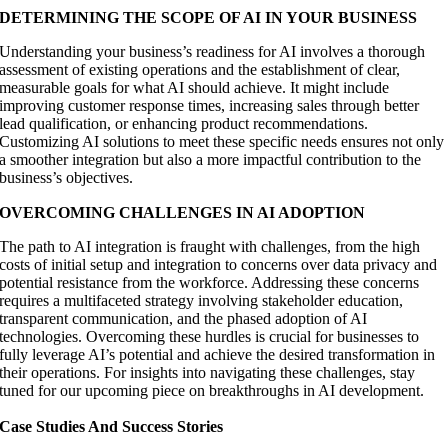
DETERMINING THE SCOPE OF AI IN YOUR BUSINESS
Understanding your business’s readiness for AI involves a thorough
assessment of existing operations and the establishment of clear,
measurable goals for what AI should achieve. It might include
improving customer response times, increasing sales through better
lead qualification, or enhancing product recommendations.
Customizing AI solutions to meet these specific needs ensures not only
a smoother integration but also a more impactful contribution to the
business’s objectives.
OVERCOMING CHALLENGES IN AI ADOPTION
The path to AI integration is fraught with challenges, from the high
costs of initial setup and integration to concerns over data privacy and
potential resistance from the workforce. Addressing these concerns
requires a multifaceted strategy involving stakeholder education,
transparent communication, and the phased adoption of AI
technologies. Overcoming these hurdles is crucial for businesses to
fully leverage AI’s potential and achieve the desired transformation in
their operations. For insights into navigating these challenges, stay
tuned for our upcoming piece on breakthroughs in AI development.
Case Studies And Success Stories