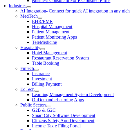
Business Consultant For Established Firms
Industries
AI Integration
- Connect for quick AI integration in any nic
MedTech
EHR/EMR
Hospital Management
Patient Management
Patient Monitoring Apps
TeleMedicine
Hospitality
Hotel Management
Restaurant Reservation System
Table Booking
Fintech
Insurance
Investment
Billing Payment
EdTech
Learning Management System Development
OnDemand eLearning Apps
Public Sectors
G2B & G2C
Smart City Software Development
Citizens Safety App Development
Income Tax e Filing Portal