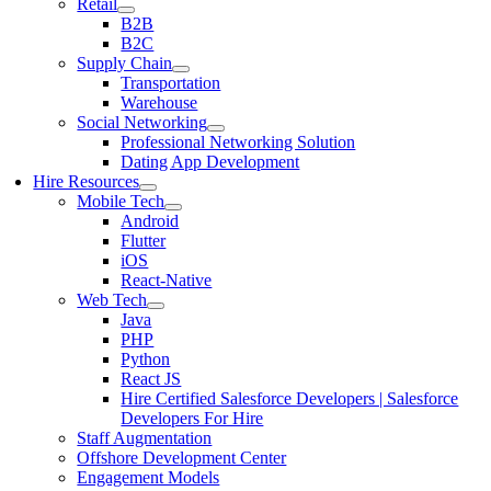
Retail
B2B
B2C
Supply Chain
Transportation
Warehouse
Social Networking
Professional Networking Solution
Dating App Development
Hire Resources
Mobile Tech
Android
Flutter
iOS
React-Native
Web Tech
Java
PHP
Python
React JS
Hire Certified Salesforce Developers | Salesforce
Developers For Hire
Staff Augmentation
Offshore Development Center
Engagement Models