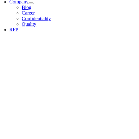
Company
Blog
Career
Confidentiality
Quality
RFP