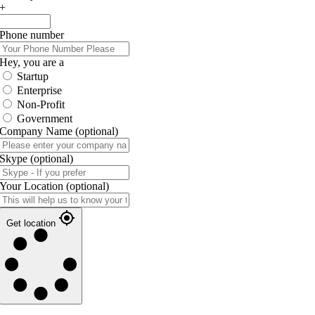
+
Phone number
Hey, you are a
Startup
Enterprise
Non-Profit
Government
Company Name
(optional)
Skype
(optional)
Your Location
(optional)
Get location