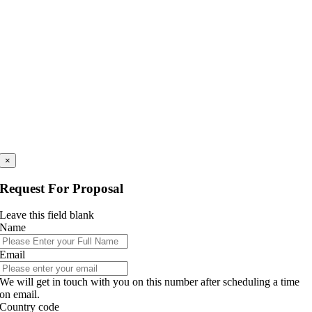
×
Request For Proposal
Leave this field blank
Name
Email
We will get in touch with you on this number after scheduling a time
on email.
Country code