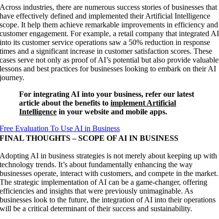
Across industries, there are numerous success stories of businesses that
have effectively defined and implemented their Artificial Intelligence
scope. It help them achieve remarkable improvements in efficiency and
customer engagement. For example, a retail company that integrated A
into its customer service operations saw a 50% reduction in response
times and a significant increase in customer satisfaction scores. These
cases serve not only as proof of AI’s potential but also provide valuable
lessons and best practices for businesses looking to embark on their AI
journey.
For integrating AI into your business, refer our latest
article about the benefits to
implement Artificial
Intelligence
in your website and mobile apps.
Free Evaluation To Use AI in Business
FINAL THOUGHTS – SCOPE OF AI IN BUSINESS
Adopting AI in business strategies is not merely about keeping up with
technology trends. It’s about fundamentally enhancing the way
businesses operate, interact with customers, and compete in the market.
The strategic implementation of AI can be a game-changer, offering
efficiencies and insights that were previously unimaginable. As
businesses look to the future, the integration of AI into their operations
will be a critical determinant of their success and sustainability.