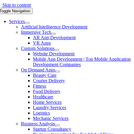
Skip to content
Toggle Navigation
Services
Artificial Intelligence Development
Immersive Tech
AR App Development
VR Apps
Custom Solutions
Website Development
Mobile App Development | Top Mobile Application
Development Companies
On Demand Apps
Beauty Care
Courier Delivery
Fitness
Food Delivery
Healthcare
Home Services
Laundry Services
Logistics
Mechanic Services
Business Analysis
Startup Consultancy