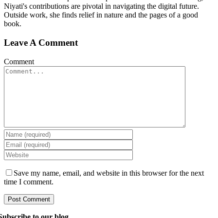
Niyati's contributions are pivotal in navigating the digital future.
Outside work, she finds relief in nature and the pages of a good
book.
Leave A Comment
Comment
Save my name, email, and website in this browser for the next
time I comment.
Subscribe to our blog