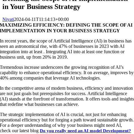
in Your Business Strategy
Niyati
2024-04-11T11:14:13+00:00
MAXIMIZING EFFICIENCY: DEFINING THE SCOPE OF AI
IMPLEMENTATION IN YOUR BUSINESS STRATEGY
In recent years, the scope of Artificial Intelligence (AI) in business has
seen an astronomical rise, with 47% of businesses in 2023 with AI
integration into at least . Integrating AI into at least one function or
business unit, up from 20% in 2019.
Tremendous increase underscores the growing recognition of AI’s
capability to enhance operational efficiency. It on average, improves by
40% among companies that leverage AI technologies.
In the competitive arena of modern business, efficiency and innovation
are not just goals but prerequisites for success. Artificial Intelligence
(AI) stands at the forefront of transformation. It offers tools and insight
that redefine what businesses can achieve.
The strategic implementation of AI is crucial, not just for enhancing
operational efficiency but for forging a path toward sustainable growth.
For a deeper understanding of why your business might need AI,
check our latest blog
Do you really need an AI model Development?