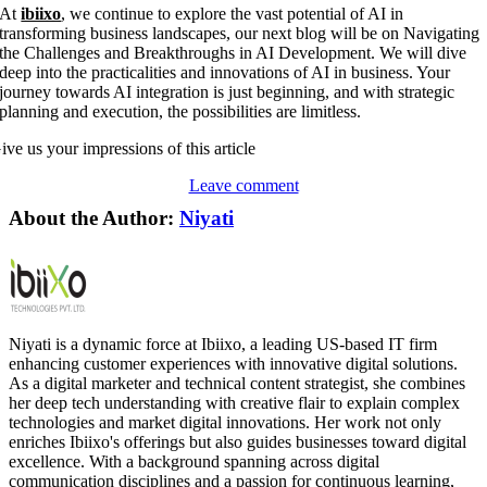
At
ibiixo
, we continue to explore the vast potential of AI in
transforming business landscapes, our next blog will be on Navigating
the Challenges and Breakthroughs in AI Development. We will dive
deep into the practicalities and innovations of AI in business. Your
journey towards AI integration is just beginning, and with strategic
planning and execution, the possibilities are limitless.
ive us your impressions of this article
Leave comment
About the Author:
Niyati
Niyati is a dynamic force at Ibiixo, a leading US-based IT firm
enhancing customer experiences with innovative digital solutions.
As a digital marketer and technical content strategist, she combines
her deep tech understanding with creative flair to explain complex
technologies and market digital innovations. Her work not only
enriches Ibiixo's offerings but also guides businesses toward digital
excellence. With a background spanning across digital
communication disciplines and a passion for continuous learning,