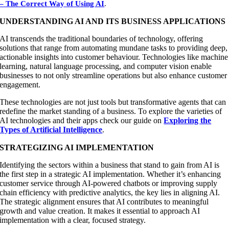
– The Correct Way of Using AI
.
UNDERSTANDING AI AND ITS BUSINESS APPLICATIONS
AI transcends the traditional boundaries of technology, offering
solutions that range from automating mundane tasks to providing deep,
actionable insights into customer behaviour. Technologies like machine
learning, natural language processing, and computer vision enable
businesses to not only streamline operations but also enhance customer
engagement.
These technologies are not just tools but transformative agents that can
redefine the market standing of a business. To explore the varieties of
AI technologies and their apps check our guide on
Exploring the
Types of Artificial Intelligence
.
STRATEGIZING AI IMPLEMENTATION
Identifying the sectors within a business that stand to gain from AI is
the first step in a strategic AI implementation. Whether it’s enhancing
customer service through AI-powered chatbots or improving supply
chain efficiency with predictive analytics, the key lies in aligning AI.
The strategic alignment ensures that AI contributes to meaningful
growth and value creation. It makes it essential to approach AI
implementation with a clear, focused strategy.