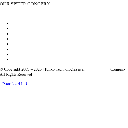
OUR SISTER CONCERN
|
Akarta Exports
Ibiixo Business Solutions
© Copyright 2009 – 2025
|
Ibiixo Technologies is an
Ibiixo
Group
Company
All Rights Reserved
Quality
|
Confidentiality
Page load link