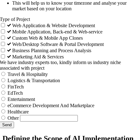
This will help us to know your timezone and analyse your
market based on your location
Type of Project
Web Application & Website Development
Mobile Application, Back-end & Web-service
Custom Web & Mobile App Clones
Web/Desktop Software & Portal Development
Business Planning and Process Analysis
Marketing Aid & Services
We have industry experts too, kindly inform us industry niche
associated with project
Travel & Hospitality
Logistics & Transportation
FinTech
EdTech
Entertainment
eCommerce Development And Marketplace
Healthcare
Other
Send
Defining the Scope of AI Implementation