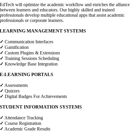
EdTech will optimize the academic workflow and enriches the alliance
between learners and educators. Our highly skilled and trained
professionals develop multiple educational apps that assist academic
professionals or corporate learners.
LEARNING MANAGEMENT SYSTEMS
✓
Communication Interfaces
✓
Gamification
✓
Custom Plugins & Extensions
✓
Training Sessions Scheduling
✓
Knowledge Base Integration
E-LEARNING PORTALS
✓
Assessments
✓
Quizzes
✓
Digital Badges For Achievements
STUDENT INFORMATION SYSTEMS
✓
Attendance Tracking
✓
Course Registration
✓
Academic Grade Results