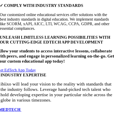
✓ COMPLY WITH INDUSTRY STANDARDS
Our customized online educational services offer solutions with the
best industry standards in digital education. We implement standards
like SCORM, xAPI, AICC, LTI, WCAG, CCPA, GDPR, and other
essential compliances.
UNLEASH LIMITLESS LEARNING POSSIBILITIES WITH
OUR CUTTING-EDGE EDTECH APP DEVELOPMENT
llow your students to access interactive lessons, collaborate
ith peers, and engage in personalized learning on-the-go. Ge
our custom educational app today!
et EdTech App Today
INDUSTRY EXPERTISE
ibiixo will lead your vision to the reality with standards that
the industry follows. Leverage hand-picked tech talent who
hold developing expertise in your particular niche across the
globe in various timezones.
MEDTECH