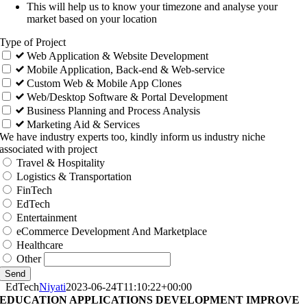
This will help us to know your timezone and analyse your
market based on your location
Type of Project
Web Application & Website Development
Mobile Application, Back-end & Web-service
Custom Web & Mobile App Clones
Web/Desktop Software & Portal Development
Business Planning and Process Analysis
Marketing Aid & Services
We have industry experts too, kindly inform us industry niche
associated with project
Travel & Hospitality
Logistics & Transportation
FinTech
EdTech
Entertainment
eCommerce Development And Marketplace
Healthcare
Other
Send
EdTech
Niyati
2023-06-24T11:10:22+00:00
EDUCATION APPLICATIONS DEVELOPMENT IMPROVE