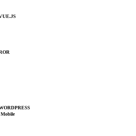
VUE.JS
ROR
WORDPRESS
Mobile