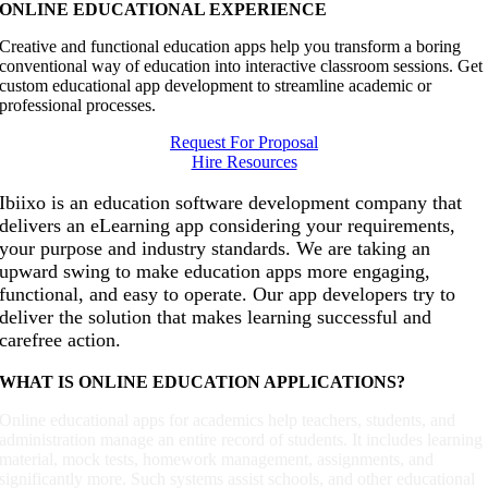
ONLINE EDUCATIONAL EXPERIENCE
Creative and functional education apps help you transform a boring
conventional way of education into interactive classroom sessions. Get
custom educational app development to streamline academic or
professional processes.
Request For Proposal
Hire Resources
Ibiixo is an education software development company that
delivers an eLearning app considering your requirements,
your purpose and industry standards. We are taking an
upward swing to make education apps more engaging,
functional, and easy to operate. Our app developers try to
deliver the solution that makes learning successful and
carefree action.
WHAT IS ONLINE EDUCATION APPLICATIONS?
Online educational apps for academics help teachers, students, and
administration manage an entire record of students. It includes learning
material, mock tests, homework management, assignments, and
significantly more. Such systems assist schools, and other educational