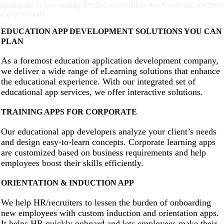
institutions in maintaining detailed information about students, teachers
and other staff.
EDUCATION APP DEVELOPMENT SOLUTIONS YOU CAN
PLAN
As a foremost education application development company,
we deliver a wide range of eLearning solutions that enhance
the educational experience. With our integrated set of
educational app services, we offer interactive solutions.
TRAINING APPS FOR CORPORATE
Our educational app developers analyze your client’s needs
and design easy-to-learn concepts. Corporate learning apps
are customized based on business requirements and help
employees boost their skills efficiently.
ORIENTATION & INDUCTION APP
We help HR/recruiters to lessen the burden of onboarding
new employees with custom induction and orientation apps.
It helps HR quickly onboard and lets employees make their