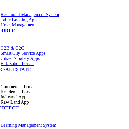
Restaurant Management System
Table Booking App
Hotel Management
PUBLIC
G2B & G2C
Smart City Service Apps
Citizen’s Safety Apps
E-Taxation Portals
REAL ESTATE
Commercial Portal
Residential Portal
Industrial App
Raw Land App
EDTECH
Learning Management System