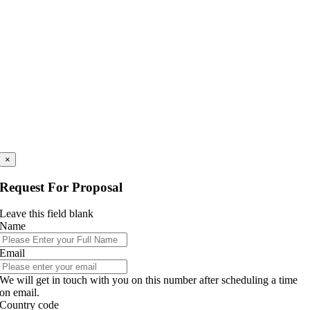
×
Request For Proposal
Leave this field blank
Name
Email
We will get in touch with you on this number after scheduling a time
on email.
Country code