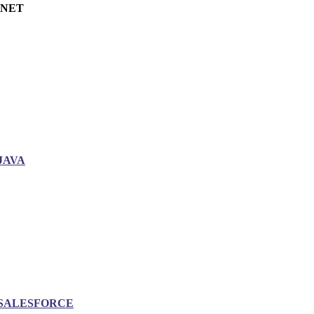
.NET
JAVA
SALESFORCE