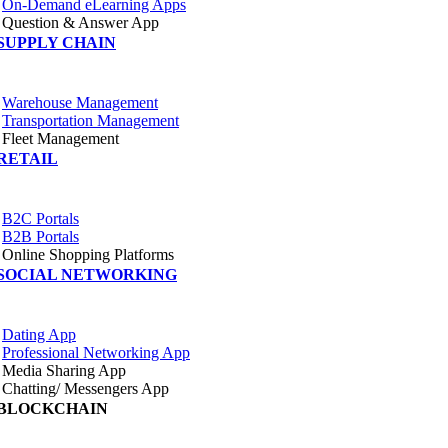
On-Demand eLearning Apps
Question & Answer App
SUPPLY CHAIN
Warehouse Management
Transportation Management
Fleet Management
RETAIL
B2C Portals
B2B Portals
Online Shopping Platforms
SOCIAL NETWORKING
Dating App
Professional Networking App
Media Sharing App
Chatting/ Messengers App
BLOCKCHAIN