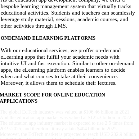
bespoke learning management system that virtually tracks
educational activities. Students and teachers can seamlessly
leverage study material, sessions, academic courses, and
other activities through LMS.
ONDEMAND ELEARNING PLATFORMS
With our educational services, we proffer on-demand
eLearning apps that fulfill your academic needs with
intuitive UI and fast execution. Similar to other on-demand
apps, the eLearning platform enables learners to decide
when and what courses to take at their convenience.
Moreover, it allows them to schedule their lectures.
MARKET SCOPE FOR ONLINE EDUCATION
APPLICATIONS
The global EdTech industry was valued at $106.46 billion in 2021.
And the education app market was valued at $125.3 billion in 2022.
The education app industry market is expected to rise 2.5 times from
2019-2025, and therefore, it may attain $404 billion in 2025.
Moreover, the EdTech market is projected to reach USD 232.9 billion