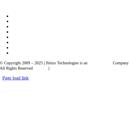
|
Akarta Exports
Ibiixo Business Solutions
© Copyright 2009 – 2025
|
Ibiixo Technologies is an
Ibiixo
Group
Company
All Rights Reserved
Quality
|
Confidentiality
Page load link