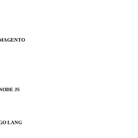
MAGENTO
NODE JS
GO LANG