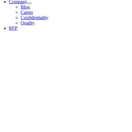
Company
Blog
Career
Confidentiality
Quality
RFP