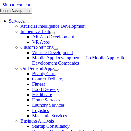
Skip to content
Toggle Navigation
Services
Artificial Intelligence Development
Immersive Tech
AR App Development
VR Apps
Custom Solutions
Website Development
Mobile App Development | Top Mobile Application
Development Companies
On Demand Apps
Beauty Care
Courier Delivery
Fitness
Food Delivery
Healthcare
Home Services
Laundry Services
Logistics
Mechanic Services
Business Analysis
Startup Consultancy