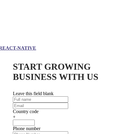
REACT-NATIVE
START GROWING
BUSINESS WITH US
Leave this field blank
Country code
+
Phone number