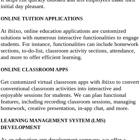
initial day pleasant.
ONLINE TUITION APPLICATIONS
At ibiixo, online education applications are customized
solutions with numerous interactive functionalities to engage
students. For instance, functionalities can include homework
sections, to-do-list, classroom activity sections, attendance,
and more to offer efficient learning.
ONLINE CLASSROOM APPS
Get customized virtual classroom apps with ibiixo to convert
conventional classroom activities into interactive and
enjoyable sessions for students. We can plan functional
features, including recording classroom sessions, managing
homework, creative presentation, in-app chat, and more.
LEARNING MANAGEMENT SYSTEM (LMS)
DEVELOPMENT
As an education app development company, we offer a