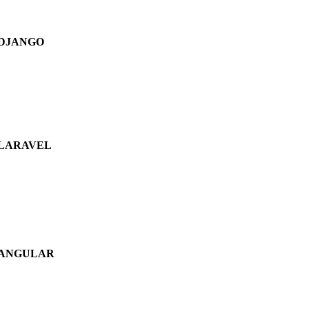
DJANGO
LARAVEL
ANGULAR