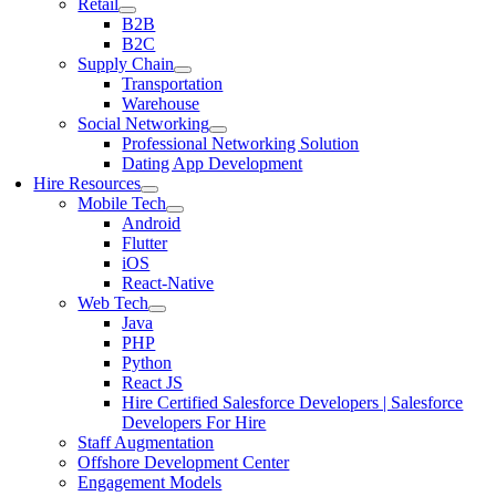
Retail
B2B
B2C
Supply Chain
Transportation
Warehouse
Social Networking
Professional Networking Solution
Dating App Development
Hire Resources
Mobile Tech
Android
Flutter
iOS
React-Native
Web Tech
Java
PHP
Python
React JS
Hire Certified Salesforce Developers | Salesforce
Developers For Hire
Staff Augmentation
Offshore Development Center
Engagement Models