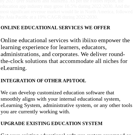
by 2027 (Per Markets and Markets). As per the Forbes report, the
education app industry may grow 16.5% during 2022-2030. And the
most significant revenue market would lie in North America, followed
by Asia Pacific at a 19% CAGR during 2022-2030.
ONLINE EDUCATIONAL SERVICES WE OFFER
Online educational services with ibiixo empower the
learning experience for learners, educators,
administrations, and corporates. We deliver round-
the-clock solutions that accommodate all niches for
eLearning.
INTEGRATION OF OTHER API/TOOL
We can develop customized education software that
smoothly aligns with your internal educational system,
eLearning System, administrative system, or any other tools
you are currently working with.
UPGRADE EXISTING EDUCATION SYSTEM