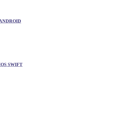
ANDROID
IOS SWIFT