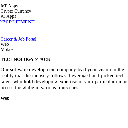
IoT Apps
Crypto Currency
AI Apps
RECRUITMENT
Career & Job Portal
Web
Mobile
TECHNOLOGY STACK
Our software development company lead your vision to the
reality that the industry follows. Leverage hand-picked tech
talent who hold developing expertise in your particular niche
across the globe in various timezones.
Web