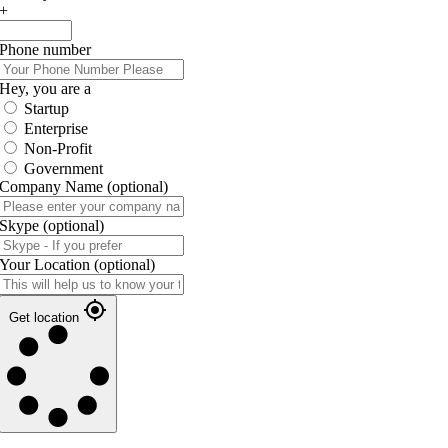
+
Phone number
Hey, you are a
Startup
Enterprise
Non-Profit
Government
Company Name
(optional)
Skype
(optional)
Your Location
(optional)
Get location