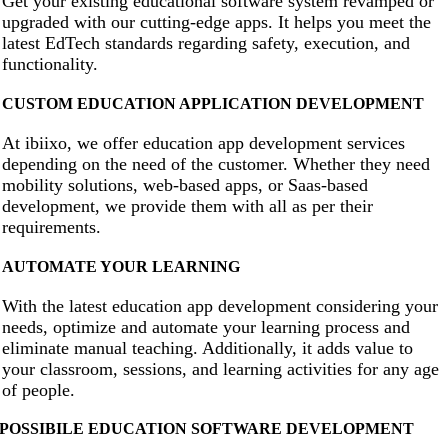
Get your existing educational software system revamped or
upgraded with our cutting-edge apps. It helps you meet the
latest EdTech standards regarding safety, execution, and
functionality.
CUSTOM EDUCATION APPLICATION DEVELOPMENT
At ibiixo, we offer education app development services
depending on the need of the customer. Whether they need
mobility solutions, web-based apps, or Saas-based
development, we provide them with all as per their
requirements.
AUTOMATE YOUR LEARNING
With the latest education app development considering your
needs, optimize and automate your learning process and
eliminate manual teaching. Additionally, it adds value to
your classroom, sessions, and learning activities for any age
of people.
POSSIBILE EDUCATION SOFTWARE DEVELOPMENT