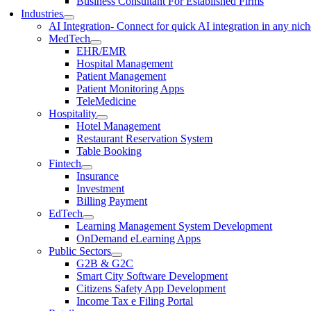
Business Consultant For Established Firms
Industries
AI Integration
- Connect for quick AI integration in any nic
MedTech
EHR/EMR
Hospital Management
Patient Management
Patient Monitoring Apps
TeleMedicine
Hospitality
Hotel Management
Restaurant Reservation System
Table Booking
Fintech
Insurance
Investment
Billing Payment
EdTech
Learning Management System Development
OnDemand eLearning Apps
Public Sectors
G2B & G2C
Smart City Software Development
Citizens Safety App Development
Income Tax e Filing Portal