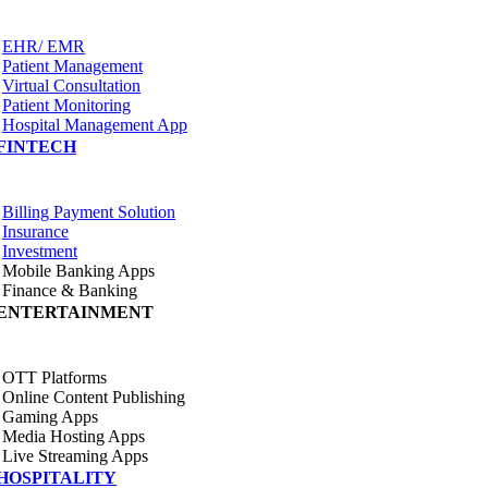
EHR/ EMR
Patient Management
Virtual Consultation
Patient Monitoring
Hospital Management App
FINTECH
Billing Payment Solution
Insurance
Investment
Mobile Banking Apps
Finance & Banking
ENTERTAINMENT
OTT Platforms
Online Content Publishing
Gaming Apps
Media Hosting Apps
Live Streaming Apps
HOSPITALITY