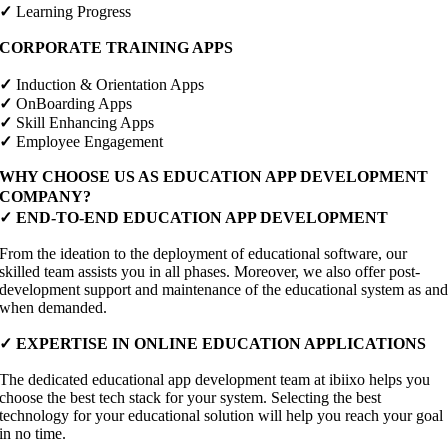
✓
Learning Progress
CORPORATE TRAINING APPS
✓
Induction & Orientation Apps
✓
OnBoarding Apps
✓
Skill Enhancing Apps
✓
Employee Engagement
WHY CHOOSE US AS EDUCATION APP DEVELOPMENT
COMPANY?
✓ END-TO-END EDUCATION APP DEVELOPMENT
From the ideation to the deployment of educational software, our
skilled team assists you in all phases. Moreover, we also offer post-
development support and maintenance of the educational system as an
when demanded.
✓ EXPERTISE IN ONLINE EDUCATION APPLICATIONS
The dedicated educational app development team at ibiixo helps you
choose the best tech stack for your system. Selecting the best
technology for your educational solution will help you reach your goal
in no time.