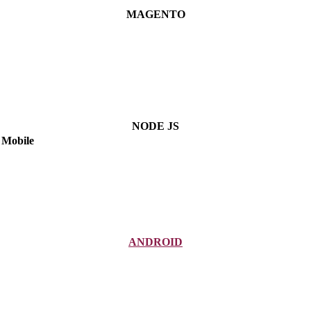
MAGENTO
NODE JS
Mobile
ANDROID