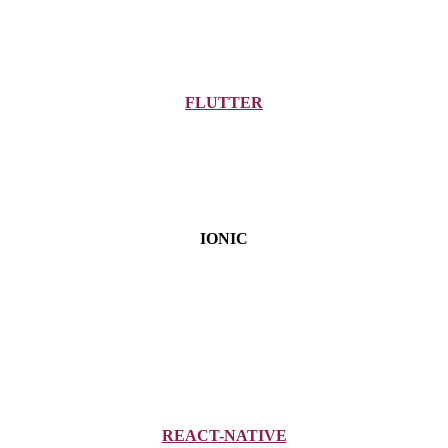
FLUTTER
IONIC
REACT-NATIVE