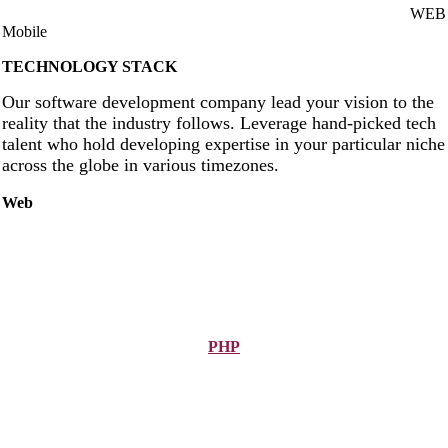
WEB
Mobile
TECHNOLOGY STACK
Our software development company lead your vision to the
reality that the industry follows. Leverage hand-picked tech
talent who hold developing expertise in your particular niche
across the globe in various timezones.
Web
PHP