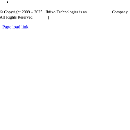
© Copyright 2009 – 2025
|
Ibiixo Technologies is an
Ibiixo
Group
Company
All Rights Reserved
Quality
|
Confidentiality
Page load link