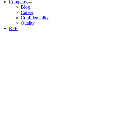
Company
Blog
Career
Confidentiality
Quality
RFP