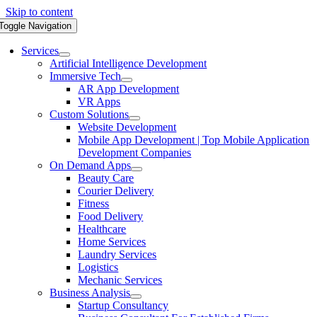
Skip to content
Toggle Navigation
Services
Artificial Intelligence Development
Immersive Tech
AR App Development
VR Apps
Custom Solutions
Website Development
Mobile App Development | Top Mobile Application
Development Companies
On Demand Apps
Beauty Care
Courier Delivery
Fitness
Food Delivery
Healthcare
Home Services
Laundry Services
Logistics
Mechanic Services
Business Analysis
Startup Consultancy