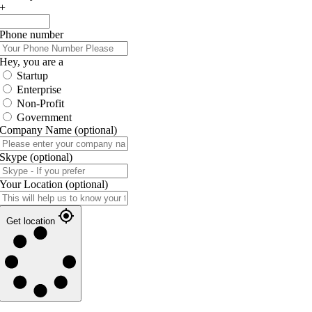
+
Phone number
Hey, you are a
Startup
Enterprise
Non-Profit
Government
Company Name
(optional)
Skype
(optional)
Your Location
(optional)
Get location