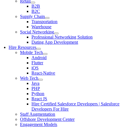
Retail
B2B
B2C
Supply Chain
Transportation
Warehouse
Social Networking
Professional Networking Solution
Dating App Development
Hire Resources
Mobile Tech
Android
Flutter
iOS
React-Native
Web Tech
Java
PHP
Python
React JS
Hire Certified Salesforce Developers | Salesforce
Developers For Hire
Staff Augmentation
Offshore Development Center
Engagement Models