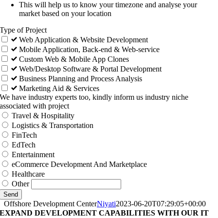
This will help us to know your timezone and analyse your
market based on your location
Type of Project
Web Application & Website Development
Mobile Application, Back-end & Web-service
Custom Web & Mobile App Clones
Web/Desktop Software & Portal Development
Business Planning and Process Analysis
Marketing Aid & Services
We have industry experts too, kindly inform us industry niche
associated with project
Travel & Hospitality
Logistics & Transportation
FinTech
EdTech
Entertainment
eCommerce Development And Marketplace
Healthcare
Other
Send
Offshore Development Center
Niyati
2023-06-20T07:29:05+00:00
EXPAND DEVELOPMENT CAPABILITIES WITH OUR IT