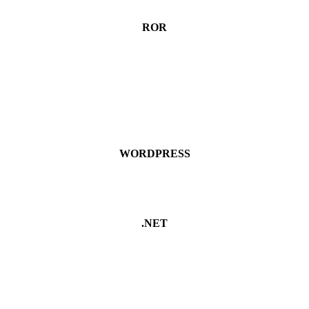
ROR
WORDPRESS
.NET