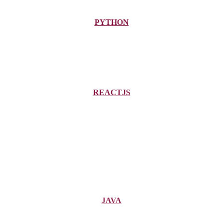
PYTHON
REACTJS
JAVA