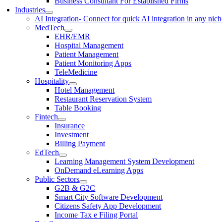
Business Consultant For Established Firms
Industries
AI Integration
- Connect for quick AI integration in any nic
MedTech
EHR/EMR
Hospital Management
Patient Management
Patient Monitoring Apps
TeleMedicine
Hospitality
Hotel Management
Restaurant Reservation System
Table Booking
Fintech
Insurance
Investment
Billing Payment
EdTech
Learning Management System Development
OnDemand eLearning Apps
Public Sectors
G2B & G2C
Smart City Software Development
Citizens Safety App Development
Income Tax e Filing Portal