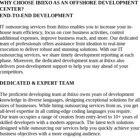
WHY CHOOSE IBIIXO AS AN OFFSHORE DEVELOPMENT
CENTER?
END-TO-END DEVELOPMENT
IT outsourcing services from ibiixo enables you to increase your in-
house team efficiency, focus on core business activities, control
additional expenses, improve business reach, and more. Our dedicated
team of professionals offers assistance from ideation to real-time
execution to deliver robust and stunning solutions. With our IT
outsourcing services, we share timely development reporting at each
phase. Moreover, the dedicated development team at ibiixo also
delivers post-development support to help you stay ahead of your
competitors.
DEDICATED & EXPERT TEAM
The proficient developing team at ibiixo owns years of development
knowledge in diverse languages, designing exceptional solutions for all
sizes of businesses. While hiring outsourcing services from us, you get
all-level expertise in all cutting-edge coding languages you require.
Our team occupies a range of creators from entry-level to 10+ years of
skilled developers with a modern approach. The latest tech solutions
designed while outsourcing our services help you quickly achieve your
business objectives with a more engaging audience.