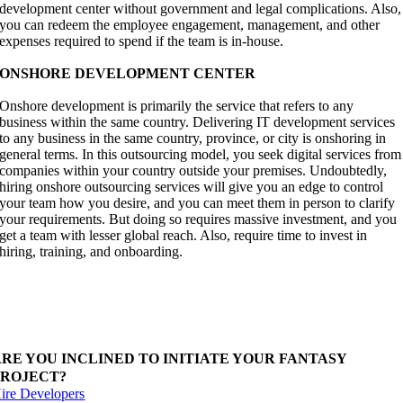
development center without government and legal complications. Also,
you can redeem the employee engagement, management, and other
expenses required to spend if the team is in-house.
ONSHORE DEVELOPMENT CENTER
Onshore development is primarily the service that refers to any
business within the same country. Delivering IT development services
to any business in the same country, province, or city is onshoring in
general terms. In this outsourcing model, you seek digital services from
companies within your country outside your premises. Undoubtedly,
hiring onshore outsourcing services will give you an edge to control
your team how you desire, and you can meet them in person to clarify
your requirements. But doing so requires massive investment, and you
get a team with lesser global reach. Also, require time to invest in
hiring, training, and onboarding.
ire offshore development center with ibiixo to begin
ith your dream project. Our team have all level expert
o deliver better solutions.
ARE YOU INCLINED TO INITIATE YOUR FANTASY
PROJECT?
ire Developers