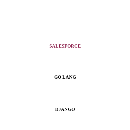
SALESFORCE
GO LANG
DJANGO