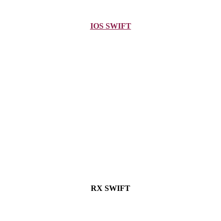
IOS SWIFT
RX SWIFT