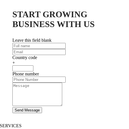
START GROWING
BUSINESS WITH US
Leave this field blank
Country code
+
Phone number
Send Message
SERVICES