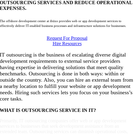
OUTSOURCING SERVICES AND REDUCE OPERATIONAL
EXPENSES.
The offshore development center at ibiixo provides web or app development services to
effectively deliver IT-enabled business processes and infrastructure solutions for businesses.
Request For Proposal
Hire Resources
IT outsourcing is the business of escalating diverse digital
development requirements to external service providers
having expertise in delivering solutions that meet quality
benchmarks. Outsourcing is done in both ways: within or
outside the country. Also, you can hire an external team from
a nearby location to fulfill your website or app development
needs. Hiring such services lets you focus on your business’s
core tasks.
WHAT IS OUTSOURCING SERVICE IN IT?
Primarily, IT outsourcing companies offer web or app development
services to businesses that seek development assistance from an
extended team. Outsourcing services can diminish operational costs,