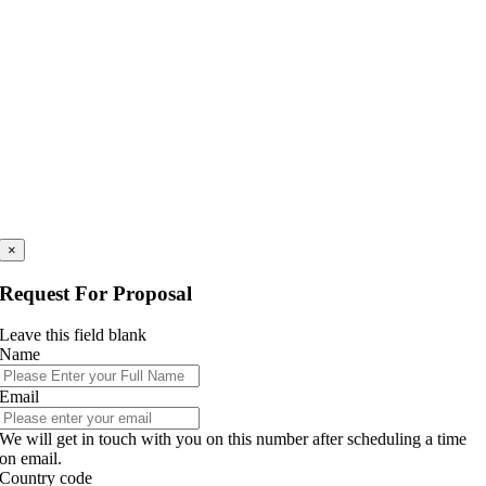
×
Request For Proposal
Leave this field blank
Name
Email
We will get in touch with you on this number after scheduling a time
on email.
Country code