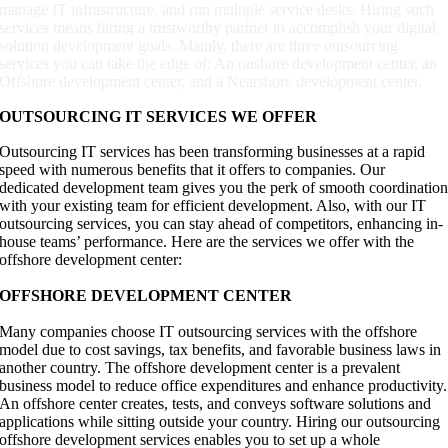
manage IT infrastructure, and run multiple service desks. Hiring such
services means hiring a trustworthy partner to accomplish your digital
solution development goals. Mainly, there are three outsourcing
services you can take the edge of: An onshore development center, an
Offshore development center, and a Nearshore development center.
OUTSOURCING IT SERVICES WE OFFER
Outsourcing IT services has been transforming businesses at a rapid
speed with numerous benefits that it offers to companies. Our
dedicated development team gives you the perk of smooth coordinatio
with your existing team for efficient development. Also, with our IT
outsourcing services, you can stay ahead of competitors, enhancing in-
house teams’ performance. Here are the services we offer with the
offshore development center:
OFFSHORE DEVELOPMENT CENTER
Many companies choose IT outsourcing services with the offshore
model due to cost savings, tax benefits, and favorable business laws in
another country. The offshore development center is a prevalent
business model to reduce office expenditures and enhance productivity.
An offshore center creates, tests, and conveys software solutions and
applications while sitting outside your country. Hiring our outsourcing
offshore development services enables you to set up a whole