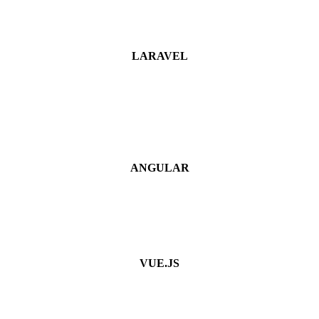
LARAVEL
ANGULAR
VUE.JS