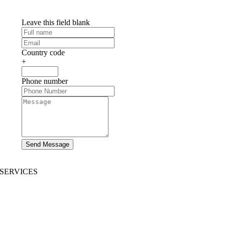
Leave this field blank
Country code
+
Phone number
Send Message
SERVICES
AI App Development
Website Development
|
Mobile App Development
Immersive App Development
|
Pre-Structured Solutions