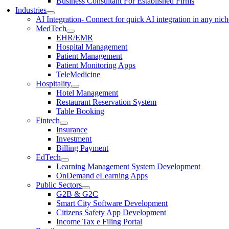
Business Consultant For Established Firms
Industries
AI Integration
- Connect for quick AI integration in any nic
MedTech
EHR/EMR
Hospital Management
Patient Management
Patient Monitoring Apps
TeleMedicine
Hospitality
Hotel Management
Restaurant Reservation System
Table Booking
Fintech
Insurance
Investment
Billing Payment
EdTech
Learning Management System Development
OnDemand eLearning Apps
Public Sectors
G2B & G2C
Smart City Software Development
Citizens Safety App Development
Income Tax e Filing Portal