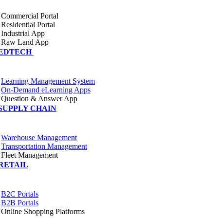
Commercial Portal
Residential Portal
Industrial App
Raw Land App
EDTECH
Learning Management System
On-Demand eLearning Apps
Question & Answer App
SUPPLY CHAIN
Warehouse Management
Transportation Management
Fleet Management
RETAIL
B2C Portals
B2B Portals
Online Shopping Platforms