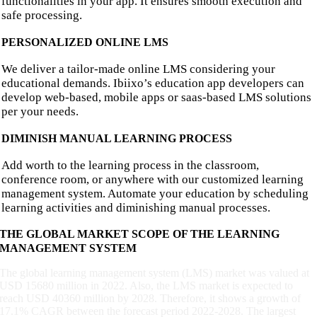
functionalities in your app. It ensures smooth execution and
safe processing.
PERSONALIZED ONLINE LMS
We deliver a tailor-made online LMS considering your
educational demands. Ibiixo’s education app developers can
develop web-based, mobile apps or saas-based LMS solutions
per your needs.
DIMINISH MANUAL LEARNING PROCESS
Add worth to the learning process in the classroom,
conference room, or anywhere with our customized learning
management system. Automate your education by scheduling
learning activities and diminishing manual processes.
THE GLOBAL MARKET SCOPE OF THE LEARNING
MANAGEMENT SYSTEM
The global learning management system (LMS) market was valued at
USD 15680 million in 2022. Also, the LMS market is expected to
reach USD 40360 million by 2028. Therefore, it shows a growth of
17.1% CAGR between the forecast period 2022-2028. The largest