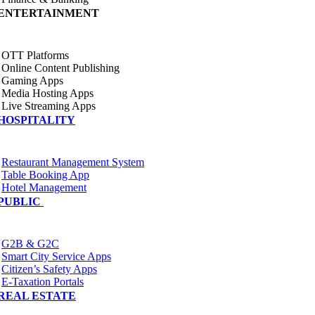
ENTERTAINMENT
OTT Platforms
Online Content Publishing
Gaming Apps
Media Hosting Apps
Live Streaming Apps
HOSPITALITY
Restaurant Management System
Table Booking App
Hotel Management
PUBLIC
G2B & G2C
Smart City Service Apps
Citizen’s Safety Apps
E-Taxation Portals
REAL ESTATE