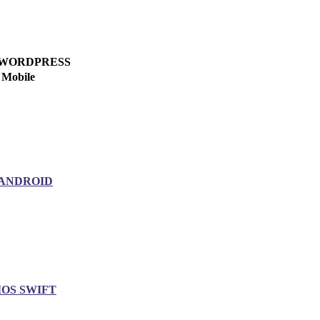
WORDPRESS
Mobile
ANDROID
IOS SWIFT