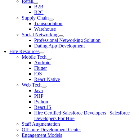
Retail
B2B
B2C
Supply Chain
Transportation
Warehouse
Social Networking
Professional Networking Solution
Dating App Development
Hire Resources
Mobile Tech
Android
Flutter
iOS
React-Native
Web Tech
Java
PHP
Python
React JS
Hire Certified Salesforce Developers | Salesforce
Developers For Hire
Staff Augmentation
Offshore Development Center
Engagement Models