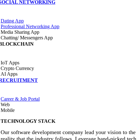
SOCIAL NETWORKING
Dating App
Professional Networking App
Media Sharing App
Chatting/ Messengers App
BLOCKCHAIN
IoT Apps
Crypto Currency
AI Apps
RECRUITMENT
Career & Job Portal
Web
Mobile
TECHNOLOGY STACK
Our software development company lead your vision to the
reality that the industry follows. Leverage hand-picked tech