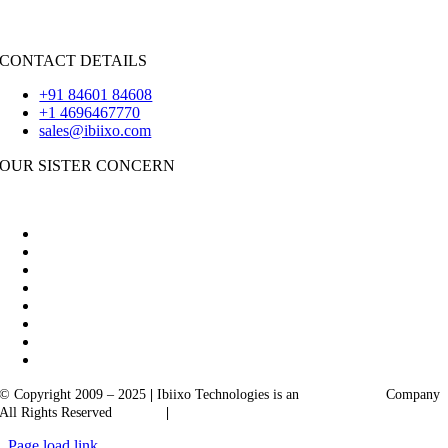
Flutter
CONTACT DETAILS
+91 84601 84608
+1 4696467770
sales@ibiixo.com
OUR SISTER CONCERN
|
Akarta Exports
Ibiixo Business Solutions
© Copyright 2009 – 2025
|
Ibiixo Technologies is an
Ibiixo
Group
Company
All Rights Reserved
Quality
|
Confidentiality
Page load link