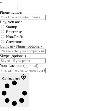
+
Phone number
Hey, you are a
Startup
Enterprise
Non-Profit
Government
Company Name
(optional)
Skype
(optional)
Your Location
(optional)
Get location