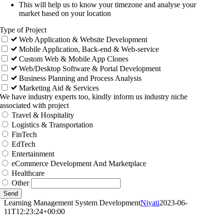
This will help us to know your timezone and analyse your
market based on your location
Type of Project
Web Application & Website Development
Mobile Application, Back-end & Web-service
Custom Web & Mobile App Clones
Web/Desktop Software & Portal Development
Business Planning and Process Analysis
Marketing Aid & Services
We have industry experts too, kindly inform us industry niche
associated with project
Travel & Hospitality
Logistics & Transportation
FinTech
EdTech
Entertainment
eCommerce Development And Marketplace
Healthcare
Other
Send
Learning Management System Development
Niyati
2023-06-
11T12:23:24+00:00