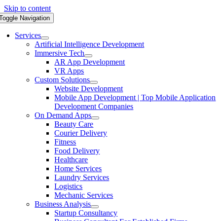
Skip to content
Toggle Navigation
Services
Artificial Intelligence Development
Immersive Tech
AR App Development
VR Apps
Custom Solutions
Website Development
Mobile App Development | Top Mobile Application
Development Companies
On Demand Apps
Beauty Care
Courier Delivery
Fitness
Food Delivery
Healthcare
Home Services
Laundry Services
Logistics
Mechanic Services
Business Analysis
Startup Consultancy