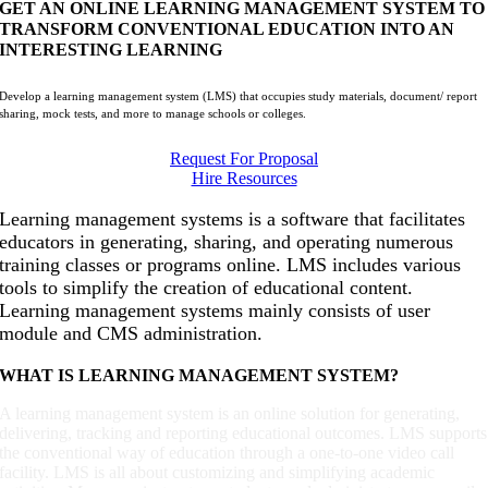
GET AN ONLINE LEARNING MANAGEMENT SYSTEM TO
TRANSFORM CONVENTIONAL EDUCATION INTO AN
INTERESTING LEARNING
Develop a learning management system (LMS) that occupies study materials, document/ report
sharing, mock tests, and more to manage schools or colleges.
Request For Proposal
Hire Resources
Learning management systems is a software that facilitates
educators in generating, sharing, and operating numerous
training classes or programs online. LMS includes various
tools to simplify the creation of educational content.
Learning management systems mainly consists of user
module and CMS administration.
WHAT IS LEARNING MANAGEMENT SYSTEM?
A learning management system is an online solution for generating,
delivering, tracking and reporting educational outcomes. LMS supports
the conventional way of education through a one-to-one video call
facility. LMS is all about customizing and simplifying academic