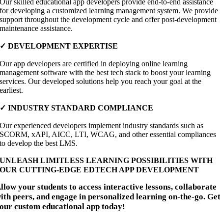
Our skilled educational app developers provide end-to-end assistance
for developing a customized learning management system. We provide
support throughout the development cycle and offer post-development
maintenance assistance.
✓
DEVELOPMENT EXPERTISE
Our app developers are certified in deploying online learning
management software with the best tech stack to boost your learning
services. Our developed solutions help you reach your goal at the
earliest.
✓
INDUSTRY STANDARD COMPLIANCE
Our experienced developers implement industry standards such as
SCORM, xAPI, AICC, LTI, WCAG, and other essential compliances
to develop the best LMS.
UNLEASH LIMITLESS LEARNING POSSIBILITIES WITH
OUR CUTTING-EDGE EDTECH APP DEVELOPMENT
llow your students to access interactive lessons, collaborate
ith peers, and engage in personalized learning on-the-go. Ge
our custom educational app today!