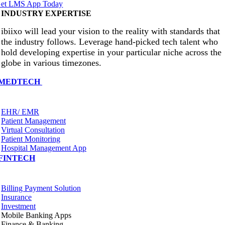
et LMS App Today
INDUSTRY EXPERTISE
ibiixo will lead your vision to the reality with standards that
the industry follows. Leverage hand-picked tech talent who
hold developing expertise in your particular niche across the
globe in various timezones.
MEDTECH
EHR/ EMR
Patient Management
Virtual Consultation
Patient Monitoring
Hospital Management App
FINTECH
Billing Payment Solution
Insurance
Investment
Mobile Banking Apps
Finance & Banking