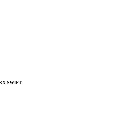
RX SWIFT