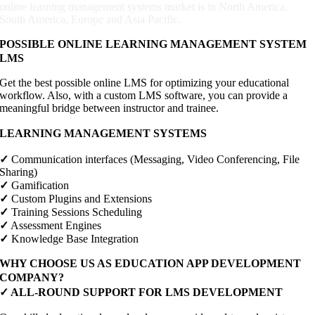
online learning management systems market is in North America,
South America, Europe and Asia Pacific.
POSSIBLE ONLINE LEARNING MANAGEMENT SYSTEM
LMS
Get the best possible online LMS for optimizing your educational
workflow. Also, with a custom LMS software, you can provide a
meaningful bridge between instructor and trainee.
LEARNING MANAGEMENT SYSTEMS
✓
Communication interfaces (Messaging, Video Conferencing, File
Sharing)
✓
Gamification
✓
Custom Plugins and Extensions
✓
Training Sessions Scheduling
✓
Assessment Engines
✓
Knowledge Base Integration
WHY CHOOSE US AS EDUCATION APP DEVELOPMENT
COMPANY?
✓
ALL-ROUND SUPPORT FOR LMS DEVELOPMENT