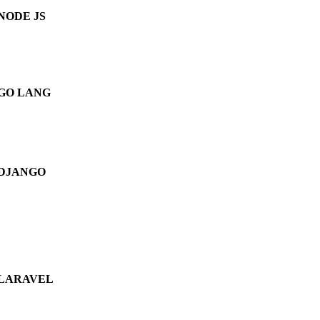
NODE JS
GO LANG
DJANGO
LARAVEL