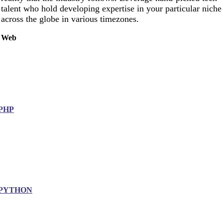
talent who hold developing expertise in your particular niche
across the globe in various timezones.
Web
PHP
PYTHON