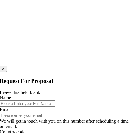
×
Request For Proposal
Leave this field blank
Name
Email
We will get in touch with you on this number after scheduling a time
on email.
Country code