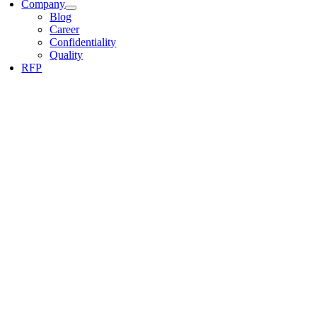
Company
Blog
Career
Confidentiality
Quality
RFP