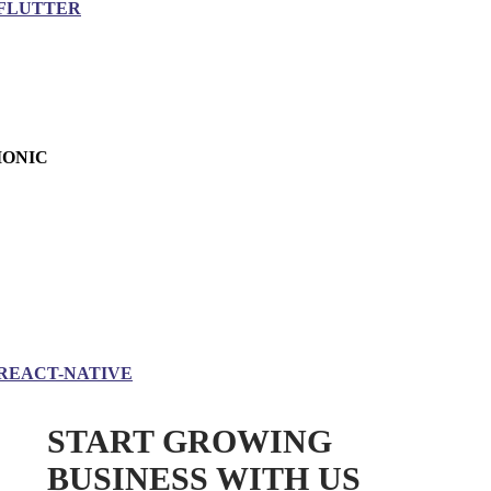
FLUTTER
IONIC
REACT-NATIVE
START GROWING
BUSINESS WITH US