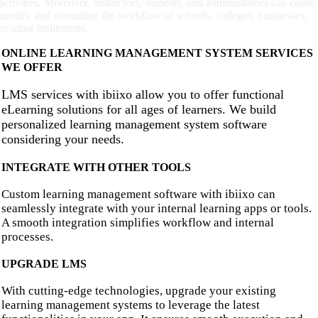
activities. Moreover, instructors, students, and administrators can easily
modify and streamline the workflow of schools, colleges, businesses,
or other institutions.
ONLINE LEARNING MANAGEMENT SYSTEM SERVICES
WE OFFER
LMS services with ibiixo allow you to offer functional
eLearning solutions for all ages of learners. We build
personalized learning management system software
considering your needs.
INTEGRATE WITH OTHER TOOLS
Custom learning management software with ibiixo can
seamlessly integrate with your internal learning apps or tools.
A smooth integration simplifies workflow and internal
processes.
UPGRADE LMS
With cutting-edge technologies, upgrade your existing
learning management systems to leverage the latest