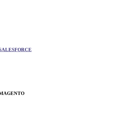
SALESFORCE
MAGENTO