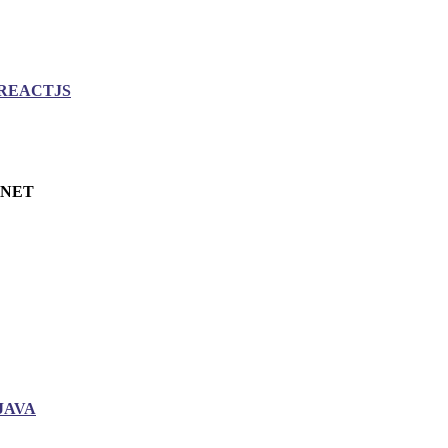
REACTJS
.NET
JAVA