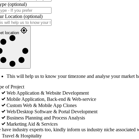
ype
(optional)
ur Location
(optional)
et location
This will help us to know your timezone and analyse your market b
pe of Project
Web Application & Website Development
Mobile Application, Back-end & Web-service
Custom Web & Mobile App Clones
Web/Desktop Software & Portal Development
Business Planning and Process Analysis
Marketing Aid & Services
 have industry experts too, kindly inform us industry niche associated w
Travel & Hospitality