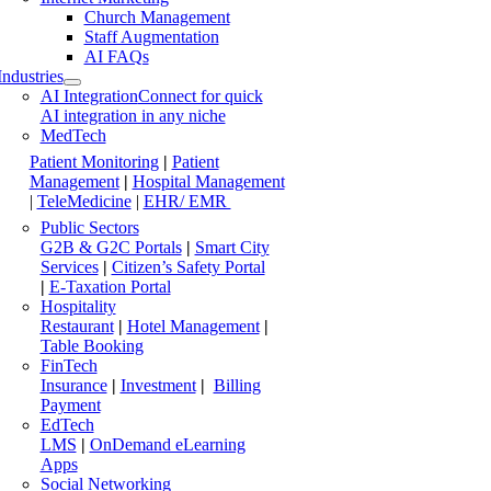
Church Management
Staff Augmentation
AI FAQs
Industries
AI Integration
Connect for quick
AI integration in any niche
MedTech
Patient Monitoring
|
Patient
Management
|
Hospital Management
|
TeleMedicine
|
EHR/ EMR
Public Sectors
G2B & G2C Portals
|
Smart City
Services
|
Citizen’s Safety Portal
|
E-Taxation Portal
Hospitality
Restaurant
|
Hotel Management
|
Table Booking
FinTech
Insurance
|
Investment
|
Billing
Payment
EdTech
LMS
|
OnDemand eLearning
Apps
Social Networking