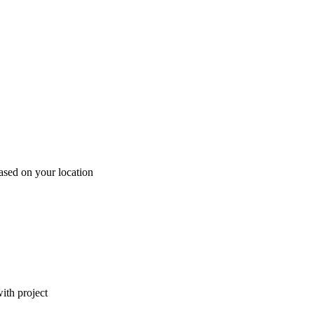
ased on your location
ith project