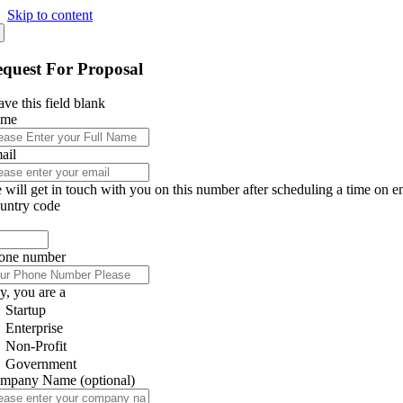
Skip to content
quest For Proposal
ve this field blank
ame
ail
 will get in touch with you on this number after scheduling a time on e
untry code
one number
y, you are a
Startup
Enterprise
Non-Profit
Government
mpany Name
(optional)