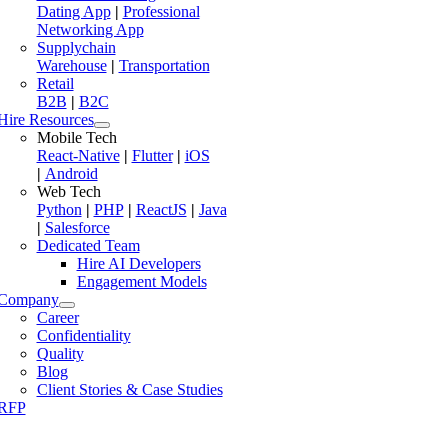
Dating App
|
Professional
Networking App
Supplychain
Warehouse
|
Transportation
Retail
B2B
|
B2C
Hire Resources
Mobile Tech
React-Native
|
Flutter
|
iOS
|
Android
Web Tech
Python
|
PHP
|
ReactJS
|
Java
|
Salesforce
Dedicated Team
Hire AI Developers
Engagement Models
Company
Career
Confidentiality
Quality
Blog
Client Stories & Case Studies
RFP