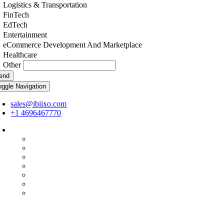
Logistics & Transportation
FinTech
EdTech
Entertainment
eCommerce Development And Marketplace
Healthcare
Other
end
oggle Navigation
sales@ibiixo.com
+1 4696467770