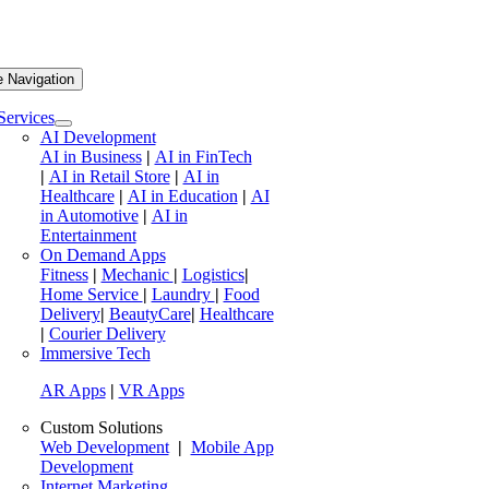
e Navigation
Services
AI Development
AI in Business
|
AI in FinTech
|
AI in Retail Store
|
AI in
Healthcare
|
AI in Education
|
AI
in Automotive
|
AI in
Entertainment
On Demand Apps
Fitness
|
Mechanic
|
Logistics
|
Home Service
|
Laundry
|
Food
Delivery
|
BeautyCare
|
Healthcare
|
Courier Delivery
Immersive Tech
AR Apps
|
VR Apps
Custom Solutions
Web Development
|
Mobile App
Development
Internet Marketing