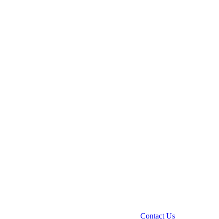
Contact Us