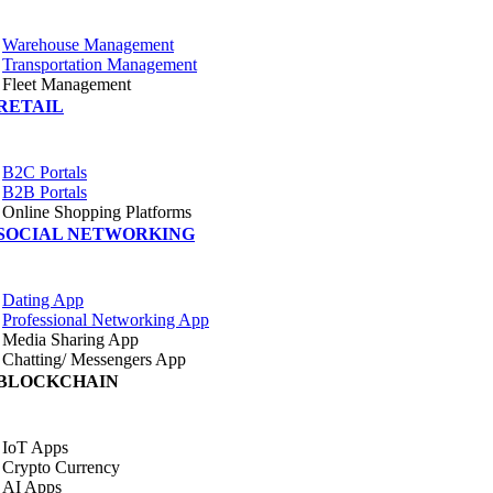
Warehouse Management
Transportation Management
Fleet Management
RETAIL
B2C Portals
B2B Portals
Online Shopping Platforms
SOCIAL NETWORKING
Dating App
Professional Networking App
Media Sharing App
Chatting/ Messengers App
BLOCKCHAIN
IoT Apps
Crypto Currency
AI Apps