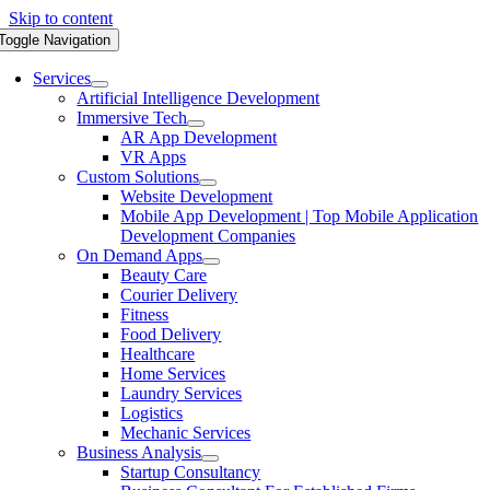
Skip to content
Toggle Navigation
Services
Artificial Intelligence Development
Immersive Tech
AR App Development
VR Apps
Custom Solutions
Website Development
Mobile App Development | Top Mobile Application
Development Companies
On Demand Apps
Beauty Care
Courier Delivery
Fitness
Food Delivery
Healthcare
Home Services
Laundry Services
Logistics
Mechanic Services
Business Analysis
Startup Consultancy