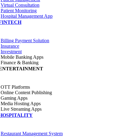
Virtual Consultation
Patient Monitoring
Hospital Management App
FINTECH
Billing Payment Solution
Insurance
Investment
Mobile Banking Apps
Finance & Banking
ENTERTAINMENT
OTT Platforms
Online Content Publishing
Gaming Apps
Media Hosting Apps
Live Streaming Apps
HOSPITALITY
Restaurant Management System