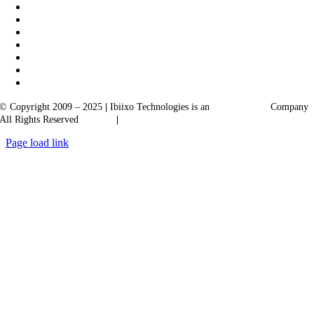
© Copyright 2009 – 2025
|
Ibiixo Technologies is an
Ibiixo
Group
Company
All Rights Reserved
Quality
|
Confidentiality
Page load link