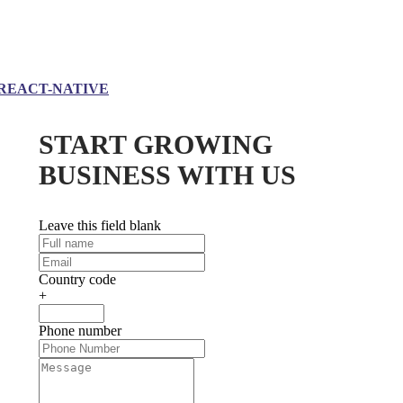
REACT-NATIVE
START GROWING
BUSINESS WITH US
Leave this field blank
Country code
+
Phone number