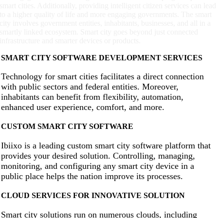
smart cities. Additionally, providing intelligent citizen services can lead
to a higher quality of life and more engaging governments. The smart
city involves government entities, inhabitants, businesses, and all in a
smartly linked ecosystem. Smart city goes beyond just connected
infrastructure and smarter devices or products.
SMART CITY SOFTWARE DEVELOPMENT SERVICES
Technology for smart cities facilitates a direct connection
with public sectors and federal entities. Moreover,
inhabitants can benefit from flexibility, automation,
enhanced user experience, comfort, and more.
CUSTOM SMART CITY SOFTWARE
Ibiixo is a leading custom smart city software platform that
provides your desired solution. Controlling, managing,
monitoring, and configuring any smart city device in a
public place helps the nation improve its processes.
CLOUD SERVICES FOR INNOVATIVE SOLUTION
Smart city solutions run on numerous clouds, including