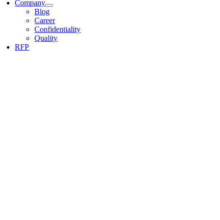
Company
Blog
Career
Confidentiality
Quality
RFP