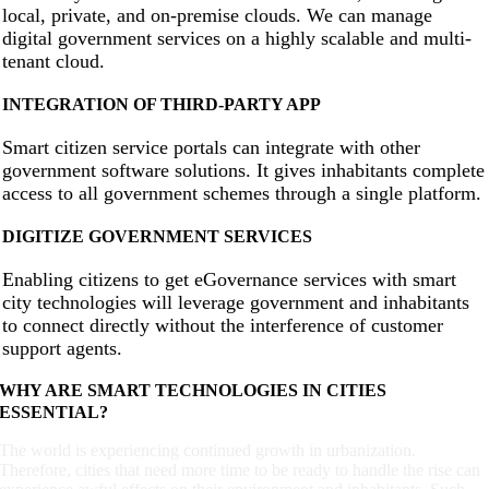
local, private, and on-premise clouds. We can manage
digital government services on a highly scalable and multi-
tenant cloud.
INTEGRATION OF THIRD-PARTY APP
Smart citizen service portals can integrate with other
government software solutions. It gives inhabitants complete
access to all government schemes through a single platform.
DIGITIZE GOVERNMENT SERVICES
Enabling citizens to get eGovernance services with smart
city technologies will leverage government and inhabitants
to connect directly without the interference of customer
support agents.
WHY ARE SMART TECHNOLOGIES IN CITIES
ESSENTIAL?
The world is experiencing continued growth in urbanization.
Therefore, cities that need more time to be ready to handle the rise can