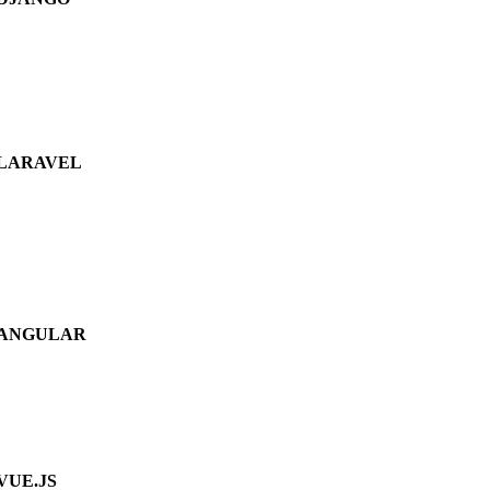
LARAVEL
ANGULAR
VUE.JS