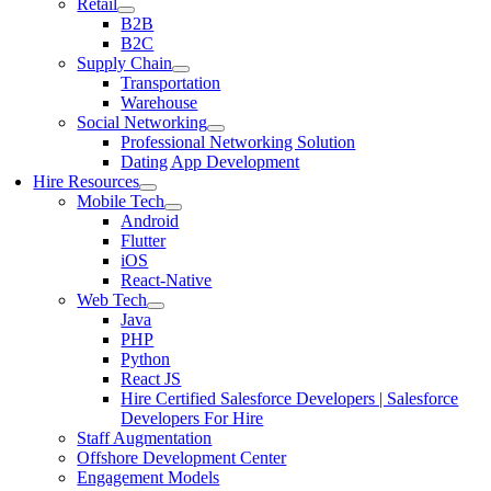
Retail
B2B
B2C
Supply Chain
Transportation
Warehouse
Social Networking
Professional Networking Solution
Dating App Development
Hire Resources
Mobile Tech
Android
Flutter
iOS
React-Native
Web Tech
Java
PHP
Python
React JS
Hire Certified Salesforce Developers | Salesforce
Developers For Hire
Staff Augmentation
Offshore Development Center
Engagement Models