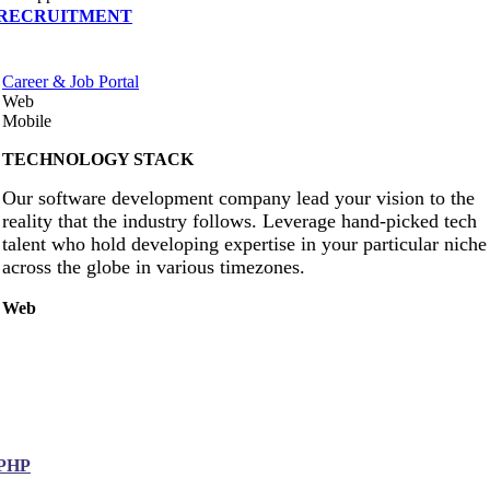
RECRUITMENT
Career & Job Portal
Web
Mobile
TECHNOLOGY STACK
Our software development company lead your vision to the
reality that the industry follows. Leverage hand-picked tech
talent who hold developing expertise in your particular niche
across the globe in various timezones.
Web
PHP