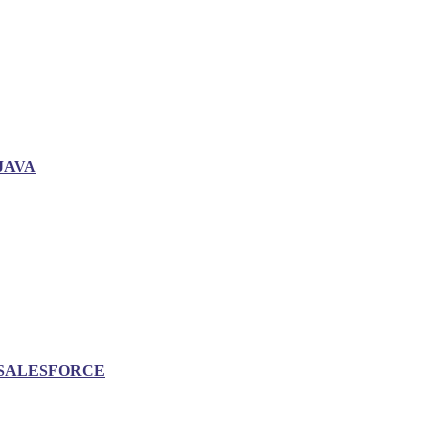
JAVA
SALESFORCE