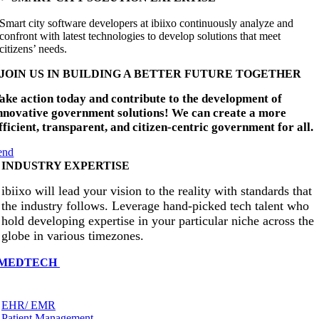
Smart city software developers at ibiixo continuously analyze and
confront with latest technologies to develop solutions that meet
citizens’ needs.
JOIN US IN BUILDING A BETTER FUTURE TOGETHER
ake action today and contribute to the development of
nnovative government solutions! We can create a more
fficient, transparent, and citizen-centric government for all.
end
INDUSTRY EXPERTISE
ibiixo will lead your vision to the reality with standards that
the industry follows. Leverage hand-picked tech talent who
hold developing expertise in your particular niche across the
globe in various timezones.
MEDTECH
EHR/ EMR
Patient Management