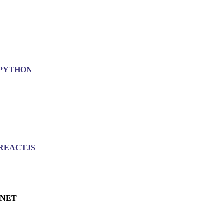
PYTHON
REACTJS
.NET