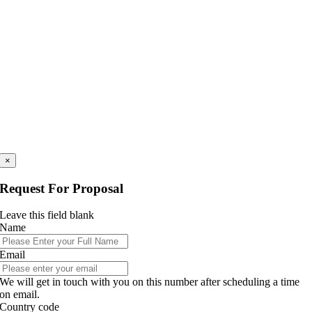
×
Request For Proposal
Leave this field blank
Name
Email
We will get in touch with you on this number after scheduling a time
on email.
Country code