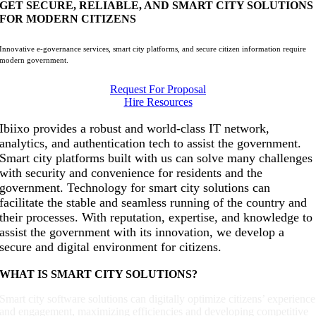
GET SECURE, RELIABLE, AND SMART CITY SOLUTIONS
FOR MODERN CITIZENS
Innovative e-governance services, smart city platforms, and secure citizen information require
modern government.
Request For Proposal
Hire Resources
Ibiixo provides a robust and world-class IT network,
analytics, and authentication tech to assist the government.
Smart city platforms built with us can solve many challenges
with security and convenience for residents and the
government. Technology for smart city solutions can
facilitate the stable and seamless running of the country and
their processes. With reputation, expertise, and knowledge to
assist the government with its innovation, we develop a
secure and digital environment for citizens.
WHAT IS SMART CITY SOLUTIONS?
Smart city software solutions can digitally optimize citizens’ experience
and engagement, maximizing efficiencies and developing competitive