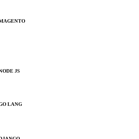
MAGENTO
NODE JS
GO LANG
DJANGO