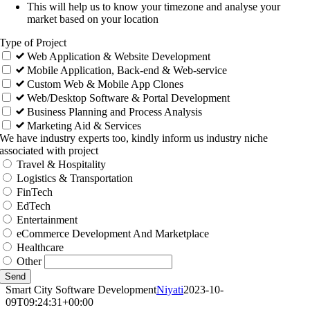
This will help us to know your timezone and analyse your
market based on your location
Type of Project
Web Application & Website Development
Mobile Application, Back-end & Web-service
Custom Web & Mobile App Clones
Web/Desktop Software & Portal Development
Business Planning and Process Analysis
Marketing Aid & Services
We have industry experts too, kindly inform us industry niche
associated with project
Travel & Hospitality
Logistics & Transportation
FinTech
EdTech
Entertainment
eCommerce Development And Marketplace
Healthcare
Other
Send
Smart City Software Development
Niyati
2023-10-
09T09:24:31+00:00