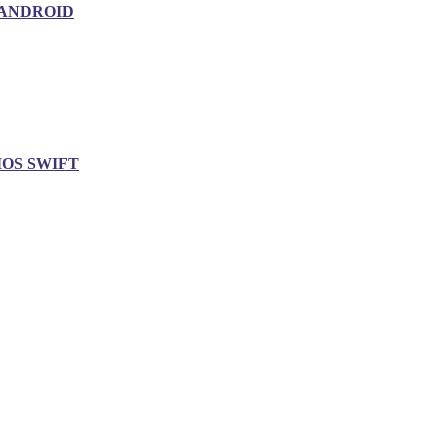
ANDROID
IOS SWIFT