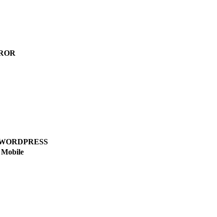
ROR
WORDPRESS
Mobile