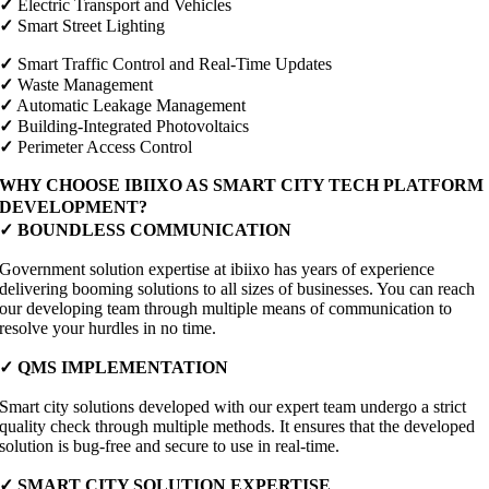
✓
Electric Transport and Vehicles
✓
Smart Street Lighting
✓
Smart Traffic Control and Real-Time Updates
✓
Waste Management
✓
Automatic Leakage Management
✓
Building-Integrated Photovoltaics
✓
Perimeter Access Control
WHY CHOOSE IBIIXO AS SMART CITY TECH PLATFORM
DEVELOPMENT?
✓
BOUNDLESS COMMUNICATION
Government solution expertise at ibiixo has years of experience
delivering booming solutions to all sizes of businesses. You can reach
our developing team through multiple means of communication to
resolve your hurdles in no time.
✓
QMS IMPLEMENTATION
Smart city solutions developed with our expert team undergo a strict
quality check through multiple methods. It ensures that the developed
solution is bug-free and secure to use in real-time.
✓
SMART CITY SOLUTION EXPERTISE