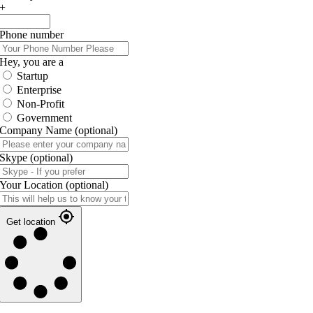
+
Phone number
Hey, you are a
Startup
Enterprise
Non-Profit
Government
Company Name
(optional)
Skype
(optional)
Your Location
(optional)
Get location