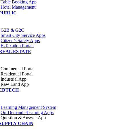
Table Booking App
Hotel Management
PUBLIC
G2B & G2C
Smart City Service Apps
Citizen’s Safety Apps
E-Taxation Portals
REAL ESTATE
Commercial Portal
Residential Portal
Industrial App
Raw Land App
EDTECH
Learning Management System
On-Demand eLearning Apps
Question & Answer App
SUPPLY CHAIN