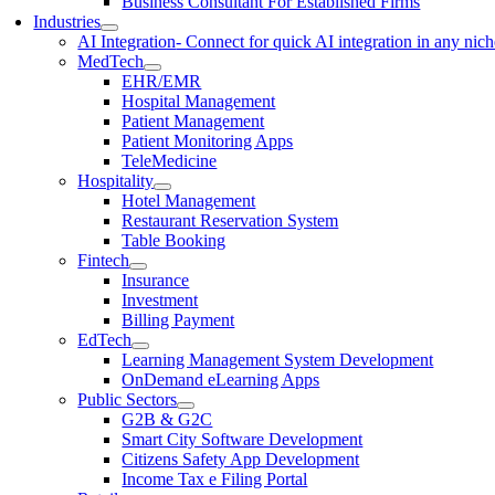
Business Consultant For Established Firms
Industries
AI Integration
- Connect for quick AI integration in any nic
MedTech
EHR/EMR
Hospital Management
Patient Management
Patient Monitoring Apps
TeleMedicine
Hospitality
Hotel Management
Restaurant Reservation System
Table Booking
Fintech
Insurance
Investment
Billing Payment
EdTech
Learning Management System Development
OnDemand eLearning Apps
Public Sectors
G2B & G2C
Smart City Software Development
Citizens Safety App Development
Income Tax e Filing Portal