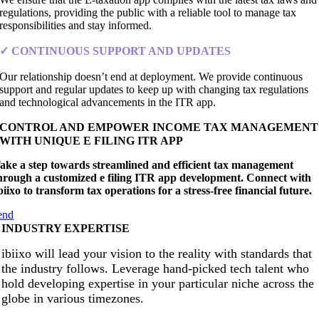
regulations, providing the public with a reliable tool to manage tax
responsibilities and stay informed.
✓ CONTINUOUS SUPPORT AND UPDATES
Our relationship doesn’t end at deployment. We provide continuous
support and regular updates to keep up with changing tax regulations
and technological advancements in the ITR app.
CONTROL AND EMPOWER INCOME TAX MANAGEMENT
WITH UNIQUE E FILING ITR APP
ake a step towards streamlined and efficient tax management
hrough a customized e filing ITR app development. Connect with
biixo to transform tax operations for a stress-free financial future.
end
INDUSTRY EXPERTISE
ibiixo will lead your vision to the reality with standards that
the industry follows. Leverage hand-picked tech talent who
hold developing expertise in your particular niche across the
globe in various timezones.