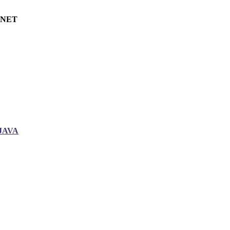
.NET
JAVA