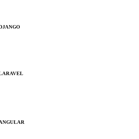
DJANGO
LARAVEL
ANGULAR