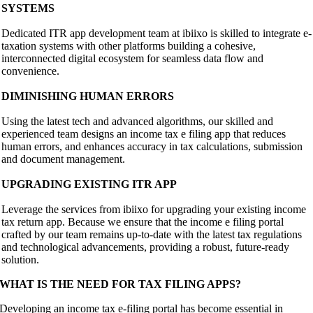
SYSTEMS
Dedicated ITR app development team at ibiixo is skilled to integrate e-
taxation systems with other platforms building a cohesive,
interconnected digital ecosystem for seamless data flow and
convenience.
DIMINISHING HUMAN ERRORS
Using the latest tech and advanced algorithms, our skilled and
experienced team designs an income tax e filing app that reduces
human errors, and enhances accuracy in tax calculations, submission
and document management.
UPGRADING EXISTING ITR APP
Leverage the services from ibiixo for upgrading your existing income
tax return app. Because we ensure that the income e filing portal
crafted by our team remains up-to-date with the latest tax regulations
and technological advancements, providing a robust, future-ready
solution.
WHAT IS THE NEED FOR TAX FILING APPS?
Developing an income tax e-filing portal has become essential in