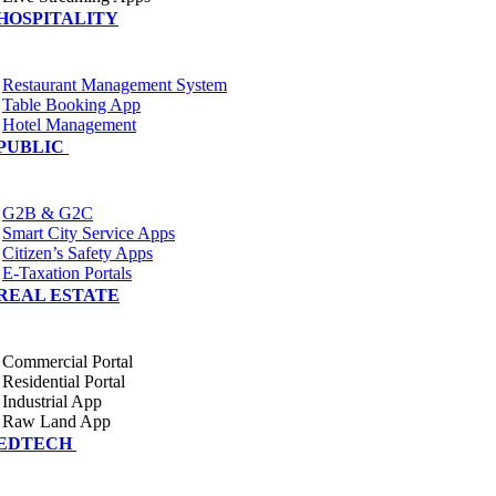
HOSPITALITY
Restaurant Management System
Table Booking App
Hotel Management
PUBLIC
G2B & G2C
Smart City Service Apps
Citizen’s Safety Apps
E-Taxation Portals
REAL ESTATE
Commercial Portal
Residential Portal
Industrial App
Raw Land App
EDTECH