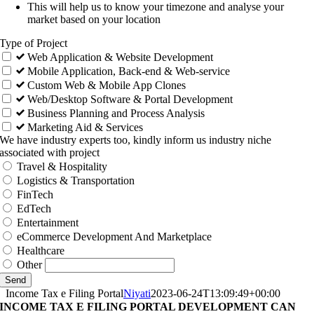
This will help us to know your timezone and analyse your
market based on your location
Type of Project
Web Application & Website Development
Mobile Application, Back-end & Web-service
Custom Web & Mobile App Clones
Web/Desktop Software & Portal Development
Business Planning and Process Analysis
Marketing Aid & Services
We have industry experts too, kindly inform us industry niche
associated with project
Travel & Hospitality
Logistics & Transportation
FinTech
EdTech
Entertainment
eCommerce Development And Marketplace
Healthcare
Other
Send
Income Tax e Filing Portal
Niyati
2023-06-24T13:09:49+00:00
INCOME TAX E FILING PORTAL DEVELOPMENT CAN