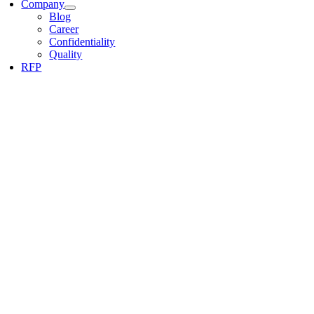
Company
Blog
Career
Confidentiality
Quality
RFP