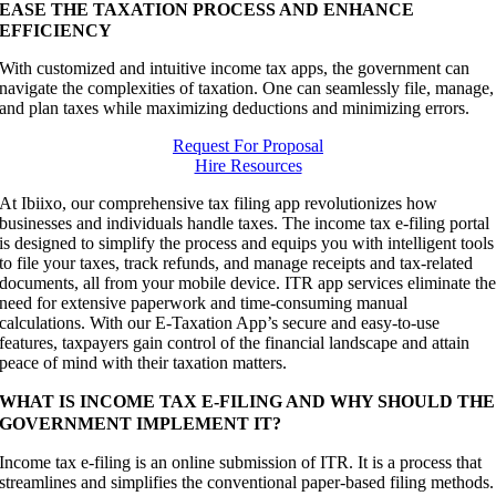
EASE THE TAXATION PROCESS AND ENHANCE
EFFICIENCY
With customized and intuitive income tax apps, the government can
navigate the complexities of taxation. One can seamlessly file, manage,
and plan taxes while maximizing deductions and minimizing errors.
Request For Proposal
Hire Resources
At Ibiixo, our comprehensive tax filing app revolutionizes how
businesses and individuals handle taxes. The income tax e-filing portal
is designed to simplify the process and equips you with intelligent tools
to file your taxes, track refunds, and manage receipts and tax-related
documents, all from your mobile device. ITR app services eliminate th
need for extensive paperwork and time-consuming manual
calculations. With our E-Taxation App’s secure and easy-to-use
features, taxpayers gain control of the financial landscape and attain
peace of mind with their taxation matters.
WHAT IS INCOME TAX E-FILING AND WHY SHOULD THE
GOVERNMENT IMPLEMENT IT?
Income tax e-filing is an online submission of ITR. It is a process that
streamlines and simplifies the conventional paper-based filing methods.