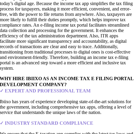
today’s digital age. Because the income tax app simplifies the tax filing
process for taxpayers, making it more efficient, convenient, and error-
free, with the power to file returns from anywhere. Also, taxpayers are
more likely to fulfill their duties promptly, which helps improve tax
compliance rates. An e-filing income tax portal facilitates streamlined
data collection and processing for the government. It enhances the
efficiency of the tax administration department. Also, ITR apps
facilitate more significant transparency and accountability, as digital
records of transactions are clear and easy to trace. Additionally,
transitioning from traditional processes to digital ones is cost-effective
and environment-friendly. Therefore, building an income tax e-filing
portal is an advanced step toward a more efficient and inclusive tax
system.
WHY HIRE IBIIXO AS AN INCOME TAX E FILING PORTAL
DEVELOPMENT COMPANY?
✓ EXPERT AND PROFESSIONAL TEAM
Ibiixo has years of experience developing state-of-the-art solutions for
the government, including comprehensive tax apps, offering a level of
service that understands the unique laws of the nation.
✓ INDUSTRY STANDARD COMPLIANCE
We ensure that the E-taxation app complies with the latest tax laws and