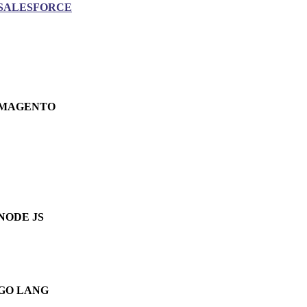
SALESFORCE
MAGENTO
NODE JS
GO LANG