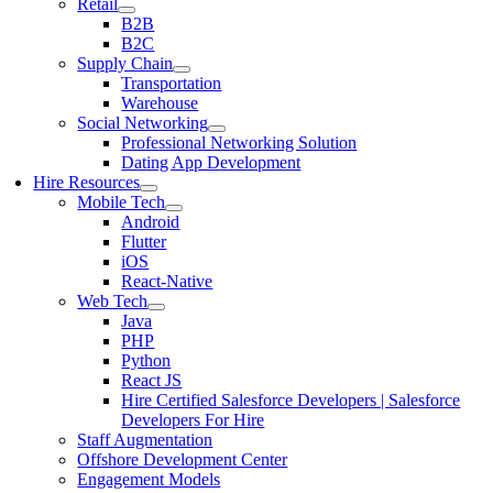
Retail
B2B
B2C
Supply Chain
Transportation
Warehouse
Social Networking
Professional Networking Solution
Dating App Development
Hire Resources
Mobile Tech
Android
Flutter
iOS
React-Native
Web Tech
Java
PHP
Python
React JS
Hire Certified Salesforce Developers | Salesforce
Developers For Hire
Staff Augmentation
Offshore Development Center
Engagement Models