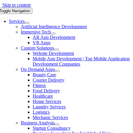
Skip to content
Toggle Navigation
Services
Artificial Intelligence Development
Immersive Tech
AR App Development
VR Apps
Custom Solutions
Website Development
Mobile App Development | Top Mobile Application
Development Companies
On Demand Apps
Beauty Care
Courier Delivery
Fitness
Food Delivery
Healthcare
Home Services
Laundry Services
Logistics
Mechanic Services
Business Analysis
Startup Consultancy