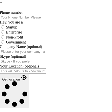
+
Phone number
Hey, you are a
Startup
Enterprise
Non-Profit
Government
Company Name
(optional)
Skype
(optional)
Your Location
(optional)
Get location