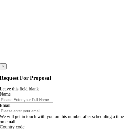
×
Request For Proposal
Leave this field blank
Name
Email
We will get in touch with you on this number after scheduling a time
on email.
Country code