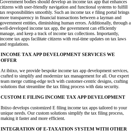
Government bodies should develop an income tax app that enhances
citizens with user-friendly navigation and functional systems to fulfill
tax responsibilities smoothly. Such an income tax e filing portal brings
more transparency in financial transactions between a layman and
government entities, diminishing human errors. Additionally, through a
well-developed income tax app, the government can efficiently
manage, and keep a track of income tax collections. Importantly,
income tax apps facilitate citizens with real-time updates on tax laws
and regulations.
INCOME TAX APP DEVELOPMENT SERVICES WE
OFFER
At ibiixo, we provide bespoke income tax app development services,
crafted to simplify and modernize tax management for all. Our expert
team merge cutting-edge tech with customer-centric designs, crafting
solutions that streamline the tax filing process with data security.
CUSTOM E FILING INCOME TAX APP DEVELOPMENT
Ibiixo develops customized E filing income tax apps tailored to your
unique needs. Our custom solutions simplify the tax filing process,
making it faster and more efficient.
INTEGRATION OF E-TAXATION SYSTEM WITH OTHER