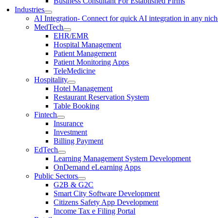
Business Consultant For Established Firms
Industries
AI Integration
- Connect for quick AI integration in any nic
MedTech
EHR/EMR
Hospital Management
Patient Management
Patient Monitoring Apps
TeleMedicine
Hospitality
Hotel Management
Restaurant Reservation System
Table Booking
Fintech
Insurance
Investment
Billing Payment
EdTech
Learning Management System Development
OnDemand eLearning Apps
Public Sectors
G2B & G2C
Smart City Software Development
Citizens Safety App Development
Income Tax e Filing Portal