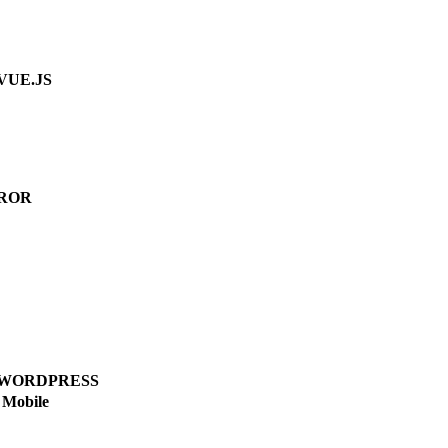
VUE.JS
ROR
WORDPRESS
Mobile