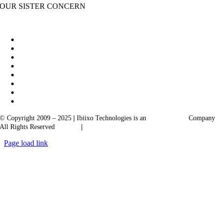
OUR SISTER CONCERN
|
Akarta Exports
Ibiixo Business Solutions
© Copyright 2009 – 2025
|
Ibiixo Technologies is an
Ibiixo
Group
Company
All Rights Reserved
Quality
|
Confidentiality
Page load link