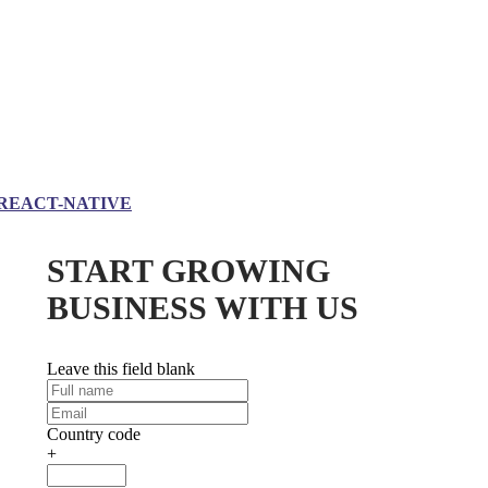
REACT-NATIVE
START GROWING
BUSINESS WITH US
Leave this field blank
Country code
+