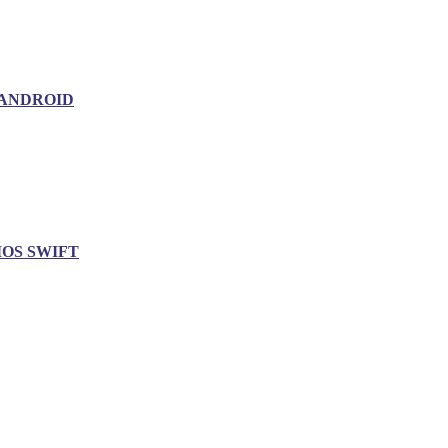
ANDROID
IOS SWIFT