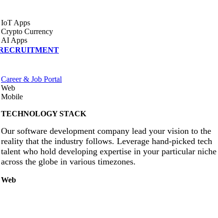
IoT Apps
Crypto Currency
AI Apps
RECRUITMENT
Career & Job Portal
Web
Mobile
TECHNOLOGY STACK
Our software development company lead your vision to the
reality that the industry follows. Leverage hand-picked tech
talent who hold developing expertise in your particular niche
across the globe in various timezones.
Web