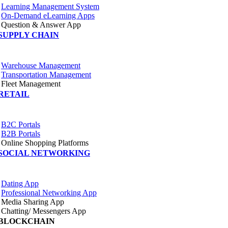
Learning Management System
On-Demand eLearning Apps
Question & Answer App
SUPPLY CHAIN
Warehouse Management
Transportation Management
Fleet Management
RETAIL
B2C Portals
B2B Portals
Online Shopping Platforms
SOCIAL NETWORKING
Dating App
Professional Networking App
Media Sharing App
Chatting/ Messengers App
BLOCKCHAIN