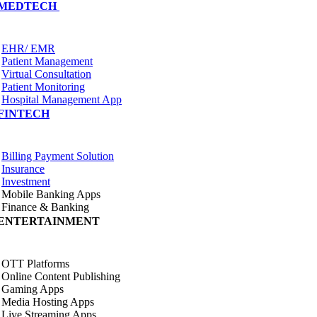
MEDTECH
EHR/ EMR
Patient Management
Virtual Consultation
Patient Monitoring
Hospital Management App
FINTECH
Billing Payment Solution
Insurance
Investment
Mobile Banking Apps
Finance & Banking
ENTERTAINMENT
OTT Platforms
Online Content Publishing
Gaming Apps
Media Hosting Apps
Live Streaming Apps