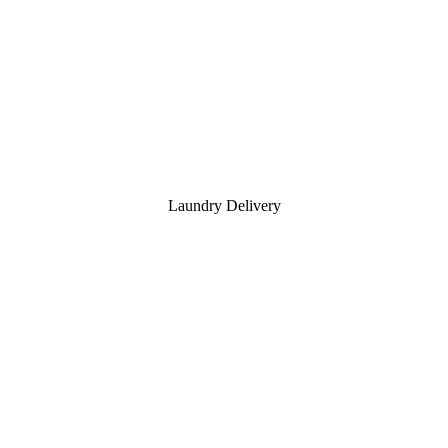
Laundry Delivery