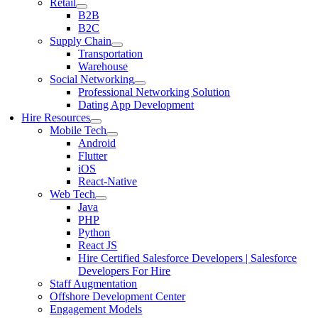
Retail
B2B
B2C
Supply Chain
Transportation
Warehouse
Social Networking
Professional Networking Solution
Dating App Development
Hire Resources
Mobile Tech
Android
Flutter
iOS
React-Native
Web Tech
Java
PHP
Python
React JS
Hire Certified Salesforce Developers | Salesforce
Developers For Hire
Staff Augmentation
Offshore Development Center
Engagement Models