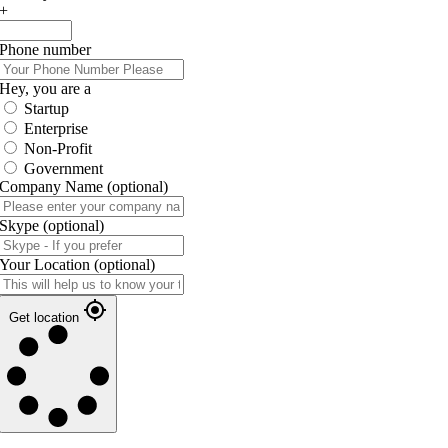
+
Phone number
Hey, you are a
Startup
Enterprise
Non-Profit
Government
Company Name
(optional)
Skype
(optional)
Your Location
(optional)
Get location