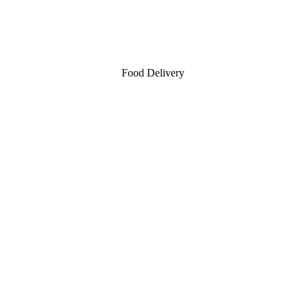
Food Delivery