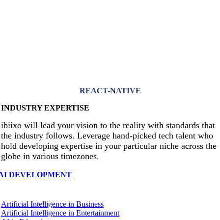
REACT-NATIVE
INDUSTRY EXPERTISE
ibiixo will lead your vision to the reality with standards that
the industry follows. Leverage hand-picked tech talent who
hold developing expertise in your particular niche across the
globe in various timezones.
AI DEVELOPMENT
Artificial Intelligence in Business
Artificial Intelligence in Entertainment