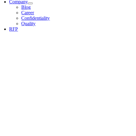
Company
Blog
Career
Confidentiality
Quality
RFP