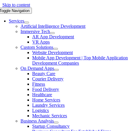
Skip to content
Toggle Navigation
Services
Artificial Intelligence Development
Immersive Tech
AR App Development
VR Apps
Custom Solutions
Website Development
Mobile App Development | Top Mobile Application
Development Companies
On Demand Apps
Beauty Care
Courier Delivery
Fitness
Food Delivery
Healthcare
Home Services
Laundry Services
Logistics
Mechanic Services
Business Analysis
Startup Consultancy