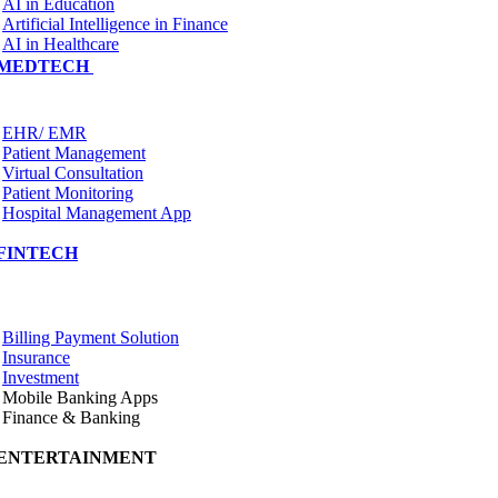
AI in Education
Artificial Intelligence in Finance
AI in Healthcare
MEDTECH
EHR/ EMR
Patient Management
Virtual Consultation
Patient Monitoring
Hospital Management App
FINTECH
Billing Payment Solution
Insurance
Investment
Mobile Banking Apps
Finance & Banking
ENTERTAINMENT