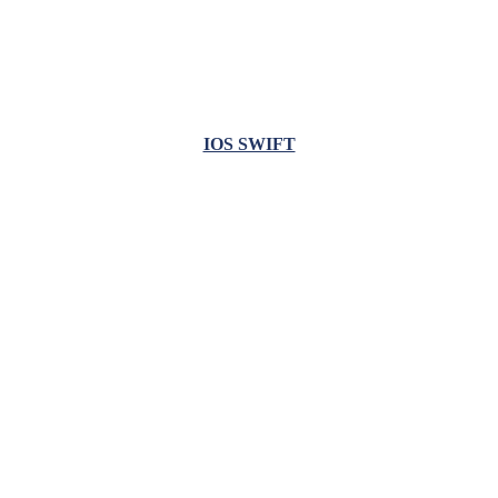
IOS SWIFT