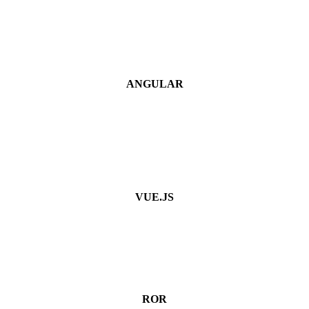
ANGULAR
VUE.JS
ROR