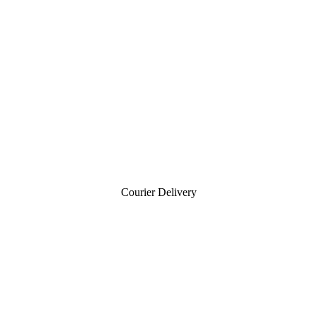
Courier Delivery