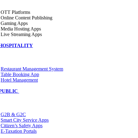
OTT Platforms
Online Content Publishing
Gaming Apps
Media Hosting Apps
Live Streaming Apps
HOSPITALITY
Restaurant Management System
Table Booking App
Hotel Management
PUBLIC
G2B & G2C
Smart City Service Apps
Citizen’s Safety Apps
E-Taxation Portals