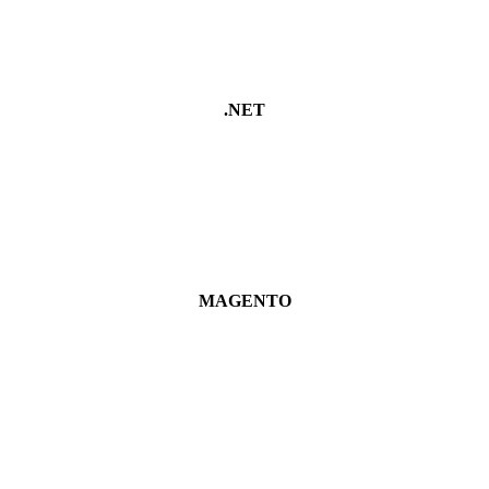
.NET
MAGENTO