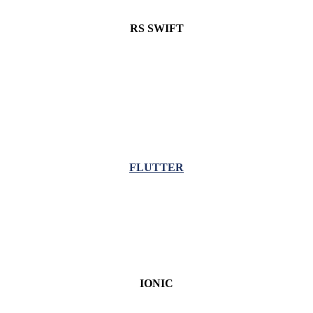
RS SWIFT
FLUTTER
IONIC