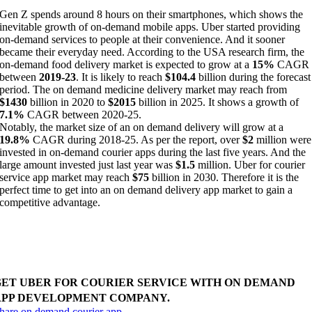
Gen Z spends around 8 hours on their smartphones, which shows the
inevitable growth of on-demand mobile apps. Uber started providing
on-demand services to people at their convenience. And it sooner
became their everyday need. According to the USA research firm, the
on-demand food delivery market is expected to grow at a
15%
CAGR
between
2019-23
. It is likely to reach
$104.4
billion during the forecast
period. The on demand medicine delivery market may reach from
$1430
billion in 2020 to
$2015
billion in 2025. It shows a growth of
7.1%
CAGR between 2020-25.
Notably, the market size of an on demand delivery will grow at a
19.8%
CAGR during 2018-25. As per the report, over
$2
million were
invested in on-demand courier apps during the last five years. And the
large amount invested just last year was
$1.5
million. Uber for courier
service app market may reach
$75
billion in 2030. Therefore it is the
perfect time to get into an on demand delivery app market to gain a
competitive advantage.
uild courier delivery app with real-time tracking. To
educe delivery cost and time, make multiple deliveries
hrough optimized routes.
GET UBER FOR COURIER SERVICE WITH ON DEMAND
APP DEVELOPMENT COMPANY.
hare on demand courier app