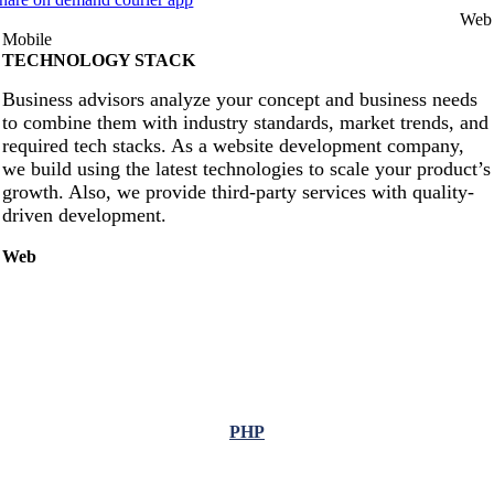
Web
Mobile
TECHNOLOGY STACK
Business advisors analyze your concept and business needs
to combine them with industry standards, market trends, and
required tech stacks. As a website development company,
we build using the latest technologies to scale your product’s
growth. Also, we provide third-party services with quality-
driven development.
Web
PHP