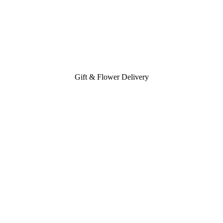
Gift & Flower Delivery