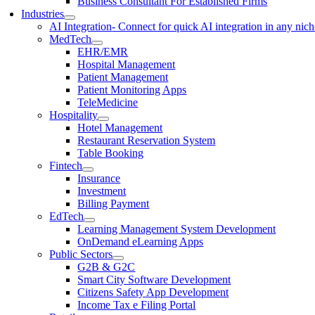
Business Consultant For Established Firms
Industries
AI Integration
- Connect for quick AI integration in any nic
MedTech
EHR/EMR
Hospital Management
Patient Management
Patient Monitoring Apps
TeleMedicine
Hospitality
Hotel Management
Restaurant Reservation System
Table Booking
Fintech
Insurance
Investment
Billing Payment
EdTech
Learning Management System Development
OnDemand eLearning Apps
Public Sectors
G2B & G2C
Smart City Software Development
Citizens Safety App Development
Income Tax e Filing Portal