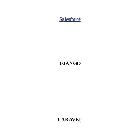
Salesforce
DJANGO
LARAVEL