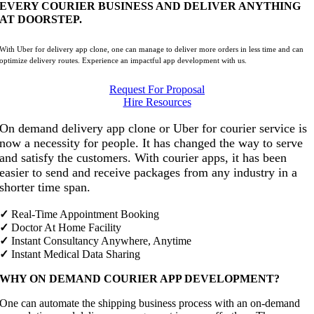
EVERY COURIER BUSINESS AND DELIVER ANYTHING
AT DOORSTEP.
With Uber for delivery app clone, one can manage to deliver more orders in less time and can
optimize delivery routes. Experience an impactful app development with us.
Request For Proposal
Hire Resources
On demand delivery app clone or Uber for courier service is
now a necessity for people. It has changed the way to serve
and satisfy the customers. With courier apps, it has been
easier to send and receive packages from any industry in a
shorter time span.
✓
Real-Time Appointment Booking
✓
Doctor At Home Facility
✓
Instant Consultancy Anywhere, Anytime
✓
Instant Medical Data Sharing
WHY ON DEMAND COURIER APP DEVELOPMENT?
One can automate the shipping business process with an on-demand