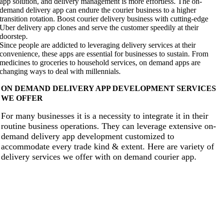
app solution, and delivery management is more effortless. The on-
demand delivery app can endure the courier business to a higher
transition rotation. Boost courier delivery business with cutting-edge
Uber delivery app clones and serve the customer speedily at their
doorstep.
Since people are addicted to leveraging delivery services at their
convenience, these apps are essential for businesses to sustain. From
medicines to groceries to household services, on demand apps are
changing ways to deal with millennials.
ON DEMAND DELIVERY APP DEVELOPMENT SERVICES
WE OFFER
For many businesses it is a necessity to integrate it in their
routine business operations. They can leverage extensive on-
demand delivery app development customized to
accommodate every trade kind & extent. Here are variety of
delivery services we offer with on demand courier app.