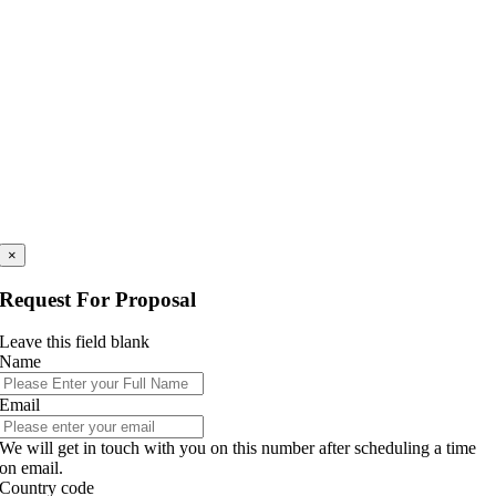
×
Request For Proposal
Leave this field blank
Name
Email
We will get in touch with you on this number after scheduling a time
on email.
Country code