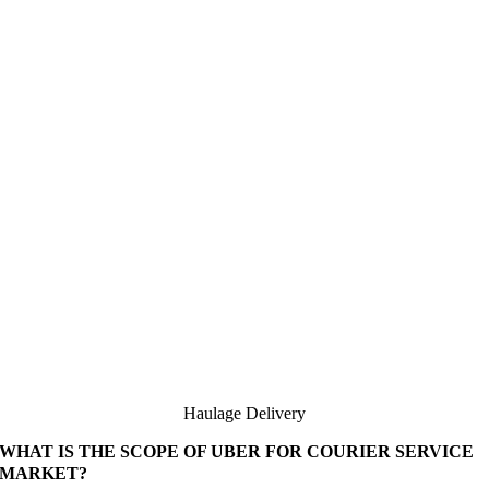
Haulage Delivery
WHAT IS THE SCOPE OF UBER FOR COURIER SERVICE
MARKET?