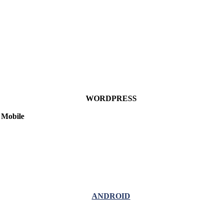
WORDPRESS
Mobile
ANDROID