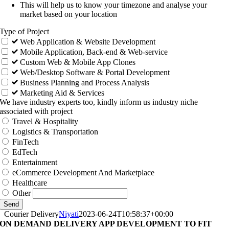
This will help us to know your timezone and analyse your
market based on your location
Type of Project
Web Application & Website Development
Mobile Application, Back-end & Web-service
Custom Web & Mobile App Clones
Web/Desktop Software & Portal Development
Business Planning and Process Analysis
Marketing Aid & Services
We have industry experts too, kindly inform us industry niche
associated with project
Travel & Hospitality
Logistics & Transportation
FinTech
EdTech
Entertainment
eCommerce Development And Marketplace
Healthcare
Other
Send
Courier Delivery
Niyati
2023-06-24T10:58:37+00:00
ON DEMAND DELIVERY APP DEVELOPMENT TO FIT