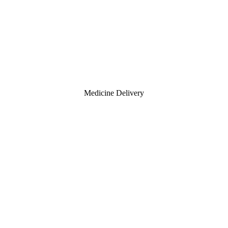
Medicine Delivery