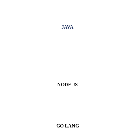
JAVA
NODE JS
GO LANG