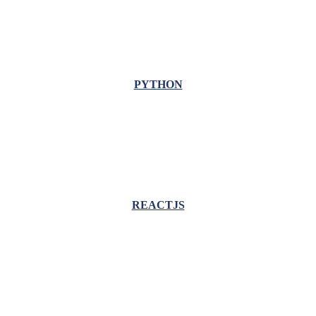
PYTHON
REACTJS