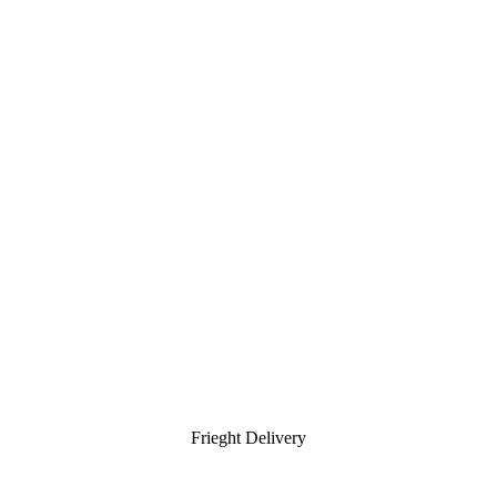
Frieght Delivery