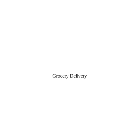
Grocery Delivery