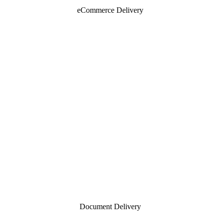
eCommerce Delivery
Document Delivery