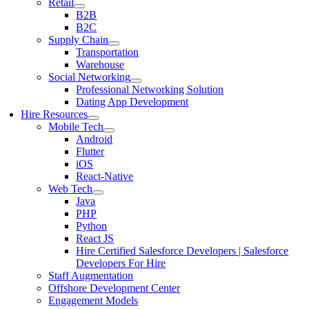
Retail
B2B
B2C
Supply Chain
Transportation
Warehouse
Social Networking
Professional Networking Solution
Dating App Development
Hire Resources
Mobile Tech
Android
Flutter
iOS
React-Native
Web Tech
Java
PHP
Python
React JS
Hire Certified Salesforce Developers | Salesforce
Developers For Hire
Staff Augmentation
Offshore Development Center
Engagement Models