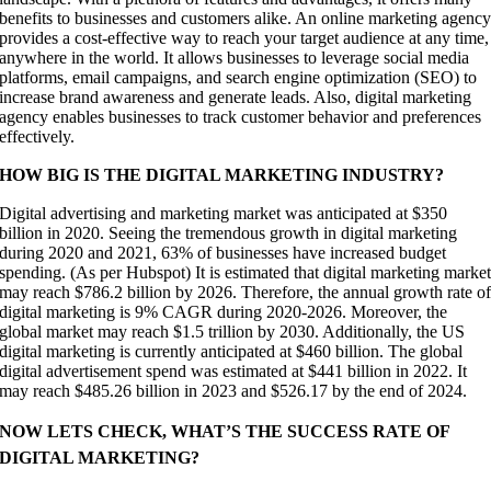
benefits to businesses and customers alike. An online marketing agenc
provides a cost-effective way to reach your target audience at any time,
anywhere in the world. It allows businesses to leverage social media
platforms, email campaigns, and search engine optimization (SEO) to
increase brand awareness and generate leads. Also, digital marketing
agency enables businesses to track customer behavior and preferences
effectively.
HOW BIG IS THE DIGITAL MARKETING INDUSTRY?
Digital advertising and marketing market was anticipated at $350
billion in 2020. Seeing the tremendous growth in digital marketing
during 2020 and 2021, 63% of businesses have increased budget
spending. (As per Hubspot) It is estimated that digital marketing marke
may reach $786.2 billion by 2026. Therefore, the annual growth rate o
digital marketing is 9% CAGR during 2020-2026. Moreover, the
global market may reach $1.5 trillion by 2030. Additionally, the US
digital marketing is currently anticipated at $460 billion. The global
digital advertisement spend was estimated at $441 billion in 2022. It
may reach $485.26 billion in 2023 and $526.17 by the end of 2024.
NOW LETS CHECK, WHAT’S THE SUCCESS RATE OF
DIGITAL MARKETING?