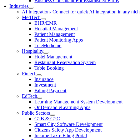
Business Consultant For Established Firms
Industries
AI Integration
- Connect for quick AI integration in any nic
MedTech
EHR/EMR
Hospital Management
Patient Management
Patient Monitoring Apps
TeleMedicine
Hospitality
Hotel Management
Restaurant Reservation System
Table Booking
Fintech
Insurance
Investment
Billing Payment
EdTech
Learning Management System Development
OnDemand eLearning Apps
Public Sectors
G2B & G2C
Smart City Software Development
Citizens Safety App Development
Income Tax e Filing Portal