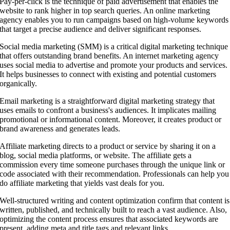
Pay-per-click is the technique of paid advertisement that enables the
website to rank higher in top search queries. An online marketing
agency enables you to run campaigns based on high-volume keywords
that target a precise audience and deliver significant responses.
Social media marketing (SMM) is a critical digital marketing technique
that offers outstanding brand benefits. An internet marketing agency
uses social media to advertise and promote your products and services.
It helps businesses to connect with existing and potential customers
organically.
Email marketing is a straightforward digital marketing strategy that
uses emails to confront a business's audiences. It implicates mailing
promotional or informational content. Moreover, it creates product or
brand awareness and generates leads.
Affiliate marketing directs to a product or service by sharing it on a
blog, social media platforms, or website. The affiliate gets a
commission every time someone purchases through the unique link or
code associated with their recommendation. Professionals can help you
do affiliate marketing that yields vast deals for you.
Well-structured writing and content optimization confirm that content is
written, published, and technically built to reach a vast audience. Also,
optimizing the content process ensures that associated keywords are
present, adding meta and title tags and relevant links.