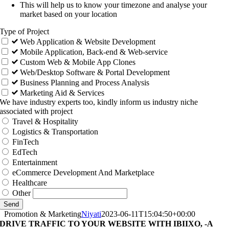
This will help us to know your timezone and analyse your
market based on your location
Type of Project
Web Application & Website Development
Mobile Application, Back-end & Web-service
Custom Web & Mobile App Clones
Web/Desktop Software & Portal Development
Business Planning and Process Analysis
Marketing Aid & Services
We have industry experts too, kindly inform us industry niche
associated with project
Travel & Hospitality
Logistics & Transportation
FinTech
EdTech
Entertainment
eCommerce Development And Marketplace
Healthcare
Other
Send
Promotion & Marketing
Niyati
2023-06-11T15:04:50+00:00
DRIVE TRAFFIC TO YOUR WEBSITE WITH IBIIXO, -A