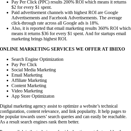
Pay Per Click (PPC) results 200% ROI which means it returns
$2 for every $1 spent.
Paid advertisement channels with highest ROI are Google
Advertisements and Facebook Advertisements. The average
click-through rate across all Google ads is 18%.
Also, it is reported that email marketing results 360% ROI which
means it returns $36 for every $1 spent. And for startups email
marketing brings highest ROI.
ONLINE MARKETING SERVICES WE OFFER AT IBIIXO
Search Engine Optimization
Pay Per Click
Social Media Marketing
Email Marketing
Affiliate Marketing
Content Marketing
Video Marketing
App Store Optimizaton
Digital marketing agency assist to optimize a website’s technical
configuration, content relevance, and link popularity. It help pages to
be popular towards users’ search queries and can easily be reachable.
As a result search engines rank them better.