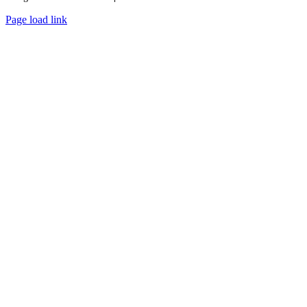
Page load link