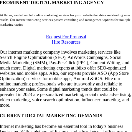
PROMINENT DIGITAL MARKETING AGENCY
At Ibiixo, we deliver full online marketing services for your website that drive outstanding sales
results. Our internet marketing services possess consulting and management options for multiple
marketing tactics.
Request For Proposal
Hire Resources
Our internet marketing company involves marketing services like
Search Engine Optimization (SEO), AdWords Campaigns, Social
Media Marketing (SMM), Pay-Per-Click (PPC), Content Writing, and
much more. Digital marketing experts at ibiixo offer SEO-optimized
websites and mobile apps. Also, our experts provide ASO (App Store
Optimization) services for mobile apps, Android & iOS. Hire our
online marketing professionals who are trustworthy and reliable to
enhance your sales. Some digital marketing trends that could be
prevalent in 2023 are personalized marketing, social media advertising,
video marketing, voice search optimization, influencer marketing, and
more.
CURRENT DIGITAL MARKETING DEMANDS
Internet marketing has become an essential tool in today’s business
landscape. With a plethora of features and advantages, it offers many