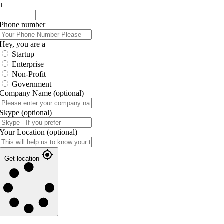
+
Phone number
Hey, you are a
Startup
Enterprise
Non-Profit
Government
Company Name
(optional)
Skype
(optional)
Your Location
(optional)
Get location