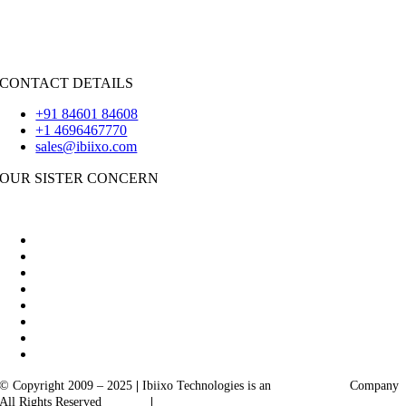
iOS
|
React-Native
Flutter
CONTACT DETAILS
+91 84601 84608
+1 4696467770
sales@ibiixo.com
OUR SISTER CONCERN
|
Akarta Exports
Ibiixo Business Solutions
© Copyright 2009 – 2025
|
Ibiixo Technologies is an
Ibiixo
Group
Company
All Rights Reserved
Quality
|
Confidentiality