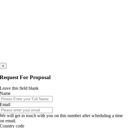
×
Request For Proposal
Leave this field blank
Name
Email
We will get in touch with you on this number after scheduling a time
on email.
Country code