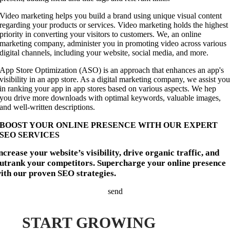
Video marketing helps you build a brand using unique visual content
regarding your products or services. Video marketing holds the highest
priority in converting your visitors to customers. We, an online
marketing company, administer you in promoting video across various
digital channels, including your website, social media, and more.
App Store Optimization (ASO) is an approach that enhances an app's
visibility in an app store. As a digital marketing company, we assist yo
in ranking your app in app stores based on various aspects. We hep
you drive more downloads with optimal keywords, valuable images,
and well-written descriptions.
BOOST YOUR ONLINE PRESENCE WITH OUR EXPERT
SEO SERVICES
ncrease your website’s visibility, drive organic traffic, and
utrank your competitors. Supercharge your online presence
ith our proven SEO strategies.
send
START GROWING