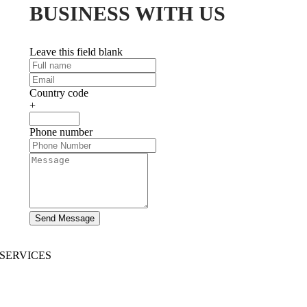
BUSINESS WITH US
Leave this field blank
Country code
+
Phone number
Send Message
SERVICES
AI App Development
Website Development
|
Mobile App Development