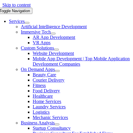
Skip to content
Toggle Navigation
Services
Artificial Intelligence Development
Immersive Tech
AR App Development
VR Apps
Custom Solutions
Website Development
Mobile App Development | Top Mobile Application
Development Companies
On Demand Apps
Beauty Care
Courier Delivery
Fitness
Food Delivery
Healthcare
Home Services
Laundry Services
Logistics
Mechanic Services
Business Analysis
Startup Consultancy