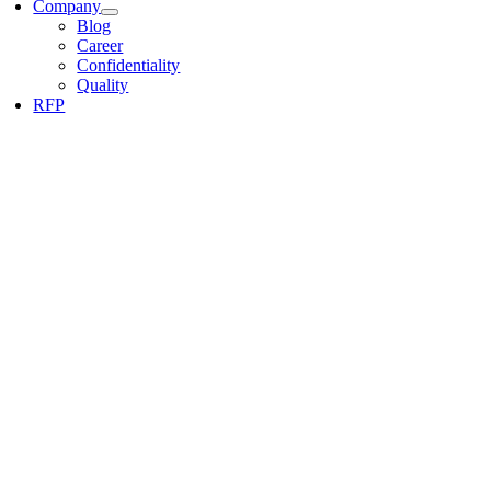
Company
Blog
Career
Confidentiality
Quality
RFP