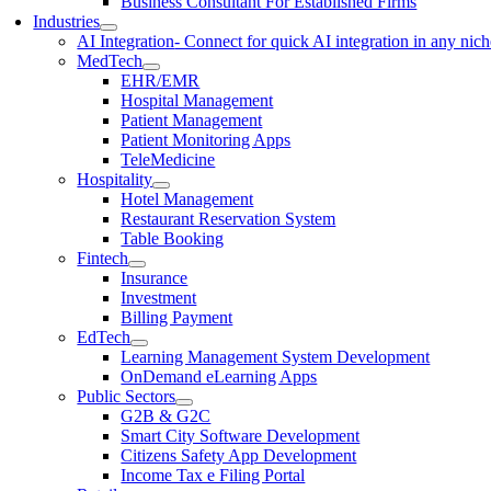
Business Consultant For Established Firms
Industries
AI Integration
- Connect for quick AI integration in any nic
MedTech
EHR/EMR
Hospital Management
Patient Management
Patient Monitoring Apps
TeleMedicine
Hospitality
Hotel Management
Restaurant Reservation System
Table Booking
Fintech
Insurance
Investment
Billing Payment
EdTech
Learning Management System Development
OnDemand eLearning Apps
Public Sectors
G2B & G2C
Smart City Software Development
Citizens Safety App Development
Income Tax e Filing Portal