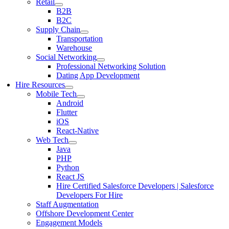
Retail
B2B
B2C
Supply Chain
Transportation
Warehouse
Social Networking
Professional Networking Solution
Dating App Development
Hire Resources
Mobile Tech
Android
Flutter
iOS
React-Native
Web Tech
Java
PHP
Python
React JS
Hire Certified Salesforce Developers | Salesforce
Developers For Hire
Staff Augmentation
Offshore Development Center
Engagement Models