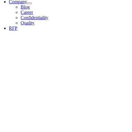
Company
Blog
Career
Confidentiality
Quality
RFP