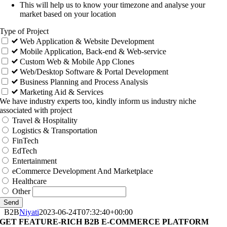
This will help us to know your timezone and analyse your
market based on your location
Type of Project
Web Application & Website Development
Mobile Application, Back-end & Web-service
Custom Web & Mobile App Clones
Web/Desktop Software & Portal Development
Business Planning and Process Analysis
Marketing Aid & Services
We have industry experts too, kindly inform us industry niche
associated with project
Travel & Hospitality
Logistics & Transportation
FinTech
EdTech
Entertainment
eCommerce Development And Marketplace
Healthcare
Other
Send
B2B
Niyati
2023-06-24T07:32:40+00:00
GET FEATURE-RICH B2B E-COMMERCE PLATFORM