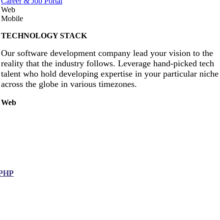
Career & Job Portal
Web
Mobile
TECHNOLOGY STACK
Our software development company lead your vision to the
reality that the industry follows. Leverage hand-picked tech
talent who hold developing expertise in your particular niche
across the globe in various timezones.
Web
PHP