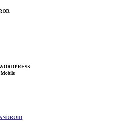
ROR
WORDPRESS
Mobile
ANDROID