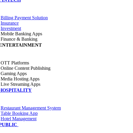
Billing Payment Solution
Insurance
Investment
Mobile Banking Apps
Finance & Banking
ENTERTAINMENT
OTT Platforms
Online Content Publishing
Gaming Apps
Media Hosting Apps
Live Streaming Apps
HOSPITALITY
Restaurant Management System
Table Booking App
Hotel Management
PUBLIC