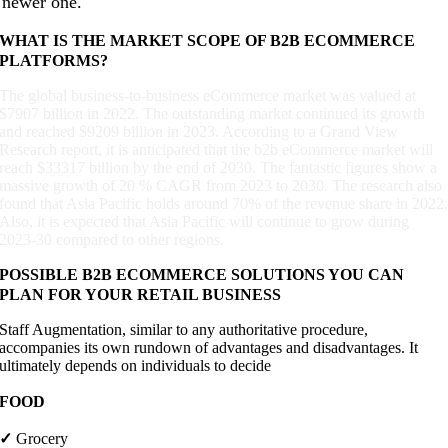
newer one.
WHAT IS THE MARKET SCOPE OF B2B ECOMMERCE
PLATFORMS?
The global business-to-business eCommerce market was valued at
$7907 billion in 2022. The outstanding market continued its growth
and reached $9209 billion in 2023. According to a Grand View
Research report, it is anticipated that the b2b eCommerce market will
reach $33317 billion by the end of 2030. The fantastic figures show a
massive growth of 20 % CAGR from 2023 to 2030. The research also
found that Asia Pacific holds around 70% of the revenue share in 2022
Also, it is expected that Asia Pacific will continue to grow during
2023-30 compared to other regions.
POSSIBLE B2B ECOMMERCE SOLUTIONS YOU CAN
PLAN FOR YOUR RETAIL BUSINESS
Staff Augmentation, similar to any authoritative procedure,
accompanies its own rundown of advantages and disadvantages. It
ultimately depends on individuals to decide
FOOD
✓
Grocery