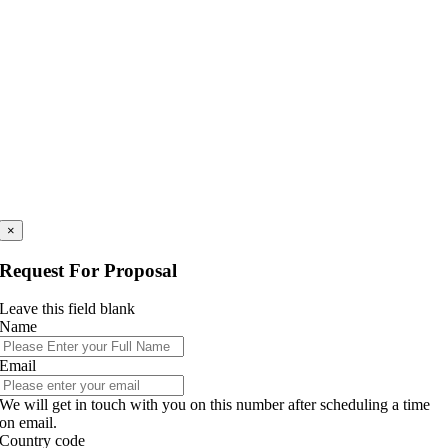
×
Request For Proposal
Leave this field blank
Name
Email
We will get in touch with you on this number after scheduling a time
on email.
Country code