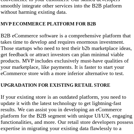
smoothly integrate other services into the B2B platform
without harming existing data.
MVP ECOMMERCE PLATFORM FOR B2B
B2B eCommerce software is a comprehensive platform that
takes time to develop and requires enormous investment.
Those startups who need to test their b2b marketplace ideas,
get feedback or attract investors can plan minimal viable
products. MVP includes exclusively must-have qualities of
your marketplace, like payments. It is faster to start your
eCommerce store with a more inferior alternative to test.
UPGRADATION FOR EXISTING RETAIL STORE
If your existing store is an outdated platform, you need to
update it with the latest technology to get lightning-fast
results. We can assist you in developing an eCommerce
platform for the B2B segment with unique UI/UX, engaging
functionalities, and more. Our retail store developers possess
expertise in migrating your existing data flawlessly to a