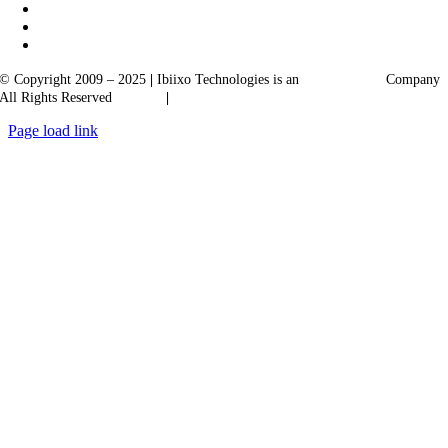
© Copyright 2009 – 2025
|
Ibiixo Technologies is an
Ibiixo
Group
Company
All Rights Reserved
Quality
|
Confidentiality
Page load link