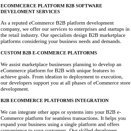
ECOMMCERCE PLATFORM B2B SOFTWARE
DEVELOMENT SERVICES
As a reputed eCommerce B2B platform development
company, we offer our services to enterprises and startups in
the retail industry. Our specialists design B2B marketplace
platforms considering your business needs and demands.
CUSTOM B2B E-COMMERCE PLATFORMS
We assist marketplace businesses planning to develop an
eCommerce platform for B2B with unique features to
achieve goals. From ideation to deployment to execution,
our developers support you at all phases of eCommerce store
development.
B2B ECOMMERCE PLATFORMS INTEGRATION
We can integrate other apps or systems into your B2B e-
Commerce platform for seamless transactions. It helps you
expand your business using a single platform and offers
convenience to your customers. Our skilled developers