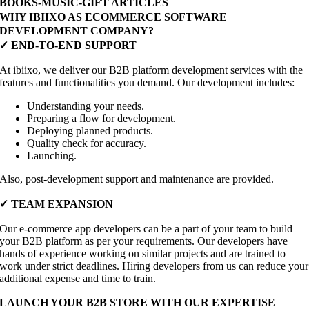
BOOKS-MUSIC-GIFT ARTICLES
WHY IBIIXO AS ECOMMERCE SOFTWARE
DEVELOPMENT COMPANY?
✓ END-TO-END SUPPORT
At ibiixo, we deliver our B2B platform development services with the
features and functionalities you demand. Our development includes:
Understanding your needs.
Preparing a flow for development.
Deploying planned products.
Quality check for accuracy.
Launching.
Also, post-development support and maintenance are provided.
✓ TEAM EXPANSION
Our e-commerce app developers can be a part of your team to build
your B2B platform as per your requirements. Our developers have
hands of experience working on similar projects and are trained to
work under strict deadlines. Hiring developers from us can reduce your
additional expense and time to train.
LAUNCH YOUR B2B STORE WITH OUR EXPERTISE