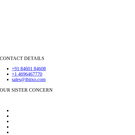
Java
PHP
|
Salesforce
Python
|
React.JS
|
Android
iOS
|
React-Native
Flutter
CONTACT DETAILS
+91 84601 84608
+1 4696467770
sales@ibiixo.com
OUR SISTER CONCERN
|
Akarta Exports
Ibiixo Business Solutions