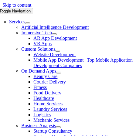
Skip to content
Toggle Navigation
Services
Artificial Intelligence Development
Immersive Tech
AR App Development
VR Apps
Custom Solutions
Website Development
Mobile App Development | Top Mobile Application
Development Companies
On Demand Apps
Beauty Care
Courier Delivery
Fitness
Food Delivery
Healthcare
Home Services
Laundry Services
Logistics
Mechanic Services
Business Analysis
Startup Consultancy