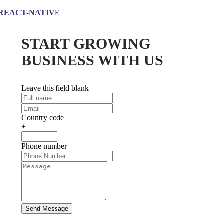
REACT-NATIVE
START GROWING
BUSINESS WITH US
Leave this field blank
Country code
+
Phone number
Send Message