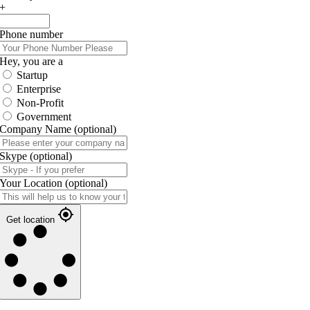
+
Phone number
Hey, you are a
Startup
Enterprise
Non-Profit
Government
Company Name
(optional)
Skype
(optional)
Your Location
(optional)
Get location