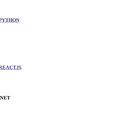
PYTHON
REACTJS
.NET