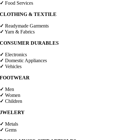
✓
Food Services
CLOTHING & TEXTILE
✓
Readymade Garments
✓
Yarn & Fabrics
CONSUMER DURABLES
✓
Electronics
✓
Domestic Appliances
✓
Vehicles
FOOTWEAR
✓
Men
✓
Women
✓
Children
JWELERY
✓
Metals
✓
Gems