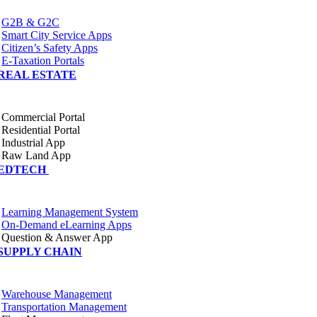
G2B & G2C
Smart City Service Apps
Citizen’s Safety Apps
E-Taxation Portals
REAL ESTATE
Commercial Portal
Residential Portal
Industrial App
Raw Land App
EDTECH
Learning Management System
On-Demand eLearning Apps
Question & Answer App
SUPPLY CHAIN
Warehouse Management
Transportation Management