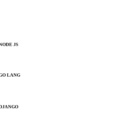
NODE JS
GO LANG
DJANGO