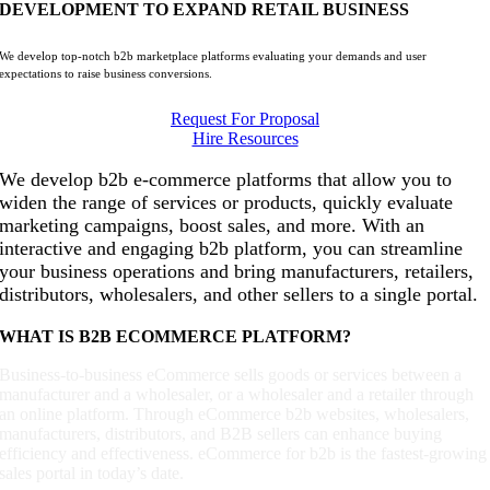
DEVELOPMENT TO EXPAND RETAIL BUSINESS
We develop top-notch b2b marketplace platforms evaluating your demands and user
expectations to raise business conversions.
Request For Proposal
Hire Resources
We develop b2b e-commerce platforms that allow you to
widen the range of services or products, quickly evaluate
marketing campaigns, boost sales, and more. With an
interactive and engaging b2b platform, you can streamline
your business operations and bring manufacturers, retailers,
distributors, wholesalers, and other sellers to a single portal.
WHAT IS B2B ECOMMERCE PLATFORM?
Business-to-business eCommerce sells goods or services between a
manufacturer and a wholesaler, or a wholesaler and a retailer through
an online platform. Through eCommerce b2b websites, wholesalers,
manufacturers, distributors, and B2B sellers can enhance buying
efficiency and effectiveness. eCommerce for b2b is the fastest-growing
sales portal in today’s date.