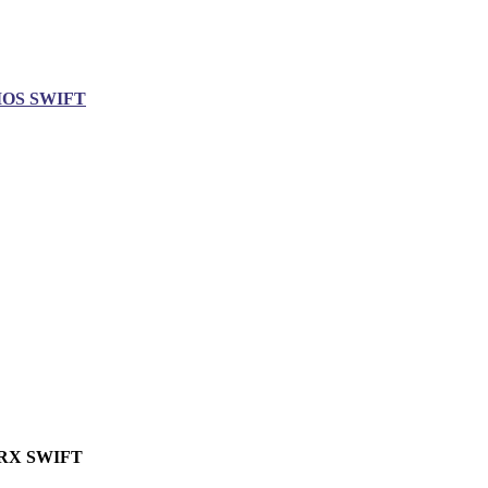
IOS SWIFT
RX SWIFT