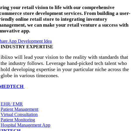
ring your retail vision to life with our comprehensive
commerce store development services. From building a user-
riendly online retail store to integrating inventory
anagement, we can make your retail venture a success with
nnovative app.
hare App Development Idea
INDUSTRY EXPERTISE
ibiixo will lead your vision to the reality with standards that
the industry follows. Leverage hand-picked tech talent who
hold developing expertise in your particular niche across the
globe in various timezones.
MEDTECH
EHR/ EMR
Patient Management
Virtual Consultation
Patient Monitoring
Hospital Management App
FINTECH