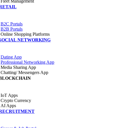
Fleet Management
RETAIL
B2C Portals
B2B Portals
Online Shopping Platforms
SOCIAL NETWORKING
Dating App
Professional Networking App
Media Sharing App
Chatting/ Messengers App
BLOCKCHAIN
IoT Apps
Crypto Currency
AI Apps
RECRUITMENT