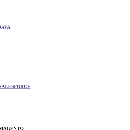
JAVA
SALESFORCE
MAGENTO