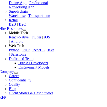
Dating App
|
Professional
Networking App
Supplychain
Warehouse
|
Transportation
Retail
B2B
|
B2C
Hire Resources
Mobile Tech
React-Native
|
Flutter
|
iOS
|
Android
Web Tech
Python
|
PHP
|
ReactJS
|
Java
|
Salesforce
Dedicated Team
Hire AI Developers
Engagement Models
Company
Career
Confidentiality
Quality
Blog
Client Stories & Case Studies
RFP