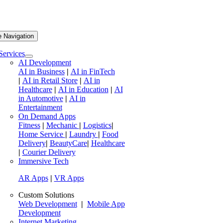
e Navigation
Services
AI Development
AI in Business
|
AI in FinTech
|
AI in Retail Store
|
AI in
Healthcare
|
AI in Education
|
AI
in Automotive
|
AI in
Entertainment
On Demand Apps
Fitness
|
Mechanic
|
Logistics
|
Home Service
|
Laundry
|
Food
Delivery
|
BeautyCare
|
Healthcare
|
Courier Delivery
Immersive Tech
AR Apps
|
VR Apps
Custom Solutions
Web Development
|
Mobile App
Development
Internet Marketing