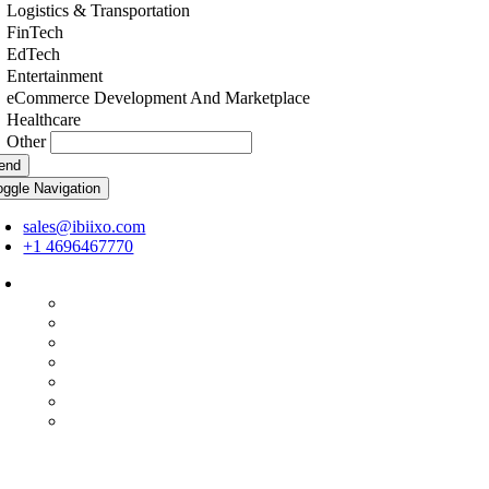
Logistics & Transportation
FinTech
EdTech
Entertainment
eCommerce Development And Marketplace
Healthcare
Other
end
oggle Navigation
sales@ibiixo.com
+1 4696467770