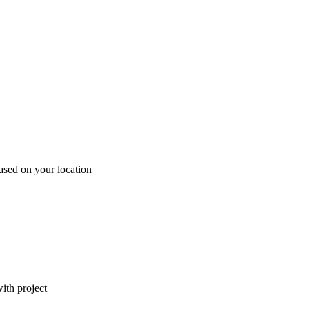
ased on your location
ith project