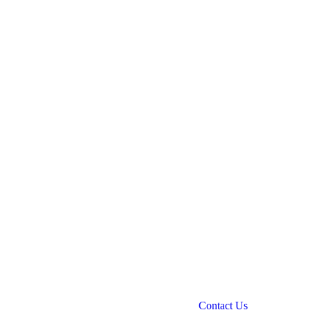
Contact Us