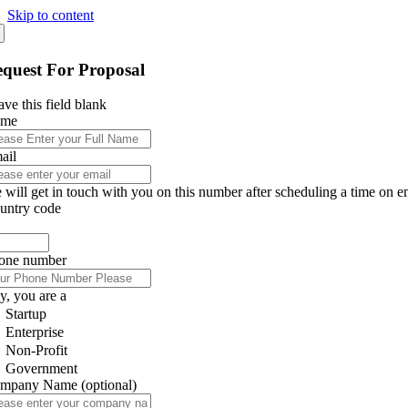
Skip to content
quest For Proposal
ve this field blank
ame
ail
 will get in touch with you on this number after scheduling a time on e
untry code
one number
y, you are a
Startup
Enterprise
Non-Profit
Government
mpany Name
(optional)