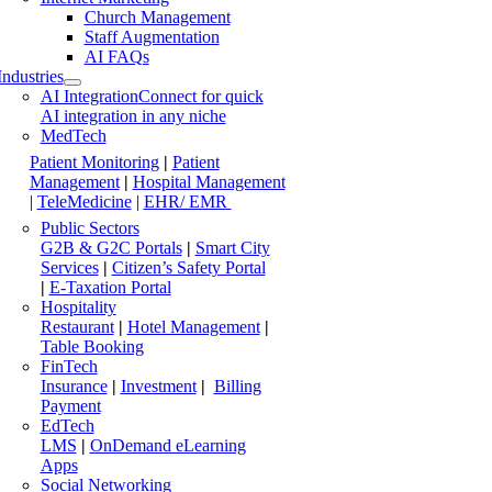
Church Management
Staff Augmentation
AI FAQs
Industries
AI Integration
Connect for quick
AI integration in any niche
MedTech
Patient Monitoring
|
Patient
Management
|
Hospital Management
|
TeleMedicine
|
EHR/ EMR
Public Sectors
G2B & G2C Portals
|
Smart City
Services
|
Citizen’s Safety Portal
|
E-Taxation Portal
Hospitality
Restaurant
|
Hotel Management
|
Table Booking
FinTech
Insurance
|
Investment
|
Billing
Payment
EdTech
LMS
|
OnDemand eLearning
Apps
Social Networking