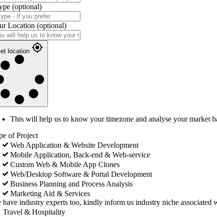
ype
(optional)
ur Location
(optional)
et location
This will help us to know your timezone and analyse your market b
pe of Project
Web Application & Website Development
Mobile Application, Back-end & Web-service
Custom Web & Mobile App Clones
Web/Desktop Software & Portal Development
Business Planning and Process Analysis
Marketing Aid & Services
 have industry experts too, kindly inform us industry niche associated w
Travel & Hospitality