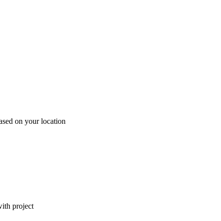
ased on your location
ith project