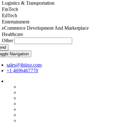
Logistics & Transportation
FinTech
EdTech
Entertainment
eCommerce Development And Marketplace
Healthcare
Other
end
oggle Navigation
sales@ibiixo.com
+1 4696467770