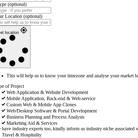
ype
(optional)
ur Location
(optional)
et location
This will help us to know your timezone and analyse your market b
pe of Project
Web Application & Website Development
Mobile Application, Back-end & Web-service
Custom Web & Mobile App Clones
Web/Desktop Software & Portal Development
Business Planning and Process Analysis
Marketing Aid & Services
 have industry experts too, kindly inform us industry niche associated w
Travel & Hospitality