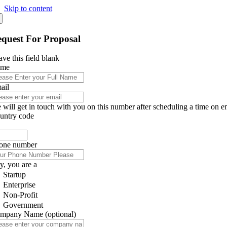
Skip to content
quest For Proposal
ve this field blank
ame
ail
 will get in touch with you on this number after scheduling a time on e
untry code
one number
y, you are a
Startup
Enterprise
Non-Profit
Government
mpany Name
(optional)