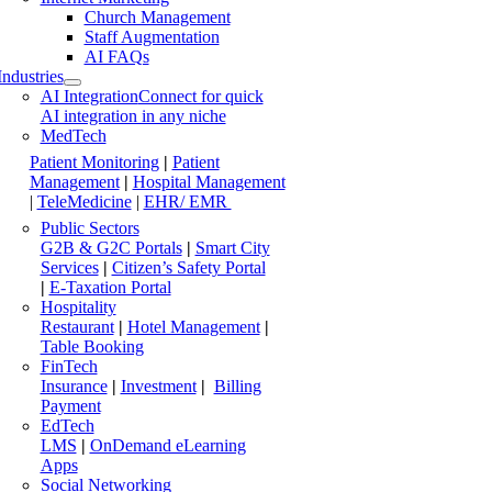
Church Management
Staff Augmentation
AI FAQs
Industries
AI Integration
Connect for quick
AI integration in any niche
MedTech
Patient Monitoring
|
Patient
Management
|
Hospital Management
|
TeleMedicine
|
EHR/ EMR
Public Sectors
G2B & G2C Portals
|
Smart City
Services
|
Citizen’s Safety Portal
|
E-Taxation Portal
Hospitality
Restaurant
|
Hotel Management
|
Table Booking
FinTech
Insurance
|
Investment
|
Billing
Payment
EdTech
LMS
|
OnDemand eLearning
Apps
Social Networking