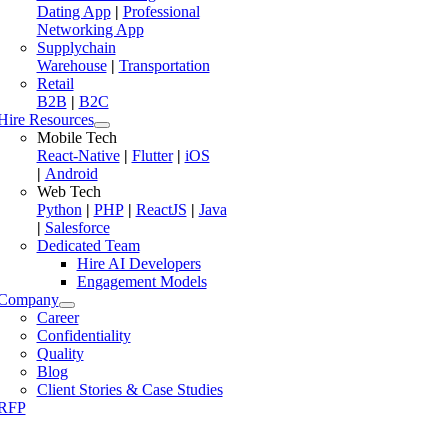
Dating App
|
Professional
Networking App
Supplychain
Warehouse
|
Transportation
Retail
B2B
|
B2C
Hire Resources
Mobile Tech
React-Native
|
Flutter
|
iOS
|
Android
Web Tech
Python
|
PHP
|
ReactJS
|
Java
|
Salesforce
Dedicated Team
Hire AI Developers
Engagement Models
Company
Career
Confidentiality
Quality
Blog
Client Stories & Case Studies
RFP