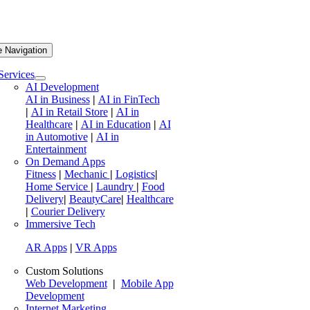
e Navigation
Services
AI Development
AI in Business
|
AI in FinTech
|
AI in Retail Store
|
AI in
Healthcare
|
AI in Education
|
AI
in Automotive
|
AI in
Entertainment
On Demand Apps
Fitness
|
Mechanic
|
Logistics
|
Home Service
|
Laundry
|
Food
Delivery
|
BeautyCare
|
Healthcare
|
Courier Delivery
Immersive Tech
AR Apps
|
VR Apps
Custom Solutions
Web Development
|
Mobile App
Development
Internet Marketing