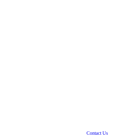
Contact Us