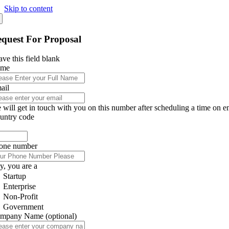
Skip to content
quest For Proposal
ve this field blank
ame
ail
 will get in touch with you on this number after scheduling a time on e
untry code
one number
y, you are a
Startup
Enterprise
Non-Profit
Government
mpany Name
(optional)