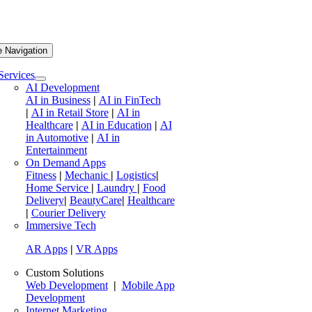
e Navigation
Services
AI Development
AI in Business
|
AI in FinTech
|
AI in Retail Store
|
AI in
Healthcare
|
AI in Education
|
AI
in Automotive
|
AI in
Entertainment
On Demand Apps
Fitness
|
Mechanic
|
Logistics
|
Home Service
|
Laundry
|
Food
Delivery
|
BeautyCare
|
Healthcare
|
Courier Delivery
Immersive Tech
AR Apps
|
VR Apps
Custom Solutions
Web Development
|
Mobile App
Development
Internet Marketing