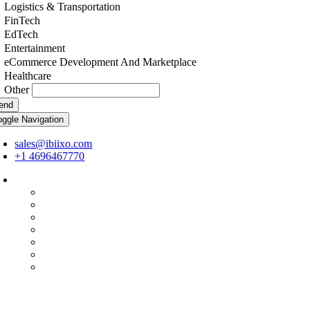
Logistics & Transportation
FinTech
EdTech
Entertainment
eCommerce Development And Marketplace
Healthcare
Other
end
oggle Navigation
sales@ibiixo.com
+1 4696467770