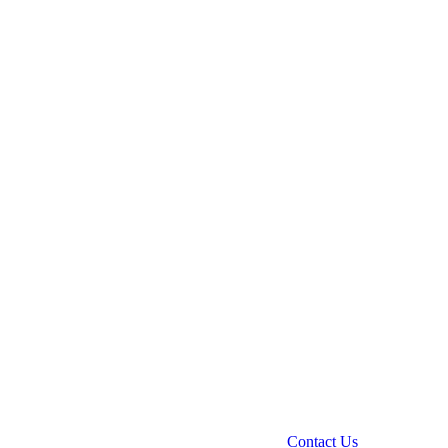
Contact Us