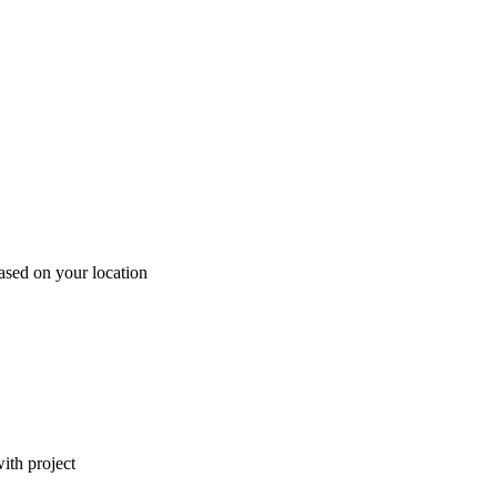
ased on your location
ith project