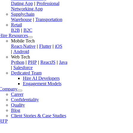
Dating App
|
Professional
Networking App
Supplychain
Warehouse
|
Transportation
Retail
B2B
|
B2C
Hire Resources
Mobile Tech
React-Native
|
Flutter
|
iOS
|
Android
Web Tech
Python
|
PHP
|
ReactJS
|
Java
|
Salesforce
Dedicated Team
Hire AI Developers
Engagement Models
Company
Career
Confidentiality
Quality
Blog
Client Stories & Case Studies
RFP