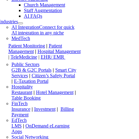
Church Management
Staff Augmentation
AI FAQs
Industries
AI Integration
Connect for quick
AI integration in any niche
MedTech
Patient Monitoring
|
Patient
Management
|
Hospital Management
|
TeleMedicine
|
EHR/ EMR
Public Sectors
G2B & G2C Portals
|
Smart City
Services
|
Citizen’s Safety Portal
|
E-Taxation Portal
Hospitality
Restaurant
|
Hotel Management
|
Table Booking
FinTech
Insurance
|
Investment
|
Billing
Payment
EdTech
LMS
|
OnDemand eLearning
Apps
Social Networking