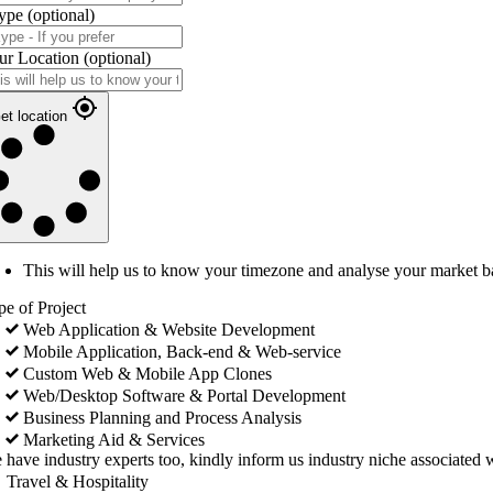
ype
(optional)
ur Location
(optional)
et location
This will help us to know your timezone and analyse your market b
pe of Project
Web Application & Website Development
Mobile Application, Back-end & Web-service
Custom Web & Mobile App Clones
Web/Desktop Software & Portal Development
Business Planning and Process Analysis
Marketing Aid & Services
 have industry experts too, kindly inform us industry niche associated w
Travel & Hospitality