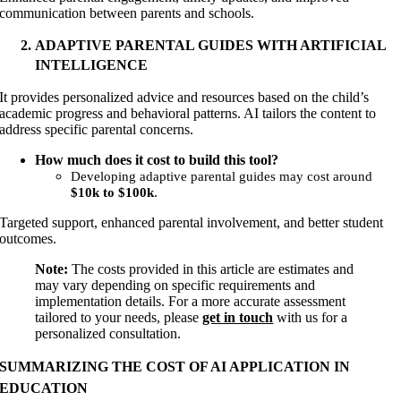
communication between parents and schools.
ADAPTIVE PARENTAL GUIDES WITH ARTIFICIAL
INTELLIGENCE
It provides personalized advice and resources based on the child’s
academic progress and behavioral patterns. AI tailors the content to
address specific parental concerns.
How much does it cost to build this tool?
Developing adaptive parental guides may cost around
.
$10k to $100k
Targeted support, enhanced parental involvement, and better student
outcomes.
Note:
The costs provided in this article are estimates and
may vary depending on specific requirements and
implementation details. For a more accurate assessment
tailored to your needs, please
get in touch
with us for a
personalized consultation.
SUMMARIZING THE COST OF AI APPLICATION IN
EDUCATION