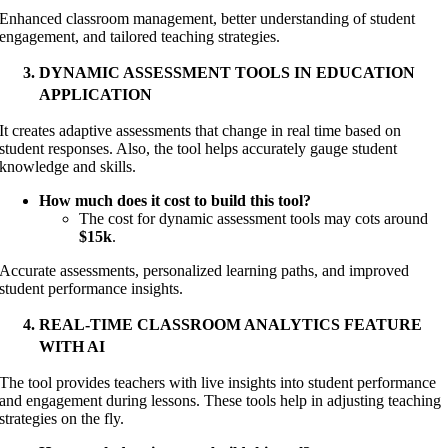
Enhanced classroom management, better understanding of student
engagement, and tailored teaching strategies.
DYNAMIC ASSESSMENT TOOLS IN EDUCATION
APPLICATION
It creates adaptive assessments that change in real time based on
student responses. Also, the tool helps accurately gauge student
knowledge and skills.
How much does it cost to build this tool?
The cost for dynamic assessment tools may cots around
$15k
.
Accurate assessments, personalized learning paths, and improved
student performance insights.
REAL-TIME CLASSROOM ANALYTICS FEATURE
WITH AI
The tool provides teachers with live insights into student performance
and engagement during lessons. These tools help in adjusting teaching
strategies on the fly.