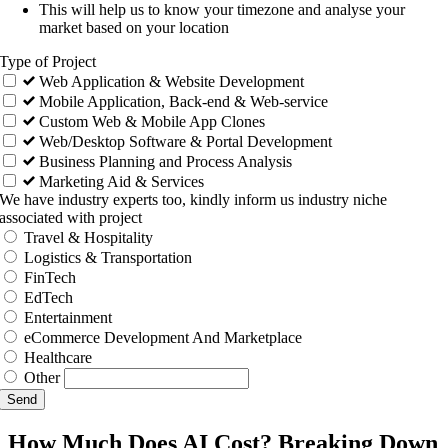
This will help us to know your timezone and analyse your
market based on your location
Type of Project
Web Application & Website Development
Mobile Application, Back-end & Web-service
Custom Web & Mobile App Clones
Web/Desktop Software & Portal Development
Business Planning and Process Analysis
Marketing Aid & Services
We have industry experts too, kindly inform us industry niche
associated with project
Travel & Hospitality
Logistics & Transportation
FinTech
EdTech
Entertainment
eCommerce Development And Marketplace
Healthcare
Other
Send
How Much Does AI Cost? Breaking Down