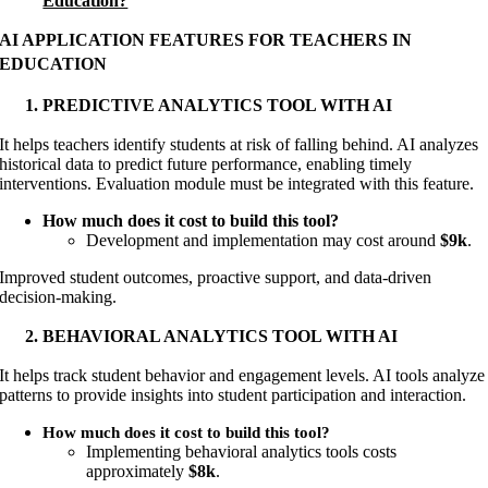
Education?
AI APPLICATION FEATURES FOR TEACHERS IN
EDUCATION
PREDICTIVE ANALYTICS TOOL WITH AI
It helps teachers identify students at risk of falling behind. AI analyzes
historical data to predict future performance, enabling timely
interventions. Evaluation module must be integrated with this feature.
How much does it cost to build this tool?
Development and implementation may cost around
$9k
.
Improved student outcomes, proactive support, and data-driven
decision-making.
BEHAVIORAL ANALYTICS TOOL WITH AI
It helps track student behavior and engagement levels. AI tools analyze
patterns to provide insights into student participation and interaction.
How much does it cost to build this tool?
Implementing behavioral analytics tools costs
approximately
$8k
.