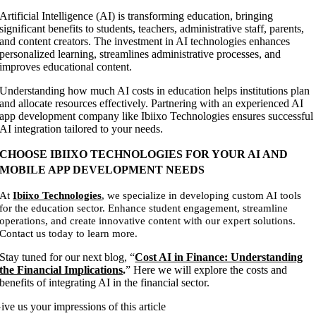
Artificial Intelligence (AI) is transforming education, bringing
significant benefits to students, teachers, administrative staff, parents,
and content creators. The investment in AI technologies enhances
personalized learning, streamlines administrative processes, and
improves educational content.
Understanding how much AI costs in education helps institutions plan
and allocate resources effectively. Partnering with an experienced AI
app development company like Ibiixo Technologies ensures successful
AI integration tailored to your needs.
CHOOSE IBIIXO TECHNOLOGIES FOR YOUR AI AND
MOBILE APP DEVELOPMENT NEEDS
At
Ibiixo Technologies
, we specialize in developing custom AI tools
for the education sector. Enhance student engagement, streamline
operations, and create innovative content with our expert solutions.
Contact us today to learn more.
Stay tuned for our next blog, “
Cost AI in Finance: Understanding
the Financial Implications
.
” Here we will explore the costs and
benefits of integrating AI in the financial sector.
ive us your impressions of this article