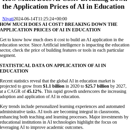
the Application Prices of AI in Education
Niyati
2024-06-14T11:25:24+00:00
HOW MUCH DOES AI COST? BREAKING DOWN THE
APPLICATION PRICES OF AI IN EDUCATION
Get to know how much does it cost to build an AI application in the
education sector. Since Artificial intelligence is impacting the education
sector, check the price of building features or tools in each particular
segment.
STATISTICAL DATA ON APPLICATION OF AI IN
EDUCATION
Recent statistics reveal that the global AI in education market is
projected to grow from
$1.1 billion
in 2020 to
$25.7 billion
by 2027,
at a CAGR of
45.12%
. This rapid growth underscores the increasing
adoption and application of AI in education.
Key trends include personalized learning experiences and automated
administrative tasks. AI tools are becoming integral in classrooms,
enhancing both teaching and learning processes. Major investments by
educational institutions in AI technologies highlight the focus on
leveraging AI to improve academic outcomes.