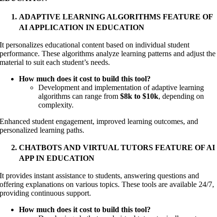
ADAPTIVE LEARNING ALGORITHMS FEATURE OF
AI APPLICATION IN EDUCATION
It personalizes educational content based on individual student
performance. These algorithms analyze learning patterns and adjust the
material to suit each student’s needs.
How much does it cost to build this tool?
Development and implementation of adaptive learning
algorithms can range from
$8k to $10k
, depending on
complexity.
Enhanced student engagement, improved learning outcomes, and
personalized learning paths.
CHATBOTS AND VIRTUAL TUTORS FEATURE OF AI
APP IN EDUCATION
It provides instant assistance to students, answering questions and
offering explanations on various topics. These tools are available 24/7,
providing continuous support
.
How much does it cost to build this tool?