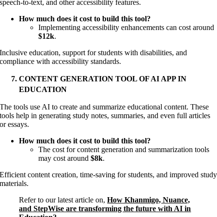
speech-to-text, and other accessibility features.
How much does it cost to build this tool?
Implementing accessibility enhancements can cost around
$12k
.
Inclusive education, support for students with disabilities, and
compliance with accessibility standards.
CONTENT GENERATION TOOL OF AI APP IN
EDUCATION
The tools use AI to create and summarize educational content. These
tools help in generating study notes, summaries, and even full articles
or essays.
How much does it cost to build this tool?
The cost for content generation and summarization tools
may cost around
$8k
.
Efficient content creation, time-saving for students, and improved stud
materials.
Refer to our latest article on,
How Khanmigo, Nuance,
and StepWise are transforming the future with AI in