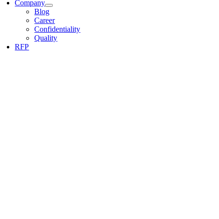
Company
Blog
Career
Confidentiality
Quality
RFP