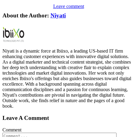
Leave comment
About the Author:
Niyati
Niyati is a dynamic force at Ibiixo, a leading US-based IT firm
enhancing customer experiences with innovative digital solutions.
As a digital marketer and technical content strategist, she combines
her deep tech understanding with creative flair to explain complex
technologies and market digital innovations. Her work not only
enriches Ibiixo's offerings but also guides businesses toward digital
excellence. With a background spanning across digital
communication disciplines and a passion for continuous learning,
Niyati's contributions are pivotal in navigating the digital future.
Outside work, she finds relief in nature and the pages of a good
book.
Leave A Comment
Comment