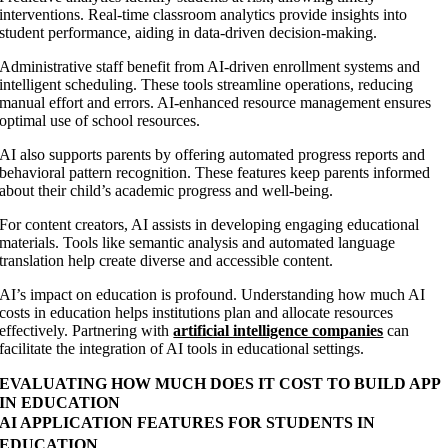
interventions. Real-time classroom analytics provide insights into
student performance, aiding in data-driven decision-making.
Administrative staff benefit from AI-driven enrollment systems and
intelligent scheduling. These tools streamline operations, reducing
manual effort and errors. AI-enhanced resource management ensures
optimal use of school resources.
AI also supports parents by offering automated progress reports and
behavioral pattern recognition. These features keep parents informed
about their child’s academic progress and well-being.
For content creators, AI assists in developing engaging educational
materials. Tools like semantic analysis and automated language
translation help create diverse and accessible content.
AI’s impact on education is profound. Understanding how much AI
costs in education helps institutions plan and allocate resources
effectively. Partnering with
artificial intelligence companies
can
facilitate the integration of AI tools in educational settings.
EVALUATING HOW MUCH DOES IT COST TO BUILD APP
IN EDUCATION
AI APPLICATION FEATURES FOR STUDENTS IN
EDUCATION