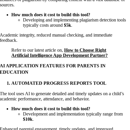
sources.
How much does it cost to build this tool?
Developing and implementing plagiarism detection tools
typically costs around
$5k
.
Academic integrity, reduced manual checking, and immediate
feedback.
Refer to our latest article on,
How to Choose Right
Artificial Intelligence App Development Partner?
AI APPLICATION FEATURES FOR PARENTS IN
EDUCATION
AUTOMATED PROGRESS REPORTS TOOL
The tool uses AI to generate detailed and timely updates on a child’s
academic performance, attendance, and behavior.
How much does it cost to build this tool?
Development and implementation typically range from
$10k
.
Enhanced parental engagement, timely updates, and improved