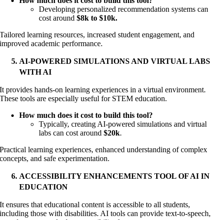
How much does it cost to build this tool?
Developing personalized recommendation systems can
cost around
$8k to $10k.
Tailored learning resources, increased student engagement, and
improved academic performance.
AI-POWERED SIMULATIONS AND VIRTUAL LABS
WITH AI
It provides hands-on learning experiences in a virtual environment.
These tools are especially useful for STEM education.
How much does it cost to build this tool?
Typically, creating AI-powered simulations and virtual
labs can cost around
$20k
.
Practical learning experiences, enhanced understanding of complex
concepts, and safe experimentation.
ACCESSIBILITY ENHANCEMENTS TOOL OF AI IN
EDUCATION
It ensures that educational content is accessible to all students,
including those with disabilities. AI tools can provide text-to-speech,