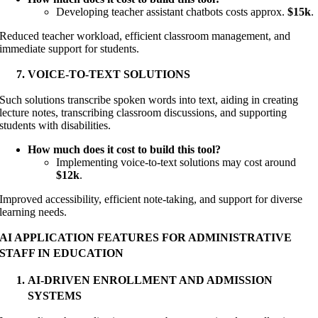
Developing teacher assistant chatbots costs approx.
$15k
.
Reduced teacher workload, efficient classroom management, and
immediate support for students.
VOICE-TO-TEXT SOLUTIONS
Such solutions transcribe spoken words into text, aiding in creating
lecture notes, transcribing classroom discussions, and supporting
students with disabilities.
How much does it cost to build this tool?
Implementing voice-to-text solutions may cost around
$12k
.
Improved accessibility, efficient note-taking, and support for diverse
learning needs.
AI APPLICATION FEATURES FOR ADMINISTRATIVE
STAFF IN EDUCATION
AI-DRIVEN ENROLLMENT AND ADMISSION
SYSTEMS