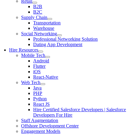
Retail
B2B
B2C
Supply Chain
Transportation
Warehouse
Social Networking
Professional Networking Solution
Dating App Development
Hire Resources
Mobile Tech
Android
Flutter
iOS
React-Native
Web Tech
Java
PHP
Python
React JS
Hire Certified Salesforce Developers | Salesforce
Developers For Hire
Staff Augmentation
Offshore Development Center
Engagement Models