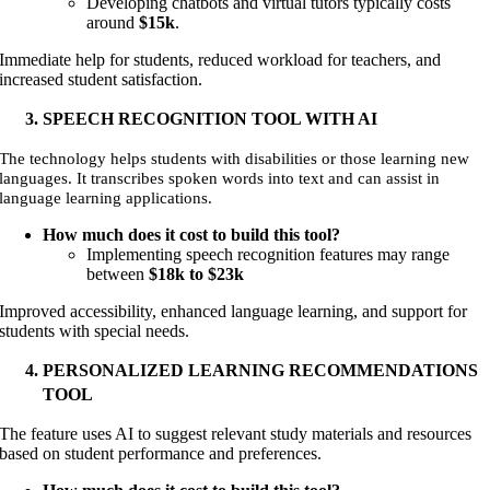
Developing chatbots and virtual tutors typically costs
around
$15k
.
Immediate help for students, reduced workload for teachers, and
increased student satisfaction
.
SPEECH RECOGNITION TOOL WITH AI
The technology helps students with disabilities or those learning new
languages. It transcribes spoken words into text and can assist in
language learning applications.
How much does it cost to build this tool?
Implementing speech recognition features may range
between
$18k to
$23k
Improved accessibility, enhanced language learning, and support for
students with special needs.
PERSONALIZED LEARNING RECOMMENDATIONS
TOOL
The feature uses AI to suggest relevant study materials and resources
based on student performance and preferences.