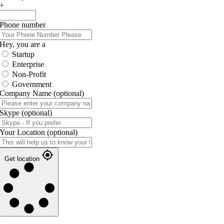
+
Phone number
Hey, you are a
Startup
Enterprise
Non-Profit
Government
Company Name
(optional)
Skype
(optional)
Your Location
(optional)
Get location