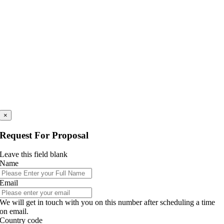
×
Request For Proposal
Leave this field blank
Name
Email
We will get in touch with you on this number after scheduling a time
on email.
Country code