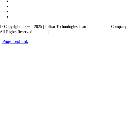
© Copyright 2009 – 2025
|
Ibiixo Technologies is an
Ibiixo
Group
Company
All Rights Reserved
Quality
|
Confidentiality
Page load link