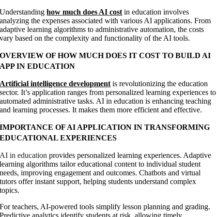
Understanding
how much does AI cost
in education involves
analyzing the expenses associated with various AI applications. From
adaptive learning algorithms to administrative automation, the costs
vary based on the complexity and functionality of the AI tools.
OVERVIEW OF HOW MUCH DOES IT COST TO BUILD AI
APP IN EDUCATION
Artificial intelligence development
is revolutionizing the education
sector. It’s application ranges from personalized learning experiences to
automated administrative tasks. AI in education is enhancing teaching
and learning processes. It makes them more efficient and effective.
IMPORTANCE OF AI APPLICATION IN TRANSFORMING
EDUCATIONAL EXPERIENCES
AI in education
provides personalized learning experiences. Adaptive
learning algorithms tailor educational content to individual student
needs, improving engagement and outcomes. Chatbots and virtual
tutors offer instant support, helping students understand complex
topics.
For teachers, AI-powered tools simplify lesson planning and grading.
Predictive analytics identify students at risk, allowing timely