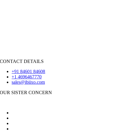
HIRE RESOURCES
Java
PHP
|
Salesforce
Python
|
React.JS
|
Android
iOS
|
React-Native
Flutter
CONTACT DETAILS
+91 84601 84608
+1 4696467770
sales@ibiixo.com
OUR SISTER CONCERN
|
Akarta Exports
Ibiixo Business Solutions