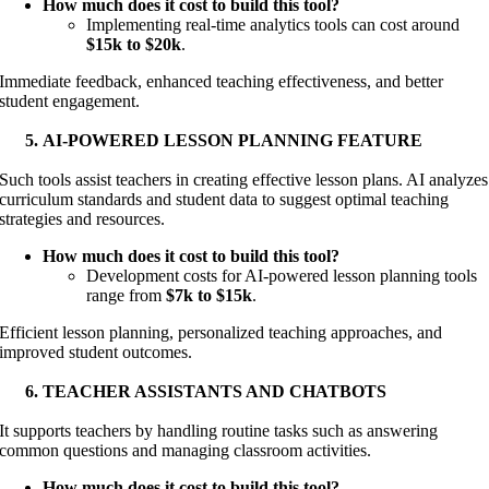
How much does it cost to build this tool?
Implementing real-time analytics tools can cost around
$15k to $20k
.
Immediate feedback, enhanced teaching effectiveness, and better
student engagement.
AI-POWERED LESSON PLANNING FEATURE
Such tools assist teachers in creating effective lesson plans. AI analyzes
curriculum standards and student data to suggest optimal teaching
strategies and resources.
How much does it cost to build this tool?
Development costs for AI-powered lesson planning tools
range from
$7k to $15k
.
Efficient lesson planning, personalized teaching approaches, and
improved student outcomes.
TEACHER ASSISTANTS AND CHATBOTS
It supports teachers by handling routine tasks such as answering
common questions and managing classroom activities.
How much does it cost to build this tool?