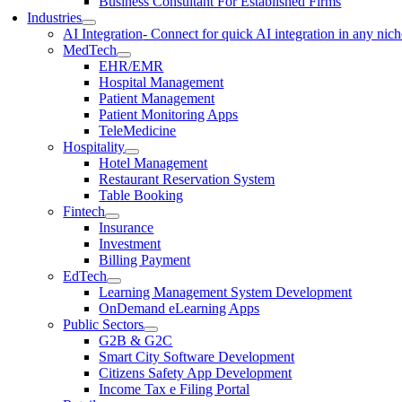
Business Consultant For Established Firms
Industries
AI Integration
- Connect for quick AI integration in any nic
MedTech
EHR/EMR
Hospital Management
Patient Management
Patient Monitoring Apps
TeleMedicine
Hospitality
Hotel Management
Restaurant Reservation System
Table Booking
Fintech
Insurance
Investment
Billing Payment
EdTech
Learning Management System Development
OnDemand eLearning Apps
Public Sectors
G2B & G2C
Smart City Software Development
Citizens Safety App Development
Income Tax e Filing Portal