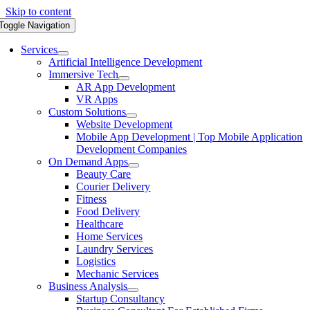
Skip to content
Toggle Navigation
Services
Artificial Intelligence Development
Immersive Tech
AR App Development
VR Apps
Custom Solutions
Website Development
Mobile App Development | Top Mobile Application
Development Companies
On Demand Apps
Beauty Care
Courier Delivery
Fitness
Food Delivery
Healthcare
Home Services
Laundry Services
Logistics
Mechanic Services
Business Analysis
Startup Consultancy