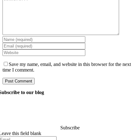
Save my name, email, and website in this browser for the next
time I comment.
Subscribe to our blog
Ask our managers anything you want to know about
software development, and they’ll answer your question
within 24 hours. It’s free of charge and commitment..
Subscribe
Leave this field blank