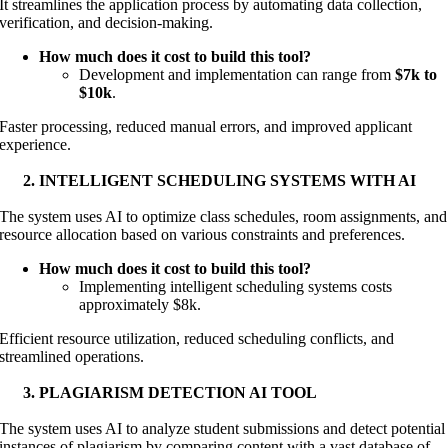
It streamlines the application process by automating data collection,
verification, and decision-making.
How much does it cost to build this tool?
Development and implementation can range from
$7k to
$10k
.
Faster processing, reduced manual errors, and improved applicant
experience.
INTELLIGENT SCHEDULING SYSTEMS WITH AI
The system uses AI to optimize class schedules, room assignments, and
resource allocation based on various constraints and preferences.
How much does it cost to build this tool?
Implementing intelligent scheduling systems costs
approximately $8k.
Efficient resource utilization, reduced scheduling conflicts, and
streamlined operations.
PLAGIARISM DETECTION AI TOOL
The system uses AI to analyze student submissions and detect potential
instances of plagiarism by comparing content with a vast database of