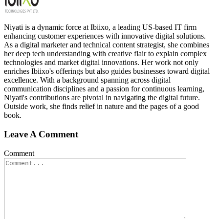
Niyati is a dynamic force at Ibiixo, a leading US-based IT firm
enhancing customer experiences with innovative digital solutions.
As a digital marketer and technical content strategist, she combines
her deep tech understanding with creative flair to explain complex
technologies and market digital innovations. Her work not only
enriches Ibiixo's offerings but also guides businesses toward digital
excellence. With a background spanning across digital
communication disciplines and a passion for continuous learning,
Niyati's contributions are pivotal in navigating the digital future.
Outside work, she finds relief in nature and the pages of a good
book.
Leave A Comment
Comment