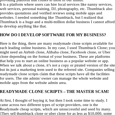
providing platform that comes to most of our minds.
It is a platform where users can hire local services like nanny services,
web services, personal training, DJ, photography, etc. Thumbtack also
provides quotations and verified reviews using mobile apps and
websites. I needed something like Thumbtack, but I realized that
Thumbtack is a huge and a multi-million dollar business I cannot afford
to develop anything like that.
HOW DO I DEVELOP SOFTWARE FOR MY BUSINESS?
Here is the thing, there are many readymade clone scripts available for
each leading online business. In my case, I used Thumbtack Clone; yo
might need an Airbnb clone, Alibaba clone, Facebook clone, or Uber
clone depending on the format of your business. These are platforms
that help you to start an online business as a popular website or app.
When we talk about a clone, it’s not a copy or pirated version of the sit
but its just a marketing term used to the referred site. Companies selling
readymade clone scripts claim that these scripts have all the facilities
for users. The site admin/ owner can manage the whole website and
mobile apps from the website admin area.
READYMADE CLONE SCRIPTS – THE MASTER SCAM!
At first, I thought of buying it, but then I took some time to study. I
came across two different types of script providers, one is the
Readymade cheap scripts, which are unsuccessful and used by many.
(They sell thumbtack clone or uber clone for as less as $10,000, some