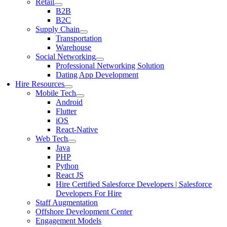
Retail
B2B
B2C
Supply Chain
Transportation
Warehouse
Social Networking
Professional Networking Solution
Dating App Development
Hire Resources
Mobile Tech
Android
Flutter
iOS
React-Native
Web Tech
Java
PHP
Python
React JS
Hire Certified Salesforce Developers | Salesforce
Developers For Hire
Staff Augmentation
Offshore Development Center
Engagement Models