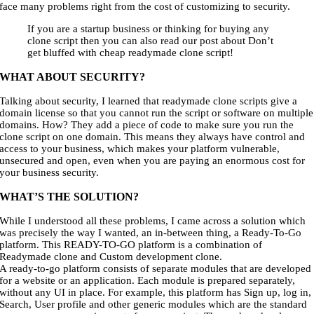
face many problems right from the cost of customizing to security.
If you are a startup business or thinking for buying any
clone script then you can also read our post about Don’t
get bluffed with cheap readymade clone script!
WHAT ABOUT SECURITY?
Talking about security, I learned that readymade clone scripts give a
domain license so that you cannot run the script or software on multiple
domains. How? They add a piece of code to make sure you run the
clone script on one domain. This means they always have control and
access to your business, which makes your platform vulnerable,
unsecured and open, even when you are paying an enormous cost for
your business security.
WHAT’S THE SOLUTION?
While I understood all these problems, I came across a solution which
was precisely the way I wanted, an in-between thing, a Ready-To-Go
platform. This READY-TO-GO platform is a combination of
Readymade clone and Custom development clone.
A ready-to-go platform consists of separate modules that are developed
for a website or an application. Each module is prepared separately,
without any UI in place. For example, this platform has Sign up, log in,
Search, User profile and other generic modules which are the standard