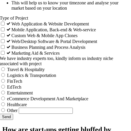
This will help us to know your timezone and analyse your
market based on your location
Type of Project
Web Application & Website Development
Mobile Application, Back-end & Web-service
Custom Web & Mobile App Clones
Web/Desktop Software & Portal Development
Business Planning and Process Analysis
Marketing Aid & Services
We have industry experts too, kindly inform us industry niche
associated with project
Travel & Hospitality
Logistics & Transportation
FinTech
EdTech
Entertainment
eCommerce Development And Marketplace
Healthcare
Other
Send
How are start-ups getting bluffed by