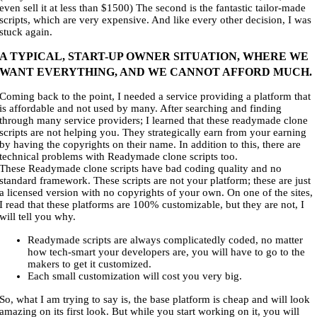
even sell it at less than $1500) The second is the fantastic tailor-made
scripts, which are very expensive. And like every other decision, I was
stuck again.
A TYPICAL, START-UP OWNER SITUATION, WHERE WE
WANT EVERYTHING, AND WE CANNOT AFFORD MUCH.
Coming back to the point, I needed a service providing a platform that
is affordable and not used by many. After searching and finding
through many service providers; I learned that these readymade clone
scripts are not helping you. They strategically earn from your earning
by having the copyrights on their name. In addition to this, there are
technical problems with Readymade clone scripts too.
These Readymade clone scripts have bad coding quality and no
standard framework. These scripts are not your platform; these are just
a licensed version with no copyrights of your own. On one of the sites,
I read that these platforms are 100% customizable, but they are not, I
will tell you why.
Readymade scripts are always complicatedly coded, no matter
how tech-smart your developers are, you will have to go to the
makers to get it customized.
Each small customization will cost you very big.
So, what I am trying to say is, the base platform is cheap and will look
amazing on its first look. But while you start working on it, you will