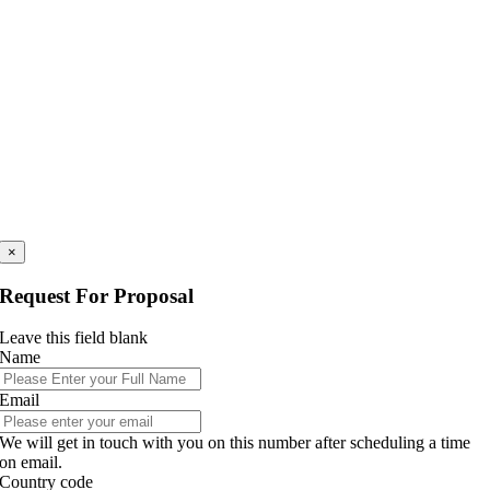
×
Request For Proposal
Leave this field blank
Name
Email
We will get in touch with you on this number after scheduling a time
on email.
Country code