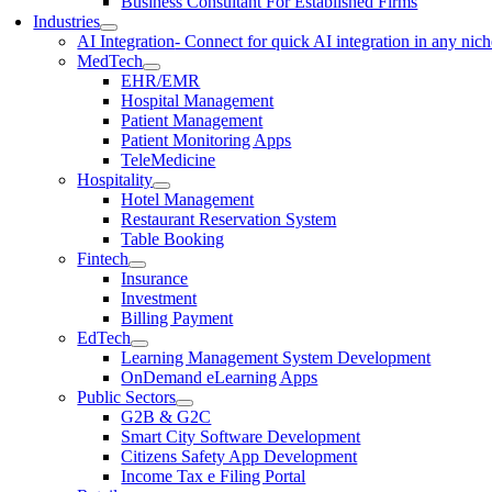
Business Consultant For Established Firms
Industries
AI Integration
- Connect for quick AI integration in any nic
MedTech
EHR/EMR
Hospital Management
Patient Management
Patient Monitoring Apps
TeleMedicine
Hospitality
Hotel Management
Restaurant Reservation System
Table Booking
Fintech
Insurance
Investment
Billing Payment
EdTech
Learning Management System Development
OnDemand eLearning Apps
Public Sectors
G2B & G2C
Smart City Software Development
Citizens Safety App Development
Income Tax e Filing Portal