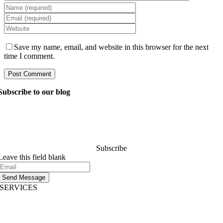
Save my name, email, and website in this browser for the next
time I comment.
Subscribe to our blog
Ask our managers anything you want to know about
software development, and they’ll answer your question
within 24 hours. It’s free of charge and commitment..
Subscribe
Leave this field blank
Send Message
SERVICES
AI App Development
Website Development
|
Mobile App Development