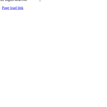
Page load link