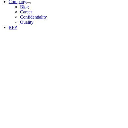
Company
Blog
Career
Confidentiality
Quality
RFP