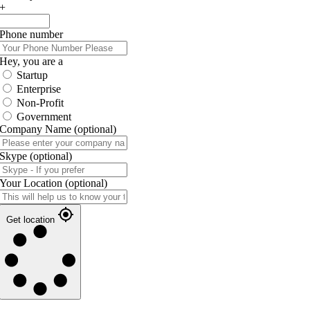
+
Phone number
Hey, you are a
Startup
Enterprise
Non-Profit
Government
Company Name
(optional)
Skype
(optional)
Your Location
(optional)
Get location