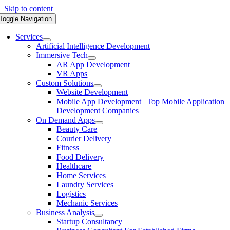
Skip to content
Toggle Navigation
Services
Artificial Intelligence Development
Immersive Tech
AR App Development
VR Apps
Custom Solutions
Website Development
Mobile App Development | Top Mobile Application
Development Companies
On Demand Apps
Beauty Care
Courier Delivery
Fitness
Food Delivery
Healthcare
Home Services
Laundry Services
Logistics
Mechanic Services
Business Analysis
Startup Consultancy