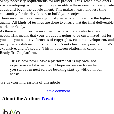
or say necessary requirements for any project. Thus, when developers
start developing your project, they can utilize these essential readymad
codes and begin the development. This makes it easy and less time
consuming for the developers to build your project.
These modules have been rigorously tested and proved for the highest
quality. All kinds of testings are done to ensure that the final deliverable
works perfectly.
As there is no UI for the modules, it is possible to cater to specific
needs. This means that your product is going to be customized just for
you and you will have benefits of copyrights, custom development, an
readymade solutions minus its cons. It’s not cheap ready-made, nor it’s
expensive, and it’s secure. This in-between platform is called the
Ready-To-Go platform.
This is how now I have a platform that is my own, not
expensive and it is secured. I hope my research can help
you start your next service booking start-up without much
hassle.
ive us your impressions of this article
Leave comment
About the Author:
Niyati