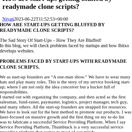
readymade clone scripts?
Niyati
2023-06-22T11:52:53+00:00
HOW ARE START-UPS GETTING BLUFFED BY
READYMADE CLONE SCRIPTS?
The Sad Story Of Start-Ups – How They Are Bluffed!
In this blog, we will check problems faced by startups and how Ibiixo
develops websites.
PROBLEMS FACED BY START-UPS WITH READYMADE
CLONE SCRIPTS.
We as start-up founders are “A one-man show.” We have to wear many
hats and play many roles. This is the story of my service booking start-
up; where I am not only the idea conceiver but a bucket full of
responsibilities.
I started out with organizing the company, and then acted as the first
salesman, fund-raiser, paymaster, logistics, project manager, tech guy,
and many others. All the start-up founders are strapped for resources.
We have to look out for the best method to promote our products. I was
laser-focused on massive growth and the first thing on my to-do list
was to fabricate a successful Service Providing Platform. When I say
Service Providing Platform, Thumbtack is a very successful service