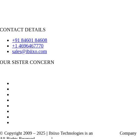
iOS
|
React-Native
Flutter
CONTACT DETAILS
+91 84601 84608
+1 4696467770
sales@ibiixo.com
OUR SISTER CONCERN
|
Akarta Exports
Ibiixo Business Solutions
© Copyright 2009 – 2025
|
Ibiixo Technologies is an
Ibiixo
Group
Company
All Rights Reserved
Quality
|
Confidentiality