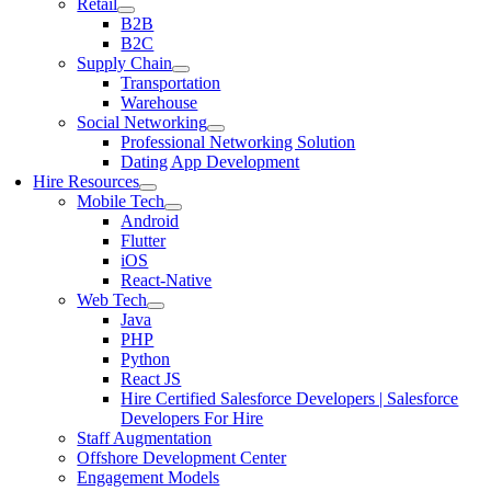
Retail
B2B
B2C
Supply Chain
Transportation
Warehouse
Social Networking
Professional Networking Solution
Dating App Development
Hire Resources
Mobile Tech
Android
Flutter
iOS
React-Native
Web Tech
Java
PHP
Python
React JS
Hire Certified Salesforce Developers | Salesforce
Developers For Hire
Staff Augmentation
Offshore Development Center
Engagement Models