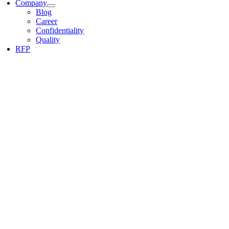
Company
Blog
Career
Confidentiality
Quality
RFP