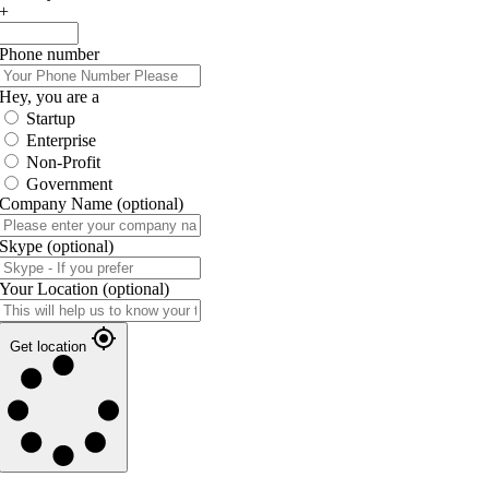
+
Phone number
Hey, you are a
Startup
Enterprise
Non-Profit
Government
Company Name
(optional)
Skype
(optional)
Your Location
(optional)
Get location