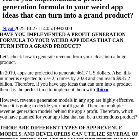
generation formula to your weird app
ideas that can turn into a grand product?
Niyati
2025-10-27T14:05:19+00:00
HAVE YOU IMPLEMENTED A PROFIT GENERATION
FORMULA TO YOUR WEIRD APP IDEAS THAT CAN
TURN INTO A GRAND PRODUCT?
Let’s check how to generate revenue from your ideas into a huge
product.
In 2019, apps are projected to generate 461.7 US dollars. Also, this
number is expected to rise 2.5 times by 2023 and can reach $935.2
billion. Therefore, if you have app ideas that can turn into a product
then it is the perfect time to implement them with
Ibiixo
.
However, revenue generation models in any app are highly effective.
Since it is going to decide your profit graph. There are multiple
revenue generation models behind the app’s profit. Therefore, which
you have planned for your app idea that can be a tremendous product?
THERE ARE DIFFERENT TYPES OF APP REVENUE
MODELS, AND DEVELOPERS CAN UTILIZE SEVERAL OF