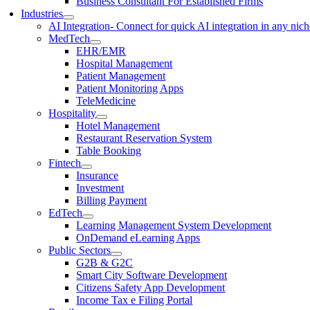
Business Consultant For Established Firms
Industries
AI Integration
- Connect for quick AI integration in any nic
MedTech
EHR/EMR
Hospital Management
Patient Management
Patient Monitoring Apps
TeleMedicine
Hospitality
Hotel Management
Restaurant Reservation System
Table Booking
Fintech
Insurance
Investment
Billing Payment
EdTech
Learning Management System Development
OnDemand eLearning Apps
Public Sectors
G2B & G2C
Smart City Software Development
Citizens Safety App Development
Income Tax e Filing Portal