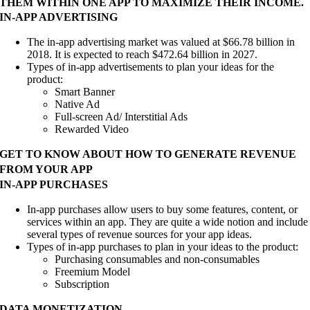
THEM WITHIN ONE APP TO MAXIMIZE THEIR INCOME.
IN-APP ADVERTISING
The in-app advertising market was valued at $66.78 billion in
2018. It is expected to reach $472.64 billion in 2027.
Types of in-app advertisements to plan your ideas for the
product:
Smart Banner
Native Ad
Full-screen Ad/ Interstitial Ads
Rewarded Video
GET TO KNOW ABOUT HOW TO GENERATE REVENUE
FROM YOUR APP
IN-APP PURCHASES
In-app purchases allow users to buy some features, content, or
services within an app. They are quite a wide notion and include
several types of revenue sources for your app ideas.
Types of in-app purchases to plan in your ideas to the product:
Purchasing consumables and non-consumables
Freemium Model
Subscription
DATA MONETIZATION