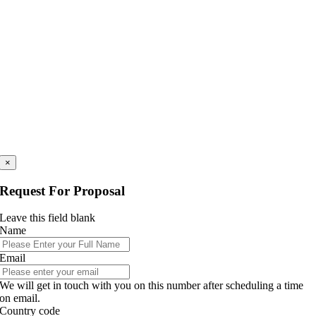
×
Request For Proposal
Leave this field blank
Name
Email
We will get in touch with you on this number after scheduling a time
on email.
Country code