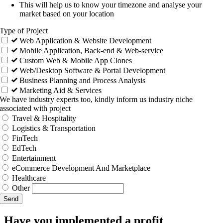
This will help us to know your timezone and analyse your
market based on your location
Type of Project
Web Application & Website Development
Mobile Application, Back-end & Web-service
Custom Web & Mobile App Clones
Web/Desktop Software & Portal Development
Business Planning and Process Analysis
Marketing Aid & Services
We have industry experts too, kindly inform us industry niche
associated with project
Travel & Hospitality
Logistics & Transportation
FinTech
EdTech
Entertainment
eCommerce Development And Marketplace
Healthcare
Other
Send
Have you implemented a profit