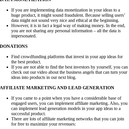
If you are implementing data monetization in your ideas to a
huge product, it might sound fraudulent. Because selling users’
data might not sound very nice and ethical at the beginning.
However, it is in fact a legal way of making money. In the end,
you are not sharing any personal information – all the data is
impersonated.
DONATIONS
Find crowdfunding platforms that invest in your app ideas for
the best product.
If you are not able to find the best investors by yourself, you can
check out our video about the business angels that can turn your
ideas into products in our next blog.
AFFILIATE MARKETING AND LEAD GENERATION
If you came to a point when you have a considerable base of
engaged users, you can implement affiliate marketing. Also, you
can implement lead generation models in your app ideas to a
successful product.
There are lots of affiliate marketing networks that you can join
for free to maximize your revenues: