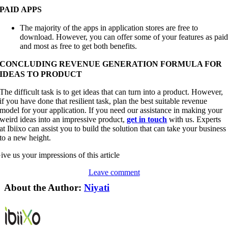
PAID APPS
The majority of the apps in application stores are free to
download. However, you can offer some of your features as pai
and most as free to get both benefits.
CONCLUDING REVENUE GENERATION FORMULA FOR
IDEAS TO PRODUCT
The difficult task is to get ideas that can turn into a product. However,
if you have done that resilient task, plan the best suitable revenue
model for your application. If you need our assistance in making your
weird ideas into an impressive product,
get in touch
with us. Experts
at Ibiixo can assist you to build the solution that can take your business
to a new height.
ive us your impressions of this article
Leave comment
About the Author:
Niyati