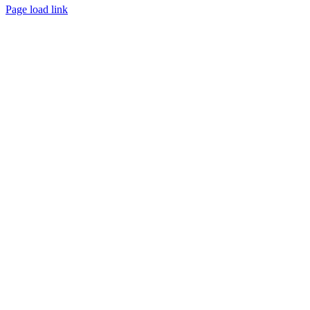
Page load link