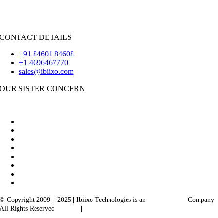
iOS
|
React-Native
Flutter
CONTACT DETAILS
+91 84601 84608
+1 4696467770
sales@ibiixo.com
OUR SISTER CONCERN
|
Akarta Exports
Ibiixo Business Solutions
© Copyright 2009 – 2025
|
Ibiixo Technologies is an
Ibiixo
Group
Company
All Rights Reserved
Quality
|
Confidentiality