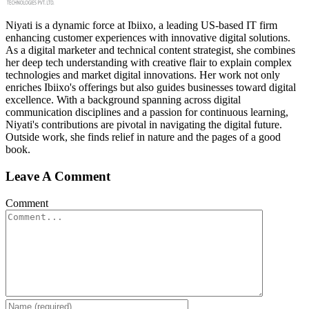
Niyati is a dynamic force at Ibiixo, a leading US-based IT firm
enhancing customer experiences with innovative digital solutions.
As a digital marketer and technical content strategist, she combines
her deep tech understanding with creative flair to explain complex
technologies and market digital innovations. Her work not only
enriches Ibiixo's offerings but also guides businesses toward digital
excellence. With a background spanning across digital
communication disciplines and a passion for continuous learning,
Niyati's contributions are pivotal in navigating the digital future.
Outside work, she finds relief in nature and the pages of a good
book.
Leave A Comment
Comment