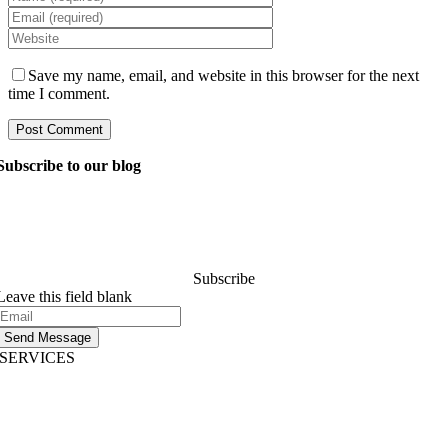
Save my name, email, and website in this browser for the next
time I comment.
Subscribe to our blog
Ask our managers anything you want to know about
software development, and they’ll answer your question
within 24 hours. It’s free of charge and commitment..
Subscribe
Leave this field blank
Send Message
SERVICES
AI App Development
Website Development
|
Mobile App Development