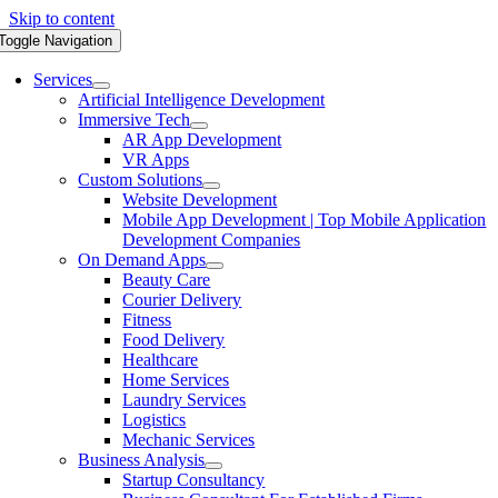
Skip to content
Toggle Navigation
Services
Artificial Intelligence Development
Immersive Tech
AR App Development
VR Apps
Custom Solutions
Website Development
Mobile App Development | Top Mobile Application
Development Companies
On Demand Apps
Beauty Care
Courier Delivery
Fitness
Food Delivery
Healthcare
Home Services
Laundry Services
Logistics
Mechanic Services
Business Analysis
Startup Consultancy