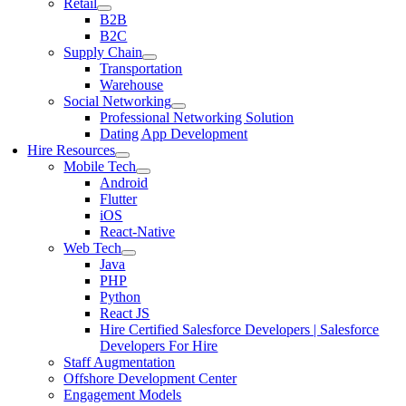
Retail
B2B
B2C
Supply Chain
Transportation
Warehouse
Social Networking
Professional Networking Solution
Dating App Development
Hire Resources
Mobile Tech
Android
Flutter
iOS
React-Native
Web Tech
Java
PHP
Python
React JS
Hire Certified Salesforce Developers | Salesforce
Developers For Hire
Staff Augmentation
Offshore Development Center
Engagement Models