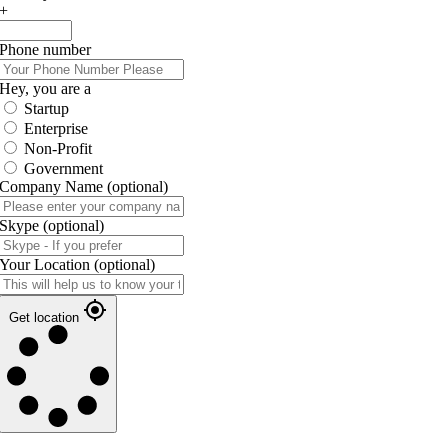
+
Phone number
Hey, you are a
Startup
Enterprise
Non-Profit
Government
Company Name
(optional)
Skype
(optional)
Your Location
(optional)
Get location