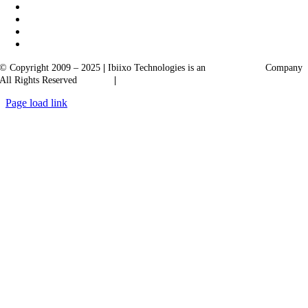
© Copyright 2009 – 2025
|
Ibiixo Technologies is an
Ibiixo
Group
Company
All Rights Reserved
Quality
|
Confidentiality
Page load link