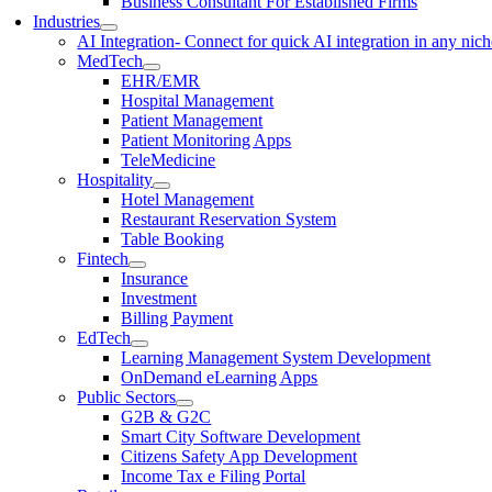
Business Consultant For Established Firms
Industries
AI Integration
- Connect for quick AI integration in any nic
MedTech
EHR/EMR
Hospital Management
Patient Management
Patient Monitoring Apps
TeleMedicine
Hospitality
Hotel Management
Restaurant Reservation System
Table Booking
Fintech
Insurance
Investment
Billing Payment
EdTech
Learning Management System Development
OnDemand eLearning Apps
Public Sectors
G2B & G2C
Smart City Software Development
Citizens Safety App Development
Income Tax e Filing Portal