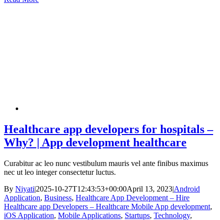
Healthcare app developers for hospitals –
Why? | App development healthcare
Curabitur ac leo nunc vestibulum mauris vel ante finibus maximus
nec ut leo integer consectetur luctus.
By
Niyati
|
2025-10-27T12:43:53+00:00
April 13, 2023
|
Android
Application
,
Business
,
Healthcare App Development – Hire
Healthcare app Developers – Healthcare Mobile App development
,
iOS Application
,
Mobile Applications
,
Startups
,
Technology
,