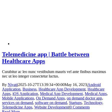
Telemedicine app | Battle between
Healthcare Apps
Curabitur ac leo nunc vestibulum mauris vel ante finibus maximus
nec ut leo integer consectetur luctus.
By
Niyati
|
2025-10-27T13:39:34+00:00
May 16, 2023
|
Android
Application
,
Business
,
Healthcare App Development
,
Healthcare
Apps
,
iOS Application
,
Medical App Development
,
Medical Apps
,
Mobile Applications
,
On Demand Apps
,
on demand doctor app
,
services on demand
,
software on demand
,
Startups
,
Technology
,
Telemedicine Apps
,
Website Development
|
0 Comments
Read More