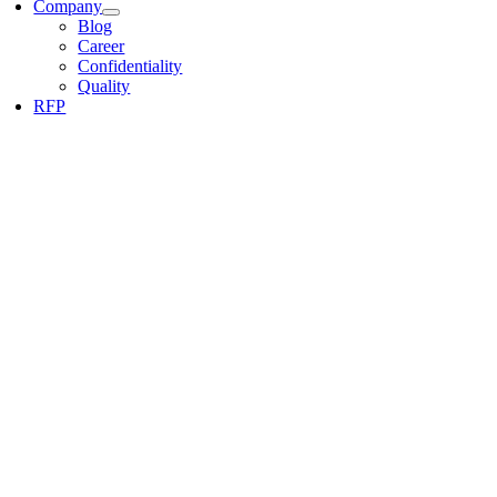
Company
Blog
Career
Confidentiality
Quality
RFP