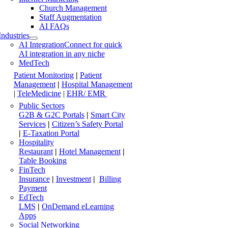
Church Management
Staff Augmentation
AI FAQs
Industries
AI Integration
Connect for quick
AI integration in any niche
MedTech
Patient Monitoring
|
Patient
Management
|
Hospital Management
|
TeleMedicine
|
EHR/ EMR
Public Sectors
G2B & G2C Portals
|
Smart City
Services
|
Citizen’s Safety Portal
|
E-Taxation Portal
Hospitality
Restaurant
|
Hotel Management
|
Table Booking
FinTech
Insurance
|
Investment
|
Billing
Payment
EdTech
LMS
|
OnDemand eLearning
Apps
Social Networking