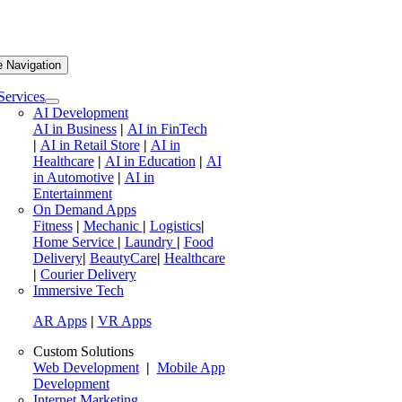
e Navigation
Services
AI Development
AI in Business
|
AI in FinTech
|
AI in Retail Store
|
AI in
Healthcare
|
AI in Education
|
AI
in Automotive
|
AI in
Entertainment
On Demand Apps
Fitness
|
Mechanic
|
Logistics
|
Home Service
|
Laundry
|
Food
Delivery
|
BeautyCare
|
Healthcare
|
Courier Delivery
Immersive Tech
AR Apps
|
VR Apps
Custom Solutions
Web Development
|
Mobile App
Development
Internet Marketing