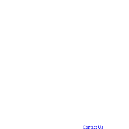
Contact Us