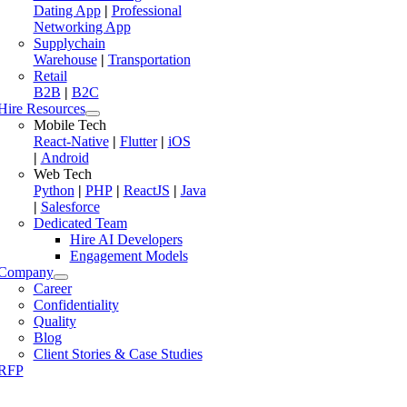
Dating App
|
Professional
Networking App
Supplychain
Warehouse
|
Transportation
Retail
B2B
|
B2C
Hire Resources
Mobile Tech
React-Native
|
Flutter
|
iOS
|
Android
Web Tech
Python
|
PHP
|
ReactJS
|
Java
|
Salesforce
Dedicated Team
Hire AI Developers
Engagement Models
Company
Career
Confidentiality
Quality
Blog
Client Stories & Case Studies
RFP