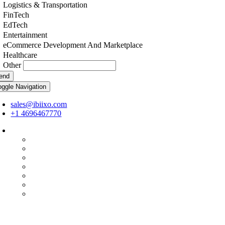
Logistics & Transportation
FinTech
EdTech
Entertainment
eCommerce Development And Marketplace
Healthcare
Other
end
oggle Navigation
sales@ibiixo.com
+1 4696467770