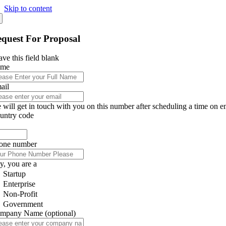
Skip to content
quest For Proposal
ve this field blank
ame
ail
 will get in touch with you on this number after scheduling a time on e
untry code
one number
y, you are a
Startup
Enterprise
Non-Profit
Government
mpany Name
(optional)