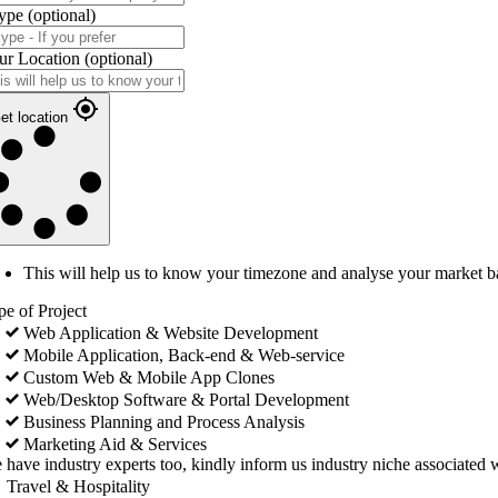
ype
(optional)
ur Location
(optional)
et location
This will help us to know your timezone and analyse your market b
pe of Project
Web Application & Website Development
Mobile Application, Back-end & Web-service
Custom Web & Mobile App Clones
Web/Desktop Software & Portal Development
Business Planning and Process Analysis
Marketing Aid & Services
 have industry experts too, kindly inform us industry niche associated w
Travel & Hospitality