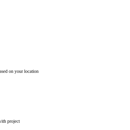
ased on your location
ith project