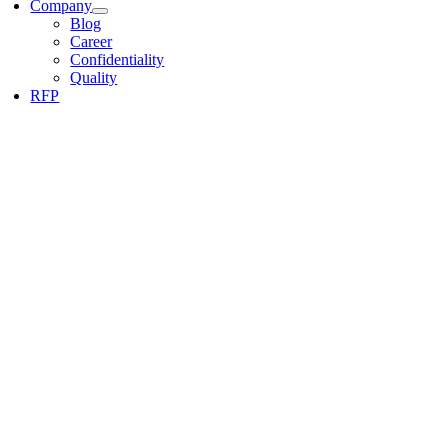
Company
Blog
Career
Confidentiality
Quality
RFP