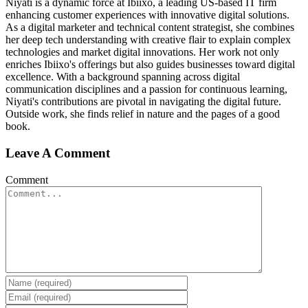
Niyati is a dynamic force at Ibiixo, a leading US-based IT firm
enhancing customer experiences with innovative digital solutions.
As a digital marketer and technical content strategist, she combines
her deep tech understanding with creative flair to explain complex
technologies and market digital innovations. Her work not only
enriches Ibiixo's offerings but also guides businesses toward digital
excellence. With a background spanning across digital
communication disciplines and a passion for continuous learning,
Niyati's contributions are pivotal in navigating the digital future.
Outside work, she finds relief in nature and the pages of a good
book.
Leave A Comment
Comment