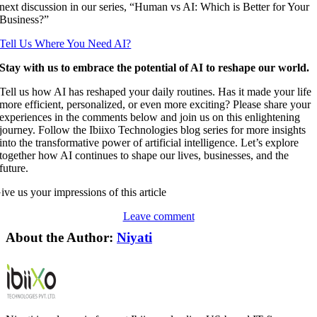
next discussion in our series, “Human vs AI: Which is Better for Your
Business?”
Tell Us Where You Need AI?
Stay with us to embrace the potential of AI to reshape our world.
Tell us how AI has reshaped your daily routines. Has it made your life
more efficient, personalized, or even more exciting? Please share your
experiences in the comments below and join us on this enlightening
journey. Follow the Ibiixo Technologies blog series for more insights
into the transformative power of artificial intelligence. Let’s explore
together how AI continues to shape our lives, businesses, and the
future.
ive us your impressions of this article
Leave comment
About the Author:
Niyati