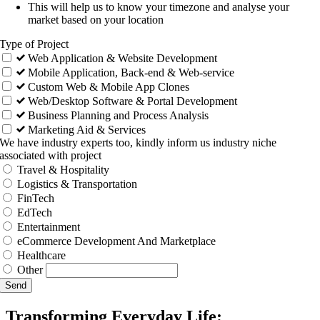
This will help us to know your timezone and analyse your
market based on your location
Type of Project
Web Application & Website Development
Mobile Application, Back-end & Web-service
Custom Web & Mobile App Clones
Web/Desktop Software & Portal Development
Business Planning and Process Analysis
Marketing Aid & Services
We have industry experts too, kindly inform us industry niche
associated with project
Travel & Hospitality
Logistics & Transportation
FinTech
EdTech
Entertainment
eCommerce Development And Marketplace
Healthcare
Other
Send
Transforming Everyday Life: