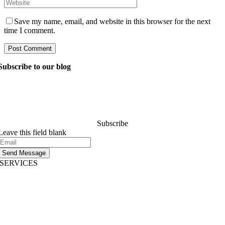
Save my name, email, and website in this browser for the next
time I comment.
Subscribe to our blog
Ask our managers anything you want to know about
software development, and they’ll answer your question
within 24 hours. It’s free of charge and commitment..
Subscribe
Leave this field blank
Send Message
SERVICES
AI App Development
Website Development
|
Mobile App Development
Immersive App Development
|
Pre-Structured Solutions