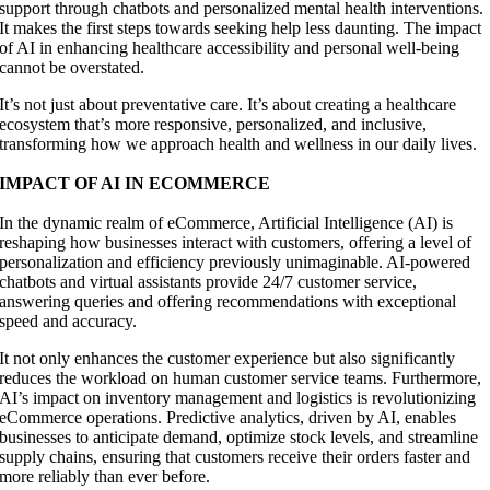
support through chatbots and personalized mental health interventions.
It makes the first steps towards seeking help less daunting. The impact
of AI in enhancing healthcare accessibility and personal well-being
cannot be overstated.
It’s not just about preventative care. It’s about creating a healthcare
ecosystem that’s more responsive, personalized, and inclusive,
transforming how we approach health and wellness in our daily lives.
IMPACT OF AI IN ECOMMERCE
In the dynamic realm of eCommerce, Artificial Intelligence (AI) is
reshaping how businesses interact with customers, offering a level of
personalization and efficiency previously unimaginable. AI-powered
chatbots and virtual assistants provide 24/7 customer service,
answering queries and offering recommendations with exceptional
speed and accuracy.
It not only enhances the customer experience but also significantly
reduces the workload on human customer service teams. Furthermore,
AI’s impact on inventory management and logistics is revolutionizing
eCommerce operations. Predictive analytics, driven by AI, enables
businesses to anticipate demand, optimize stock levels, and streamline
supply chains, ensuring that customers receive their orders faster and
more reliably than ever before.