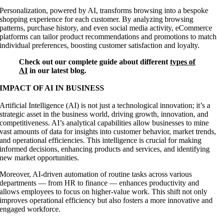
Personalization, powered by AI, transforms browsing into a bespoke
shopping experience for each customer. By analyzing browsing
patterns, purchase history, and even social media activity, eCommerce
platforms can tailor product recommendations and promotions to match
individual preferences, boosting customer satisfaction and loyalty.
Check out our complete guide about different
types of
AI
in our latest blog.
IMPACT OF AI IN BUSINESS
Artificial Intelligence (AI) is not just a technological innovation; it’s a
strategic asset in the business world, driving growth, innovation, and
competitiveness. AI’s analytical capabilities allow businesses to mine
vast amounts of data for insights into customer behavior, market trends,
and operational efficiencies. This intelligence is crucial for making
informed decisions, enhancing products and services, and identifying
new market opportunities.
Moreover, AI-driven automation of routine tasks across various
departments — from HR to finance — enhances productivity and
allows employees to focus on higher-value work. This shift not only
improves operational efficiency but also fosters a more innovative and
engaged workforce.