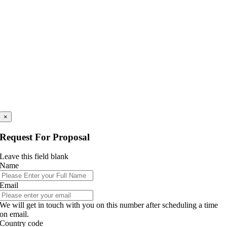
×
Request For Proposal
Leave this field blank
Name
Email
We will get in touch with you on this number after scheduling a time
on email.
Country code