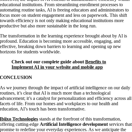
educational institutions. From streamlining enrollment processes to
automating routine tasks, AI is freeing educators and administrators to
focus more on student engagement and less on paperwork. This shift
towards efficiency is not only making educational institutions more
productive but also more sustainable in the long run.
The transformation in the learning experience brought about by AI is
profound. Education is becoming more accessible, engaging, and
effective, breaking down barriers to learning and opening up new
horizons for students worldwide.
Check out our complete guide about
Benefits to
Implement AI in your website and mobile app
CONCLUSION
As we journey through the impact of artificial intelligence on our daily
routines, it’s clear that AI is much more than a technological
advancement; it’s a catalyst for personalization and efficiency across all
facets of life. From our homes and workplaces to our health and
education, AI’s touch has been transformative.
Ibiixo Technologies
stands at the forefront of this transformation,
offering cutting-edge
Artificial Intelligence development
services that
promise to redefine your everyday experiences. As we anticipate the