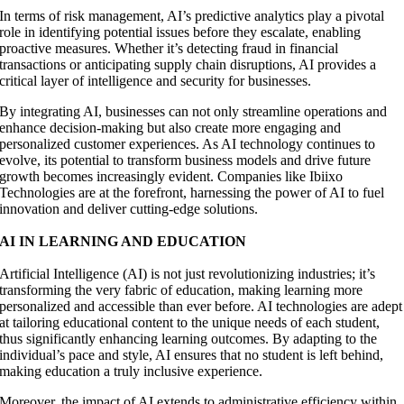
In terms of risk management, AI’s predictive analytics play a pivotal
role in identifying potential issues before they escalate, enabling
proactive measures. Whether it’s detecting fraud in financial
transactions or anticipating supply chain disruptions, AI provides a
critical layer of intelligence and security for businesses.
By integrating AI, businesses can not only streamline operations and
enhance decision-making but also create more engaging and
personalized customer experiences. As AI technology continues to
evolve, its potential to transform business models and drive future
growth becomes increasingly evident. Companies like Ibiixo
Technologies are at the forefront, harnessing the power of AI to fuel
innovation and deliver cutting-edge solutions.
AI IN LEARNING AND EDUCATION
Artificial Intelligence (AI) is not just revolutionizing industries; it’s
transforming the very fabric of education, making learning more
personalized and accessible than ever before. AI technologies are adept
at tailoring educational content to the unique needs of each student,
thus significantly enhancing learning outcomes. By adapting to the
individual’s pace and style, AI ensures that no student is left behind,
making education a truly inclusive experience.
Moreover, the impact of AI extends to administrative efficiency within