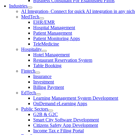
Business Consultant For Established Firms
Industries
AI Integration
- Connect for quick AI integration in any nic
MedTech
EHR/EMR
Hospital Management
Patient Management
Patient Monitoring Apps
TeleMedicine
Hospitality
Hotel Management
Restaurant Reservation System
Table Booking
Fintech
Insurance
Investment
Billing Payment
EdTech
Learning Management System Development
OnDemand eLearning Apps
Public Sectors
G2B & G2C
Smart City Software Development
Citizens Safety App Development
Income Tax e Filing Portal