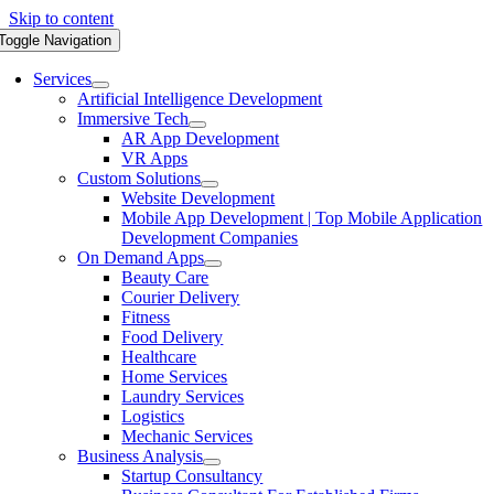
Skip to content
Toggle Navigation
Services
Artificial Intelligence Development
Immersive Tech
AR App Development
VR Apps
Custom Solutions
Website Development
Mobile App Development | Top Mobile Application
Development Companies
On Demand Apps
Beauty Care
Courier Delivery
Fitness
Food Delivery
Healthcare
Home Services
Laundry Services
Logistics
Mechanic Services
Business Analysis
Startup Consultancy