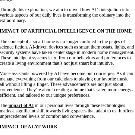
Through this exploration, we aim to unveil how AI’s integration into
various aspects of our daily lives is transforming the ordinary into the
extraordinary.
IMPACT OF ARTIFICIAL INTELLIGENCE ON THE HOME
The concept of a smart home is no longer confined to the pages of
science fiction. AI-driven devices such as smart thermostats, lights, and
security systems have taken center stage in modern home management.
These intelligent systems learn from our behaviors and preferences to
create a living environment that’s not just smart but intuitive.
Voice assistants powered by AI have become our concierges. As it can
manage everything from our calendars to playing our favorite music,
all without lifting a finger. These advancements are not just about
convenience. They’re about creating a home that’s safer, more energy-
efficient, and tailored to our unique preferences.
The
impact of AI
in our personal lives through these technologies
marks a significant shift towards living spaces that adapt to us. It offers
unprecedented levels of comfort and convenience.
IMPACT OF AI AT WORK