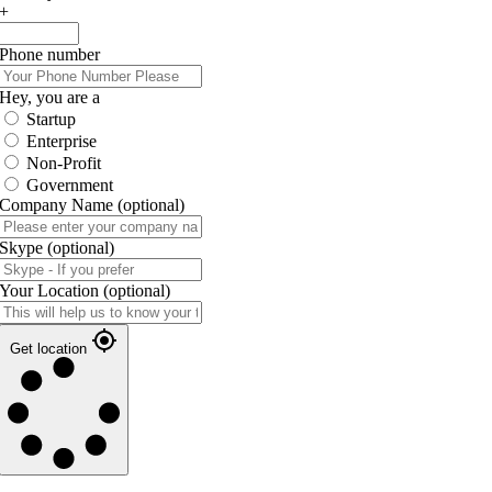
+
Phone number
Hey, you are a
Startup
Enterprise
Non-Profit
Government
Company Name
(optional)
Skype
(optional)
Your Location
(optional)
Get location