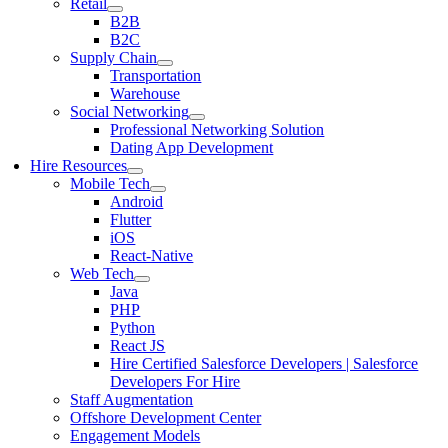
Retail
B2B
B2C
Supply Chain
Transportation
Warehouse
Social Networking
Professional Networking Solution
Dating App Development
Hire Resources
Mobile Tech
Android
Flutter
iOS
React-Native
Web Tech
Java
PHP
Python
React JS
Hire Certified Salesforce Developers | Salesforce
Developers For Hire
Staff Augmentation
Offshore Development Center
Engagement Models