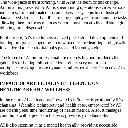
The workplace is transforming, with AI at the helm of this change.
Automation, powered by AI, is streamlining operations across various
industries, from automated customer service systems to sophisticated
data analysis tools. This shift is freeing employees from mundane tasks
allowing them to focus on areas where human creativity and strategic
thinking are indispensable.
Furthermore, AI’s role in personalized professional development and
training programs is opening up new avenues for learning and growth.
It is tailored to each individual’s pace and learning style.
The impact of AI on professional life extends beyond productivity
gains. It’s reshaping job satisfaction and the very nature of the
workplace, making it more dynamic and responsive to the needs of its
workforce.
IMPACT OF ARTIFICIAL INTELLIGENCE ON
HEALTHCARE AND WELLNESS
In the realm of health and wellness, AI’s influence is profoundly life-
changing. Wearable technology and health apps, empowered by AI,
are offering real-time monitoring of health metrics. Also, it manages
conditions with a precision that was previously unattainable.
AI is also stepping in as a mental health ally, providing accessible