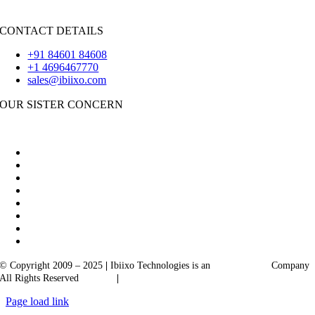
Flutter
CONTACT DETAILS
+91 84601 84608
+1 4696467770
sales@ibiixo.com
OUR SISTER CONCERN
|
Akarta Exports
Ibiixo Business Solutions
© Copyright 2009 – 2025
|
Ibiixo Technologies is an
Ibiixo
Group
Company
All Rights Reserved
Quality
|
Confidentiality
Page load link