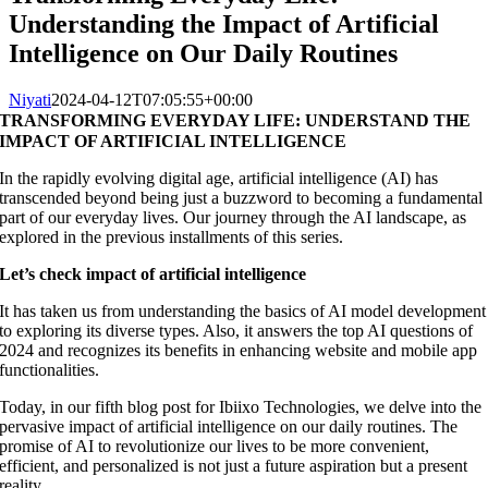
Understanding the Impact of Artificial
Intelligence on Our Daily Routines
Niyati
2024-04-12T07:05:55+00:00
TRANSFORMING EVERYDAY LIFE: UNDERSTAND THE
IMPACT OF ARTIFICIAL INTELLIGENCE
In the rapidly evolving digital age, artificial intelligence (AI) has
transcended beyond being just a buzzword to becoming a fundamental
part of our everyday lives. Our journey through the AI landscape, as
explored in the previous installments of this series.
Let’s check impact of artificial intelligence
It has taken us from understanding the basics of AI model development
to exploring its diverse types. Also, it answers the top AI questions of
2024 and recognizes its benefits in enhancing website and mobile app
functionalities.
Today, in our fifth blog post for Ibiixo Technologies, we delve into the
pervasive impact of artificial intelligence on our daily routines. The
promise of AI to revolutionize our lives to be more convenient,
efficient, and personalized is not just a future aspiration but a present
reality.