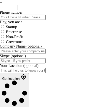
+
Phone number
Hey, you are a
Startup
Enterprise
Non-Profit
Government
Company Name
(optional)
Skype
(optional)
Your Location
(optional)
Get location