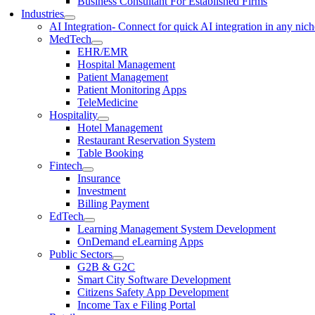
Business Consultant For Established Firms
Industries
AI Integration
- Connect for quick AI integration in any nic
MedTech
EHR/EMR
Hospital Management
Patient Management
Patient Monitoring Apps
TeleMedicine
Hospitality
Hotel Management
Restaurant Reservation System
Table Booking
Fintech
Insurance
Investment
Billing Payment
EdTech
Learning Management System Development
OnDemand eLearning Apps
Public Sectors
G2B & G2C
Smart City Software Development
Citizens Safety App Development
Income Tax e Filing Portal