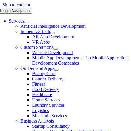
Skip to content
Toggle Navigation
Services
Artificial Intelligence Development
Immersive Tech
AR App Development
VR Apps
Custom Solutions
Website Development
Mobile App Development | Top Mobile Application
Development Companies
On Demand Apps
Beauty Care
Courier Delivery
Fitness
Food Delivery
Healthcare
Home Services
Laundry Services
Logistics
Mechanic Services
Business Analysis
Startup Consultancy