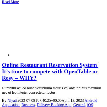
Read More
Online Restaurant Reservation System |
It’s time to compete with OpenTable or
Resy – WHY?
Curabitur ac leo nunc vestibulum mauris vel ante finibus maximus
nec ut leo integer consectetur luctus.
By
Niyati
|
2023-07-08T07:40:25+00:00
April 13, 2023
|
Android
Application
,
Business
,
Delivery Booking App
,
General
,
iOS