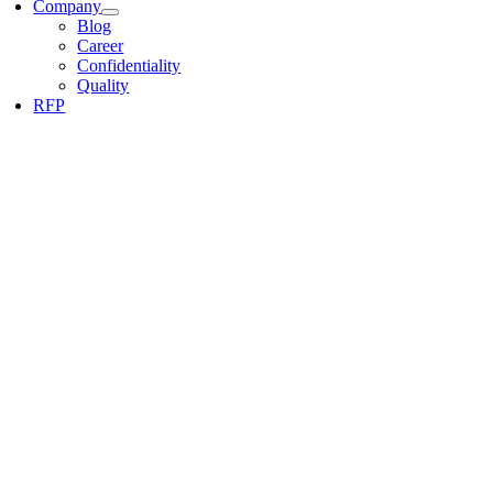
Company
Blog
Career
Confidentiality
Quality
RFP