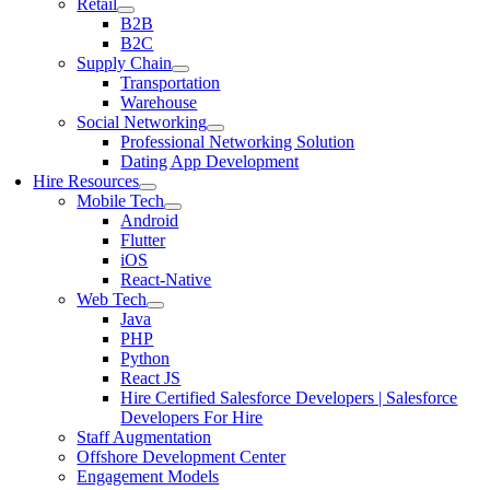
Retail
B2B
B2C
Supply Chain
Transportation
Warehouse
Social Networking
Professional Networking Solution
Dating App Development
Hire Resources
Mobile Tech
Android
Flutter
iOS
React-Native
Web Tech
Java
PHP
Python
React JS
Hire Certified Salesforce Developers | Salesforce
Developers For Hire
Staff Augmentation
Offshore Development Center
Engagement Models