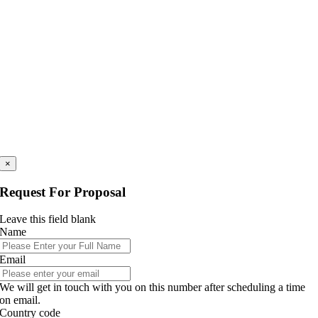
×
Request For Proposal
Leave this field blank
Name
Email
We will get in touch with you on this number after scheduling a time
on email.
Country code