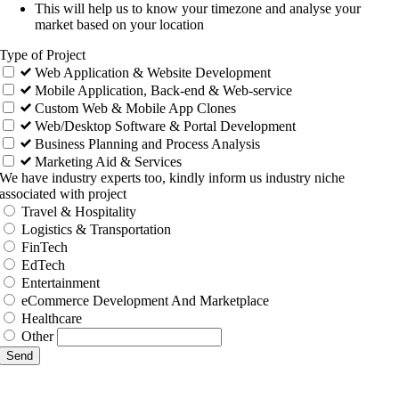
This will help us to know your timezone and analyse your
market based on your location
Type of Project
Web Application & Website Development
Mobile Application, Back-end & Web-service
Custom Web & Mobile App Clones
Web/Desktop Software & Portal Development
Business Planning and Process Analysis
Marketing Aid & Services
We have industry experts too, kindly inform us industry niche
associated with project
Travel & Hospitality
Logistics & Transportation
FinTech
EdTech
Entertainment
eCommerce Development And Marketplace
Healthcare
Other
Send