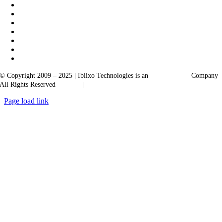
© Copyright 2009 – 2025
|
Ibiixo Technologies is an
Ibiixo
Group
Company
All Rights Reserved
Quality
|
Confidentiality
Page load link