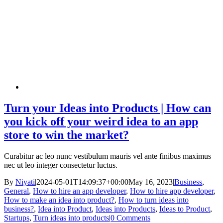
Turn your Ideas into Products | How can
you kick off your weird idea to an app
store to win the market?
Curabitur ac leo nunc vestibulum mauris vel ante finibus maximus
nec ut leo integer consectetur luctus.
By
Niyati
|
2024-05-01T14:09:37+00:00
May 16, 2023
|
Business
,
General
,
How to hire an app developer
,
How to hire app developer
,
How to make an idea into product?
,
How to turn ideas into
business?
,
Idea into Product
,
Ideas into Products
,
Ideas to Product
,
Startups
,
Turn ideas into products
|
0 Comments