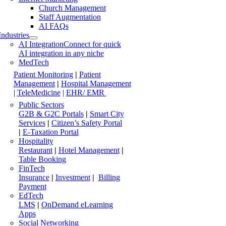
Church Management
Staff Augmentation
AI FAQs
Industries
AI Integration
Connect for quick
AI integration in any niche
MedTech
Patient Monitoring
|
Patient
Management
|
Hospital Management
|
TeleMedicine
|
EHR/ EMR
Public Sectors
G2B & G2C Portals
|
Smart City
Services
|
Citizen’s Safety Portal
|
E-Taxation Portal
Hospitality
Restaurant
|
Hotel Management
|
Table Booking
FinTech
Insurance
|
Investment
|
Billing
Payment
EdTech
LMS
|
OnDemand eLearning
Apps
Social Networking