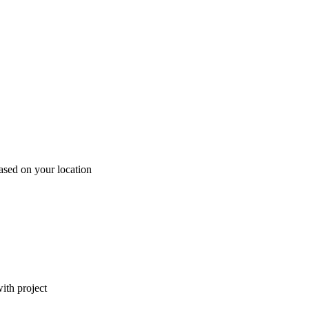
ased on your location
ith project