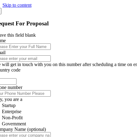
Skip to content
quest For Proposal
ve this field blank
ame
ail
 will get in touch with you on this number after scheduling a time on e
untry code
one number
y, you are a
Startup
Enterprise
Non-Profit
Government
mpany Name
(optional)