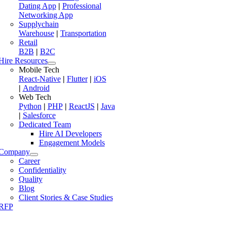
Dating App
|
Professional
Networking App
Supplychain
Warehouse
|
Transportation
Retail
B2B
|
B2C
Hire Resources
Mobile Tech
React-Native
|
Flutter
|
iOS
|
Android
Web Tech
Python
|
PHP
|
ReactJS
|
Java
|
Salesforce
Dedicated Team
Hire AI Developers
Engagement Models
Company
Career
Confidentiality
Quality
Blog
Client Stories & Case Studies
RFP