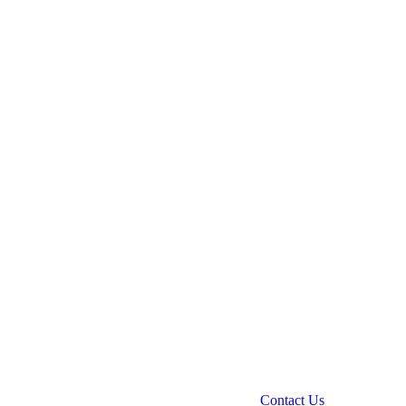
Contact Us