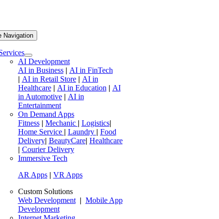
e Navigation
Services
AI Development
AI in Business
|
AI in FinTech
|
AI in Retail Store
|
AI in
Healthcare
|
AI in Education
|
AI
in Automotive
|
AI in
Entertainment
On Demand Apps
Fitness
|
Mechanic
|
Logistics
|
Home Service
|
Laundry
|
Food
Delivery
|
BeautyCare
|
Healthcare
|
Courier Delivery
Immersive Tech
AR Apps
|
VR Apps
Custom Solutions
Web Development
|
Mobile App
Development
Internet Marketing