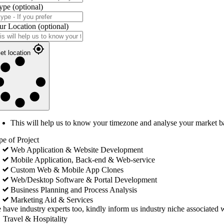
ype
(optional)
ur Location
(optional)
et location
This will help us to know your timezone and analyse your market b
pe of Project
Web Application & Website Development
Mobile Application, Back-end & Web-service
Custom Web & Mobile App Clones
Web/Desktop Software & Portal Development
Business Planning and Process Analysis
Marketing Aid & Services
 have industry experts too, kindly inform us industry niche associated w
Travel & Hospitality