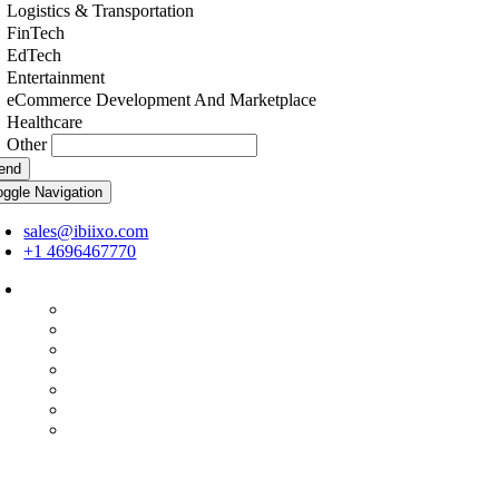
Logistics & Transportation
FinTech
EdTech
Entertainment
eCommerce Development And Marketplace
Healthcare
Other
end
oggle Navigation
sales@ibiixo.com
+1 4696467770