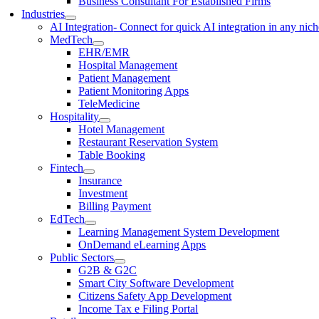
Business Consultant For Established Firms
Industries
AI Integration
- Connect for quick AI integration in any nic
MedTech
EHR/EMR
Hospital Management
Patient Management
Patient Monitoring Apps
TeleMedicine
Hospitality
Hotel Management
Restaurant Reservation System
Table Booking
Fintech
Insurance
Investment
Billing Payment
EdTech
Learning Management System Development
OnDemand eLearning Apps
Public Sectors
G2B & G2C
Smart City Software Development
Citizens Safety App Development
Income Tax e Filing Portal