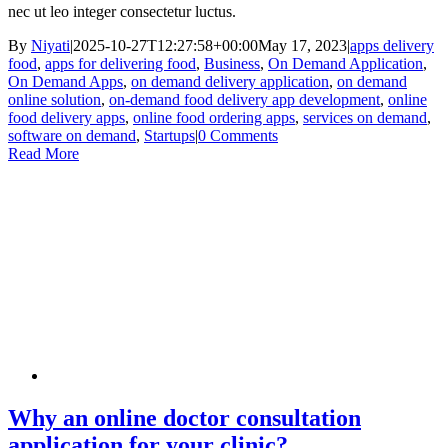
nec ut leo integer consectetur luctus.
By
Niyati
|
2025-10-27T12:27:58+00:00
May 17, 2023
|
apps delivery
food
,
apps for delivering food
,
Business
,
On Demand Application
,
On Demand Apps
,
on demand delivery application
,
on demand
online solution
,
on-demand food delivery app development
,
online
food delivery apps
,
online food ordering apps
,
services on demand
,
software on demand
,
Startups
|
0 Comments
Read More
Why an online doctor consultation
application for your clinic?