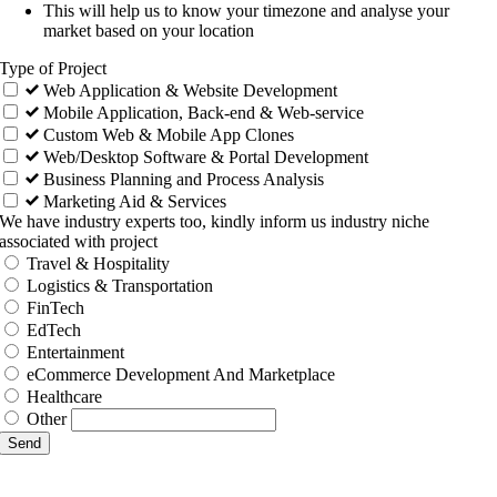
This will help us to know your timezone and analyse your
market based on your location
Type of Project
Web Application & Website Development
Mobile Application, Back-end & Web-service
Custom Web & Mobile App Clones
Web/Desktop Software & Portal Development
Business Planning and Process Analysis
Marketing Aid & Services
We have industry experts too, kindly inform us industry niche
associated with project
Travel & Hospitality
Logistics & Transportation
FinTech
EdTech
Entertainment
eCommerce Development And Marketplace
Healthcare
Other
Send