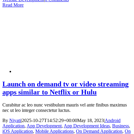
Read More
Launch on demand tv or video streaming
apps similar to Netflix or Hulu
Curabitur ac leo nunc vestibulum mauris vel ante finibus maximus
nec ut leo integer consectetur luctus.
By
Niyati
|
2025-10-27T14:52:29+00:00
May 18, 2023
|
Android
Application
,
App Development
,
App Development Ideas
,
Business
,
iOS Application
,
Mobile Applications
,
On Demand Application
,
On