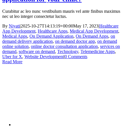
Curabitur ac leo nunc vestibulum mauris vel ante finibus maximus
nec ut leo integer consectetur luctus.
By
Niyati
|
2025-10-27T14:13:19+00:00
May 17, 2023
|
Healthcare
App Development
,
Healthcare Apps
,
Medical App Development
,
Medical Apps
,
On Demand Application
,
On Demand Apps
,
on
demand delivery application
,
on demand doctor app
,
on demand
online solution
,
online doctor consultation application
,
services on
demand
,
software on demand
,
Technology
,
Telemedicine Apps
,
Uber for X
,
Website Development
|
0 Comments
Read More