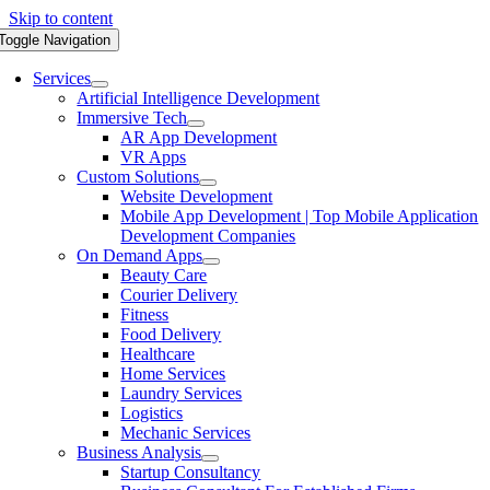
Skip to content
Toggle Navigation
Services
Artificial Intelligence Development
Immersive Tech
AR App Development
VR Apps
Custom Solutions
Website Development
Mobile App Development | Top Mobile Application
Development Companies
On Demand Apps
Beauty Care
Courier Delivery
Fitness
Food Delivery
Healthcare
Home Services
Laundry Services
Logistics
Mechanic Services
Business Analysis
Startup Consultancy