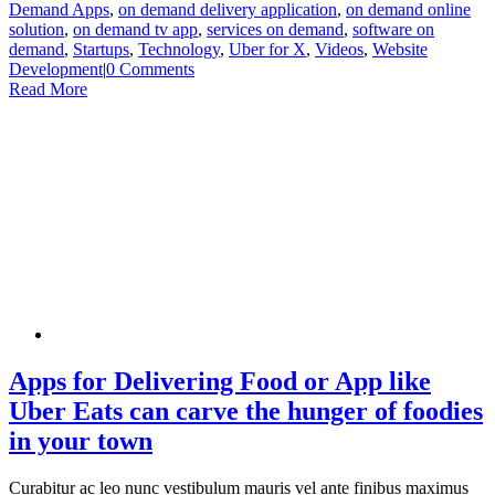
Demand Apps
,
on demand delivery application
,
on demand online
solution
,
on demand tv app
,
services on demand
,
software on
demand
,
Startups
,
Technology
,
Uber for X
,
Videos
,
Website
Development
|
0 Comments
Read More
Apps for Delivering Food or App like
Uber Eats can carve the hunger of foodies
in your town
Curabitur ac leo nunc vestibulum mauris vel ante finibus maximus