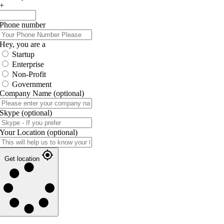
+
Phone number
Hey, you are a
Startup
Enterprise
Non-Profit
Government
Company Name
(optional)
Skype
(optional)
Your Location
(optional)
Get location