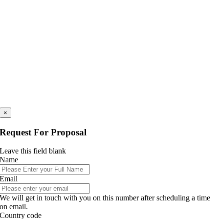
×
Request For Proposal
Leave this field blank
Name
Email
We will get in touch with you on this number after scheduling a time
on email.
Country code