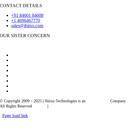
CONTACT DETAILS
+91 84601 84608
+1 4696467770
sales@ibiixo.com
OUR SISTER CONCERN
|
Akarta Exports
Ibiixo Business Solutions
© Copyright 2009 – 2025
|
Ibiixo Technologies is an
Ibiixo
Group
Company
All Rights Reserved
Quality
|
Confidentiality
Page load link