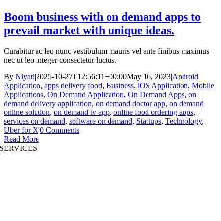
Boom business with on demand apps to
prevail market with unique ideas.
Curabitur ac leo nunc vestibulum mauris vel ante finibus maximus
nec ut leo integer consectetur luctus.
By
Niyati
|
2025-10-27T12:56:11+00:00
May 16, 2023
|
Android
Application
,
apps delivery food
,
Business
,
iOS Application
,
Mobile
Applications
,
On Demand Application
,
On Demand Apps
,
on
demand delivery application
,
on demand doctor app
,
on demand
online solution
,
on demand tv app
,
online food ordering apps
,
services on demand
,
software on demand
,
Startups
,
Technology
,
Uber for X
|
0 Comments
Read More
SERVICES
AI App Development
Website Development
|
Mobile App Development
Immersive App Development
|
Pre-Structured Solutions
Staff Augmentation
|
On Demand Platforms