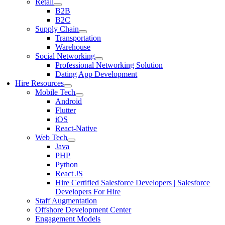
Retail
B2B
B2C
Supply Chain
Transportation
Warehouse
Social Networking
Professional Networking Solution
Dating App Development
Hire Resources
Mobile Tech
Android
Flutter
iOS
React-Native
Web Tech
Java
PHP
Python
React JS
Hire Certified Salesforce Developers | Salesforce
Developers For Hire
Staff Augmentation
Offshore Development Center
Engagement Models