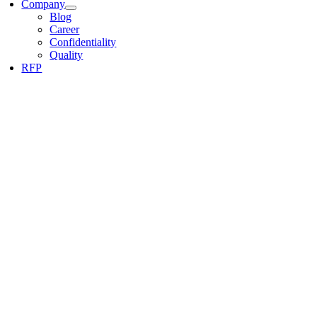
Company
Blog
Career
Confidentiality
Quality
RFP