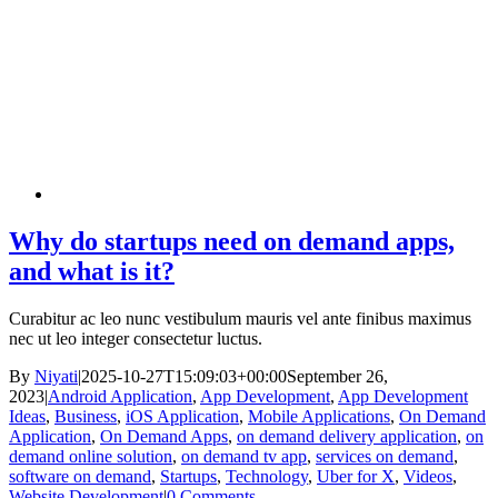
Why do startups need on demand apps,
and what is it?
Curabitur ac leo nunc vestibulum mauris vel ante finibus maximus
nec ut leo integer consectetur luctus.
By
Niyati
|
2025-10-27T15:09:03+00:00
September 26,
2023
|
Android Application
,
App Development
,
App Development
Ideas
,
Business
,
iOS Application
,
Mobile Applications
,
On Demand
Application
,
On Demand Apps
,
on demand delivery application
,
on
demand online solution
,
on demand tv app
,
services on demand
,
software on demand
,
Startups
,
Technology
,
Uber for X
,
Videos
,
Website Development
|
0 Comments