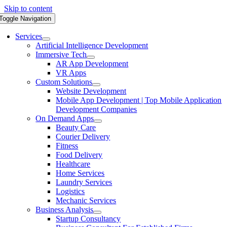
Skip to content
Toggle Navigation
Services
Artificial Intelligence Development
Immersive Tech
AR App Development
VR Apps
Custom Solutions
Website Development
Mobile App Development | Top Mobile Application
Development Companies
On Demand Apps
Beauty Care
Courier Delivery
Fitness
Food Delivery
Healthcare
Home Services
Laundry Services
Logistics
Mechanic Services
Business Analysis
Startup Consultancy