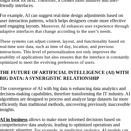
might look for next. Therefore, it creates more intuitive and user-
friendly interfaces.
For example, AI can suggest real-time design adjustments based on
user interaction patterns, which helps designers create more effective
and engaging layouts.
Moreover, AI enhances user experience through
adaptive interfaces that change according to the user’s needs.
These systems can adjust content, layout, and functionality based on
real-time user data, such as time of day, location, and previous
interactions. This level of personalization not only improves the
usability of applications but also ensures that the interface is constantly
optimized to meet the evolving preferences of users.
THE FUTURE OF ARTIFICIAL INTELLIGENCE (AI) WITH
BIG DATA: A SYNERGISTIC RELATIONSHIP
The convergence of AI with big data is enhancing data analytics and
decision-making capabilities, therefore transforming the IT industry. AI
algorithms are designed to process and analyze large datasets far more
efficiently than traditional methods, uncovering previously inaccessible
insights.
AI in business
allows to make more informed decisions based on
comprehensive data analysis, leading to optimized operations and
strategic planning.
For example, in predictive analytics, AI models can