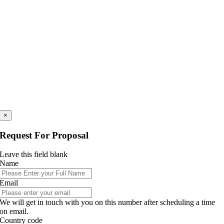
×
Request For Proposal
Leave this field blank
Name
Email
We will get in touch with you on this number after scheduling a time
on email.
Country code