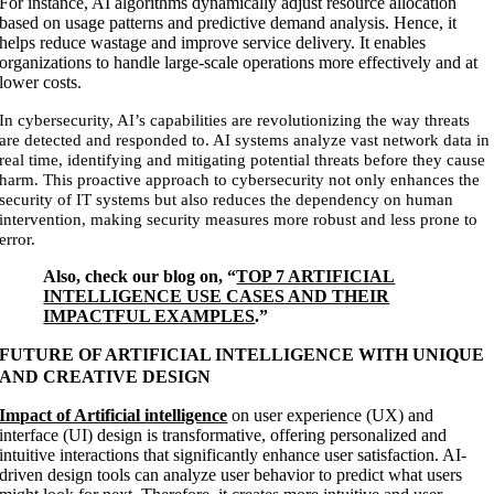
For instance, AI algorithms dynamically adjust resource allocation
based on usage patterns and predictive demand analysis. Hence, it
helps reduce wastage and improve service delivery. It enables
organizations to handle large-scale operations more effectively and at
lower costs.
In cybersecurity, AI’s capabilities are revolutionizing the way threats
are detected and responded to. AI systems analyze vast network data in
real time, identifying and mitigating potential threats before they cause
harm. This proactive approach to cybersecurity not only enhances the
security of IT systems but also reduces the dependency on human
intervention, making security measures more robust and less prone to
error.
Also, check our blog on, “
TOP 7 ARTIFICIAL
INTELLIGENCE USE CASES AND THEIR
IMPACTFUL EXAMPLES
.”
FUTURE OF ARTIFICIAL INTELLIGENCE WITH UNIQUE
AND CREATIVE DESIGN
Impact of Artificial intelligence
on user experience (UX) and
interface (UI) design is transformative, offering personalized and
intuitive interactions that significantly enhance user satisfaction. AI-
driven design tools can analyze user behavior to predict what users