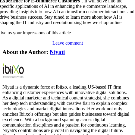
Experience for E-commerce Customers
“. It will delve into the
specific applications of AI in enhancing the e-commerce landscape,
providing insights into how AI can transform customer interactions and
drive business success. Stay tuned to learn more about how AI is
shaping the IT industry and revolutionizing how we shop online.
ive us your impressions of this article
Leave comment
About the Author:
Niyati
Niyati is a dynamic force at Ibiixo, a leading US-based IT firm
enhancing customer experiences with innovative digital solutions.
As a digital marketer and technical content strategist, she combines
her deep tech understanding with creative flair to explain complex
technologies and market digital innovations. Her work not only
enriches Ibiixo's offerings but also guides businesses toward digital
excellence. With a background spanning across digital
communication disciplines and a passion for continuous learning,
Niyati's contributions are pivotal in navigating the digital future.