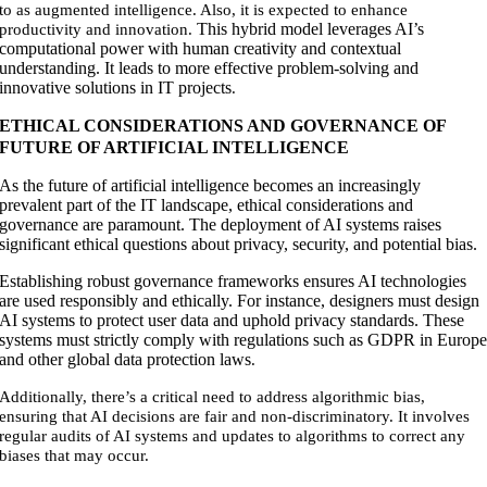
to as augmented intelligence. Also, it is expected to enhance
This hybrid model leverages AI’s
productivity and innovation.
computational power with human creativity and contextual
understanding. It leads to more effective problem-solving and
innovative solutions in IT projects
.
ETHICAL CONSIDERATIONS AND GOVERNANCE OF
FUTURE OF ARTIFICIAL INTELLIGENCE
As the future of artificial intelligence becomes an increasingly
prevalent part of the IT landscape, ethical considerations and
governance are paramount. The deployment of AI systems raises
significant ethical questions about privacy, security, and potential bias.
Establishing robust governance frameworks ensures AI technologies
are used responsibly and ethically. For instance, designers must design
AI systems to protect user data and uphold privacy standards. These
systems must strictly comply with regulations such as GDPR in Europ
and other global data protection laws
.
Additionally, there’s a critical need to address algorithmic bias,
ensuring that AI decisions are fair and non-discriminatory. It involves
regular audits of AI systems and updates to algorithms to correct any
biases that may occur.