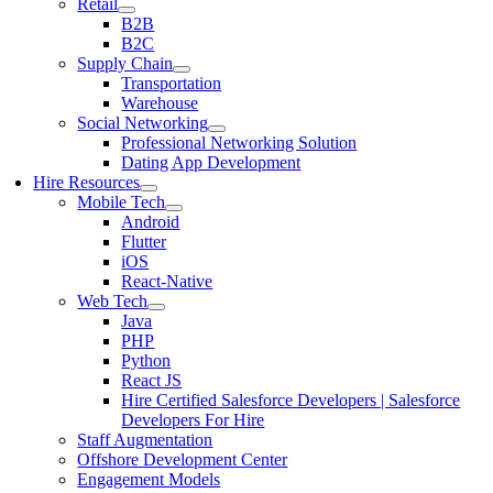
Retail
B2B
B2C
Supply Chain
Transportation
Warehouse
Social Networking
Professional Networking Solution
Dating App Development
Hire Resources
Mobile Tech
Android
Flutter
iOS
React-Native
Web Tech
Java
PHP
Python
React JS
Hire Certified Salesforce Developers | Salesforce
Developers For Hire
Staff Augmentation
Offshore Development Center
Engagement Models