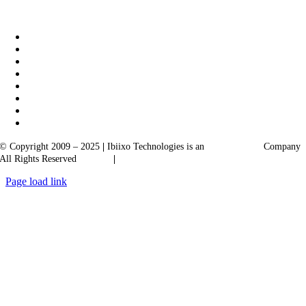
|
Akarta Exports
Ibiixo Business Solutions
© Copyright 2009 – 2025
|
Ibiixo Technologies is an
Ibiixo
Group
Company
All Rights Reserved
Quality
|
Confidentiality
Page load link