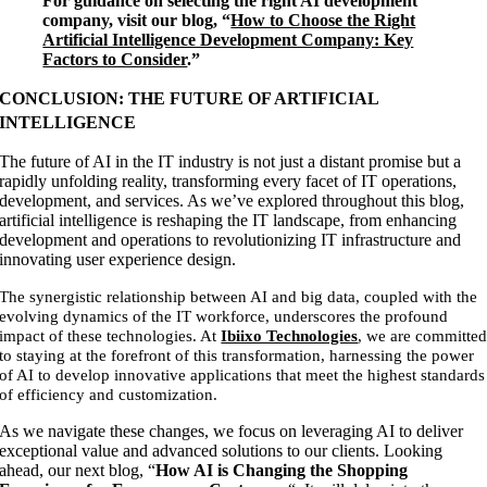
For guidance on selecting the right AI development
company, visit our blog, “
How to Choose the Right
Artificial Intelligence Development Company: Key
Factors to Consider
.”
CONCLUSION: THE FUTURE OF ARTIFICIAL
INTELLIGENCE
The future of AI in the IT industry is not just a distant promise but a
rapidly unfolding reality, transforming every facet of IT operations,
development, and services. As we’ve explored throughout this blog,
artificial intelligence is reshaping the IT landscape, from enhancing
development and operations to revolutionizing IT infrastructure and
innovating user experience design.
The synergistic relationship between AI and big data, coupled with the
evolving dynamics of the IT workforce, underscores the profound
impact of these technologies. At
Ibiixo Technologies
, we are committe
to staying at the forefront of this transformation, harnessing the power
of AI to develop innovative applications that meet the highest standards
of efficiency and customization.
As we navigate these changes, we focus on leveraging AI to deliver
exceptional value and advanced solutions to our clients. Looking
ahead, our next blog, “
How AI is Changing the Shopping