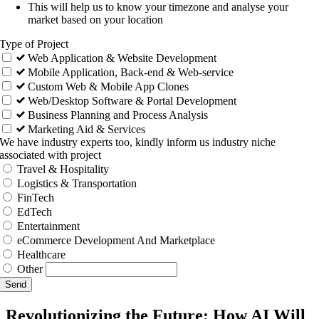
This will help us to know your timezone and analyse your
market based on your location
Type of Project
Web Application & Website Development
Mobile Application, Back-end & Web-service
Custom Web & Mobile App Clones
Web/Desktop Software & Portal Development
Business Planning and Process Analysis
Marketing Aid & Services
We have industry experts too, kindly inform us industry niche
associated with project
Travel & Hospitality
Logistics & Transportation
FinTech
EdTech
Entertainment
eCommerce Development And Marketplace
Healthcare
Other
Send
Revolutionizing the Future: How AI Will