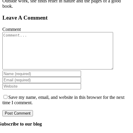
Outside work, she finds relief in nature and the pages of a good
book.
Leave A Comment
Comment
Save my name, email, and website in this browser for the next
time I comment.
Subscribe to our blog