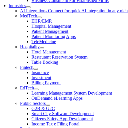
Business Consultant For Established Firms
Industries
AI Integration
- Connect for quick AI integration in any nic
MedTech
EHR/EMR
Hospital Management
Patient Management
Patient Monitoring Apps
TeleMedicine
Hospitality
Hotel Management
Restaurant Reservation System
Table Booking
Fintech
Insurance
Investment
Billing Payment
EdTech
Learning Management System Development
OnDemand eLearning Apps
Public Sectors
G2B & G2C
Smart City Software Development
Citizens Safety App Development
Income Tax e Filing Portal