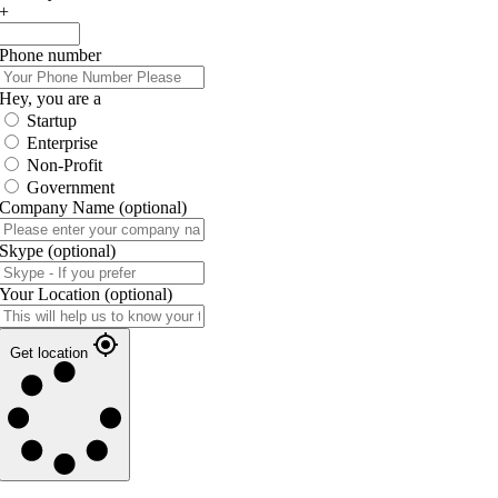
+
Phone number
Hey, you are a
Startup
Enterprise
Non-Profit
Government
Company Name
(optional)
Skype
(optional)
Your Location
(optional)
Get location