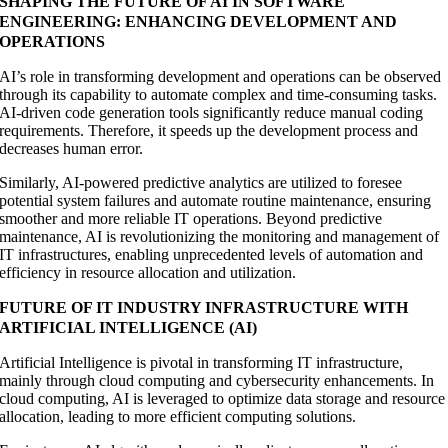
SHAPING THE FUTURE OF AI IN SOFTWARE
ENGINEERING: ENHANCING DEVELOPMENT AND
OPERATIONS
AI’s role in transforming development and operations can be observed
through its capability to automate complex and time-consuming tasks.
AI-driven code generation tools significantly reduce manual coding
requirements. Therefore, it speeds up the development process and
decreases human error.
Similarly, AI-powered predictive analytics are utilized to foresee
potential system failures and automate routine maintenance, ensuring
smoother and more reliable IT operations. Beyond predictive
maintenance, AI is revolutionizing the monitoring and management of
IT infrastructures, enabling unprecedented levels of automation and
efficiency in resource allocation and utilization.
FUTURE OF IT INDUSTRY INFRASTRUCTURE WITH
ARTIFICIAL INTELLIGENCE (AI)
Artificial Intelligence is pivotal in transforming IT infrastructure,
mainly through cloud computing and cybersecurity enhancements. In
cloud computing, AI is leveraged to optimize data storage and resource
allocation, leading to more efficient computing solutions.