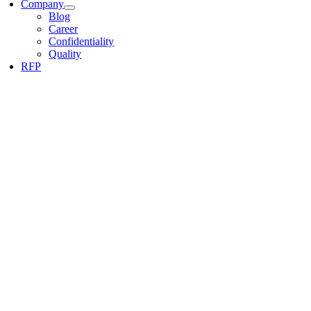
Company
Blog
Career
Confidentiality
Quality
RFP