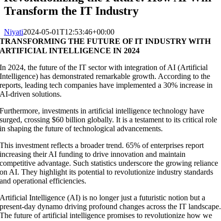
Transform the IT Industry
Niyati
2024-05-01T12:53:46+00:00
TRANSFORMING THE FUTURE OF IT INDUSTRY WITH
ARTIFICIAL INTELLIGENCE IN 2024
In 2024, the future of the IT sector with integration of AI (Artificial
Intelligence) has demonstrated remarkable growth. According to the
reports, leading tech companies have implemented a 30% increase in
AI-driven solutions.
Furthermore, investments in artificial intelligence technology have
surged, crossing $60 billion globally. It is a testament to its critical role
in shaping the future of technological advancements.
This investment reflects a broader trend. 65% of enterprises report
increasing their AI funding to drive innovation and maintain
competitive advantage. Such statistics underscore the growing reliance
on AI. They highlight its potential to revolutionize industry standards
and operational efficiencies.
Artificial Intelligence (AI) is no longer just a futuristic notion but a
present-day dynamo driving profound changes across the IT landscape
The future of artificial intelligence promises to revolutionize how we