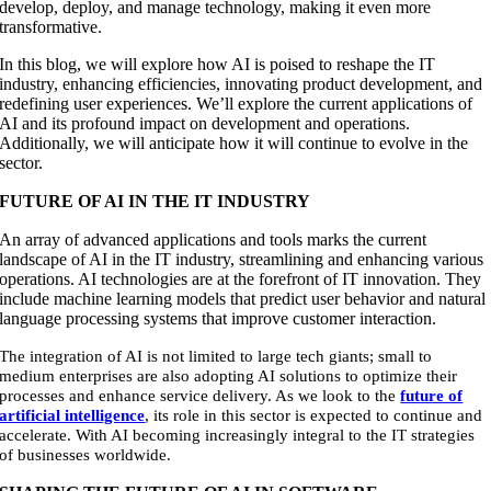
develop, deploy, and manage technology, making it even more
transformative.
In this blog, we will explore how AI is poised to reshape the IT
industry, enhancing efficiencies, innovating product development, and
redefining user experiences. We’ll explore the current applications of
AI and its profound impact on development and operations.
Additionally, we will anticipate how it will continue to evolve in the
sector.
FUTURE OF AI IN THE IT INDUSTRY
An array of advanced applications and tools marks the current
landscape of AI in the IT industry, streamlining and enhancing various
operations. AI technologies are at the forefront of IT innovation. They
include machine learning models that predict user behavior and natural
language processing systems that improve customer interaction.
The integration of AI is not limited to large tech giants; small to
medium enterprises are also adopting AI solutions to optimize their
processes and enhance service delivery. As we look to the
future of
artificial intelligence
, its role in this sector is expected to continue and
accelerate. With AI becoming increasingly integral to the IT strategies
of businesses worldwide.