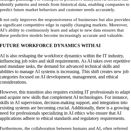
identify patterns and trends from historical data, enabling companies to
predict future market behaviors and customer needs accurately.
It not only improves the responsiveness of businesses but also provides
a significant competitive edge in rapidly changing markets. Moreover,
AI’s ability to continuously learn and adapt to new data ensures that
these predictive models become increasingly accurate and valuable.
FUTURE WORKFORCE DYNAMICS WITH AI
AI is also reshaping the workforce dynamics within the IT industry,
influencing job roles and skill requirements. As AI takes over repetitive
and mundane tasks, the demand for advanced technical skills and
abilities to manage AI systems is increasing. This shift creates new job
categories focused on AI development, management, and ethical
considerations.
However, this transition also requires existing IT professionals to adapt
and acquire new skills that complement AI technologies. For instance,
skills in AI supervision, decision-making support, and integration into
existing systems are becoming crucial. Additionally, there is a growing
need for professionals specializing in AI ethics who ensure that AI
applications adhere to ethical standards and regulatory requirements.
Furthermore, the collaboration between humans and AI, often referred