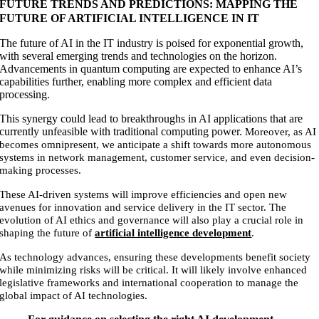
FUTURE TRENDS AND PREDICTIONS: MAPPING THE
FUTURE OF ARTIFICIAL INTELLIGENCE IN IT
The future of AI in the IT industry is poised for exponential growth,
with several emerging trends and technologies on the horizon.
Advancements in quantum computing are expected to enhance AI’s
capabilities further, enabling more complex and efficient data
processing.
This synergy could lead to breakthroughs in AI applications that are
currently unfeasible with traditional computing power.
Moreover, as AI
becomes omnipresent, we anticipate a shift towards more autonomous
systems in network management, customer service, and even decision-
making processes.
These AI-driven systems will improve efficiencies and open new
avenues for innovation and service delivery in the IT sector.
The
evolution of AI ethics and governance will also play a crucial role in
shaping the future of
artificial intelligence development
.
As technology advances, ensuring these developments benefit society
while minimizing risks will be critical. It will likely involve enhanced
legislative frameworks and international cooperation to manage the
global impact of AI technologies.