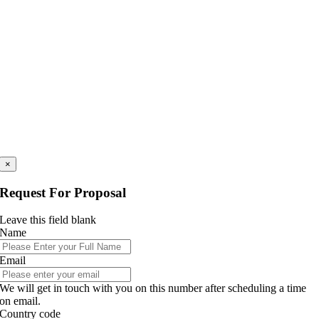
×
Request For Proposal
Leave this field blank
Name
Email
We will get in touch with you on this number after scheduling a time
on email.
Country code