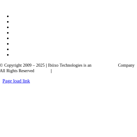
|
Akarta Exports
Ibiixo Business Solutions
© Copyright 2009 – 2025
|
Ibiixo Technologies is an
Ibiixo
Group
Company
All Rights Reserved
Quality
|
Confidentiality
Page load link