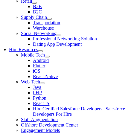
Retail
B2B
B2C
Supply Chain
Transportation
Warehouse
Social Networking
Professional Networking Solution
Dating App Development
Hire Resources
Mobile Tech
Android
Flutter
iOS
React-Native
Web Tech
Java
PHP
Python
React JS
Hire Certified Salesforce Developers | Salesforce
Developers For Hire
Staff Augmentation
Offshore Development Center
Engagement Models