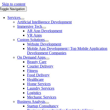
Skip to content
Toggle Navigation
Services
Artificial Intelligence Development
Immersive Tech
AR App Development
VR Apps
Custom Solutions
Website Development
Mobile App Development | Top Mobile Application
Development Companies
On Demand Apps
Beauty Care
Courier Delivery
Fitness
Food Delivery
Healthcare
Home Services
Laundry Services
Logistics
Mechanic Services
Business Analysis
Startup Consultancy