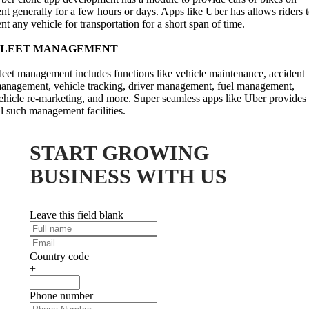
ent generally for a few hours or days. Apps like Uber has allows riders 
ent any vehicle for transportation for a short span of time.
FLEET MANAGEMENT
leet management includes functions like vehicle maintenance, accident
anagement, vehicle tracking, driver management, fuel management,
ehicle re-marketing, and more. Super seamless apps like Uber provides
ll such management facilities.
START GROWING
BUSINESS WITH US
Leave this field blank
Country code
+
Phone number