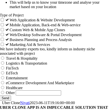
This will help us to know your timezone and analyse your
market based on your location
Type of Project
Web Application & Website Development
Mobile Application, Back-end & Web-service
Custom Web & Mobile App Clones
Web/Desktop Software & Portal Development
Business Planning and Process Analysis
Marketing Aid & Services
We have industry experts too, kindly inform us industry niche
associated with project
Travel & Hospitality
Logistics & Transportation
FinTech
EdTech
Entertainment
eCommerce Development And Marketplace
Healthcare
Other
Send
Uber Clone
Niyati
2023-06-11T19:16:00+00:00
UBER CLONE APP IS AN IMPECCABLE SOLUTION THAT