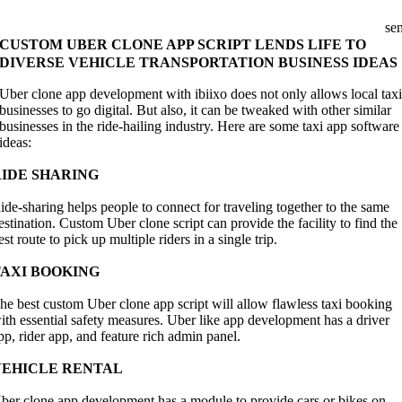
se
CUSTOM UBER CLONE APP SCRIPT LENDS LIFE TO
DIVERSE VEHICLE TRANSPORTATION BUSINESS IDEAS
Uber clone app development with ibiixo does not only allows local tax
businesses to go digital. But also, it can be tweaked with other similar
businesses in the ride-hailing industry. Here are some taxi app software
ideas:
RIDE SHARING
ide-sharing helps people to connect for traveling together to the same
estination. Custom Uber clone script can provide the facility to find the
est route to pick up multiple riders in a single trip.
TAXI BOOKING
he best custom Uber clone app script will allow flawless taxi booking
ith essential safety measures. Uber like app development has a driver
pp, rider app, and feature rich admin panel.
VEHICLE RENTAL
ber clone app development has a module to provide cars or bikes on