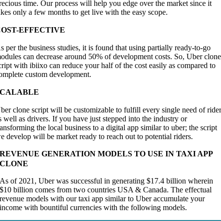
recious time. Our process will help you edge over the market since it
akes only a few months to get live with the easy scope.
COST-EFFECTIVE
s per the business studies, it is found that using partially ready-to-go
odules can decrease around 50% of development costs. So, Uber clon
cript with ibiixo can reduce your half of the cost easily as compared to
omplete custom development.
SCALABLE
ber clone script will be customizable to fulfill every single need of ride
s well as drivers. If you have just stepped into the industry or
ransforming the local business to a digital app similar to uber; the script
e develop will be market ready to reach out to potential riders.
REVENUE GENERATION MODELS TO USE IN TAXI APP
CLONE
As of 2021, Uber was successful in generating $17.4 billion wherein
$10 billion comes from two countries USA & Canada. The effectual
revenue models with our taxi app similar to Uber accumulate your
income with bountiful currencies with the following models.