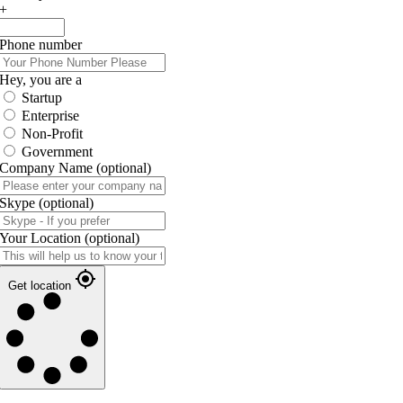
+
Phone number
Hey, you are a
Startup
Enterprise
Non-Profit
Government
Company Name
(optional)
Skype
(optional)
Your Location
(optional)
Get location