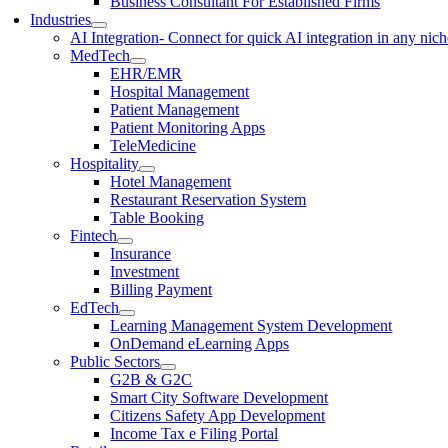
Business Consultant For Established Firms
Industries
AI Integration
- Connect for quick AI integration in any nic
MedTech
EHR/EMR
Hospital Management
Patient Management
Patient Monitoring Apps
TeleMedicine
Hospitality
Hotel Management
Restaurant Reservation System
Table Booking
Fintech
Insurance
Investment
Billing Payment
EdTech
Learning Management System Development
OnDemand eLearning Apps
Public Sectors
G2B & G2C
Smart City Software Development
Citizens Safety App Development
Income Tax e Filing Portal