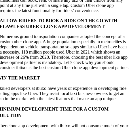
Customers can book, rent, or share any taxi of their choice from any
point at any time just with a single tap. Custom Uber clone app
requires the latest functionality for riders’ convenience.
ALLOW RIDERS TO BOOK A RIDE ON THE GO WITH
FLAWLESS UBER CLONE APP DEVELOPMENT
Numerous ground transportation companies adopted the concept of a
custom uber clone app. A huge population especially in metro cities is
dependent on vehicle transportation so apps similar to Uber have been
a necessity. 118 million people used Uber in 2021 which shows an
increase of 26% from 2020. Therefore, choosing the best uber like app
development partner is mandatory. Let’s check why you should
consider ibiixo as the best custom Uber clone app development partner.
WIN THE MARKET
killed developers at ibiixo have years of experience in developing ride-
ailing apps like Uber. They assist local taxi business owners to get an
pp in the market with the latest features that make an app unique.
MINIMUM DEVELOPMENT TIME FOR A CUSTOM
SOLUTION
ber clone app development with ibiixo will not consume much of your