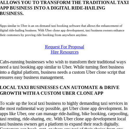
ALLOWS YOU TO TRANSFORM THE TRADITIONAL TAXI
APP BUSINESS INTO A DIGITAL RIDE-HAILING
BUSINESS.
Apps similar to Uber is an on-demand taxi booking software that allows the enhancement of
digital ride-hailing business. With Uber clone app development, taxi business owners enhance
their customers by proving ride booking from anywhere anytime.
Request For Proposal
Hire Resources
Cabs-running businesses who wish to transform their traditional ways
need a taxi booking app similar to Uber. While turning fleet business
into a digital platform, business needs a custom Uber clone script that
ensures easy business management.
LOCAL TAXI BUSINESSES CAN AUTOMATE & DRIVE
GROWTH WITH A CUSTOM UBER CLONE APP
To scale up the local taxi business to highly demanding taxi services in
the most rudimental way possible, get Uber clone app development. In
apps like Uber, one can manage ride-hailing, bike booking, carpooling,
taxi renting, ride-sharing, etc. With Uber clone app development local
taxi business owners get a platform to expand their reach digitally.