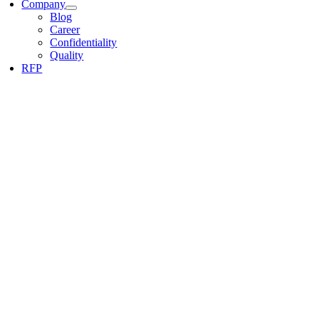
Company
Blog
Career
Confidentiality
Quality
RFP