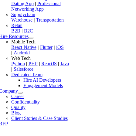
Dating App
|
Professional
Networking App
Supplychain
Warehouse
|
Transportation
Retail
B2B
|
B2C
Hire Resources
Mobile Tech
React-Native
|
Flutter
|
iOS
|
Android
Web Tech
Python
|
PHP
|
ReactJS
|
Java
|
Salesforce
Dedicated Team
Hire AI Developers
Engagement Models
Company
Career
Confidentiality
Quality
Blog
Client Stories & Case Studies
RFP