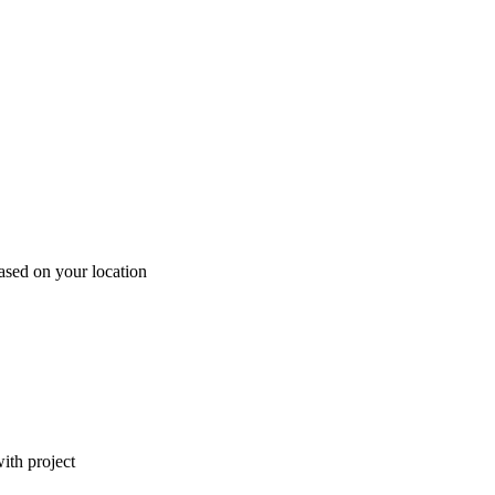
ased on your location
ith project