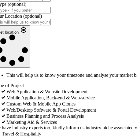
ype
(optional)
ur Location
(optional)
et location
This will help us to know your timezone and analyse your market b
pe of Project
Web Application & Website Development
Mobile Application, Back-end & Web-service
Custom Web & Mobile App Clones
Web/Desktop Software & Portal Development
Business Planning and Process Analysis
Marketing Aid & Services
 have industry experts too, kindly inform us industry niche associated w
Travel & Hospitality