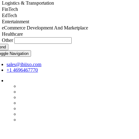
Logistics & Transportation
FinTech
EdTech
Entertainment
eCommerce Development And Marketplace
Healthcare
Other
end
oggle Navigation
sales@ibiixo.com
+1 4696467770