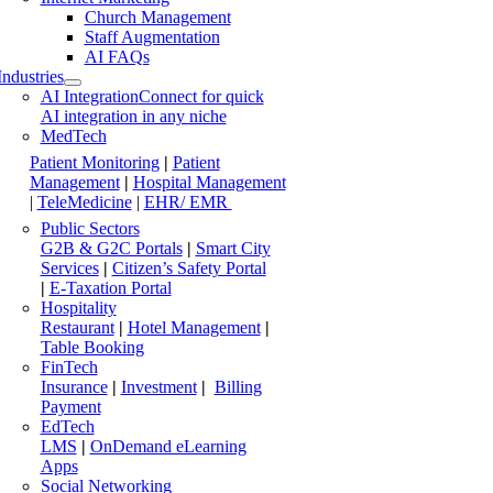
Church Management
Staff Augmentation
AI FAQs
Industries
AI Integration
Connect for quick
AI integration in any niche
MedTech
Patient Monitoring
|
Patient
Management
|
Hospital Management
|
TeleMedicine
|
EHR/ EMR
Public Sectors
G2B & G2C Portals
|
Smart City
Services
|
Citizen’s Safety Portal
|
E-Taxation Portal
Hospitality
Restaurant
|
Hotel Management
|
Table Booking
FinTech
Insurance
|
Investment
|
Billing
Payment
EdTech
LMS
|
OnDemand eLearning
Apps
Social Networking