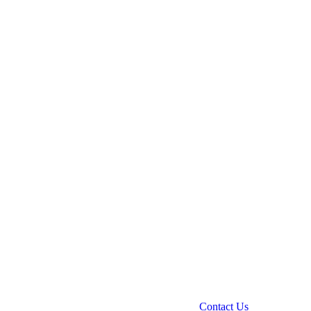
Contact Us