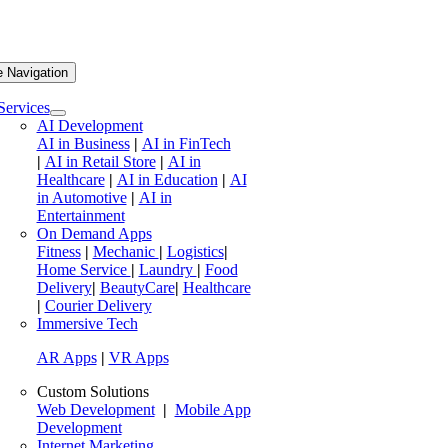
e Navigation
Services
AI Development
AI in Business
|
AI in FinTech
|
AI in Retail Store
|
AI in
Healthcare
|
AI in Education
|
AI
in Automotive
|
AI in
Entertainment
On Demand Apps
Fitness
|
Mechanic
|
Logistics
|
Home Service
|
Laundry
|
Food
Delivery
|
BeautyCare
|
Healthcare
|
Courier Delivery
Immersive Tech
AR Apps
|
VR Apps
Custom Solutions
Web Development
|
Mobile App
Development
Internet Marketing