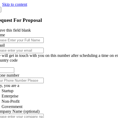
Skip to content
quest For Proposal
ve this field blank
ame
ail
 will get in touch with you on this number after scheduling a time on e
untry code
one number
y, you are a
Startup
Enterprise
Non-Profit
Government
mpany Name
(optional)