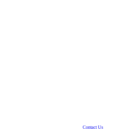
Contact Us