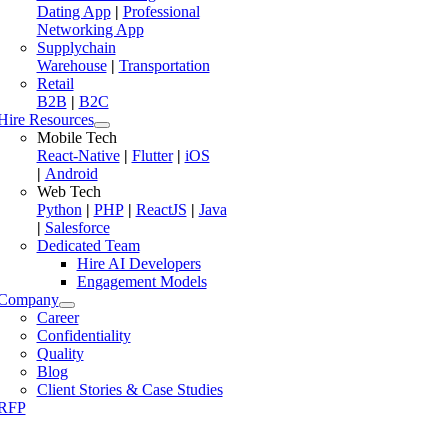
Dating App
|
Professional
Networking App
Supplychain
Warehouse
|
Transportation
Retail
B2B
|
B2C
Hire Resources
Mobile Tech
React-Native
|
Flutter
|
iOS
|
Android
Web Tech
Python
|
PHP
|
ReactJS
|
Java
|
Salesforce
Dedicated Team
Hire AI Developers
Engagement Models
Company
Career
Confidentiality
Quality
Blog
Client Stories & Case Studies
RFP