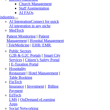
Church Management
Staff Augmentation
AI FAQs
Industries
AI Integration
Connect for quick
AI integration in any niche
MedTech
Patient Monitoring
|
Patient
Management
|
Hospital Management
|
TeleMedicine
|
EHR/ EMR
Public Sectors
G2B & G2C Portals
|
Smart City
Services
|
Citizen’s Safety Portal
|
E-Taxation Portal
Hospitality
Restaurant
|
Hotel Management
|
Table Booking
FinTech
Insurance
|
Investment
|
Billing
Payment
EdTech
LMS
|
OnDemand eLearning
Apps
Social Networking