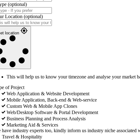
ype
(optional)
ur Location
(optional)
et location
This will help us to know your timezone and analyse your market b
pe of Project
Web Application & Website Development
Mobile Application, Back-end & Web-service
Custom Web & Mobile App Clones
Web/Desktop Software & Portal Development
Business Planning and Process Analysis
Marketing Aid & Services
 have industry experts too, kindly inform us industry niche associated w
Travel & Hospitality