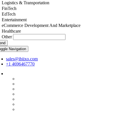
Logistics & Transportation
FinTech
EdTech
Entertainment
eCommerce Development And Marketplace
Healthcare
Other
end
oggle Navigation
sales@ibiixo.com
+1 4696467770