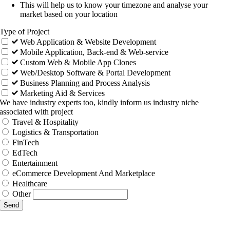
This will help us to know your timezone and analyse your
market based on your location
Type of Project
Web Application & Website Development
Mobile Application, Back-end & Web-service
Custom Web & Mobile App Clones
Web/Desktop Software & Portal Development
Business Planning and Process Analysis
Marketing Aid & Services
We have industry experts too, kindly inform us industry niche
associated with project
Travel & Hospitality
Logistics & Transportation
FinTech
EdTech
Entertainment
eCommerce Development And Marketplace
Healthcare
Other
Send