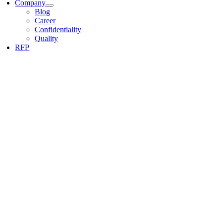
Company
Blog
Career
Confidentiality
Quality
RFP