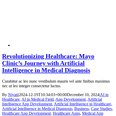
Revolutionizing Healthcare: Mayo
Clinic’s Journey with Artificial
Intelligence in Medical Diagnosis
Curabitur ac leo nunc vestibulum mauris vel ante finibus maximus
nec ut leo integer consectetur luctus.
By
Niyati
|
2024-12-19T10:34:03+00:00
December 10, 2024
|
AI in
Healthcare
,
AI in Medical Field
,
App Development
,
Artificial
Intelligence App Development
,
Artificial Intelligence in Healthcare
,
Artificial Intelligence in Medical Diagnosis
,
Business
,
Case Studies
,
Healthcare App Development
,
Healthcare Apps
,
Medical App