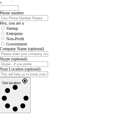
+
Phone number
Hey, you are a
Startup
Enterprise
Non-Profit
Government
Company Name
(optional)
Skype
(optional)
Your Location
(optional)
Get location