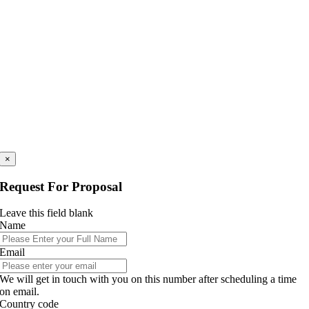
×
Request For Proposal
Leave this field blank
Name
Email
We will get in touch with you on this number after scheduling a time
on email.
Country code