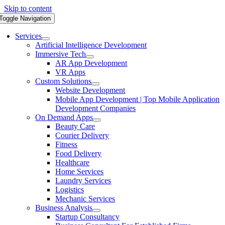
Skip to content
Toggle Navigation
Services
Artificial Intelligence Development
Immersive Tech
AR App Development
VR Apps
Custom Solutions
Website Development
Mobile App Development | Top Mobile Application
Development Companies
On Demand Apps
Beauty Care
Courier Delivery
Fitness
Food Delivery
Healthcare
Home Services
Laundry Services
Logistics
Mechanic Services
Business Analysis
Startup Consultancy