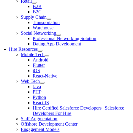
Retail
B2B
B2C
Supply Chain
Transportation
Warehouse
Social Networking
Professional Networking Solution
Dating App Development
Hire Resources
Mobile Tech
Android
Flutter
iOS
React-Native
Web Tech
Java
PHP
Python
React JS
Hire Certified Salesforce Developers | Salesforce
Developers For Hire
Staff Augmentation
Offshore Development Center
Engagement Models