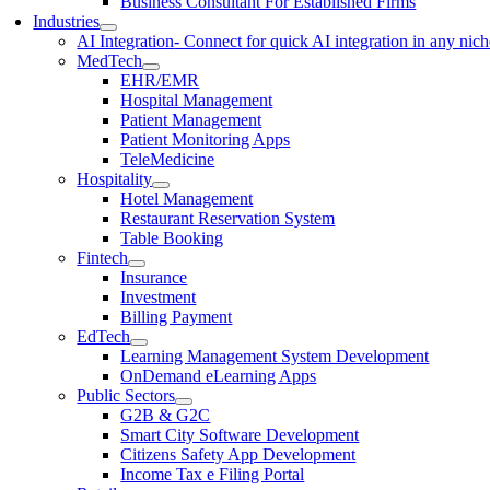
Business Consultant For Established Firms
Industries
AI Integration
- Connect for quick AI integration in any nic
MedTech
EHR/EMR
Hospital Management
Patient Management
Patient Monitoring Apps
TeleMedicine
Hospitality
Hotel Management
Restaurant Reservation System
Table Booking
Fintech
Insurance
Investment
Billing Payment
EdTech
Learning Management System Development
OnDemand eLearning Apps
Public Sectors
G2B & G2C
Smart City Software Development
Citizens Safety App Development
Income Tax e Filing Portal