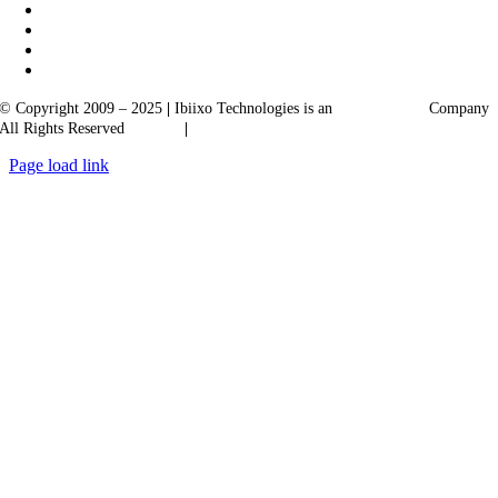
© Copyright 2009 – 2025
|
Ibiixo Technologies is an
Ibiixo
Group
Company
All Rights Reserved
Quality
|
Confidentiality
Page load link