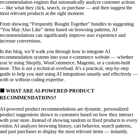
recommendation engines that automatically analyze customer actions
— like what they click, search, or purchase — and then suggest the
most relevant products at the right moment.
From showing “Frequently Bought Together” bundles to suggesting
“You May Also Like” items based on browsing patterns, AI
recommendations can significantly improve user experience and
increase conversions.
In this blog, we’ll walk you through how to integrate AI
recommendation systems into your e-commerce website — whether
you’re using Shopify, WooCommerce, Magento, or a custom-built
store. This is not a technical overload. It’s a practical, step-by-step
guide to help you start using AI integrations smartly and effectively —
with or without coding expertise.
🟨 WHAT ARE AI-POWERED PRODUCT
RECOMMENDATIONS?
AI-powered product recommendations are dynamic, personalized
product suggestions shown to customers based on how they interact
with your store. Instead of showing random or fixed products to every
visitor, AI analyzes browsing history, cart behavior, search patterns,
and past purchases to display the most relevant items — instantly.