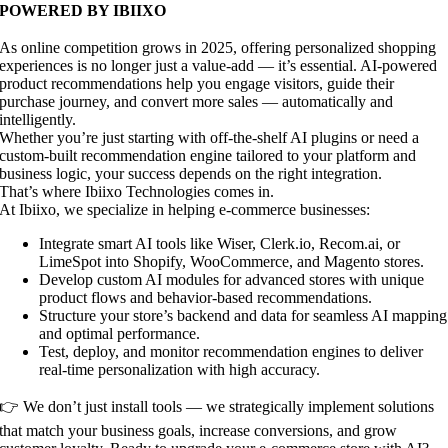
POWERED BY IBIIXO
As online competition grows in 2025, offering personalized shopping
experiences is no longer just a value-add — it’s essential. AI-powered
product recommendations help you engage visitors, guide their
purchase journey, and convert more sales — automatically and
intelligently.
Whether you’re just starting with off-the-shelf AI plugins or need a
custom-built recommendation engine tailored to your platform and
business logic, your success depends on the right integration.
That’s where Ibiixo Technologies comes in.
At Ibiixo, we specialize in helping e-commerce businesses:
Integrate smart AI tools like Wiser, Clerk.io, Recom.ai, or
LimeSpot into Shopify, WooCommerce, and Magento stores.
Develop custom AI modules for advanced stores with unique
product flows and behavior-based recommendations.
Structure your store’s backend and data for seamless AI mapping
and optimal performance.
Test, deploy, and monitor recommendation engines to deliver
real-time personalization with high accuracy.
👉 We don’t just install tools — we strategically implement solutions
that match your business goals, increase conversions, and grow