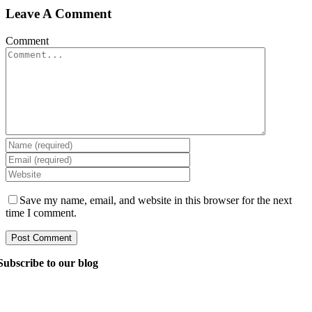
Leave A Comment
Comment
Save my name, email, and website in this browser for the next
time I comment.
Subscribe to our blog
Ask our managers anything you want to know about
software development, and they’ll answer your question