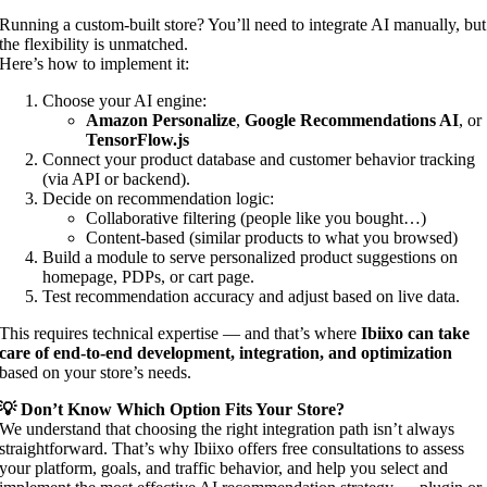
Running a custom-built store? You’ll need to integrate AI manually, but
the flexibility is unmatched.
Here’s how to implement it:
Choose your AI engine:
Amazon Personalize
,
Google Recommendations AI
, or
TensorFlow.js
Connect your product database and customer behavior tracking
(via API or backend).
Decide on recommendation logic:
Collaborative filtering (people like you bought…)
Content-based (similar products to what you browsed)
Build a module to serve personalized product suggestions on
homepage, PDPs, or cart page.
Test recommendation accuracy and adjust based on live data.
This requires technical expertise — and that’s where
Ibiixo can take
care of end-to-end development, integration, and optimization
based on your store’s needs.
💡 Don’t Know Which Option Fits Your Store?
We understand that choosing the right integration path isn’t always
straightforward. That’s why Ibiixo offers free consultations to assess
your platform, goals, and traffic behavior, and help you select and