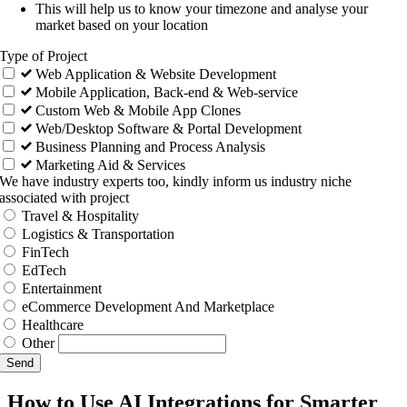
This will help us to know your timezone and analyse your
market based on your location
Type of Project
Web Application & Website Development
Mobile Application, Back-end & Web-service
Custom Web & Mobile App Clones
Web/Desktop Software & Portal Development
Business Planning and Process Analysis
Marketing Aid & Services
We have industry experts too, kindly inform us industry niche
associated with project
Travel & Hospitality
Logistics & Transportation
FinTech
EdTech
Entertainment
eCommerce Development And Marketplace
Healthcare
Other
Send
How to Use AI Integrations for Smarter