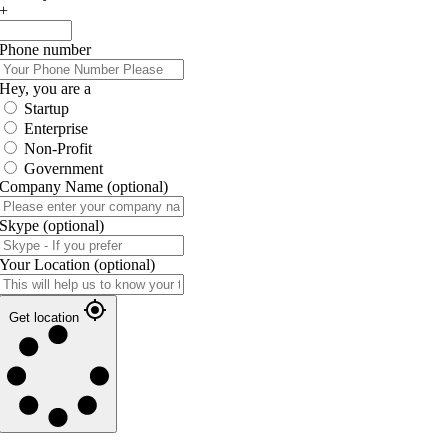
+
Phone number
Hey, you are a
Startup
Enterprise
Non-Profit
Government
Company Name
(optional)
Skype
(optional)
Your Location
(optional)
Get location