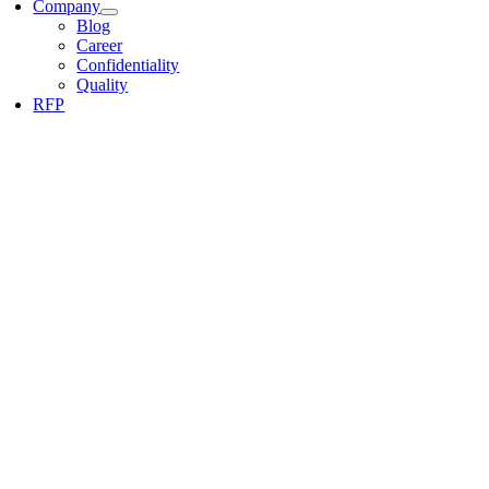
Company
Blog
Career
Confidentiality
Quality
RFP