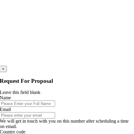
×
Request For Proposal
Leave this field blank
Name
Email
We will get in touch with you on this number after scheduling a time
on email.
Country code