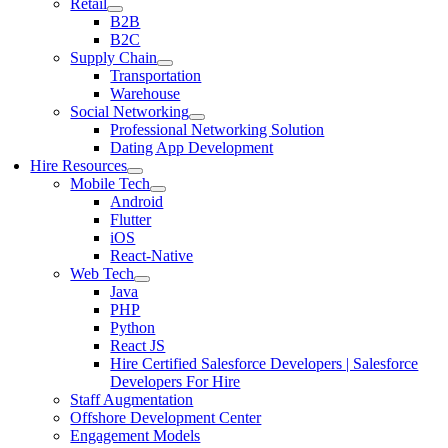
Retail
B2B
B2C
Supply Chain
Transportation
Warehouse
Social Networking
Professional Networking Solution
Dating App Development
Hire Resources
Mobile Tech
Android
Flutter
iOS
React-Native
Web Tech
Java
PHP
Python
React JS
Hire Certified Salesforce Developers | Salesforce
Developers For Hire
Staff Augmentation
Offshore Development Center
Engagement Models