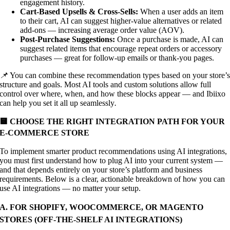
engagement history.
Cart-Based Upsells & Cross-Sells:
When a user adds an item
to their cart, AI can suggest higher-value alternatives or related
add-ons — increasing average order value (AOV).
Post-Purchase Suggestions:
Once a purchase is made, AI can
suggest related items that encourage repeat orders or accessory
purchases — great for follow-up emails or thank-you pages.
📌
You can combine these recommendation types based on your store’
structure and goals. Most AI tools and custom solutions allow full
control over where, when, and how these blocks appear — and Ibiixo
can help you set it all up seamlessly
.
🟨 CHOOSE THE RIGHT INTEGRATION PATH FOR YOUR
E-COMMERCE STORE
To implement smarter product recommendations using AI integrations,
you must first understand how to plug AI into your current system —
and that depends entirely on your store’s platform and business
requirements. Below is a clear, actionable breakdown of how you can
use AI integrations — no matter your setup.
A. FOR SHOPIFY, WOOCOMMERCE, OR MAGENTO
STORES (OFF-THE-SHELF AI INTEGRATIONS)