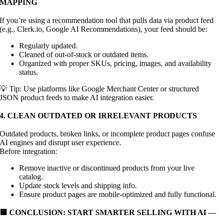
MAPPING
If you’re using a recommendation tool that pulls data via product feed
(e.g., Clerk.io, Google AI Recommendations), your feed should be:
Regularly updated.
Cleaned of out-of-stock or outdated items.
Organized with proper SKUs, pricing, images, and availability
status.
💡 Tip: Use platforms like Google Merchant Center or structured
JSON product feeds to make AI integration easier.
4. CLEAN OUTDATED OR IRRELEVANT PRODUCTS
Outdated products, broken links, or incomplete product pages confuse
AI engines and disrupt user experience.
Before integration:
Remove inactive or discontinued products from your live
catalog.
Update stock levels and shipping info.
Ensure product pages are mobile-optimized and fully functional.
🟨 CONCLUSION: START SMARTER SELLING WITH AI —