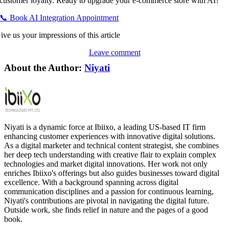
customer loyalty. Ready to upgrade your e-commerce store with AI?
📞 Book AI Integration Appointment
ive us your impressions of this article
Leave comment
About the Author:
Niyati
Niyati is a dynamic force at Ibiixo, a leading US-based IT firm
enhancing customer experiences with innovative digital solutions.
As a digital marketer and technical content strategist, she combines
her deep tech understanding with creative flair to explain complex
technologies and market digital innovations. Her work not only
enriches Ibiixo's offerings but also guides businesses toward digital
excellence. With a background spanning across digital
communication disciplines and a passion for continuous learning,
Niyati's contributions are pivotal in navigating the digital future.
Outside work, she finds relief in nature and the pages of a good
book.