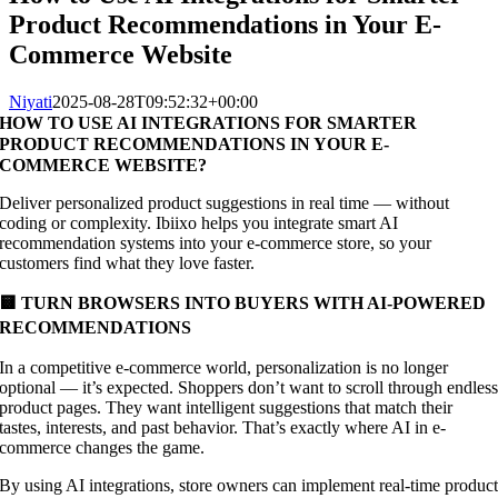
Product Recommendations in Your E-
Commerce Website
Niyati
2025-08-28T09:52:32+00:00
HOW TO USE AI INTEGRATIONS FOR SMARTER
PRODUCT RECOMMENDATIONS IN YOUR E-
COMMERCE WEBSITE?
Deliver personalized product suggestions in real time — without
coding or complexity. Ibiixo helps you integrate smart AI
recommendation systems into your e-commerce store, so your
customers find what they love faster.
🟨 TURN BROWSERS INTO BUYERS WITH AI-POWERED
RECOMMENDATIONS
In a competitive e-commerce world, personalization is no longer
optional — it’s expected. Shoppers don’t want to scroll through endles
product pages. They want intelligent suggestions that match their
tastes, interests, and past behavior. That’s exactly where AI in e-
commerce changes the game.
By using AI integrations, store owners can implement real-time produc