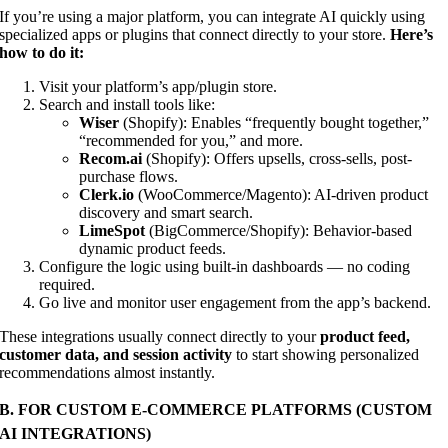
If you’re using a major platform, you can integrate AI quickly using
specialized apps or plugins that connect directly to your store.
Here’s
how to do it:
Visit your platform’s app/plugin store.
Search and install tools like:
Wiser
(Shopify): Enables “frequently bought together,”
“recommended for you,” and more.
Recom.ai
(Shopify): Offers upsells, cross-sells, post-
purchase flows.
Clerk.io
(WooCommerce/Magento): AI-driven product
discovery and smart search.
LimeSpot
(BigCommerce/Shopify): Behavior-based
dynamic product feeds.
Configure the logic using built-in dashboards — no coding
required.
Go live and monitor user engagement from the app’s backend.
These integrations usually connect directly to your
product feed,
customer data, and session activity
to start showing personalized
recommendations almost instantly.
B. FOR CUSTOM E-COMMERCE PLATFORMS (CUSTOM
AI INTEGRATIONS)