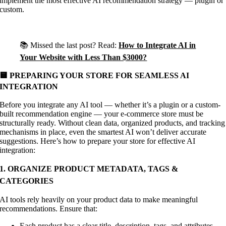
implement the most effective AI recommendation strategy — plugin or
custom.
📚 Missed the last post? Read:
How to Integrate AI in
Your Website with Less Than $3000?
🟨 PREPARING YOUR STORE FOR SEAMLESS AI
INTEGRATION
Before you integrate any AI tool — whether it’s a plugin or a custom-
built recommendation engine — your e-commerce store must be
structurally ready. Without clean data, organized products, and tracking
mechanisms in place, even the smartest AI won’t deliver accurate
suggestions. Here’s how to prepare your store for effective AI
integration:
1. ORGANIZE PRODUCT METADATA, TAGS &
CATEGORIES
AI tools rely heavily on your product data to make meaningful
recommendations. Ensure that:
Each product has a clear title, description, tags, and attributes