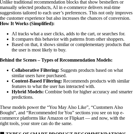
Unlike traditional recommendation blocks that show bestsellers or
manually selected products, AI in e-commerce delivers real-time
suggestions tailored to each user’s preferences. This not only improves
the customer experience but also increases the chances of conversion.
How It Works (Simplified):
AI tracks what a user clicks, adds to the cart, or searches for.
It compares this behavior with patterns from other shoppers.
Based on that, it shows similar or complementary products that
the user is most likely to buy.
Behind the Scenes – Types of Recommendation Models:
Collaborative Filtering:
Suggests products based on what
similar users have purchased.
Content-Based Filtering:
Recommends products with similar
features to what the user has interacted with.
Hybrid Models:
Combine both for higher accuracy and smarter
predictions.
These models power the “You May Also Like”, “Customers Also
Bought”, and “Recommended for You” sections you see on top e-
commerce platforms like Amazon or Flipkart — and now, with the
right tools, your store can do the same.