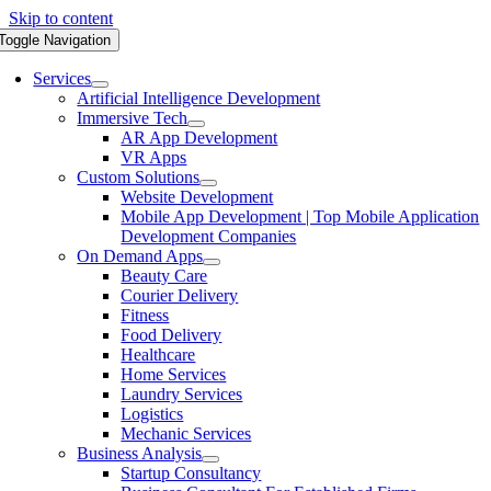
Skip to content
Toggle Navigation
Services
Artificial Intelligence Development
Immersive Tech
AR App Development
VR Apps
Custom Solutions
Website Development
Mobile App Development | Top Mobile Application
Development Companies
On Demand Apps
Beauty Care
Courier Delivery
Fitness
Food Delivery
Healthcare
Home Services
Laundry Services
Logistics
Mechanic Services
Business Analysis
Startup Consultancy