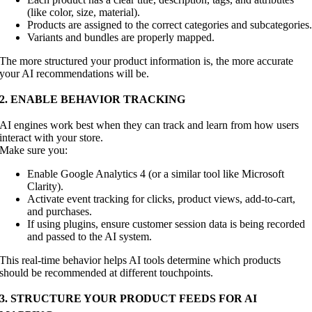
(like color, size, material).
Products are assigned to the correct categories and subcategories
Variants and bundles are properly mapped.
The more structured your product information is, the more accurate
your AI recommendations will be.
2. ENABLE BEHAVIOR TRACKING
AI engines work best when they can track and learn from how users
interact with your store.
Make sure you:
Enable Google Analytics 4 (or a similar tool like Microsoft
Clarity).
Activate event tracking for clicks, product views, add-to-cart,
and purchases.
If using plugins, ensure customer session data is being recorded
and passed to the AI system.
This real-time behavior helps AI tools determine which products
should be recommended at different touchpoints.
3. STRUCTURE YOUR PRODUCT FEEDS FOR AI