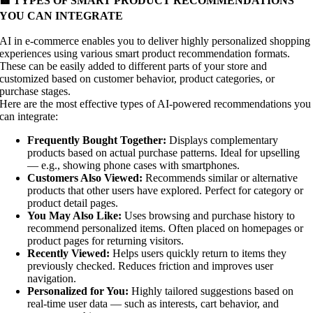
🟨 TYPES OF SMART PRODUCT RECOMMENDATIONS
YOU CAN INTEGRATE
AI in e-commerce enables you to deliver highly personalized shopping
experiences using various smart product recommendation formats.
These can be easily added to different parts of your store and
customized based on customer behavior, product categories, or
purchase stages.
Here are the most effective types of AI-powered recommendations you
can integrate:
Frequently Bought Together:
Displays complementary
products based on actual purchase patterns. Ideal for upselling
— e.g., showing phone cases with smartphones.
Customers Also Viewed:
Recommends similar or alternative
products that other users have explored. Perfect for category or
product detail pages.
You May Also Like:
Uses browsing and purchase history to
recommend personalized items. Often placed on homepages or
product pages for returning visitors.
Recently Viewed:
Helps users quickly return to items they
previously checked. Reduces friction and improves user
navigation.
Personalized for You:
Highly tailored suggestions based on
real-time user data — such as interests, cart behavior, and