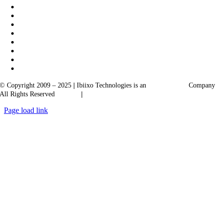
© Copyright 2009 – 2025
|
Ibiixo Technologies is an
Ibiixo
Group
Company
All Rights Reserved
Quality
|
Confidentiality
Page load link