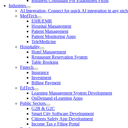
Business Consultant For Established Firms
Industries
AI Integration
- Connect for quick AI integration in any nic
MedTech
EHR/EMR
Hospital Management
Patient Management
Patient Monitoring Apps
TeleMedicine
Hospitality
Hotel Management
Restaurant Reservation System
Table Booking
Fintech
Insurance
Investment
Billing Payment
EdTech
Learning Management System Development
OnDemand eLearning Apps
Public Sectors
G2B & G2C
Smart City Software Development
Citizens Safety App Development
Income Tax e Filing Portal