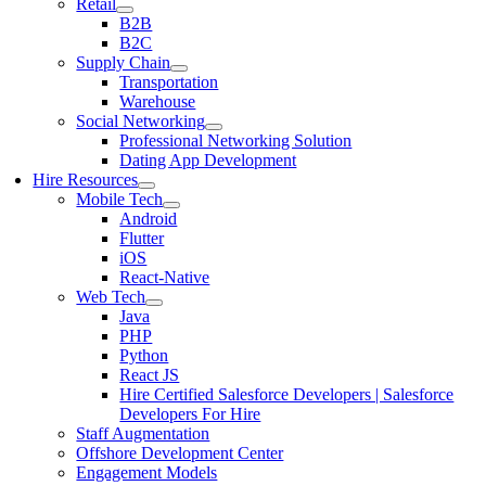
Retail
B2B
B2C
Supply Chain
Transportation
Warehouse
Social Networking
Professional Networking Solution
Dating App Development
Hire Resources
Mobile Tech
Android
Flutter
iOS
React-Native
Web Tech
Java
PHP
Python
React JS
Hire Certified Salesforce Developers | Salesforce
Developers For Hire
Staff Augmentation
Offshore Development Center
Engagement Models