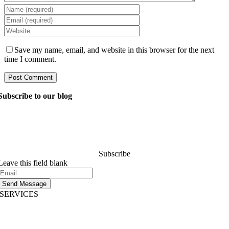
Save my name, email, and website in this browser for the next
time I comment.
Subscribe to our blog
Ask our managers anything you want to know about
software development, and they’ll answer your question
within 24 hours. It’s free of charge and commitment..
Subscribe
Leave this field blank
Send Message
SERVICES
AI App Development