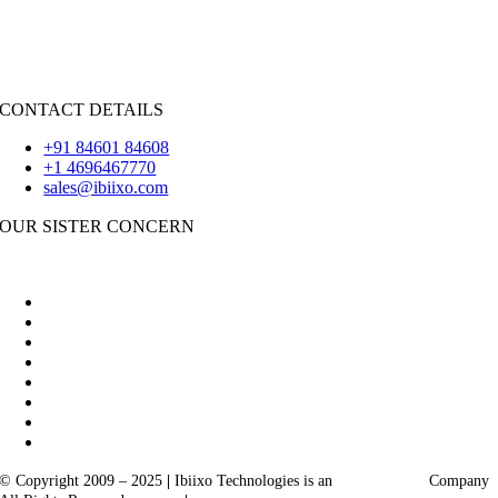
iOS
|
React-Native
Flutter
CONTACT DETAILS
+91 84601 84608
+1 4696467770
sales@ibiixo.com
OUR SISTER CONCERN
|
Akarta Exports
Ibiixo Business Solutions
© Copyright 2009 – 2025
|
Ibiixo Technologies is an
Ibiixo
Group
Company