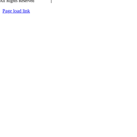
All Rights Reserved
Quality
|
Confidentiality
Page load link