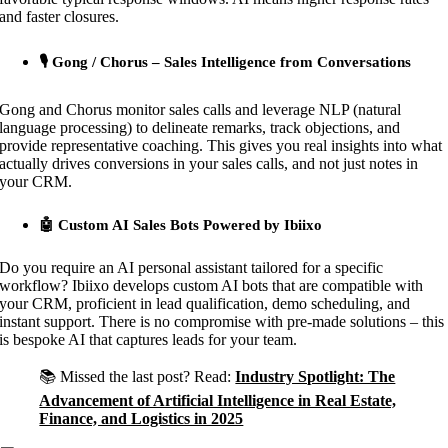
and faster closures.
🎙 Gong / Chorus – Sales Intelligence from Conversations
Gong and Chorus monitor sales calls and leverage NLP (natural
language processing) to delineate remarks, track objections, and
provide representative coaching. This gives you real insights into what
actually drives conversions in your sales calls, and not just notes in
your CRM.
🤖 Custom AI Sales Bots Powered by Ibiixo
Do you require an AI personal assistant tailored for a specific
workflow? Ibiixo develops custom AI bots that are compatible with
your CRM, proficient in lead qualification, demo scheduling, and
instant support. There is no compromise with pre-made solutions – this
is bespoke AI that captures leads for your team.
📚 Missed the last post? Read:
Industry Spotlight: The
Advancement of Artificial Intelligence in Real Estate,
Finance, and Logistics in 2025