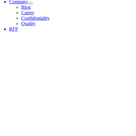
Company
Blog
Career
Confidentiality
Quality
RFP