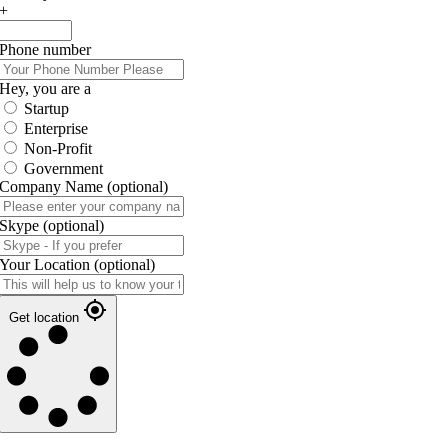
+
Phone number
Hey, you are a
Startup
Enterprise
Non-Profit
Government
Company Name
(optional)
Skype
(optional)
Your Location
(optional)
Get location