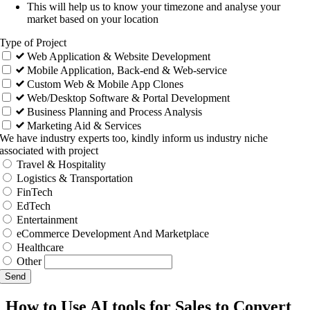
This will help us to know your timezone and analyse your
market based on your location
Type of Project
Web Application & Website Development
Mobile Application, Back-end & Web-service
Custom Web & Mobile App Clones
Web/Desktop Software & Portal Development
Business Planning and Process Analysis
Marketing Aid & Services
We have industry experts too, kindly inform us industry niche
associated with project
Travel & Hospitality
Logistics & Transportation
FinTech
EdTech
Entertainment
eCommerce Development And Marketplace
Healthcare
Other
Send
How to Use AI tools for Sales to Convert