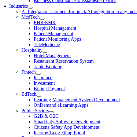
Business Consultant For Established Firms
Industries
AI Integration
- Connect for quick AI integration in any nic
MedTech
EHR/EMR
Hospital Management
Patient Management
Patient Monitoring Apps
TeleMedicine
Hospitality
Hotel Management
Restaurant Reservation System
Table Booking
Fintech
Insurance
Investment
Billing Payment
EdTech
Learning Management System Development
OnDemand eLearning Apps
Public Sectors
G2B & G2C
Smart City Software Development
Citizens Safety App Development
Income Tax e Filing Portal