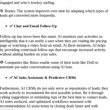
engaged and who’s lowkey surfing.
🎯 Bonus: The system improves over time by adapting which types of
leads get converted more frequently.
✅ Chat and Email Follow-Up
Follow-up has never been this smart. AI monitors user activities so
intelligently that it can notify a user when they are visiting the pricing
page or watching a video from an email. At these moments, AI helps
by providing contextual follow-ups that encourage increased activity
without adding burden on your sales.
💬 Companies like Ibiixo enable some of their tools like Drift to
automate pre-sales conversations using AI bots.
✅ AI Sales Assistants & Predictive CRMs
Furthermore, AI CRMs do not only serve as repositories of leads; they
work actively to recommend the next possible action. Be it through
calling suggestions or reminding reps of the best time to contact leads,
AI notes surfaced, and optimized workflows seasoned with
recommendation AI assist teams in closing deals faster and with