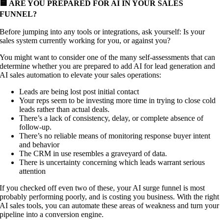
🟨 ARE YOU PREPARED FOR AI IN YOUR SALES
FUNNEL?
Before jumping into any tools or integrations, ask yourself: Is your
sales system currently working for you, or against you?
You might want to consider one of the many self-assessments that can
determine whether you are prepared to add AI for lead generation and
AI sales automation to elevate your sales operations:
Leads are being lost post initial contact
Your reps seem to be investing more time in trying to close cold
leads rather than actual deals.
There’s a lack of consistency, delay, or complete absence of
follow-up.
There’s no reliable means of monitoring response buyer intent
and behavior
The CRM in use resembles a graveyard of data.
There is uncertainty concerning which leads warrant serious
attention
If you checked off even two of these, your AI surge funnel is most
probably performing poorly, and is costing you business. With the right
AI sales tools, you can automate these areas of weakness and turn your
pipeline into a conversion engine.