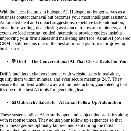
With the latest features in hubspot AI, Hubspot no longer serves as a
business contact carnaval but becomes your most intelligent assistant.
Automated deal and contact suggestions, repetitive task automation,
email intro writing, deal closing assistance, follow-up reminders, and
extensive lead scoring, guided interactions provide endless insights
improving your firm’s sales and marketing interface. As an AI powered
CRM it still remains one of the best all-in-one platforms for growing
businesses.
💬 Drift – The Conversational AI That Closes Deals For You:
Drift’s intelligent chatbots interact with website users in real-time,
qualify them within minutes, and even secure meetings 24/7. They
ensure that no lead walks away without interaction, guaranteeing that
it’s one of the best AI tools for generating leads.
📧 Outreach / Salesloft – AI Email Follow Up Automation
These systems utilize AI to study open and subject line statistics along
with response times. They adjust your follow up sequences so that
your messages are optimally tailored and sent during the most
favorable typical response windows. AI means higher response rates