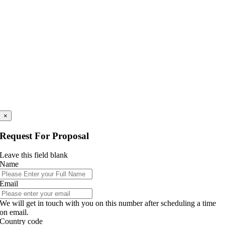
×
Request For Proposal
Leave this field blank
Name
Email
We will get in touch with you on this number after scheduling a time
on email.
Country code