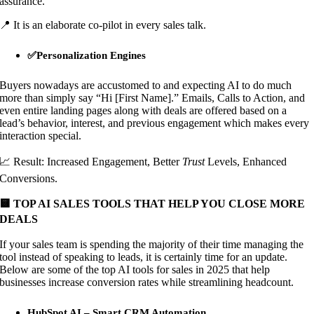
assurance.
📍 It is an elaborate co-pilot in every sales talk.
✅Personalization Engines
Buyers nowadays are accustomed to and expecting AI to do much
more than simply say “Hi [First Name].” Emails, Calls to Action, and
even entire landing pages along with deals are offered based on a
lead’s behavior, interest, and previous engagement which makes every
interaction special.
📈 Result: Increased Engagement, Better
Trust
Levels, Enhanced
Conversions.
🟨 TOP AI SALES TOOLS THAT HELP YOU CLOSE MORE
DEALS
If your sales team is spending the majority of their time managing the
tool instead of speaking to leads, it is certainly time for an update.
Below are some of the top AI tools for sales in 2025 that help
businesses increase conversion rates while streamlining headcount.
HubSpot AI – Smart CRM Automation