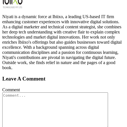
Niyati is a dynamic force at Ibiixo, a leading US-based IT firm
enhancing customer experiences with innovative digital solutions.
As a digital marketer and technical content strategist, she combines
her deep tech understanding with creative flair to explain complex
technologies and market digital innovations. Her work not only
enriches Ibiixo's offerings but also guides businesses toward digital
excellence. With a background spanning across digital
communication disciplines and a passion for continuous learning,
Niyati's contributions are pivotal in navigating the digital future.
Outside work, she finds relief in nature and the pages of a good
book.
Leave A Comment
Comment