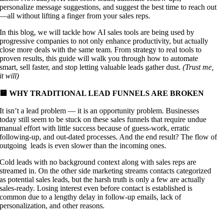
personalize message suggestions, and suggest the best time to reach out
—all without lifting a finger from your sales reps.
In this blog, we will tackle how AI sales tools are being used by
progressive companies to not only enhance productivity, but actually
close more deals with the same team. From strategy to real tools to
proven results, this guide will walk you through how to automate
smart, sell faster, and stop letting valuable leads gather dust.
(Trust me,
it will)
🟨 WHY TRADITIONAL LEAD FUNNELS ARE BROKEN
It isn’t a lead problem — it is an opportunity problem. Businesses
today still seem to be stuck on these sales funnels that require undue
manual effort with little success because of guess-work, erratic
following-up, and out-dated processes. And the end result? The flow o
outgoing leads is even slower than the incoming ones.
Cold leads with no background context along with sales reps are
streamed in. On the other side marketing streams contacts categorized
as potential sales leads, but the harsh truth is only a few are actually
sales-ready. Losing interest even before contact is established is
common due to a lengthy delay in follow-up emails, lack of
personalization, and other reasons.