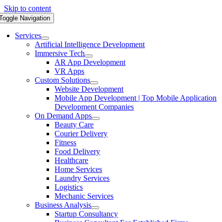
Skip to content
Toggle Navigation
Services
Artificial Intelligence Development
Immersive Tech
AR App Development
VR Apps
Custom Solutions
Website Development
Mobile App Development | Top Mobile Application
Development Companies
On Demand Apps
Beauty Care
Courier Delivery
Fitness
Food Delivery
Healthcare
Home Services
Laundry Services
Logistics
Mechanic Services
Business Analysis
Startup Consultancy