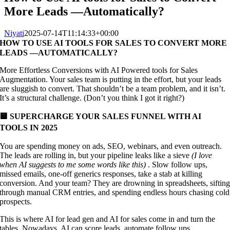
More Leads —Automatically?
Niyati
2025-07-14T11:14:33+00:00
HOW TO USE AI TOOLS FOR SALES TO CONVERT MORE
LEADS —AUTOMATICALLY?
More Effortless Conversions with AI Powered tools for Sales
Augmentation. Your sales team is putting in the effort, but your leads
are sluggish to convert. That shouldn’t be a team problem, and it isn’t.
It’s a structural challenge. (Don’t you think I got it right?)
🟨 SUPERCHARGE YOUR SALES FUNNEL WITH AI
TOOLS IN 2025
You are spending money on ads, SEO, webinars, and even outreach.
The leads are rolling in, but your pipeline leaks like a sieve
(I love
when AI suggests to me some words like this)
. Slow follow ups,
missed emails, one-off generics responses, take a stab at killing
conversion. And your team? They are drowning in spreadsheets, siftin
through manual CRM entries, and spending endless hours chasing cold
prospects.
This is where AI for lead gen and AI for sales come in and turn the
tables. Nowadays, AI can score leads, automate follow ups,