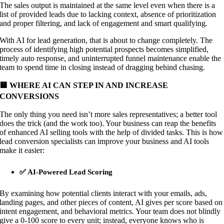
The sales output is maintained at the same level even when there is a
list of provided leads due to lacking context, absence of prioritization
and proper filtering, and lack of engagement and smart qualifying.
With AI for lead generation, that is about to change completely. The
process of identifying high potential prospects becomes simplified,
timely auto response, and uninterrupted funnel maintenance enable the
team to spend time in closing instead of dragging behind chasing.
🟨 WHERE AI CAN STEP IN AND INCREASE
CONVERSIONS
The only thing you need isn’t more sales representatives; a better tool
does the trick (and the work too). Your business can reap the benefits
of enhanced AI selling tools with the help of divided tasks. This is how
lead conversion specialists can improve your business and AI tools
make it easier:
✅ AI-Powered Lead Scoring
By examining how potential clients interact with your emails, ads,
landing pages, and other pieces of content, AI gives per score based on
intent engagement, and behavioral metrics. Your team does not blindly
give a 0-100 score to every unit; instead, everyone knows who is