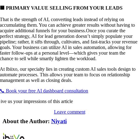
🟨 PRIMARY VALUE SELLING FROM YOUR LEADS
That is the strength of AI, converting leads instead of relying on
accumulating them. You can achieve greater results without having to
acquire additional funnels for your business.Once you curate the
perfect strategy, AI for lead generation doesn’t simply populate your
pipeline; rather, it sifts through, cultivates, and fast-tracks your revenue
goals. Your business can utilize AI in sales automation, allowing for
faster follow-ups at a personal level—which gives your team the
chance to sell while smartly lighten the workload.
At Ibiixo, our specialty lies in creating custom AI sales tools design to
automate processes. This allows your team to focus on relationship
management as well as closing deals.
📞 Book your free AI dashboard consultation
ive us your impressions of this article
Leave comment
About the Author:
Niyati