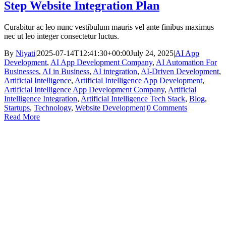
Step Website Integration Plan
Curabitur ac leo nunc vestibulum mauris vel ante finibus maximus
nec ut leo integer consectetur luctus.
By
Niyati
|
2025-07-14T12:41:30+00:00
July 24, 2025
|
AI App
Development
,
AI App Development Company
,
AI Automation For
Businesses
,
AI in Business
,
AI integration
,
AI-Driven Development
,
Artificial Intelligence
,
Artificial Intelligence App Development
,
Artificial Intelligence App Development Company
,
Artificial
Intelligence Integration
,
Artificial Intelligence Tech Stack
,
Blog
,
Startups
,
Technology
,
Website Development
|
0 Comments
Read More