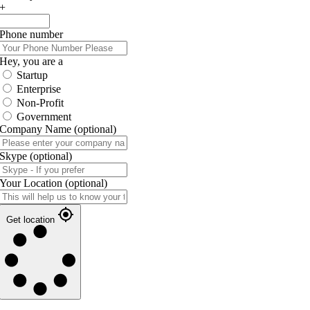
+
Phone number
Hey, you are a
Startup
Enterprise
Non-Profit
Government
Company Name
(optional)
Skype
(optional)
Your Location
(optional)
Get location