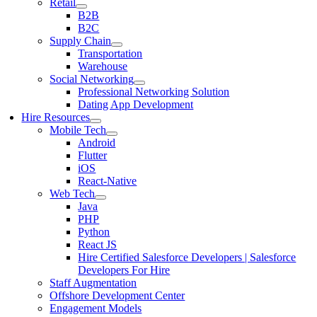
Retail
B2B
B2C
Supply Chain
Transportation
Warehouse
Social Networking
Professional Networking Solution
Dating App Development
Hire Resources
Mobile Tech
Android
Flutter
iOS
React-Native
Web Tech
Java
PHP
Python
React JS
Hire Certified Salesforce Developers | Salesforce
Developers For Hire
Staff Augmentation
Offshore Development Center
Engagement Models