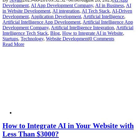
Development
,
AI App Development Company
,
AI in Business
,
AI
in Website Development
,
AI integration
,
AI Tech Stack
,
AI-Driven
Development
,
Application Development
,
Artificial Intelligence
,
Artificial Intelligence App Development
,
Artificial Intelligence App
Development Company
,
Artificial Intelligence Integration
,
Artificial
Intelligence Tech Stack
,
Blog
,
How to Integrate AI in Website
,
Startups
,
Technology
,
Website Development
|
0 Comments
Read More
How to Integrate AI in Your Website with
Less Than $3000?