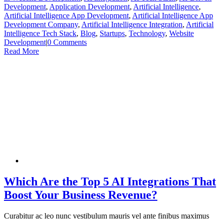
Development
,
Application Development
,
Artificial Intelligence
,
Artificial Intelligence App Development
,
Artificial Intelligence App
Development Company
,
Artificial Intelligence Integration
,
Artificial
Intelligence Tech Stack
,
Blog
,
Startups
,
Technology
,
Website
Development
|
0 Comments
Read More
Which Are the Top 5 AI Integrations That
Boost Your Business Revenue?
Curabitur ac leo nunc vestibulum mauris vel ante finibus maximus