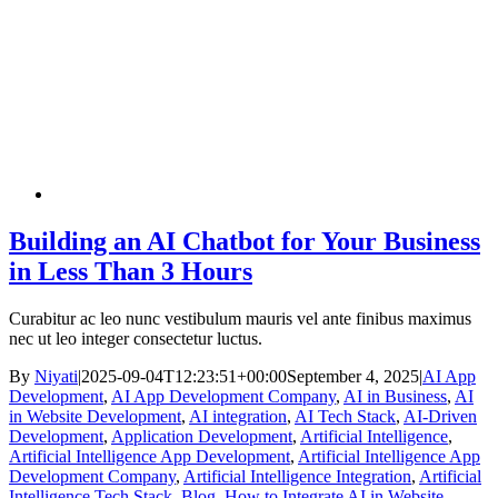
Building an AI Chatbot for Your Business
in Less Than 3 Hours
Curabitur ac leo nunc vestibulum mauris vel ante finibus maximus
nec ut leo integer consectetur luctus.
By
Niyati
|
2025-09-04T12:23:51+00:00
September 4, 2025
|
AI App
Development
,
AI App Development Company
,
AI in Business
,
AI
in Website Development
,
AI integration
,
AI Tech Stack
,
AI-Driven
Development
,
Application Development
,
Artificial Intelligence
,
Artificial Intelligence App Development
,
Artificial Intelligence App
Development Company
,
Artificial Intelligence Integration
,
Artificial
Intelligence Tech Stack
,
Blog
,
How to Integrate AI in Website
,