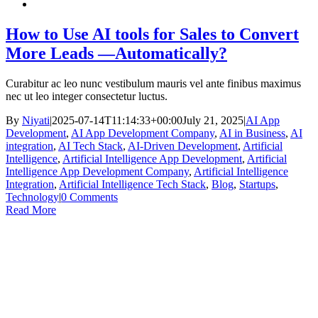
How to Use AI tools for Sales to Convert
More Leads —Automatically?
Curabitur ac leo nunc vestibulum mauris vel ante finibus maximus
nec ut leo integer consectetur luctus.
By
Niyati
|
2025-07-14T11:14:33+00:00
July 21, 2025
|
AI App
Development
,
AI App Development Company
,
AI in Business
,
AI
integration
,
AI Tech Stack
,
AI-Driven Development
,
Artificial
Intelligence
,
Artificial Intelligence App Development
,
Artificial
Intelligence App Development Company
,
Artificial Intelligence
Integration
,
Artificial Intelligence Tech Stack
,
Blog
,
Startups
,
Technology
|
0 Comments
Read More