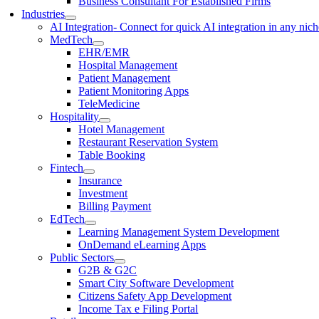
Business Consultant For Established Firms
Industries
AI Integration
- Connect for quick AI integration in any nic
MedTech
EHR/EMR
Hospital Management
Patient Management
Patient Monitoring Apps
TeleMedicine
Hospitality
Hotel Management
Restaurant Reservation System
Table Booking
Fintech
Insurance
Investment
Billing Payment
EdTech
Learning Management System Development
OnDemand eLearning Apps
Public Sectors
G2B & G2C
Smart City Software Development
Citizens Safety App Development
Income Tax e Filing Portal