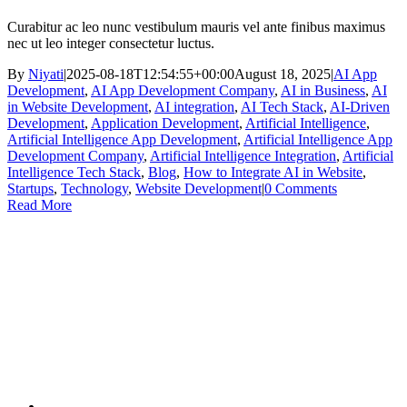
Curabitur ac leo nunc vestibulum mauris vel ante finibus maximus
nec ut leo integer consectetur luctus.
By
Niyati
|
2025-08-18T12:54:55+00:00
August 18, 2025
|
AI App
Development
,
AI App Development Company
,
AI in Business
,
AI
in Website Development
,
AI integration
,
AI Tech Stack
,
AI-Driven
Development
,
Application Development
,
Artificial Intelligence
,
Artificial Intelligence App Development
,
Artificial Intelligence App
Development Company
,
Artificial Intelligence Integration
,
Artificial
Intelligence Tech Stack
,
Blog
,
How to Integrate AI in Website
,
Startups
,
Technology
,
Website Development
|
0 Comments
Read More