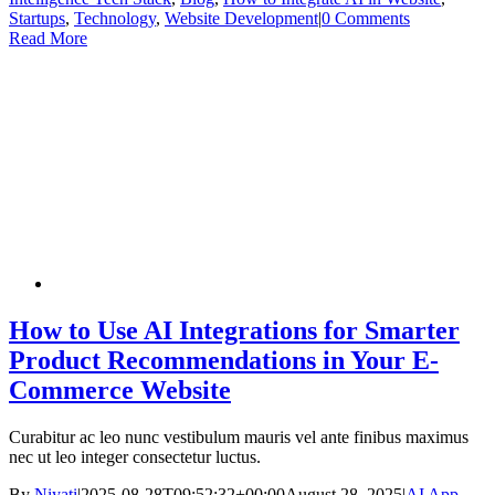
Startups
,
Technology
,
Website Development
|
0 Comments
Read More
How to Use AI Integrations for Smarter
Product Recommendations in Your E-
Commerce Website
Curabitur ac leo nunc vestibulum mauris vel ante finibus maximus
nec ut leo integer consectetur luctus.
By
Niyati
|
2025-08-28T09:52:32+00:00
August 28, 2025
|
AI App