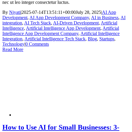
nec ut leo integer consectetur luctus.
By
Niyati
|
2025-07-14T13:51:11+00:00
July 28, 2025
|
AI App
Development
,
AI App Development Company
,
AI in Business
,
AI
integration
,
AI Tech Stack
,
AI-Driven Development
,
Artificial
Intelligence
,
Artificial Intelligence App Development
,
Artificial
Intelligence App Development Company
,
Artificial Intelligence
Integration
,
Artificial Intelligence Tech Stack
,
Blog
,
Startups
,
Technology
|
0 Comments
Read More
How to Use AI for Small Businesses: 3-