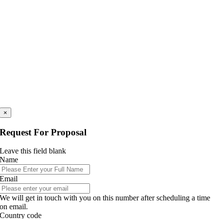
×
Request For Proposal
Leave this field blank
Name
Email
We will get in touch with you on this number after scheduling a time
on email.
Country code