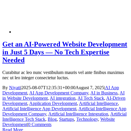
Get an AI-Powered Website Development
in Just 5 Days — No Tech Expertise
Needed
Curabitur ac leo nunc vestibulum mauris vel ante finibus maximus
nec ut leo integer consectetur luctus.
By
Niyati
|
2025-08-07T12:35:31+00:00
August 7, 2025
|
AI App
Development
,
AI App Development Company
,
AI in Business
,
AI
in Website Development
,
AI integration
,
AI Tech Stack
,
AI-Driven
Development
,
Application Development
,
Artificial Intelligence
,
Artificial Intelligence App Development
,
Artificial Intelligence App
Development Company
,
Artificial Intelligence Integration
,
Artificial
Intelligence Tech Stack
,
Blog
,
Startups
,
Technology
,
Website
Development
|
0 Comments
Read More