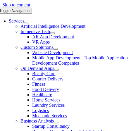
Skip to content
Toggle Navigation
Services
Artificial Intelligence Development
Immersive Tech
AR App Development
VR Apps
Custom Solutions
Website Development
Mobile App Development | Top Mobile Application
Development Companies
On Demand Apps
Beauty Care
Courier Delivery
Fitness
Food Delivery
Healthcare
Home Services
Laundry Services
Logistics
Mechanic Services
Business Analysis
Startup Consultancy