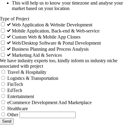
This will help us to know your timezone and analyse your
market based on your location
Type of Project
Web Application & Website Development
Mobile Application, Back-end & Web-service
Custom Web & Mobile App Clones
Web/Desktop Software & Portal Development
Business Planning and Process Analysis
Marketing Aid & Services
We have industry experts too, kindly inform us industry niche
associated with project
Travel & Hospitality
Logistics & Transportation
FinTech
EdTech
Entertainment
eCommerce Development And Marketplace
Healthcare
Other
Send