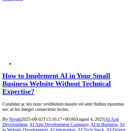
How to Implement AI in Your Small
Business Website Without Technical
Expertise?
Curabitur ac leo nunc vestibulum mauris vel ante finibus maximus
nec ut leo integer consectetur luctus.
By
Niyati
|
2025-08-02T15:16:17+00:00
August 4, 2025
|
AI App
Development
,
AI App Development Company
,
AI in Business
,
AI
in Website Development
,
AI integration
,
AI Tech Stack
,
AI-Driven