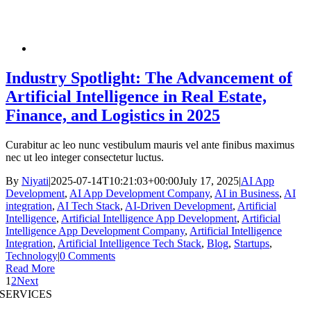
Industry Spotlight: The Advancement of
Artificial Intelligence in Real Estate,
Finance, and Logistics in 2025
Curabitur ac leo nunc vestibulum mauris vel ante finibus maximus
nec ut leo integer consectetur luctus.
By
Niyati
|
2025-07-14T10:21:03+00:00
July 17, 2025
|
AI App
Development
,
AI App Development Company
,
AI in Business
,
AI
integration
,
AI Tech Stack
,
AI-Driven Development
,
Artificial
Intelligence
,
Artificial Intelligence App Development
,
Artificial
Intelligence App Development Company
,
Artificial Intelligence
Integration
,
Artificial Intelligence Tech Stack
,
Blog
,
Startups
,
Technology
|
0 Comments
Read More
1
2
Next
SERVICES