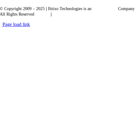
© Copyright 2009 – 2025
|
Ibiixo Technologies is an
Ibiixo
Group
Company
All Rights Reserved
Quality
|
Confidentiality
Page load link