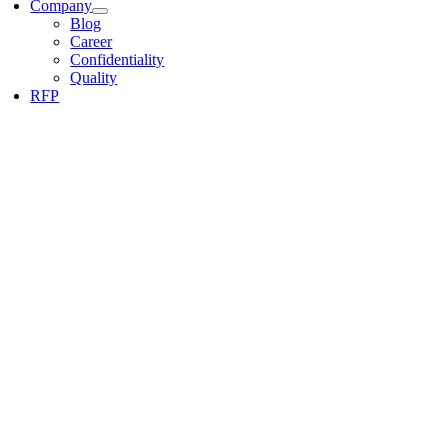
Company
Blog
Career
Confidentiality
Quality
RFP