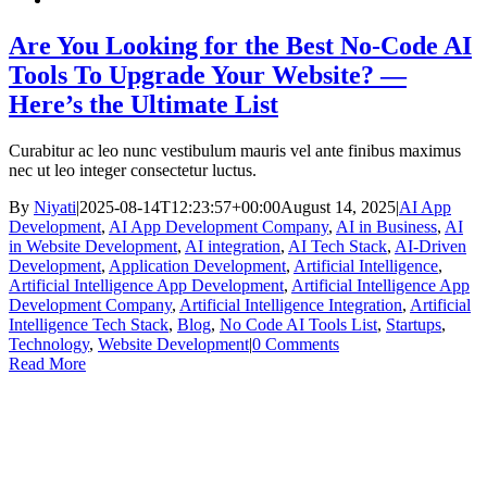
Are You Looking for the Best No-Code AI
Tools To Upgrade Your Website? —
Here’s the Ultimate List
Curabitur ac leo nunc vestibulum mauris vel ante finibus maximus
nec ut leo integer consectetur luctus.
By
Niyati
|
2025-08-14T12:23:57+00:00
August 14, 2025
|
AI App
Development
,
AI App Development Company
,
AI in Business
,
AI
in Website Development
,
AI integration
,
AI Tech Stack
,
AI-Driven
Development
,
Application Development
,
Artificial Intelligence
,
Artificial Intelligence App Development
,
Artificial Intelligence App
Development Company
,
Artificial Intelligence Integration
,
Artificial
Intelligence Tech Stack
,
Blog
,
No Code AI Tools List
,
Startups
,
Technology
,
Website Development
|
0 Comments
Read More