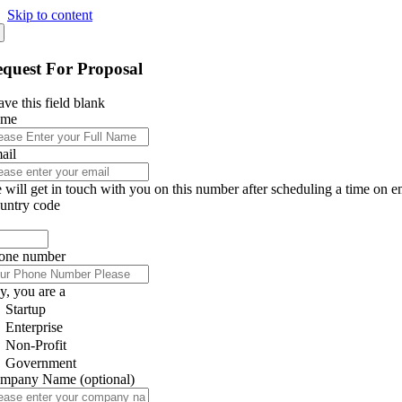
Skip to content
quest For Proposal
ve this field blank
ame
ail
 will get in touch with you on this number after scheduling a time on e
untry code
one number
y, you are a
Startup
Enterprise
Non-Profit
Government
mpany Name
(optional)