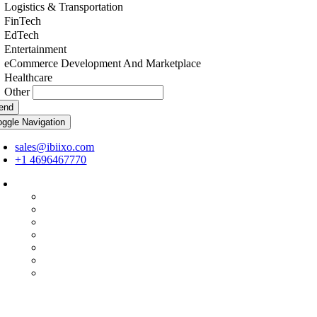
Logistics & Transportation
FinTech
EdTech
Entertainment
eCommerce Development And Marketplace
Healthcare
Other
end
oggle Navigation
sales@ibiixo.com
+1 4696467770