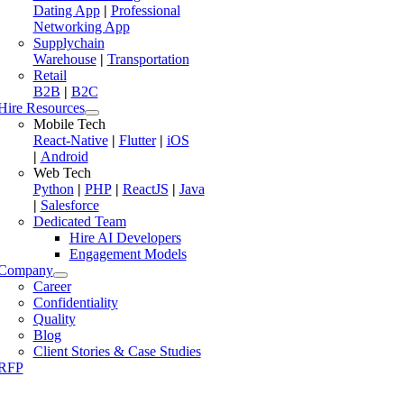
Dating App
|
Professional
Networking App
Supplychain
Warehouse
|
Transportation
Retail
B2B
|
B2C
Hire Resources
Mobile Tech
React-Native
|
Flutter
|
iOS
|
Android
Web Tech
Python
|
PHP
|
ReactJS
|
Java
|
Salesforce
Dedicated Team
Hire AI Developers
Engagement Models
Company
Career
Confidentiality
Quality
Blog
Client Stories & Case Studies
RFP