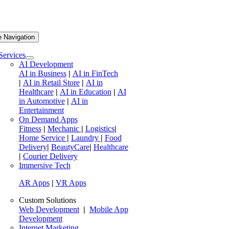
e Navigation
Services
AI Development
AI in Business
|
AI in FinTech
|
AI in Retail Store
|
AI in
Healthcare
|
AI in Education
|
AI
in Automotive
|
AI in
Entertainment
On Demand Apps
Fitness
|
Mechanic
|
Logistics
|
Home Service
|
Laundry
|
Food
Delivery
|
BeautyCare
|
Healthcare
|
Courier Delivery
Immersive Tech
AR Apps
|
VR Apps
Custom Solutions
Web Development
|
Mobile App
Development
Internet Marketing