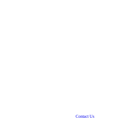
Contact Us