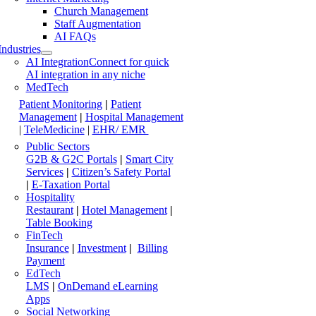
Church Management
Staff Augmentation
AI FAQs
Industries
AI Integration
Connect for quick
AI integration in any niche
MedTech
Patient Monitoring
|
Patient
Management
|
Hospital Management
|
TeleMedicine
|
EHR/ EMR
Public Sectors
G2B & G2C Portals
|
Smart City
Services
|
Citizen’s Safety Portal
|
E-Taxation Portal
Hospitality
Restaurant
|
Hotel Management
|
Table Booking
FinTech
Insurance
|
Investment
|
Billing
Payment
EdTech
LMS
|
OnDemand eLearning
Apps
Social Networking