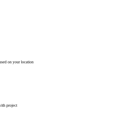
ased on your location
ith project