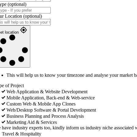
ype
(optional)
ur Location
(optional)
et location
This will help us to know your timezone and analyse your market b
pe of Project
Web Application & Website Development
Mobile Application, Back-end & Web-service
Custom Web & Mobile App Clones
Web/Desktop Software & Portal Development
Business Planning and Process Analysis
Marketing Aid & Services
 have industry experts too, kindly inform us industry niche associated w
Travel & Hospitality