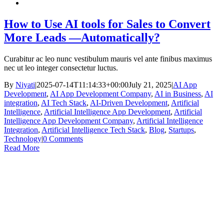
How to Use AI tools for Sales to Convert
More Leads —Automatically?
Curabitur ac leo nunc vestibulum mauris vel ante finibus maximus
nec ut leo integer consectetur luctus.
By
Niyati
|
2025-07-14T11:14:33+00:00
July 21, 2025
|
AI App
Development
,
AI App Development Company
,
AI in Business
,
AI
integration
,
AI Tech Stack
,
AI-Driven Development
,
Artificial
Intelligence
,
Artificial Intelligence App Development
,
Artificial
Intelligence App Development Company
,
Artificial Intelligence
Integration
,
Artificial Intelligence Tech Stack
,
Blog
,
Startups
,
Technology
|
0 Comments
Read More