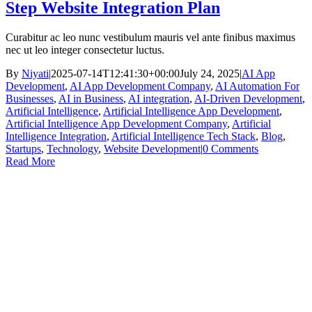
Step Website Integration Plan
Curabitur ac leo nunc vestibulum mauris vel ante finibus maximus
nec ut leo integer consectetur luctus.
By
Niyati
|
2025-07-14T12:41:30+00:00
July 24, 2025
|
AI App
Development
,
AI App Development Company
,
AI Automation For
Businesses
,
AI in Business
,
AI integration
,
AI-Driven Development
,
Artificial Intelligence
,
Artificial Intelligence App Development
,
Artificial Intelligence App Development Company
,
Artificial
Intelligence Integration
,
Artificial Intelligence Tech Stack
,
Blog
,
Startups
,
Technology
,
Website Development
|
0 Comments
Read More