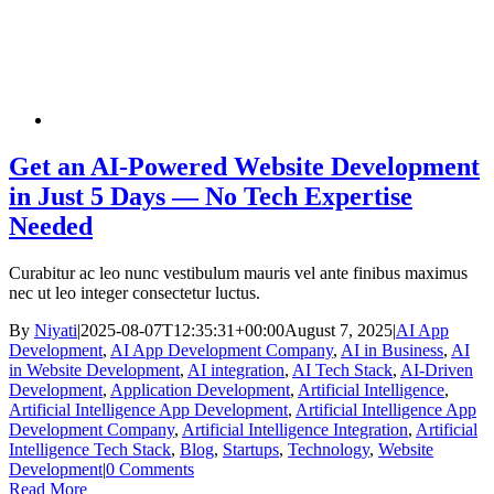
Get an AI-Powered Website Development
in Just 5 Days — No Tech Expertise
Needed
Curabitur ac leo nunc vestibulum mauris vel ante finibus maximus
nec ut leo integer consectetur luctus.
By
Niyati
|
2025-08-07T12:35:31+00:00
August 7, 2025
|
AI App
Development
,
AI App Development Company
,
AI in Business
,
AI
in Website Development
,
AI integration
,
AI Tech Stack
,
AI-Driven
Development
,
Application Development
,
Artificial Intelligence
,
Artificial Intelligence App Development
,
Artificial Intelligence App
Development Company
,
Artificial Intelligence Integration
,
Artificial
Intelligence Tech Stack
,
Blog
,
Startups
,
Technology
,
Website
Development
|
0 Comments
Read More