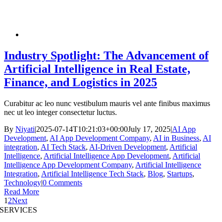
Industry Spotlight: The Advancement of
Artificial Intelligence in Real Estate,
Finance, and Logistics in 2025
Curabitur ac leo nunc vestibulum mauris vel ante finibus maximus
nec ut leo integer consectetur luctus.
By
Niyati
|
2025-07-14T10:21:03+00:00
July 17, 2025
|
AI App
Development
,
AI App Development Company
,
AI in Business
,
AI
integration
,
AI Tech Stack
,
AI-Driven Development
,
Artificial
Intelligence
,
Artificial Intelligence App Development
,
Artificial
Intelligence App Development Company
,
Artificial Intelligence
Integration
,
Artificial Intelligence Tech Stack
,
Blog
,
Startups
,
Technology
|
0 Comments
Read More
1
2
Next
SERVICES