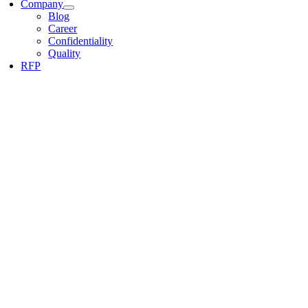
Company
Blog
Career
Confidentiality
Quality
RFP