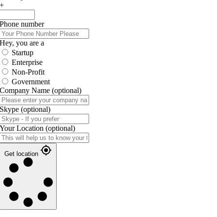
+
Phone number
Hey, you are a
Startup
Enterprise
Non-Profit
Government
Company Name
(optional)
Skype
(optional)
Your Location
(optional)
Get location