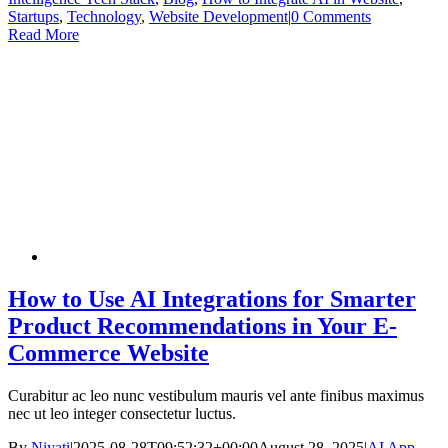
Startups
,
Technology
,
Website Development
|
0 Comments
Read More
How to Use AI Integrations for Smarter
Product Recommendations in Your E-
Commerce Website
Curabitur ac leo nunc vestibulum mauris vel ante finibus maximus
nec ut leo integer consectetur luctus.
By
Niyati
|
2025-08-28T09:52:32+00:00
August 28, 2025
|
AI App