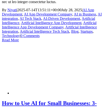
nec ut leo integer consectetur luctus.
By
Niyati
|
2025-07-14T13:51:11+00:00
July 28, 2025
|
AI App
Development
,
AI App Development Company
,
AI in Business
,
AI
integration
,
AI Tech Stack
,
AI-Driven Development
,
Artificial
Intelligence
,
Artificial Intelligence App Development
,
Artificial
Intelligence App Development Company
,
Artificial Intelligence
Integration
,
Artificial Intelligence Tech Stack
,
Blog
,
Startups
,
Technology
|
0 Comments
Read More
How to Use AI for Small Businesses: 3-