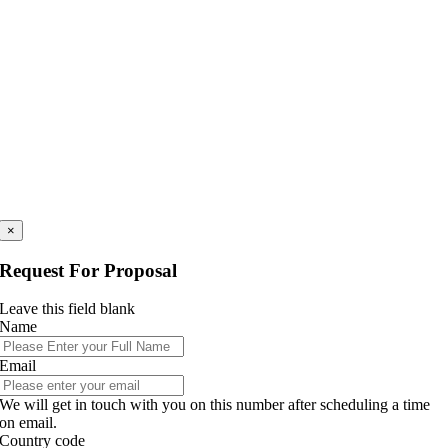
×
Request For Proposal
Leave this field blank
Name
Email
We will get in touch with you on this number after scheduling a time
on email.
Country code