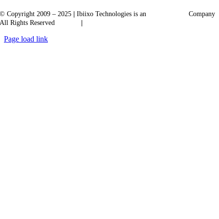
© Copyright 2009 – 2025
|
Ibiixo Technologies is an
Ibiixo
Group
Company
All Rights Reserved
Quality
|
Confidentiality
Page load link