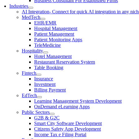
Business Consultant For Established Firms
Industries
AI Integration
- Connect for quick AI integration in any nic
MedTech
EHR/EMR
Hospital Management
Patient Management
Patient Monitoring Apps
TeleMedicine
Hospitality
Hotel Management
Restaurant Reservation System
Table Booking
Fintech
Insurance
Investment
Billing Payment
EdTech
Learning Management System Development
OnDemand eLearning Apps
Public Sectors
G2B & G2C
Smart City Software Development
Citizens Safety App Development
Income Tax e Filing Portal