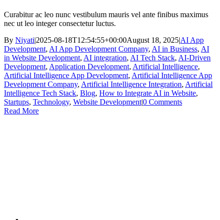
Curabitur ac leo nunc vestibulum mauris vel ante finibus maximus
nec ut leo integer consectetur luctus.
By
Niyati
|
2025-08-18T12:54:55+00:00
August 18, 2025
|
AI App
Development
,
AI App Development Company
,
AI in Business
,
AI
in Website Development
,
AI integration
,
AI Tech Stack
,
AI-Driven
Development
,
Application Development
,
Artificial Intelligence
,
Artificial Intelligence App Development
,
Artificial Intelligence App
Development Company
,
Artificial Intelligence Integration
,
Artificial
Intelligence Tech Stack
,
Blog
,
How to Integrate AI in Website
,
Startups
,
Technology
,
Website Development
|
0 Comments
Read More