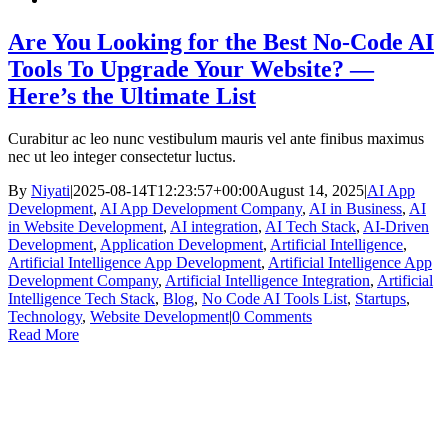
Are You Looking for the Best No-Code AI
Tools To Upgrade Your Website? —
Here’s the Ultimate List
Curabitur ac leo nunc vestibulum mauris vel ante finibus maximus
nec ut leo integer consectetur luctus.
By
Niyati
|
2025-08-14T12:23:57+00:00
August 14, 2025
|
AI App
Development
,
AI App Development Company
,
AI in Business
,
AI
in Website Development
,
AI integration
,
AI Tech Stack
,
AI-Driven
Development
,
Application Development
,
Artificial Intelligence
,
Artificial Intelligence App Development
,
Artificial Intelligence App
Development Company
,
Artificial Intelligence Integration
,
Artificial
Intelligence Tech Stack
,
Blog
,
No Code AI Tools List
,
Startups
,
Technology
,
Website Development
|
0 Comments
Read More