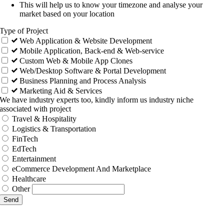
This will help us to know your timezone and analyse your
market based on your location
Type of Project
Web Application & Website Development
Mobile Application, Back-end & Web-service
Custom Web & Mobile App Clones
Web/Desktop Software & Portal Development
Business Planning and Process Analysis
Marketing Aid & Services
We have industry experts too, kindly inform us industry niche
associated with project
Travel & Hospitality
Logistics & Transportation
FinTech
EdTech
Entertainment
eCommerce Development And Marketplace
Healthcare
Other
Send