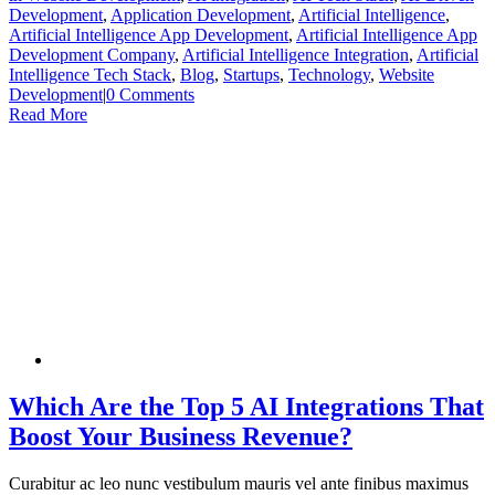
Development
,
Application Development
,
Artificial Intelligence
,
Artificial Intelligence App Development
,
Artificial Intelligence App
Development Company
,
Artificial Intelligence Integration
,
Artificial
Intelligence Tech Stack
,
Blog
,
Startups
,
Technology
,
Website
Development
|
0 Comments
Read More
Which Are the Top 5 AI Integrations That
Boost Your Business Revenue?
Curabitur ac leo nunc vestibulum mauris vel ante finibus maximus