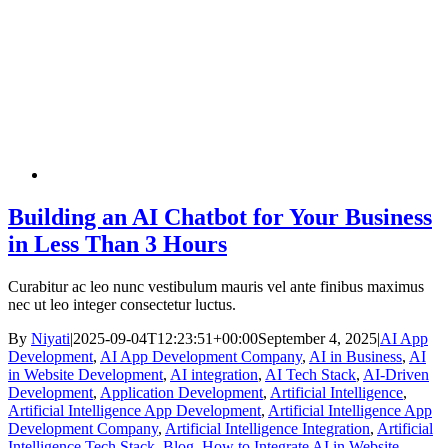
Building an AI Chatbot for Your Business
in Less Than 3 Hours
Curabitur ac leo nunc vestibulum mauris vel ante finibus maximus
nec ut leo integer consectetur luctus.
By
Niyati
|
2025-09-04T12:23:51+00:00
September 4, 2025
|
AI App
Development
,
AI App Development Company
,
AI in Business
,
AI
in Website Development
,
AI integration
,
AI Tech Stack
,
AI-Driven
Development
,
Application Development
,
Artificial Intelligence
,
Artificial Intelligence App Development
,
Artificial Intelligence App
Development Company
,
Artificial Intelligence Integration
,
Artificial
Intelligence Tech Stack
,
Blog
,
How to Integrate AI in Website
,