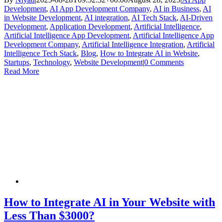
Development
,
AI App Development Company
,
AI in Business
,
AI
in Website Development
,
AI integration
,
AI Tech Stack
,
AI-Driven
Development
,
Application Development
,
Artificial Intelligence
,
Artificial Intelligence App Development
,
Artificial Intelligence App
Development Company
,
Artificial Intelligence Integration
,
Artificial
Intelligence Tech Stack
,
Blog
,
How to Integrate AI in Website
,
Startups
,
Technology
,
Website Development
|
0 Comments
Read More
How to Integrate AI in Your Website with
Less Than $3000?