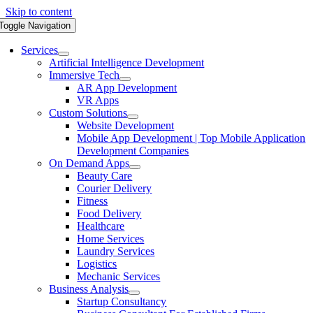
Skip to content
Toggle Navigation
Services
Artificial Intelligence Development
Immersive Tech
AR App Development
VR Apps
Custom Solutions
Website Development
Mobile App Development | Top Mobile Application
Development Companies
On Demand Apps
Beauty Care
Courier Delivery
Fitness
Food Delivery
Healthcare
Home Services
Laundry Services
Logistics
Mechanic Services
Business Analysis
Startup Consultancy