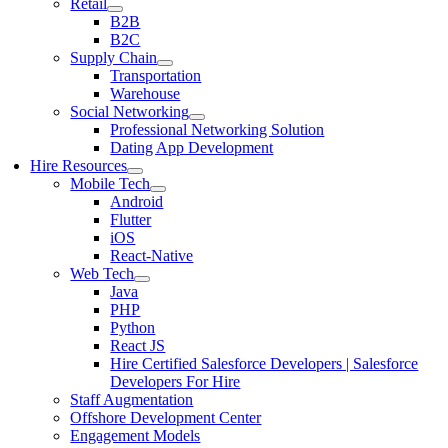
Retail
B2B
B2C
Supply Chain
Transportation
Warehouse
Social Networking
Professional Networking Solution
Dating App Development
Hire Resources
Mobile Tech
Android
Flutter
iOS
React-Native
Web Tech
Java
PHP
Python
React JS
Hire Certified Salesforce Developers | Salesforce
Developers For Hire
Staff Augmentation
Offshore Development Center
Engagement Models