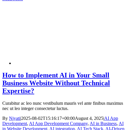
How to Implement AI in Your Small
Business Website Without Technical
Expertise?
Curabitur ac leo nunc vestibulum mauris vel ante finibus maximus
nec ut leo integer consectetur luctus.
By
Niyati
|
2025-08-02T15:16:17+00:00
August 4, 2025
|
AI App
Development
,
AI App Development Company
,
AI in Business
,
AI
in Website Development
,
AI integration
,
AI Tech Stack
,
AI-Driven