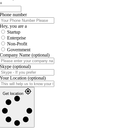
+
Phone number
Hey, you are a
Startup
Enterprise
Non-Profit
Government
Company Name
(optional)
Skype
(optional)
Your Location
(optional)
Get location