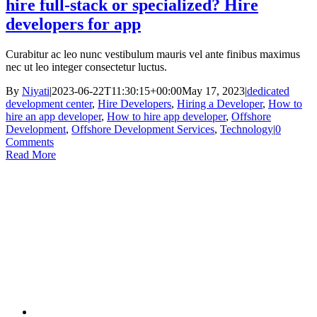
hire full-stack or specialized? Hire
developers for app
Curabitur ac leo nunc vestibulum mauris vel ante finibus maximus
nec ut leo integer consectetur luctus.
By
Niyati
|
2023-06-22T11:30:15+00:00
May 17, 2023
|
dedicated
development center
,
Hire Developers
,
Hiring a Developer
,
How to
hire an app developer
,
How to hire app developer
,
Offshore
Development
,
Offshore Development Services
,
Technology
|
0
Comments
Read More