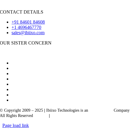
Flutter
CONTACT DETAILS
+91 84601 84608
+1 4696467770
sales@ibiixo.com
OUR SISTER CONCERN
|
Akarta Exports
Ibiixo Business Solutions
© Copyright 2009 – 2025
|
Ibiixo Technologies is an
Ibiixo
Group
Company
All Rights Reserved
Quality
|
Confidentiality
Page load link