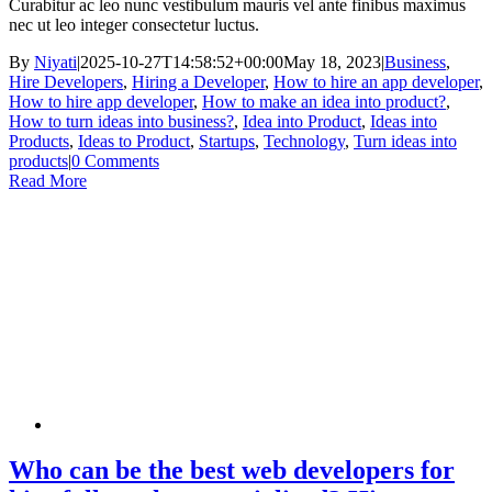
Curabitur ac leo nunc vestibulum mauris vel ante finibus maximus
nec ut leo integer consectetur luctus.
By
Niyati
|
2025-10-27T14:58:52+00:00
May 18, 2023
|
Business
,
Hire Developers
,
Hiring a Developer
,
How to hire an app developer
,
How to hire app developer
,
How to make an idea into product?
,
How to turn ideas into business?
,
Idea into Product
,
Ideas into
Products
,
Ideas to Product
,
Startups
,
Technology
,
Turn ideas into
products
|
0 Comments
Read More
Who can be the best web developers for