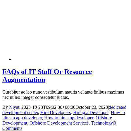
FAQs of IT Staff Or Resource
Augmentation
Curabitur ac leo nunc vestibulum mauris vel ante finibus maximus
nec ut leo integer consectetur luctus.
By
Niyati
|
2023-10-23T09:02:36+00:00
October 23, 2023
|
dedicated
development center
,
Hire Developers
,
Hiring a Developer
,
How to
hire an app developer
,
How to hire app developer
,
Offshore
Development
,
Offshore Development Services
,
Technology
|
0
Comments