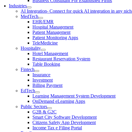
Business Consultant For Established Firms
Industries
AI Integration
- Connect for quick AI integration in any nic
MedTech
EHR/EMR
Hospital Management
Patient Management
Patient Monitoring Apps
TeleMedicine
Hospitality
Hotel Management
Restaurant Reservation System
Table Booking
Fintech
Insurance
Investment
Billing Payment
EdTech
Learning Management System Development
OnDemand eLearning Apps
Public Sectors
G2B & G2C
Smart City Software Development
Citizens Safety App Development
Income Tax e Filing Portal