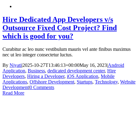
Hire Dedicated App Developers v/s
Outsource Fixed Cost Project? Find
which is good for you?
Curabitur ac leo nunc vestibulum mauris vel ante finibus maximus
nec ut leo integer consectetur luctus.
By
Niyati
|
2025-10-27T13:46:13+00:00
May 16, 2023
|
Android
Application
,
Business
,
dedicated development center
,
Hire
Developers
,
Hiring a Developer
,
iOS Application
,
Mobile
Applications
,
Offshore Development
,
Startups
,
Technology
,
Website
Development
|
0 Comments
Read More