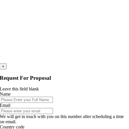
×
Request For Proposal
Leave this field blank
Name
Email
We will get in touch with you on this number after scheduling a time
on email.
Country code