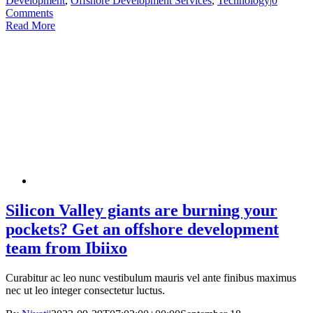
Development
,
Offshore Development Services
,
Technology
|
0
Comments
Read More
Silicon Valley giants are burning your
pockets? Get an offshore development
team from Ibiixo
Curabitur ac leo nunc vestibulum mauris vel ante finibus maximus
nec ut leo integer consectetur luctus.