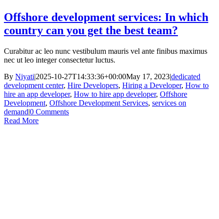
Offshore development services: In which
country can you get the best team?
Curabitur ac leo nunc vestibulum mauris vel ante finibus maximus
nec ut leo integer consectetur luctus.
By
Niyati
|
2025-10-27T14:33:36+00:00
May 17, 2023
|
dedicated
development center
,
Hire Developers
,
Hiring a Developer
,
How to
hire an app developer
,
How to hire app developer
,
Offshore
Development
,
Offshore Development Services
,
services on
demand
|
0 Comments
Read More