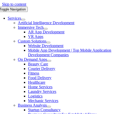
Skip to content
Toggle Navigation
Services
Artificial Intelligence Development
Immersive Tech
AR App Development
VR Apps
Custom Solutions
Website Development
Mobile App Development | Top Mobile Application
Development Companies
On Demand Apps
Beauty Care
Courier Delivery
Fitness
Food Delivery
Healthcare
Home Services
Laundry Services
Logistics
Mechanic Services
Business Analysis
Startup Consultancy