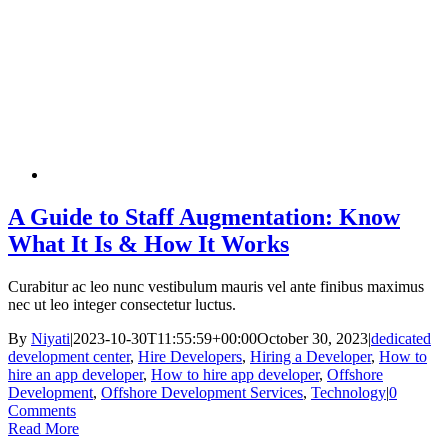
A Guide to Staff Augmentation: Know
What It Is & How It Works
Curabitur ac leo nunc vestibulum mauris vel ante finibus maximus
nec ut leo integer consectetur luctus.
By
Niyati
|
2023-10-30T11:55:59+00:00
October 30, 2023
|
dedicated
development center
,
Hire Developers
,
Hiring a Developer
,
How to
hire an app developer
,
How to hire app developer
,
Offshore
Development
,
Offshore Development Services
,
Technology
|
0
Comments
Read More