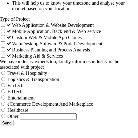
This will help us to know your timezone and analyse your
market based on your location
Type of Project
Web Application & Website Development
Mobile Application, Back-end & Web-service
Custom Web & Mobile App Clones
Web/Desktop Software & Portal Development
Business Planning and Process Analysis
Marketing Aid & Services
We have industry experts too, kindly inform us industry niche
associated with project
Travel & Hospitality
Logistics & Transportation
FinTech
EdTech
Entertainment
eCommerce Development And Marketplace
Healthcare
Other
Send