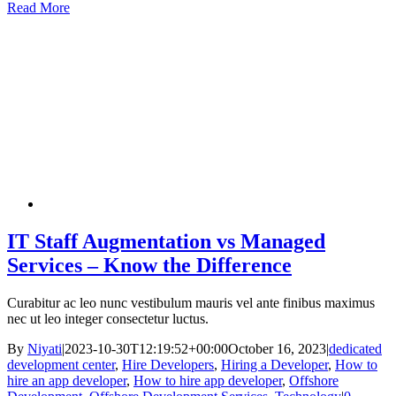
Read More
IT Staff Augmentation vs Managed
Services – Know the Difference
Curabitur ac leo nunc vestibulum mauris vel ante finibus maximus
nec ut leo integer consectetur luctus.
By
Niyati
|
2023-10-30T12:19:52+00:00
October 16, 2023
|
dedicated
development center
,
Hire Developers
,
Hiring a Developer
,
How to
hire an app developer
,
How to hire app developer
,
Offshore