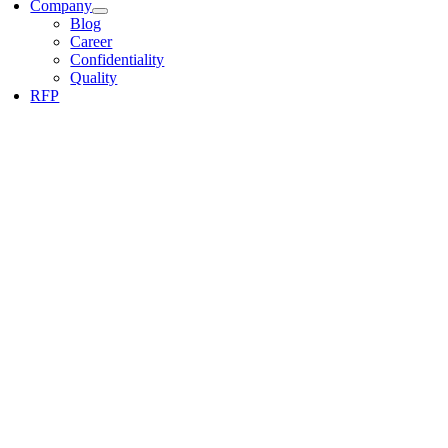
Company
Blog
Career
Confidentiality
Quality
RFP