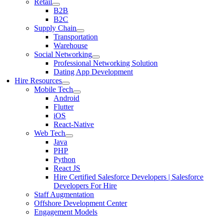
Retail
B2B
B2C
Supply Chain
Transportation
Warehouse
Social Networking
Professional Networking Solution
Dating App Development
Hire Resources
Mobile Tech
Android
Flutter
iOS
React-Native
Web Tech
Java
PHP
Python
React JS
Hire Certified Salesforce Developers | Salesforce
Developers For Hire
Staff Augmentation
Offshore Development Center
Engagement Models