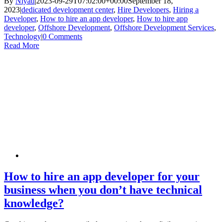
By
Niyati
|
2023-09-29T07:02:00+00:00
September 18,
2023
|
dedicated development center
,
Hire Developers
,
Hiring a
Developer
,
How to hire an app developer
,
How to hire app
developer
,
Offshore Development
,
Offshore Development Services
,
Technology
|
0 Comments
Read More
How to hire an app developer for your
business when you don’t have technical
knowledge?