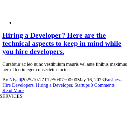
Hiring a Developer? Here are the
technical aspects to keep in mind while
you hire developers.
Curabitur ac leo nunc vestibulum mauris vel ante finibus maximus
nec ut leo integer consectetur luctus.
By
Niyati
|
2025-10-27T12:50:07+00:00
May 16, 2023
|
Business
,
Hire Developers
,
Hiring a Developer
,
Startups
|
0 Comments
Read More
SERVICES
AI App Development
Website Development
|
Mobile App Development
Immersive App Development
|
Pre-Structured Solutions