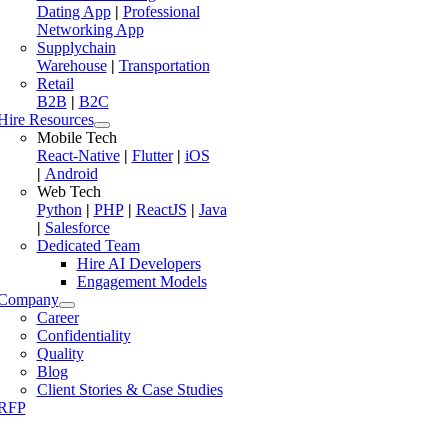
Dating App
|
Professional
Networking App
Supplychain
Warehouse
|
Transportation
Retail
B2B
|
B2C
Hire Resources
Mobile Tech
React-Native
|
Flutter
|
iOS
|
Android
Web Tech
Python
|
PHP
|
ReactJS
|
Java
|
Salesforce
Dedicated Team
Hire AI Developers
Engagement Models
Company
Career
Confidentiality
Quality
Blog
Client Stories & Case Studies
RFP