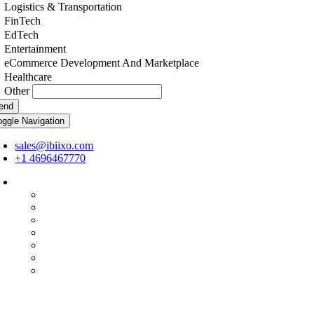
Logistics & Transportation
FinTech
EdTech
Entertainment
eCommerce Development And Marketplace
Healthcare
Other
end
oggle Navigation
sales@ibiixo.com
+1 4696467770