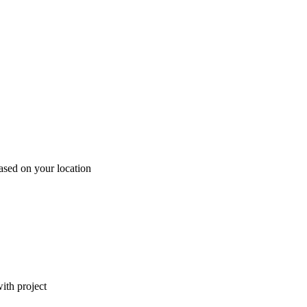
ased on your location
ith project