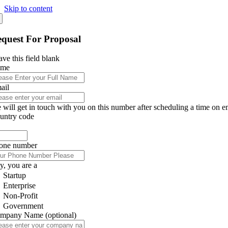
Skip to content
quest For Proposal
ve this field blank
ame
ail
 will get in touch with you on this number after scheduling a time on e
untry code
one number
y, you are a
Startup
Enterprise
Non-Profit
Government
mpany Name
(optional)