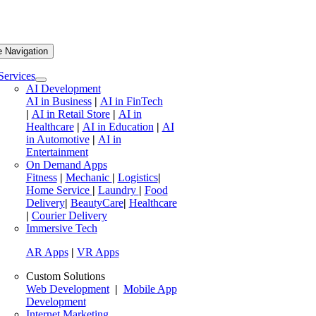
e Navigation
Services
AI Development
AI in Business
|
AI in FinTech
|
AI in Retail Store
|
AI in
Healthcare
|
AI in Education
|
AI
in Automotive
|
AI in
Entertainment
On Demand Apps
Fitness
|
Mechanic
|
Logistics
|
Home Service
|
Laundry
|
Food
Delivery
|
BeautyCare
|
Healthcare
|
Courier Delivery
Immersive Tech
AR Apps
|
VR Apps
Custom Solutions
Web Development
|
Mobile App
Development
Internet Marketing