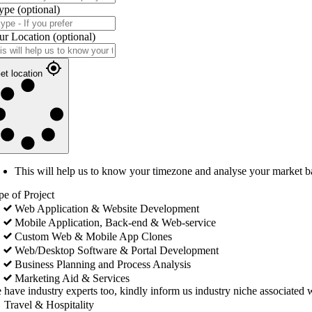
ype
(optional)
ur Location
(optional)
et location
This will help us to know your timezone and analyse your market b
pe of Project
Web Application & Website Development
Mobile Application, Back-end & Web-service
Custom Web & Mobile App Clones
Web/Desktop Software & Portal Development
Business Planning and Process Analysis
Marketing Aid & Services
 have industry experts too, kindly inform us industry niche associated w
Travel & Hospitality