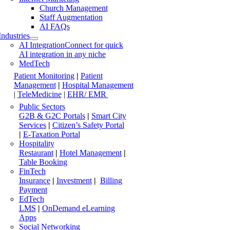
Church Management
Staff Augmentation
AI FAQs
Industries
AI Integration
Connect for quick
AI integration in any niche
MedTech
Patient Monitoring
|
Patient
Management
|
Hospital Management
|
TeleMedicine
|
EHR/ EMR
Public Sectors
G2B & G2C Portals
|
Smart City
Services
|
Citizen’s Safety Portal
|
E-Taxation Portal
Hospitality
Restaurant
|
Hotel Management
|
Table Booking
FinTech
Insurance
|
Investment
|
Billing
Payment
EdTech
LMS
|
OnDemand eLearning
Apps
Social Networking