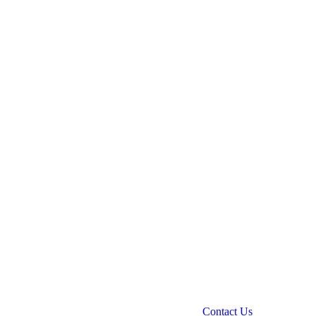
Contact Us