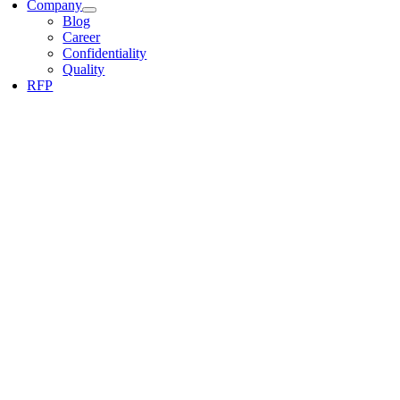
Company
Blog
Career
Confidentiality
Quality
RFP