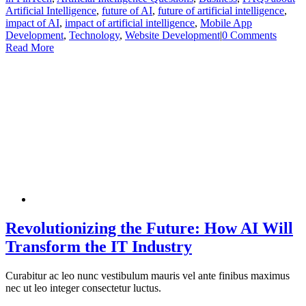
Artificial Intelligence
,
future of AI
,
future of artificial intelligence
,
impact of AI
,
impact of artificial intelligence
,
Mobile App
Development
,
Technology
,
Website Development
|
0 Comments
Read More
Revolutionizing the Future: How AI Will
Transform the IT Industry
Curabitur ac leo nunc vestibulum mauris vel ante finibus maximus
nec ut leo integer consectetur luctus.