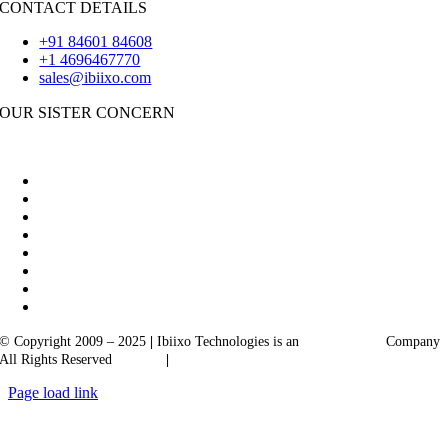
CONTACT DETAILS
+91 84601 84608
+1 4696467770
sales@ibiixo.com
OUR SISTER CONCERN
|
Akarta Exports
Ibiixo Business Solutions
© Copyright 2009 – 2025
|
Ibiixo Technologies is an
Ibiixo
Group
Company
All Rights Reserved
Quality
|
Confidentiality
Page load link