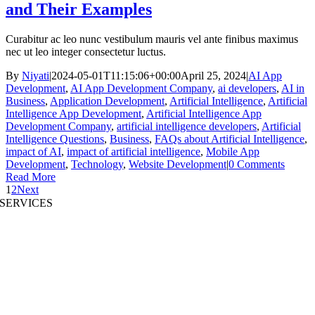
and Their Examples
Curabitur ac leo nunc vestibulum mauris vel ante finibus maximus
nec ut leo integer consectetur luctus.
By
Niyati
|
2024-05-01T11:15:06+00:00
April 25, 2024
|
AI App
Development
,
AI App Development Company
,
ai developers
,
AI in
Business
,
Application Development
,
Artificial Intelligence
,
Artificial
Intelligence App Development
,
Artificial Intelligence App
Development Company
,
artificial intelligence developers
,
Artificial
Intelligence Questions
,
Business
,
FAQs about Artificial Intelligence
,
impact of AI
,
impact of artificial intelligence
,
Mobile App
Development
,
Technology
,
Website Development
|
0 Comments
Read More
1
2
Next
SERVICES
AI App Development
Website Development
|
Mobile App Development
Immersive App Development
|
Pre-Structured Solutions
Staff Augmentation
|
On Demand Platforms