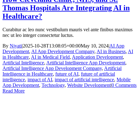
Thomas Hospitals Are Integrating AI in
Healthcare?
Curabitur ac leo nunc vestibulum mauris vel ante finibus maximus
nec ut leo integer consectetur luctus.
By
Niyati
|
2025-10-28T13:08:05+00:00
May 10, 2024
|
AI App
Development
,
AI App Development Company
,
AI in Business
,
AI
in Healthcare
,
AI in Medical Field
,
Application Development
,
Artificial Intelligence
,
Artificial Intelligence App Development
,
Artificial Intelligence App Development Company
,
Artificial
Intelligence in Healthcare
,
future of AI
,
future of artificial
intelligence
,
impact of AI
,
impact of artificial intelligence
,
Mobile
App Development
,
Technology
,
Website Development
|
0 Comments
Read More