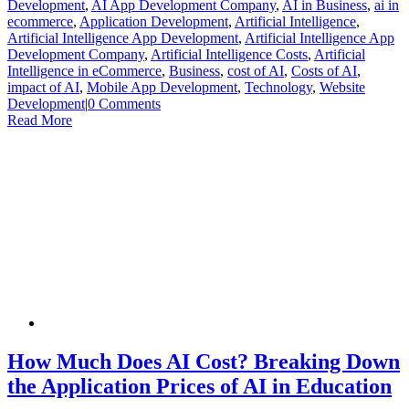
Development
,
AI App Development Company
,
AI in Business
,
ai in
ecommerce
,
Application Development
,
Artificial Intelligence
,
Artificial Intelligence App Development
,
Artificial Intelligence App
Development Company
,
Artificial Intelligence Costs
,
Artificial
Intelligence in eCommerce
,
Business
,
cost of AI
,
Costs of AI
,
impact of AI
,
Mobile App Development
,
Technology
,
Website
Development
|
0 Comments
Read More
How Much Does AI Cost? Breaking Down
the Application Prices of AI in Education