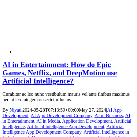
AI in Entertainment: How do Epic
Games, Netflix, and DeepMotion use
Artificial Intelligence?
Curabitur ac leo nunc vestibulum mauris vel ante finibus maximus
nec ut leo integer consectetur luctus.
By
Niyati
|
2024-05-28T07:13:59+00:00
May 27, 2024
|
AI App
Development
,
AI App Development Company
,
AI in Business
,
AI
in Entertainment
,
AI in Media
,
Application Development
,
Artificial
Intelligence
,
Artificial Intelligence App Development
,
Artificial
Intelligence App Development Company
,
Artificial Intelligence in