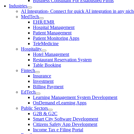
Business Consultant For Established Firms
Industries
AI Integration
- Connect for quick AI integration in any nic
MedTech
EHR/EMR
Hospital Management
Patient Management
Patient Monitoring Apps
TeleMedicine
Hospitality
Hotel Management
Restaurant Reservation System
Table Booking
Fintech
Insurance
Investment
Billing Payment
EdTech
Learning Management System Development
OnDemand eLearning Apps
Public Sectors
G2B & G2C
Smart City Software Development
Citizens Safety App Development
Income Tax e Filing Portal