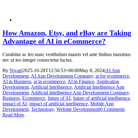
How Amazon, Etsy, and eBay are Taking
Advantage of AI in eCommerce?
Curabitur ac leo nunc vestibulum mauris vel ante finibus maximus
nec ut leo integer consectetur luctus.
By
Niyati
|
2025-10-28T12:56:53+00:00
May 8, 2024
|
AI App
Development
,
AI App Development Company
,
ai for ecommerce
,
AI in Business
,
ai in ecommerce
,
AI in Finance
,
Application
Development
,
Artificial Intelligence
,
Artificial Intelligence App
Development
,
Artificial Intelligence App Development Company
,
Business
,
Ecommerce
,
future of AI
,
future of artificial intelligence
,
impact of AI
,
impact of artificial intelligence
,
Mobile App
Development
,
Technology
,
Website Development
|
0 Comments
Read More