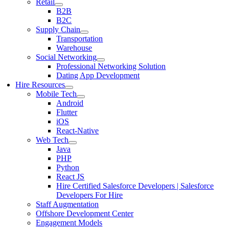
Retail
B2B
B2C
Supply Chain
Transportation
Warehouse
Social Networking
Professional Networking Solution
Dating App Development
Hire Resources
Mobile Tech
Android
Flutter
iOS
React-Native
Web Tech
Java
PHP
Python
React JS
Hire Certified Salesforce Developers | Salesforce
Developers For Hire
Staff Augmentation
Offshore Development Center
Engagement Models