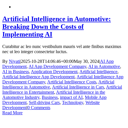
Artificial Intelligence in Automotive:
Breaking Down the Costs of
Implementing AI
Curabitur ac leo nunc vestibulum mauris vel ante finibus maximus
nec ut leo integer consectetur luctus.
By
Niyati
|
2025-10-28T14:06:46+00:00
May 30, 2024
|
AI App
Development
,
AI App Development Company
,
AI in Automotive
,
AI in Business
,
Application Development
,
Artificial Intelligence
,
Artificial Intelligence App Development
,
Artificial Intelligence App
Development Company
,
Artificial Intelligence Costs
,
Artificial
Intelligence in Automotive
,
Artificial Intelligence in Cars
,
Artificial
Intelligence in Entertainment
,
Artificial Intelligence in the
Automotive Industry
,
Business
,
impact of AI
,
Mobile App
Development
,
Self-driving Cars
,
Technology
,
Website
Development
|
0 Comments
Read More