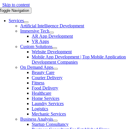
Skip to content
Toggle Navigation
Services
Artificial Intelligence Development
Immersive Tech
AR App Development
VR Apps
Custom Solutions
Website Development
Mobile App Development | Top Mobile Application
Development Companies
On Demand Apps
Beauty Care
Courier Delivery
Fitness
Food Delivery
Healthcare
Home Services
Laundry Services
Logistics
Mechanic Services
Business Analysis
Startup Consultancy