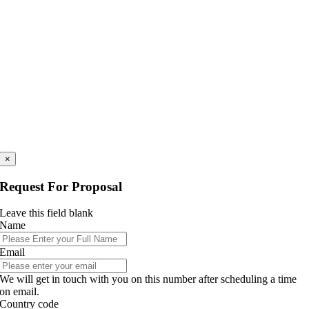
×
Request For Proposal
Leave this field blank
Name
Email
We will get in touch with you on this number after scheduling a time
on email.
Country code