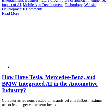
Entertainment
,
Business
,
future of AI
,
future of artificial intelligence
,
impact of AI
,
Mobile App Development
,
Technology
,
Website
Development
|
0 Comments
Read More
How Have Tesla, Mercedes-Benz, and
BMW Integrated AI in the Automotive
Industry?
Curabitur ac leo nunc vestibulum mauris vel ante finibus maximus
nec ut leo integer consectetur luctus.