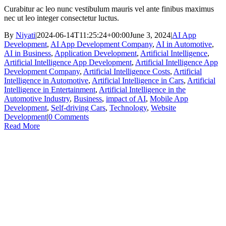
Curabitur ac leo nunc vestibulum mauris vel ante finibus maximus
nec ut leo integer consectetur luctus.
By
Niyati
|
2024-06-14T11:25:24+00:00
June 3, 2024
|
AI App
Development
,
AI App Development Company
,
AI in Automotive
,
AI in Business
,
Application Development
,
Artificial Intelligence
,
Artificial Intelligence App Development
,
Artificial Intelligence App
Development Company
,
Artificial Intelligence Costs
,
Artificial
Intelligence in Automotive
,
Artificial Intelligence in Cars
,
Artificial
Intelligence in Entertainment
,
Artificial Intelligence in the
Automotive Industry
,
Business
,
impact of AI
,
Mobile App
Development
,
Self-driving Cars
,
Technology
,
Website
Development
|
0 Comments
Read More