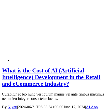
What is the Cost of AI (Artificial
Intelligence) Development in the Retail
and eCommerce Industry?
Curabitur ac leo nunc vestibulum mauris vel ante finibus maximus
nec ut leo integer consectetur luctus.
By
Niyati
|
2024-06-21T06:33:34+00:00
June 17, 2024
|
AI App