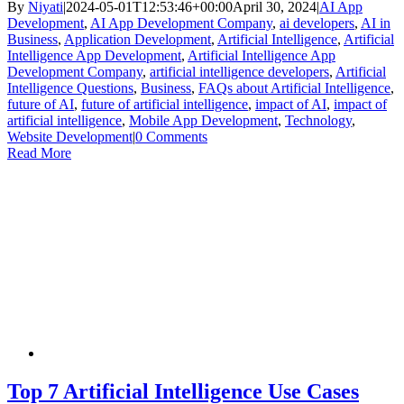
By
Niyati
|
2024-05-01T12:53:46+00:00
April 30, 2024
|
AI App
Development
,
AI App Development Company
,
ai developers
,
AI in
Business
,
Application Development
,
Artificial Intelligence
,
Artificial
Intelligence App Development
,
Artificial Intelligence App
Development Company
,
artificial intelligence developers
,
Artificial
Intelligence Questions
,
Business
,
FAQs about Artificial Intelligence
,
future of AI
,
future of artificial intelligence
,
impact of AI
,
impact of
artificial intelligence
,
Mobile App Development
,
Technology
,
Website Development
|
0 Comments
Read More
Top 7 Artificial Intelligence Use Cases