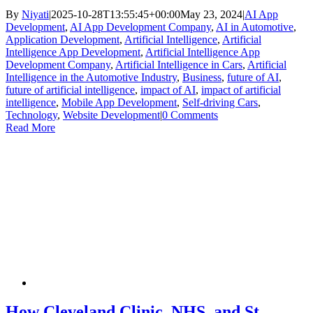
By
Niyati
|
2025-10-28T13:55:45+00:00
May 23, 2024
|
AI App
Development
,
AI App Development Company
,
AI in Automotive
,
Application Development
,
Artificial Intelligence
,
Artificial
Intelligence App Development
,
Artificial Intelligence App
Development Company
,
Artificial Intelligence in Cars
,
Artificial
Intelligence in the Automotive Industry
,
Business
,
future of AI
,
future of artificial intelligence
,
impact of AI
,
impact of artificial
intelligence
,
Mobile App Development
,
Self-driving Cars
,
Technology
,
Website Development
|
0 Comments
Read More
How Cleveland Clinic, NHS, and St.