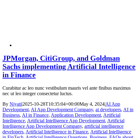
JPMorgan, CitiGroup, and Goldman
Sachs implementing Artificial Intelligence
in Finance
Curabitur ac leo nunc vestibulum mauris vel ante finibus maximus
nec ut leo integer consectetur luctus.
By
Niyati
|
2025-10-28T10:35:04+00:00
May 4, 2024
|
AI App
Development
,
AI App Development Company
,
ai developers
,
AI in
Business
,
AI in Finance
,
Application Development
,
Artificial
Intelligence
,
Artificial Intelligence App Development
,
Artificial
Intelligence App Development Company
,
artificial intelligence
developers
,
Artificial Intelligence in Finance
,
Artificial Intelligence
in FinTech
,
Artificial Intelligence Questions
,
Business
,
FAQs about