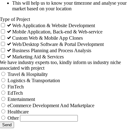
This will help us to know your timezone and analyse your
market based on your location
Type of Project
Web Application & Website Development
Mobile Application, Back-end & Web-service
Custom Web & Mobile App Clones
Web/Desktop Software & Portal Development
Business Planning and Process Analysis
Marketing Aid & Services
We have industry experts too, kindly inform us industry niche
associated with project
Travel & Hospitality
Logistics & Transportation
FinTech
EdTech
Entertainment
eCommerce Development And Marketplace
Healthcare
Other
Send