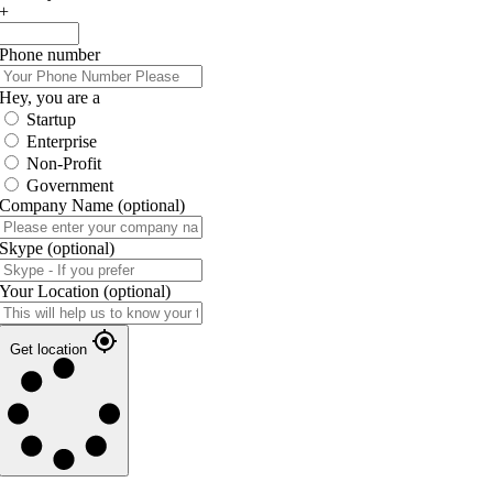
+
Phone number
Hey, you are a
Startup
Enterprise
Non-Profit
Government
Company Name
(optional)
Skype
(optional)
Your Location
(optional)
Get location