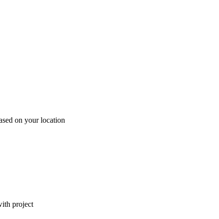
ased on your location
ith project