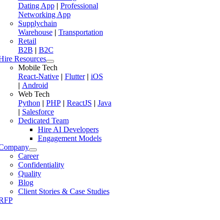
Dating App
|
Professional
Networking App
Supplychain
Warehouse
|
Transportation
Retail
B2B
|
B2C
Hire Resources
Mobile Tech
React-Native
|
Flutter
|
iOS
|
Android
Web Tech
Python
|
PHP
|
ReactJS
|
Java
|
Salesforce
Dedicated Team
Hire AI Developers
Engagement Models
Company
Career
Confidentiality
Quality
Blog
Client Stories & Case Studies
RFP