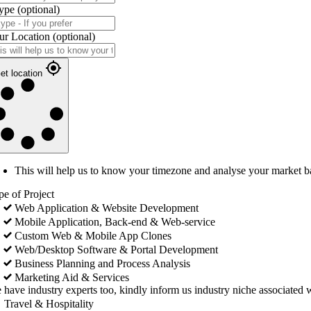
ype
(optional)
ur Location
(optional)
et location
This will help us to know your timezone and analyse your market b
pe of Project
Web Application & Website Development
Mobile Application, Back-end & Web-service
Custom Web & Mobile App Clones
Web/Desktop Software & Portal Development
Business Planning and Process Analysis
Marketing Aid & Services
 have industry experts too, kindly inform us industry niche associated w
Travel & Hospitality