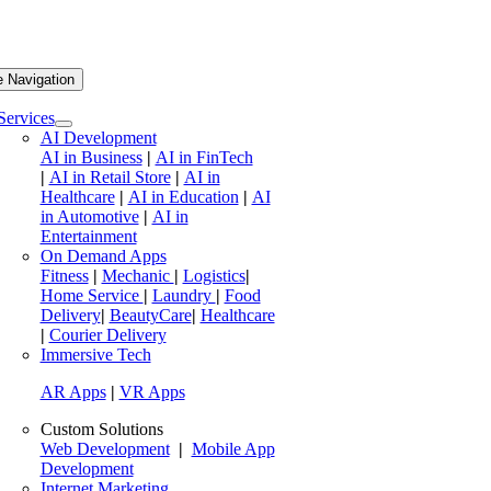
e Navigation
Services
AI Development
AI in Business
|
AI in FinTech
|
AI in Retail Store
|
AI in
Healthcare
|
AI in Education
|
AI
in Automotive
|
AI in
Entertainment
On Demand Apps
Fitness
|
Mechanic
|
Logistics
|
Home Service
|
Laundry
|
Food
Delivery
|
BeautyCare
|
Healthcare
|
Courier Delivery
Immersive Tech
AR Apps
|
VR Apps
Custom Solutions
Web Development
|
Mobile App
Development
Internet Marketing