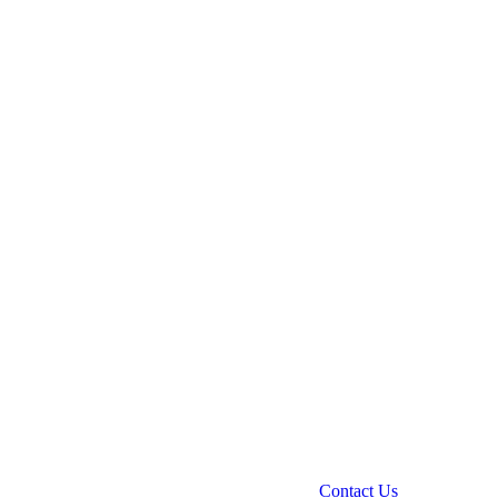
Contact Us