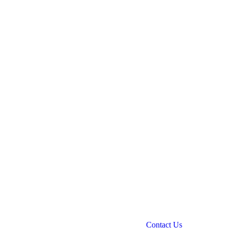
Contact Us