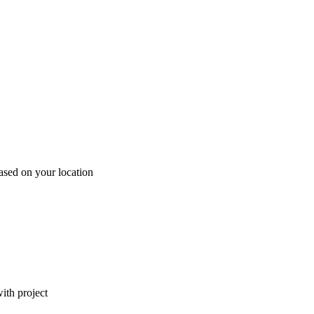
ased on your location
ith project