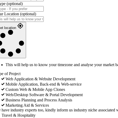
ype
(optional)
ur Location
(optional)
et location
This will help us to know your timezone and analyse your market b
pe of Project
Web Application & Website Development
Mobile Application, Back-end & Web-service
Custom Web & Mobile App Clones
Web/Desktop Software & Portal Development
Business Planning and Process Analysis
Marketing Aid & Services
 have industry experts too, kindly inform us industry niche associated w
Travel & Hospitality