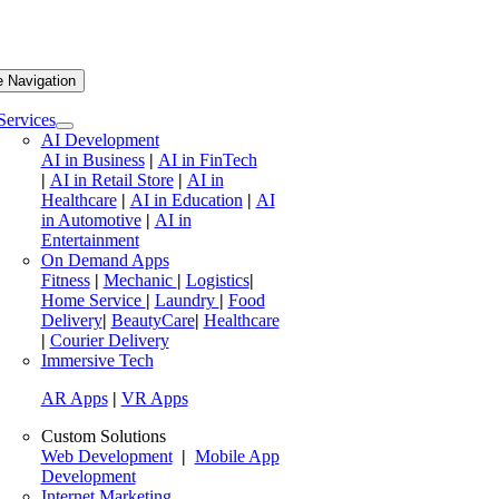
e Navigation
Services
AI Development
AI in Business
|
AI in FinTech
|
AI in Retail Store
|
AI in
Healthcare
|
AI in Education
|
AI
in Automotive
|
AI in
Entertainment
On Demand Apps
Fitness
|
Mechanic
|
Logistics
|
Home Service
|
Laundry
|
Food
Delivery
|
BeautyCare
|
Healthcare
|
Courier Delivery
Immersive Tech
AR Apps
|
VR Apps
Custom Solutions
Web Development
|
Mobile App
Development
Internet Marketing