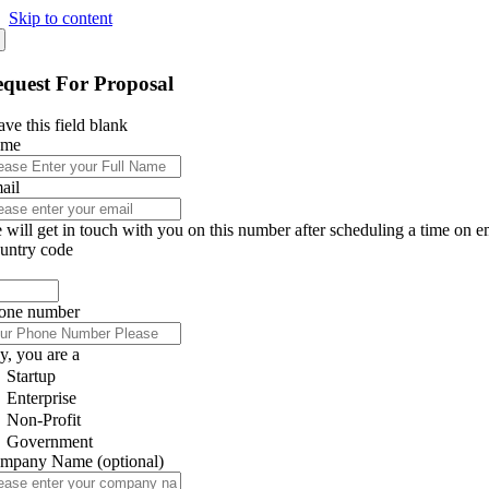
Skip to content
quest For Proposal
ve this field blank
ame
ail
 will get in touch with you on this number after scheduling a time on e
untry code
one number
y, you are a
Startup
Enterprise
Non-Profit
Government
mpany Name
(optional)