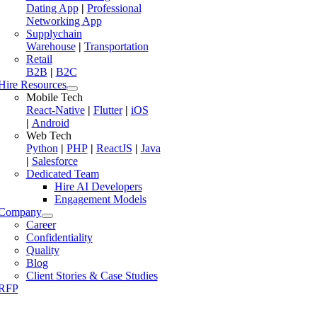
Dating App
|
Professional
Networking App
Supplychain
Warehouse
|
Transportation
Retail
B2B
|
B2C
Hire Resources
Mobile Tech
React-Native
|
Flutter
|
iOS
|
Android
Web Tech
Python
|
PHP
|
ReactJS
|
Java
|
Salesforce
Dedicated Team
Hire AI Developers
Engagement Models
Company
Career
Confidentiality
Quality
Blog
Client Stories & Case Studies
RFP