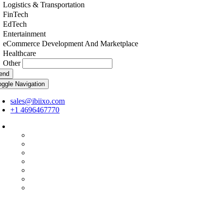
Logistics & Transportation
FinTech
EdTech
Entertainment
eCommerce Development And Marketplace
Healthcare
Other
end
oggle Navigation
sales@ibiixo.com
+1 4696467770