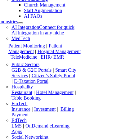
Church Management
Staff Augmentation
AI FAQs
Industries
AI Integration
Connect for quick
AI integration in any niche
MedTech
Patient Monitoring
|
Patient
Management
|
Hospital Management
|
TeleMedicine
|
EHR/ EMR
Public Sectors
G2B & G2C Portals
|
Smart City
Services
|
Citizen’s Safety Portal
|
E-Taxation Portal
Hospitality
Restaurant
|
Hotel Management
|
Table Booking
FinTech
Insurance
|
Investment
|
Billing
Payment
EdTech
LMS
|
OnDemand eLearning
Apps
Social Networking