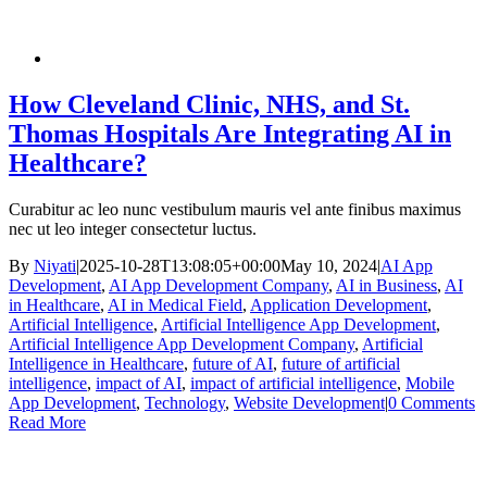
How Cleveland Clinic, NHS, and St.
Thomas Hospitals Are Integrating AI in
Healthcare?
Curabitur ac leo nunc vestibulum mauris vel ante finibus maximus
nec ut leo integer consectetur luctus.
By
Niyati
|
2025-10-28T13:08:05+00:00
May 10, 2024
|
AI App
Development
,
AI App Development Company
,
AI in Business
,
AI
in Healthcare
,
AI in Medical Field
,
Application Development
,
Artificial Intelligence
,
Artificial Intelligence App Development
,
Artificial Intelligence App Development Company
,
Artificial
Intelligence in Healthcare
,
future of AI
,
future of artificial
intelligence
,
impact of AI
,
impact of artificial intelligence
,
Mobile
App Development
,
Technology
,
Website Development
|
0 Comments
Read More