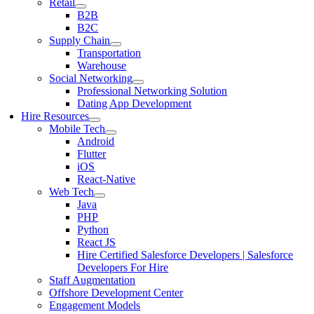
Retail
B2B
B2C
Supply Chain
Transportation
Warehouse
Social Networking
Professional Networking Solution
Dating App Development
Hire Resources
Mobile Tech
Android
Flutter
iOS
React-Native
Web Tech
Java
PHP
Python
React JS
Hire Certified Salesforce Developers | Salesforce
Developers For Hire
Staff Augmentation
Offshore Development Center
Engagement Models