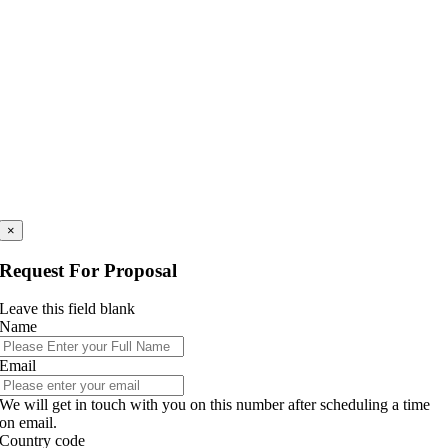
×
Request For Proposal
Leave this field blank
Name
Email
We will get in touch with you on this number after scheduling a time
on email.
Country code