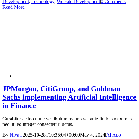
Development
,
Technology
,
Website Development
|
0 Comments
Read More
JPMorgan, CitiGroup, and Goldman
Sachs implementing Artificial Intelligence
in Finance
Curabitur ac leo nunc vestibulum mauris vel ante finibus maximus
nec ut leo integer consectetur luctus.
By
Niyati
|
2025-10-28T10:35:04+00:00
May 4, 2024
|
AI App