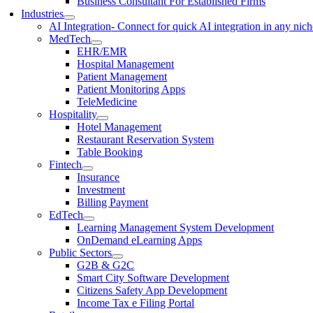
Business Consultant For Established Firms
Industries
AI Integration
- Connect for quick AI integration in any nic
MedTech
EHR/EMR
Hospital Management
Patient Management
Patient Monitoring Apps
TeleMedicine
Hospitality
Hotel Management
Restaurant Reservation System
Table Booking
Fintech
Insurance
Investment
Billing Payment
EdTech
Learning Management System Development
OnDemand eLearning Apps
Public Sectors
G2B & G2C
Smart City Software Development
Citizens Safety App Development
Income Tax e Filing Portal