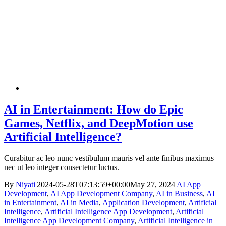
AI in Entertainment: How do Epic
Games, Netflix, and DeepMotion use
Artificial Intelligence?
Curabitur ac leo nunc vestibulum mauris vel ante finibus maximus
nec ut leo integer consectetur luctus.
By
Niyati
|
2024-05-28T07:13:59+00:00
May 27, 2024
|
AI App
Development
,
AI App Development Company
,
AI in Business
,
AI
in Entertainment
,
AI in Media
,
Application Development
,
Artificial
Intelligence
,
Artificial Intelligence App Development
,
Artificial
Intelligence App Development Company
,
Artificial Intelligence in