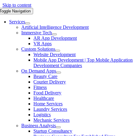
Skip to content
Toggle Navigation
Services
Artificial Intelligence Development
Immersive Tech
AR App Development
VR Apps
Custom Solutions
Website Development
Mobile App Development | Top Mobile Application
Development Companies
On Demand Apps
Beauty Care
Courier Delivery
Fitness
Food Delivery
Healthcare
Home Services
Laundry Services
Logistics
Mechanic Services
Business Analysis
Startup Consultancy