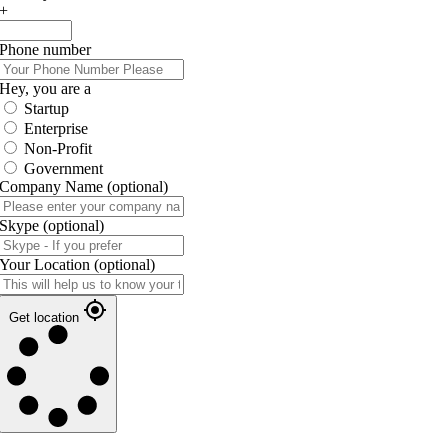
+
Phone number
Hey, you are a
Startup
Enterprise
Non-Profit
Government
Company Name
(optional)
Skype
(optional)
Your Location
(optional)
Get location