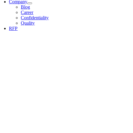
Company
Blog
Career
Confidentiality
Quality
RFP