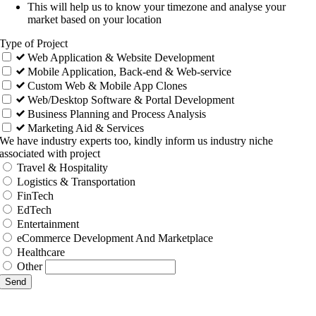
This will help us to know your timezone and analyse your
market based on your location
Type of Project
Web Application & Website Development
Mobile Application, Back-end & Web-service
Custom Web & Mobile App Clones
Web/Desktop Software & Portal Development
Business Planning and Process Analysis
Marketing Aid & Services
We have industry experts too, kindly inform us industry niche
associated with project
Travel & Hospitality
Logistics & Transportation
FinTech
EdTech
Entertainment
eCommerce Development And Marketplace
Healthcare
Other
Send