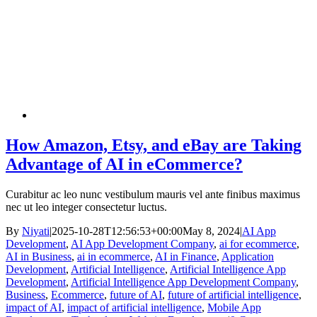
How Amazon, Etsy, and eBay are Taking
Advantage of AI in eCommerce?
Curabitur ac leo nunc vestibulum mauris vel ante finibus maximus
nec ut leo integer consectetur luctus.
By
Niyati
|
2025-10-28T12:56:53+00:00
May 8, 2024
|
AI App
Development
,
AI App Development Company
,
ai for ecommerce
,
AI in Business
,
ai in ecommerce
,
AI in Finance
,
Application
Development
,
Artificial Intelligence
,
Artificial Intelligence App
Development
,
Artificial Intelligence App Development Company
,
Business
,
Ecommerce
,
future of AI
,
future of artificial intelligence
,
impact of AI
,
impact of artificial intelligence
,
Mobile App