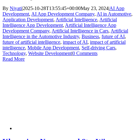
By
Niyati
|
2025-10-28T13:55:45+00:00
May 23, 2024
|
AI App
Development
,
AI App Development Company
,
AI in Automotive
,
Application Development
,
Artificial Intelligence
,
Artificial
Intelligence App Development
,
Artificial Intelligence App
Development Company
,
Artificial Intelligence in Cars
,
Artificial
Intelligence in the Automotive Industry
,
Business
,
future of AI
,
future of artificial intelligence
,
impact of AI
,
impact of artificial
intelligence
,
Mobile App Development
,
Self-driving Cars
,
Technology
,
Website Development
|
0 Comments
Read More