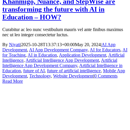
Khanmigo, Nuance, and StepWise are
transforming the future with AI in
Education – HOW?
Curabitur ac leo nunc vestibulum mauris vel ante finibus maximus
nec ut leo integer consectetur luctus.
By
Niyati
|
2025-10-28T13:37:13+00:00
May 20, 2024
|
AI App
Development
,
AI App Development Company
,
AI for Educators
,
AI
for Teaching
,
AI in Education
,
Application Development
,
Artificial
Intelligence
,
Artificial Intelligence App Development
,
Artificial
Intelligence App Development Company
,
Artificial Intelligence in
Education
,
future of AI
,
future of artificial intelligence
,
Mobile App
Development
,
Technology
,
Website Development
|
0 Comments
Read More