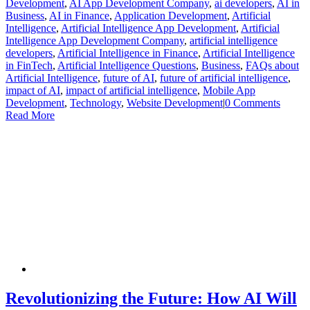
Development
,
AI App Development Company
,
ai developers
,
AI in
Business
,
AI in Finance
,
Application Development
,
Artificial
Intelligence
,
Artificial Intelligence App Development
,
Artificial
Intelligence App Development Company
,
artificial intelligence
developers
,
Artificial Intelligence in Finance
,
Artificial Intelligence
in FinTech
,
Artificial Intelligence Questions
,
Business
,
FAQs about
Artificial Intelligence
,
future of AI
,
future of artificial intelligence
,
impact of AI
,
impact of artificial intelligence
,
Mobile App
Development
,
Technology
,
Website Development
|
0 Comments
Read More
Revolutionizing the Future: How AI Will