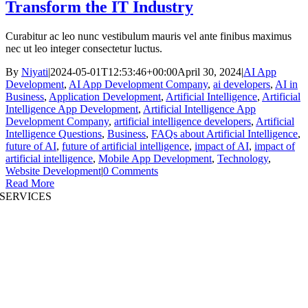
Transform the IT Industry
Curabitur ac leo nunc vestibulum mauris vel ante finibus maximus
nec ut leo integer consectetur luctus.
By
Niyati
|
2024-05-01T12:53:46+00:00
April 30, 2024
|
AI App
Development
,
AI App Development Company
,
ai developers
,
AI in
Business
,
Application Development
,
Artificial Intelligence
,
Artificial
Intelligence App Development
,
Artificial Intelligence App
Development Company
,
artificial intelligence developers
,
Artificial
Intelligence Questions
,
Business
,
FAQs about Artificial Intelligence
,
future of AI
,
future of artificial intelligence
,
impact of AI
,
impact of
artificial intelligence
,
Mobile App Development
,
Technology
,
Website Development
|
0 Comments
Read More
SERVICES
AI App Development
Website Development
|
Mobile App Development
Immersive App Development
|
Pre-Structured Solutions
Staff Augmentation
|
On Demand Platforms