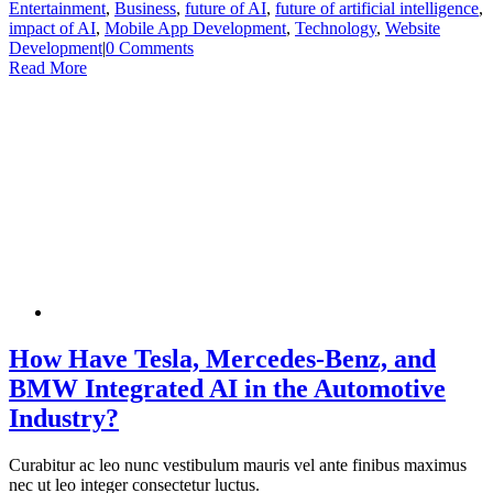
Entertainment
,
Business
,
future of AI
,
future of artificial intelligence
,
impact of AI
,
Mobile App Development
,
Technology
,
Website
Development
|
0 Comments
Read More
How Have Tesla, Mercedes-Benz, and
BMW Integrated AI in the Automotive
Industry?
Curabitur ac leo nunc vestibulum mauris vel ante finibus maximus
nec ut leo integer consectetur luctus.