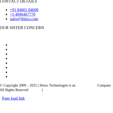
CONTACT DETAILS
+91 84601 84608
+1 4696467770
sales@ibiixo.com
OUR SISTER CONCERN
|
Akarta Exports
Ibiixo Business Solutions
© Copyright 2009 – 2025
|
Ibiixo Technologies is an
Ibiixo
Group
Company
All Rights Reserved
Quality
|
Confidentiality
Page load link