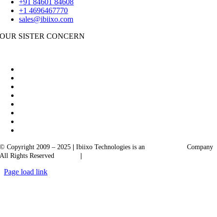
+91 84601 84608
+1 4696467770
sales@ibiixo.com
OUR SISTER CONCERN
|
Akarta Exports
Ibiixo Business Solutions
© Copyright 2009 – 2025
|
Ibiixo Technologies is an
Ibiixo
Group
Company
All Rights Reserved
Quality
|
Confidentiality
Page load link