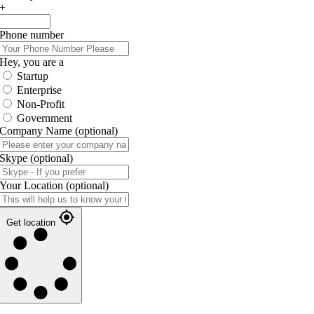
+
Phone number
Hey, you are a
Startup
Enterprise
Non-Profit
Government
Company Name
(optional)
Skype
(optional)
Your Location
(optional)
Get location