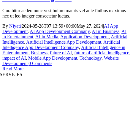
Curabitur ac leo nunc vestibulum mauris vel ante finibus maximus
nec ut leo integer consectetur luctus.
By
Niyati
|
2024-05-28T07:13:59+00:00
May 27, 2024
|
AI App
Development
,
AI App Development Company
,
AI in Business
,
AI
in Entertainment
,
AI in Media
,
Application Development
,
Artificial
Intelligence
,
Artificial Intelligence App Development
,
Artificial
Intelligence App Development Company
,
Artificial Intelligence in
Entertainment
,
Business
,
future of AI
,
future of artificial intelligence
,
impact of AI
,
Mobile App Development
,
Technology
,
Website
Development
|
0 Comments
Read More
SERVICES
AI App Development
Website Development
|
Mobile App Development
Immersive App Development
|
Pre-Structured Solutions
Staff Augmentation
|
On Demand Platforms
Business Analysis
|
Branding & Promotion