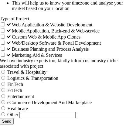
This will help us to know your timezone and analyse your
market based on your location
Type of Project
Web Application & Website Development
Mobile Application, Back-end & Web-service
Custom Web & Mobile App Clones
Web/Desktop Software & Portal Development
Business Planning and Process Analysis
Marketing Aid & Services
We have industry experts too, kindly inform us industry niche
associated with project
Travel & Hospitality
Logistics & Transportation
FinTech
EdTech
Entertainment
eCommerce Development And Marketplace
Healthcare
Other
Send