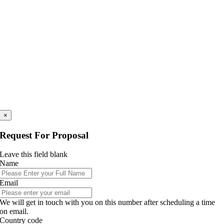
×
Request For Proposal
Leave this field blank
Name
Email
We will get in touch with you on this number after scheduling a time
on email.
Country code