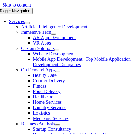
Skip to content
Toggle Navigation
Services
Artificial Intelligence Development
Immersive Tech
AR App Development
VR Apps
Custom Solutions
Website Development
Mobile App Development | Top Mobile Application
Development Companies
On Demand Apps
Beauty Care
Courier Delivery
Fitness
Food Delivery
Healthcare
Home Services
Laundry Services
Logistics
Mechanic Services
Business Analysis
Startup Consultancy