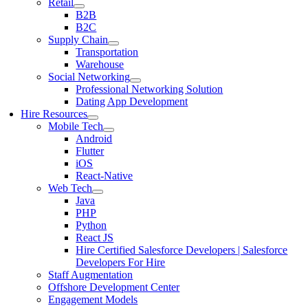
Retail
B2B
B2C
Supply Chain
Transportation
Warehouse
Social Networking
Professional Networking Solution
Dating App Development
Hire Resources
Mobile Tech
Android
Flutter
iOS
React-Native
Web Tech
Java
PHP
Python
React JS
Hire Certified Salesforce Developers | Salesforce
Developers For Hire
Staff Augmentation
Offshore Development Center
Engagement Models