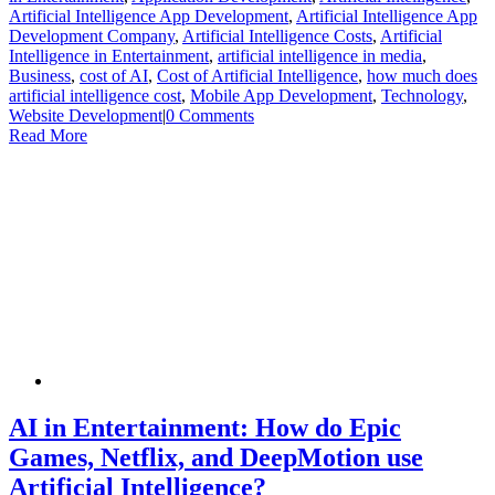
Artificial Intelligence App Development
,
Artificial Intelligence App
Development Company
,
Artificial Intelligence Costs
,
Artificial
Intelligence in Entertainment
,
artificial intelligence in media
,
Business
,
cost of AI
,
Cost of Artificial Intelligence
,
how much does
artificial intelligence cost
,
Mobile App Development
,
Technology
,
Website Development
|
0 Comments
Read More
AI in Entertainment: How do Epic
Games, Netflix, and DeepMotion use
Artificial Intelligence?