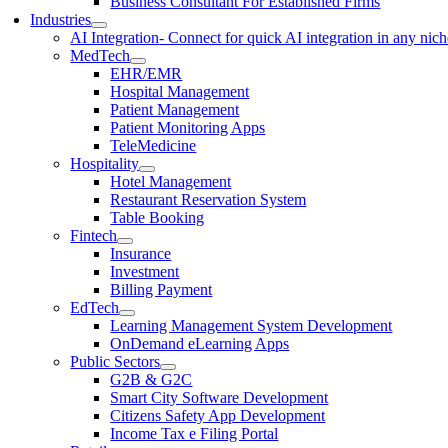
Business Consultant For Established Firms
Industries
AI Integration
- Connect for quick AI integration in any nic
MedTech
EHR/EMR
Hospital Management
Patient Management
Patient Monitoring Apps
TeleMedicine
Hospitality
Hotel Management
Restaurant Reservation System
Table Booking
Fintech
Insurance
Investment
Billing Payment
EdTech
Learning Management System Development
OnDemand eLearning Apps
Public Sectors
G2B & G2C
Smart City Software Development
Citizens Safety App Development
Income Tax e Filing Portal