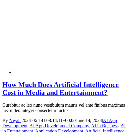
How Much Does Artificial Intelligence
Cost in Media and Entertainment?
Curabitur ac leo nunc vestibulum mauris vel ante finibus maximus
nec ut leo integer consectetur luctus.
By
Niyati
|
2024-06-14T08:14:11+00:00
June 14, 2024
|
AI App
Development
,
AI App Development Company
,
AI in Business
,
AI
in Entertainment
,
Application Development
,
Artificial Intelligence
,