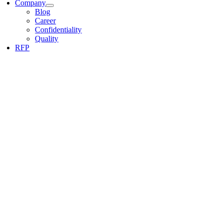
Company
Blog
Career
Confidentiality
Quality
RFP