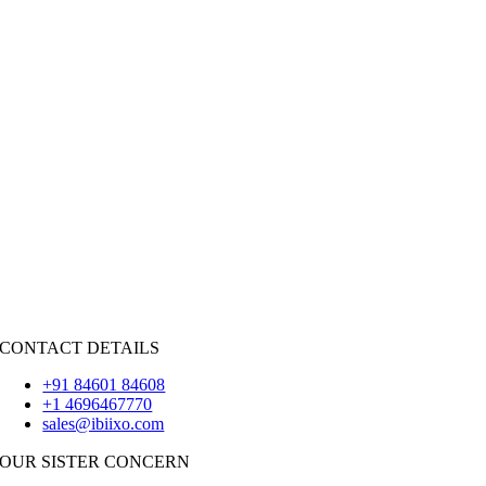
Public Sector
|
Hospitality
Retail
|
Real Estate
Social Networking
|
Recruitment
HIRE RESOURCES
Java
PHP
|
Salesforce
Python
|
React.JS
|
Android
iOS
|
React-Native
Flutter
CONTACT DETAILS
+91 84601 84608
+1 4696467770
sales@ibiixo.com
OUR SISTER CONCERN