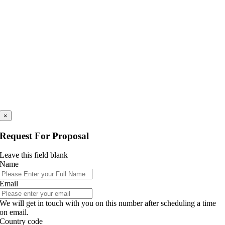
×
Request For Proposal
Leave this field blank
Name
Email
We will get in touch with you on this number after scheduling a time
on email.
Country code