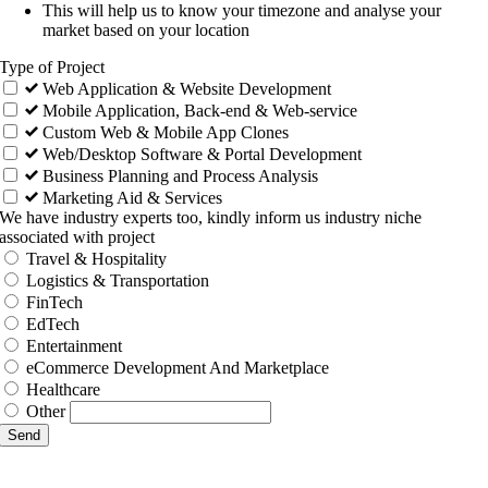
This will help us to know your timezone and analyse your
market based on your location
Type of Project
Web Application & Website Development
Mobile Application, Back-end & Web-service
Custom Web & Mobile App Clones
Web/Desktop Software & Portal Development
Business Planning and Process Analysis
Marketing Aid & Services
We have industry experts too, kindly inform us industry niche
associated with project
Travel & Hospitality
Logistics & Transportation
FinTech
EdTech
Entertainment
eCommerce Development And Marketplace
Healthcare
Other
Send