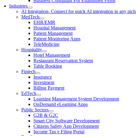
Business Consultant For Established Firms
Industries
AI Integration
- Connect for quick AI integration in any nic
MedTech
EHR/EMR
Hospital Management
Patient Management
Patient Monitoring Apps
TeleMedicine
Hospitality
Hotel Management
Restaurant Reservation System
Table Booking
Fintech
Insurance
Investment
Billing Payment
EdTech
Learning Management System Development
OnDemand eLearning Apps
Public Sectors
G2B & G2C
Smart City Software Development
Citizens Safety App Development
Income Tax e Filing Portal