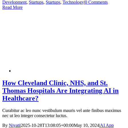
Development
,
Startups
,
Startups
,
Technology
|
0 Comments
Read More
How Cleveland Clinic, NHS, and St.
Thomas Hospitals Are Integrating AI in
Healthcare?
Curabitur ac leo nunc vestibulum mauris vel ante finibus maximus
nec ut leo integer consectetur luctus.
By
Niyati
|
2025-10-28T13:08:05+00:00
May 10, 2024
|
AI App