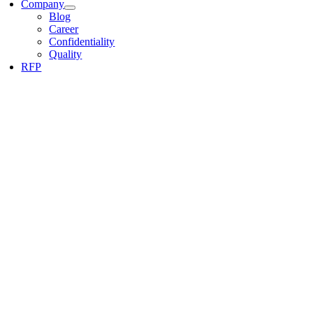
Company
Blog
Career
Confidentiality
Quality
RFP