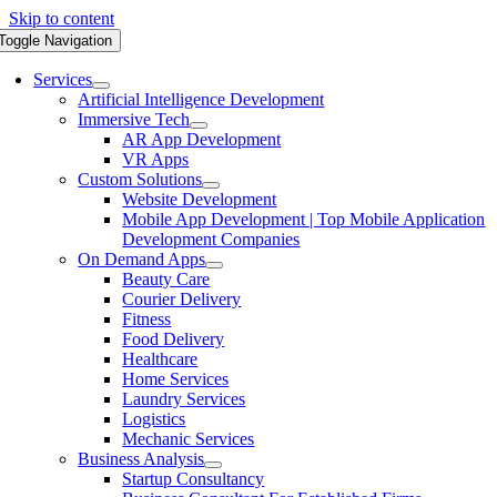
Skip to content
Toggle Navigation
Services
Artificial Intelligence Development
Immersive Tech
AR App Development
VR Apps
Custom Solutions
Website Development
Mobile App Development | Top Mobile Application
Development Companies
On Demand Apps
Beauty Care
Courier Delivery
Fitness
Food Delivery
Healthcare
Home Services
Laundry Services
Logistics
Mechanic Services
Business Analysis
Startup Consultancy