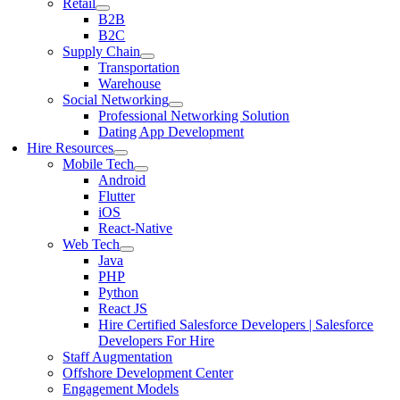
Retail
B2B
B2C
Supply Chain
Transportation
Warehouse
Social Networking
Professional Networking Solution
Dating App Development
Hire Resources
Mobile Tech
Android
Flutter
iOS
React-Native
Web Tech
Java
PHP
Python
React JS
Hire Certified Salesforce Developers | Salesforce
Developers For Hire
Staff Augmentation
Offshore Development Center
Engagement Models