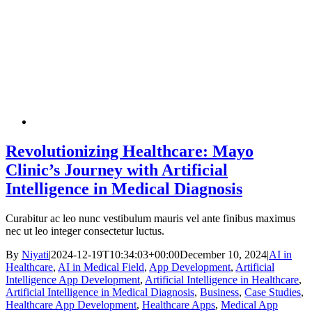
Revolutionizing Healthcare: Mayo
Clinic’s Journey with Artificial
Intelligence in Medical Diagnosis
Curabitur ac leo nunc vestibulum mauris vel ante finibus maximus
nec ut leo integer consectetur luctus.
By
Niyati
|
2024-12-19T10:34:03+00:00
December 10, 2024
|
AI in
Healthcare
,
AI in Medical Field
,
App Development
,
Artificial
Intelligence App Development
,
Artificial Intelligence in Healthcare
,
Artificial Intelligence in Medical Diagnosis
,
Business
,
Case Studies
,
Healthcare App Development
,
Healthcare Apps
,
Medical App