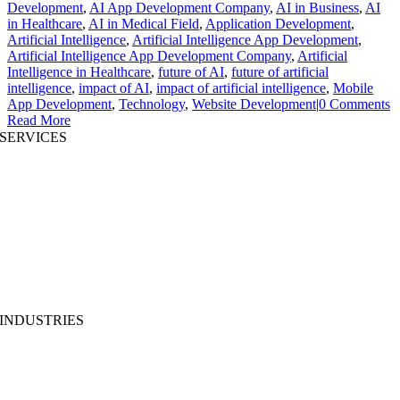
Development
,
AI App Development Company
,
AI in Business
,
AI
in Healthcare
,
AI in Medical Field
,
Application Development
,
Artificial Intelligence
,
Artificial Intelligence App Development
,
Artificial Intelligence App Development Company
,
Artificial
Intelligence in Healthcare
,
future of AI
,
future of artificial
intelligence
,
impact of AI
,
impact of artificial intelligence
,
Mobile
App Development
,
Technology
,
Website Development
|
0 Comments
Read More
SERVICES
AI App Development
Website Development
|
Mobile App Development
Immersive App Development
|
Pre-Structured Solutions
Staff Augmentation
|
On Demand Platforms
Business Analysis
|
Branding & Promotion
INDUSTRIES
MedTech
|
FinTech
EdTech
|
Supply-chain