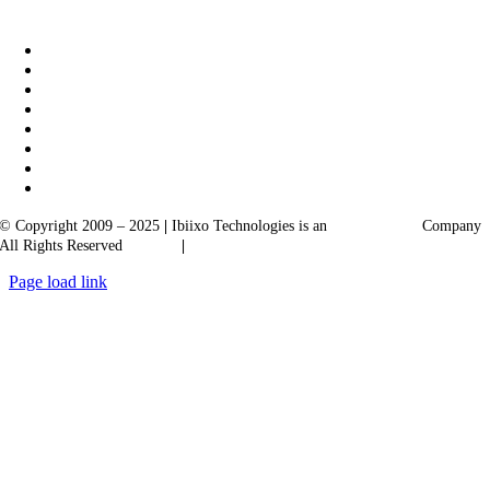
|
Akarta Exports
Ibiixo Business Solutions
© Copyright 2009 – 2025
|
Ibiixo Technologies is an
Ibiixo
Group
Company
All Rights Reserved
Quality
|
Confidentiality
Page load link