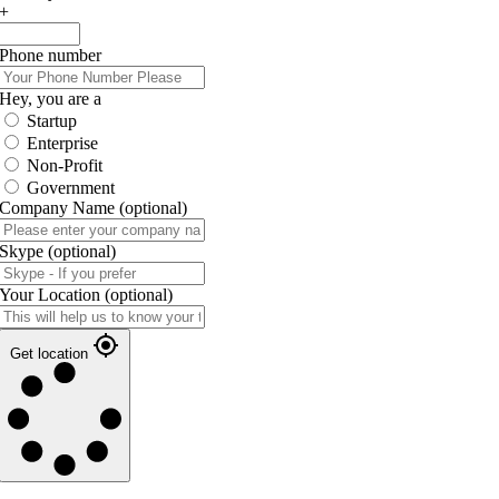
+
Phone number
Hey, you are a
Startup
Enterprise
Non-Profit
Government
Company Name
(optional)
Skype
(optional)
Your Location
(optional)
Get location